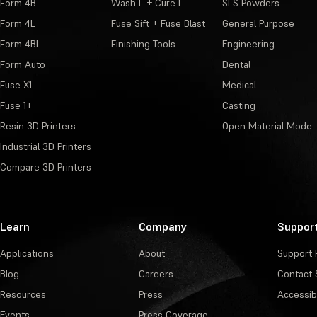
Form 4B
Wash L + Cure L
SLS Powders
Form 4L
Fuse Sift + Fuse Blast
General Purpose
Form 4BL
Finishing Tools
Engineering
Form Auto
Dental
Fuse X1
Medical
Fuse 1+
Casting
Resin 3D Printers
Open Material Mode
Industrial 3D Printers
Compare 3D Printers
Learn
Company
Suppor
Applications
About
Support 
Blog
Careers
Contact 
Resources
Press
Accessibi
Events
Press Coverage