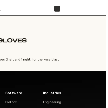
t
FIND A RESELLER
 GLOVES
 (1 left and 1 right) for the Fuse Blast.
Software
Industries
PreForm
Engineering