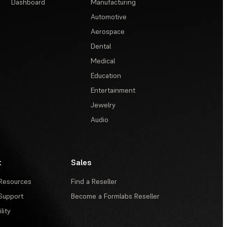
Dashboard
Manufacturing
Automotive
Aerospace
Dental
Medical
Education
Entertainment
Jewelry
Audio
t
Sales
Resources
Find a Reseller
Support
Become a Formlabs Reseller
lity