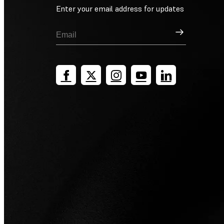
Enter your email address for updates
Sign Up