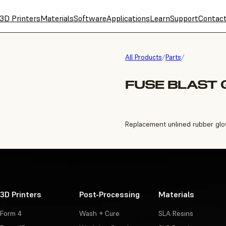
3D Printers
Materials
Software
Applications
Learn
Support
Contac
All Products
/
Parts
/
FUSE BLAST
Replacement unlined rubber gloves
3D Printers
Post-Processing
Materials
Form 4
Wash + Cure
SLA Resins