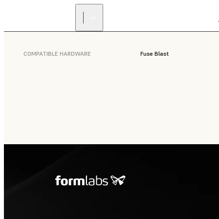
COMPATIBLE HARDWARE
Fuse Blast