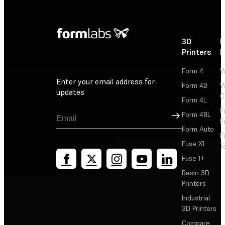
3D
P
Printers
P
Form 4
W
Enter your email address for
Form 4B
W
updates
C
Form 4L
F
Sign Up
Form 4BL
F
Form Auto
F
Fuse X1
T
Fuse 1+
Resin 3D
Printers
Industrial
3D Printers
Compare