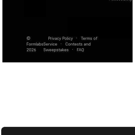
©
Privacy Policy
·
Terms of
Formlabs
Service
·
Contests and
2026
Sweepstakes
·
FAQ