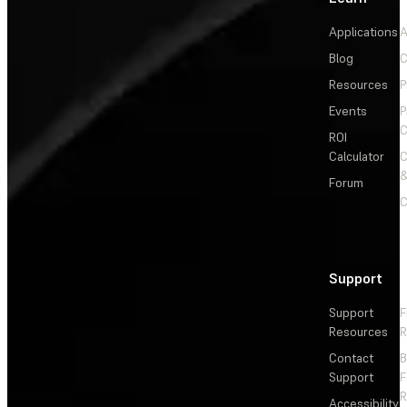
Applications
A
Blog
C
Resources
P
Events
P
C
ROI
Calculator
&
Forum
C
Support
Support
F
Resources
R
Contact
Support
F
R
Accessibility