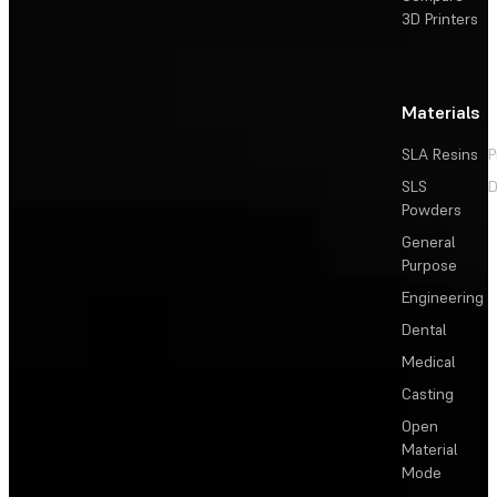
3D Printers
Materials
SLA Resins
P
SLS
D
Powders
General
Purpose
Engineering
Dental
Medical
Casting
Open
Material
Mode