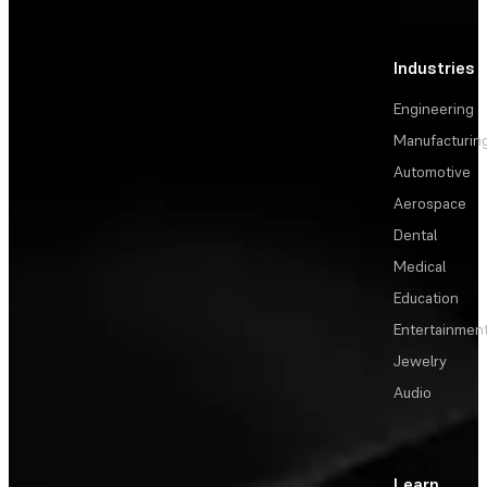
Industries
Engineering
Manufacturin
Automotive
Aerospace
Dental
Medical
Education
Entertainmen
Jewelry
Audio
Learn