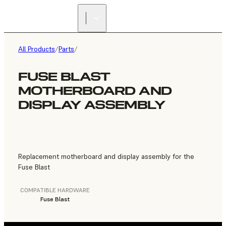
FIND A
RESELLER
All Products
/
Parts
/
FUSE BLAST
MOTHERBOARD AND
DISPLAY ASSEMBLY
Replacement motherboard and display assembly for the
Fuse Blast
COMPATIBLE HARDWARE
Fuse Blast