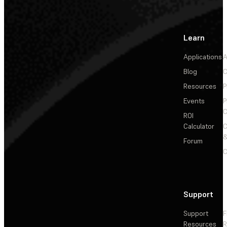
Learn
Applications
A
Blog
C
Resources
P
Events
P
C
ROI
Calculator
&
Forum
C
Support
Support
F
Resources
R