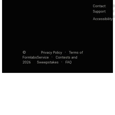
Contact
Support
F
R
Accessibility
©
Privacy Policy
·
Terms of
Formlabs
Service
·
Contests and
2026
Sweepstakes
·
FAQ