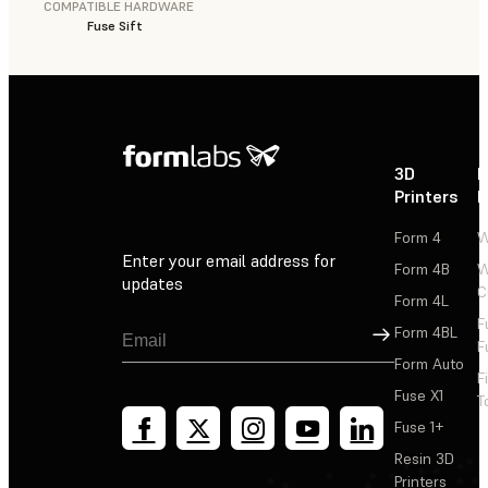
COMPATIBLE HARDWARE
Fuse Sift
3D
P
Printers
P
Form 4
W
Enter your email address for
Form 4B
W
updates
C
Form 4L
F
Sign Up
Form 4BL
F
Form Auto
F
Fuse X1
T
Fuse 1+
Resin 3D
Printers