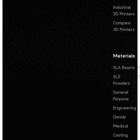
Industrial
3D Printers
Compare
3D Printers
Materials
SLA Resins
P
SLS
D
Powders
General
Purpose
Engineering
Dental
Medical
Casting