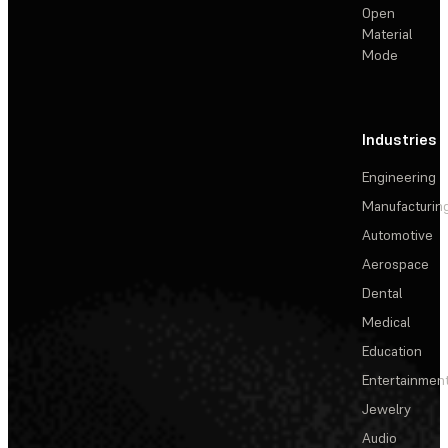
Open
Material
Mode
Industries
Engineering
Manufacturin
Automotive
Aerospace
Dental
Medical
Education
Entertainmen
Jewelry
Audio