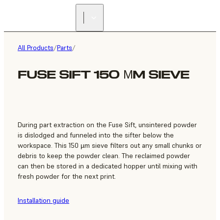
FIND A
RESELLER
All Products
/
Parts
/
FUSE SIFT 150 ΜM SIEVE
During part extraction on the Fuse Sift, unsintered powder
is dislodged and funneled into the sifter below the
workspace. This 150 µm sieve filters out any small chunks or
debris to keep the powder clean. The reclaimed powder
can then be stored in a dedicated hopper until mixing with
fresh powder for the next print.
Installation guide