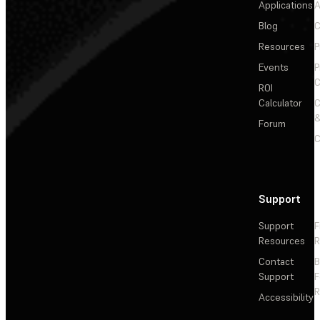
Applications
A
Blog
C
Resources
P
Events
P
C
ROI
Calculator
&
Forum
C
Support
Support
F
Resources
R
Contact
Support
F
R
Accessibility