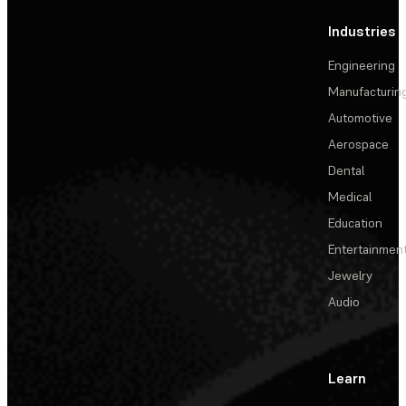
Industries
Engineering
Manufacturin
Automotive
Aerospace
Dental
Medical
Education
Entertainmen
Jewelry
Audio
Learn