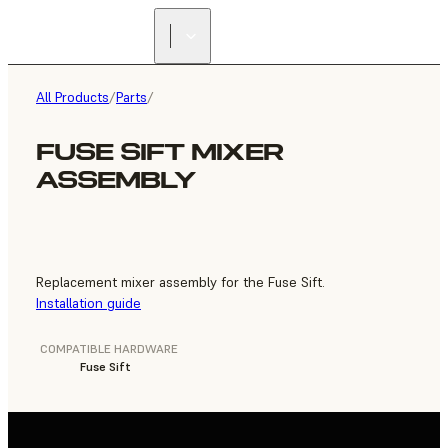
FIND A
RESELLER
All Products
/
Parts
/
FUSE SIFT MIXER
ASSEMBLY
Replacement mixer assembly for the Fuse Sift.
Installation guide
COMPATIBLE HARDWARE
Fuse Sift