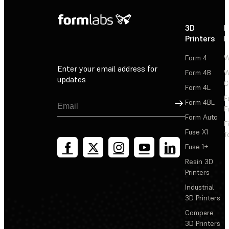
3D
P
Printers
P
Form 4
W
Enter your email address for
Form 4B
W
updates
C
Form 4L
F
Sign Up
Form 4BL
F
Form Auto
F
Fuse X1
T
Fuse 1+
Resin 3D
Printers
Industrial
3D Printers
Compare
3D Printers