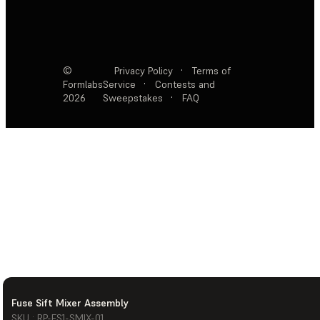
©
Privacy Policy
·
Terms of
Formlabs
Service
·
Contests and
2026
Sweepstakes
·
FAQ
Fuse Sift Mixer Assembly
SKU : RP-FS1-SMIX-01