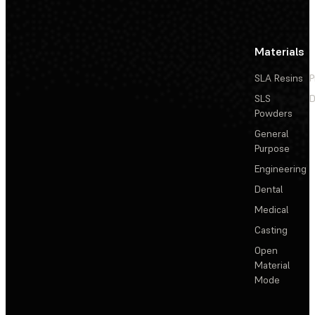
Materials
SLA Resins
P
SLS
D
Powders
General
Purpose
Engineering
Dental
Medical
Casting
Open
Material
Mode