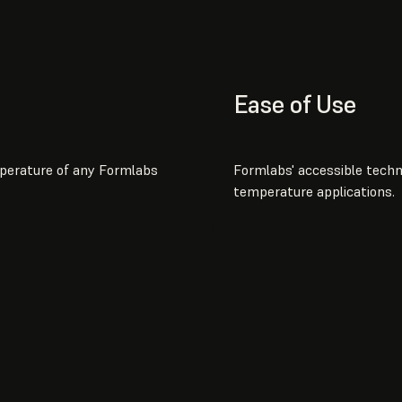
Ease of Use
mperature of any Formlabs
Formlabs' accessible techn
temperature applications.