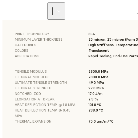
PRINT TECHNOLOGY
SLA
MINIMUM LAYER THICKNESS
25 micron, 25 micron (Form
CATEGORIES
High Stiffness, Temperature
COLORS
Translucent
APPLICATIONS
Rapid Tooling, End-Use Parts
TENSILE MODULUS
2800.0 MPa
FLEXURAL MODULUS
2800.0 MPa
ULTIMATE TENSILE STRENGTH
49.0 MPa
FLEXURAL STRENGTH
97.0 MPa
NOTCHED IZOD
17.0 J/m
ELONGATION AT BREAK
2.3 %
HEAT DEFLECTION TEMP. @ 1.8 MPA
101.0 °C
HEAT DEFLECTION TEMP. @ 0.45
238.0 °C
MPA
THERMAL EXPANSION
75.0 μm/m/°C