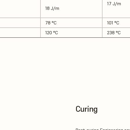
17 J/m
18 J/m
78 °C
101 °C
120 °C
238 °C
Curing