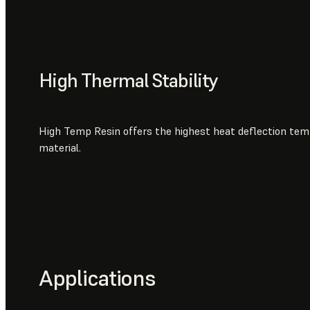
High Thermal Stability
High Temp Resin offers the highest heat deflection te
material.
Applications