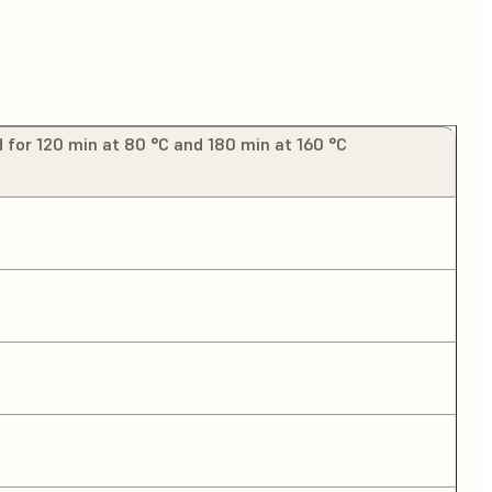
 for 120 min at 80 °C and 180 min at 160 °C