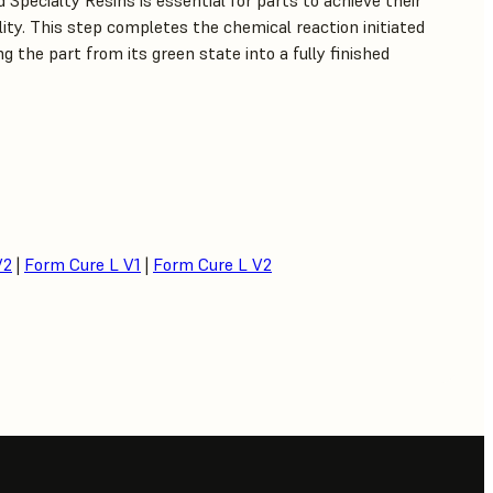
 Specialty Resins is essential for parts to achieve their
lity. This step completes the chemical reaction initiated
g the part from its green state into a fully finished
V2
|
Form Cure L V1
|
Form Cure L V2