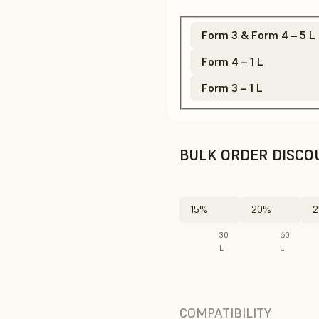
Form 3 & Form 4 – 5 L
Form 4 – 1 L
Form 3 – 1 L
BULK ORDER DISCO
15%
20%
2
30
60
L
L
COMPATIBILITY