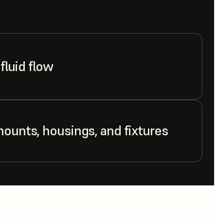
 fluid flow
mounts, housings, and fixtures