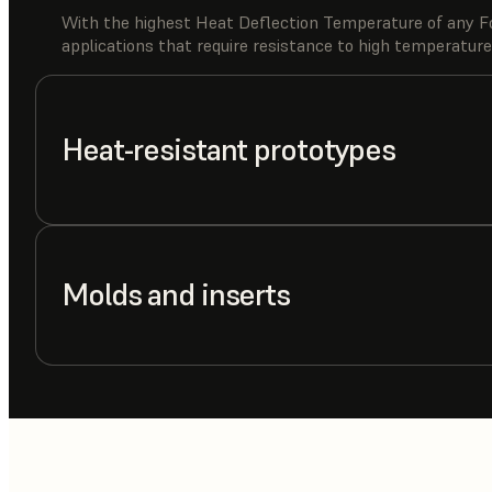
With the highest Heat Deflection Temperature of any Fo
applications that require resistance to high temperature
Heat-resistant prototypes
Molds and inserts