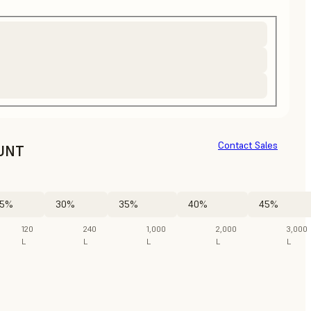
Contact Sales
UNT
5%
30%
35%
40%
45%
120
240
1,000
2,000
3,000
L
L
L
L
L