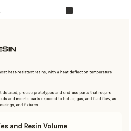
t
FIND A RESELLER
ESIN
st heat-resistant resins, with a heat deflection temperature
 detailed, precise prototypes and end-use parts that require
olds and inserts, parts exposed to hot air, gas, and fluid flow, as
ousings, and fixtures.
ries and Resin Volume