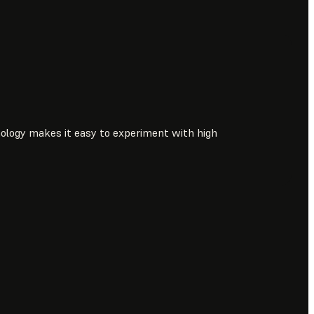
ology makes it easy to experiment with high