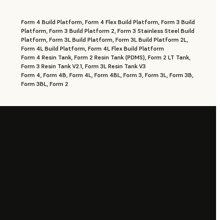
Form 4 Build Platform, Form 4 Flex Build Platform, Form 3 Build
Platform, Form 3 Build Platform 2, Form 3 Stainless Steel Build
Platform, Form 3L Build Platform, Form 3L Build Platform 2L,
Form 4L Build Platform, Form 4L Flex Build Platform
Form 4 Resin Tank, Form 2 Resin Tank (PDMS), Form 2 LT Tank,
Form 3 Resin Tank V2.1, Form 3L Resin Tank V3
Form 4, Form 4B, Form 4L, Form 4BL, Form 3, Form 3L, Form 3B,
Form 3BL, Form 2