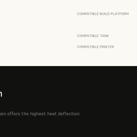
COMPATIBLE BUILD PLATFORM
COMPATIBLE TANK
COMPATIBLE PRINTER
n
sin offers the highest heat deflection