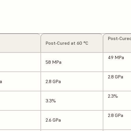
Post-Cured
Post-Cured at 60 °C
49 MPa
58 MPa
2.8 GPa
a
2.8 GPa
2.3%
3.3%
2.8 GPa
2.6 GPa