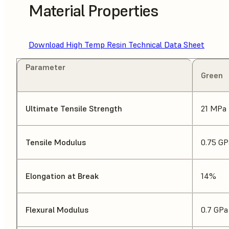
Material Properties
Download High Temp Resin Technical Data Sheet
Parameter
Green
Ultimate Tensile Strength
21 MPa
Tensile Modulus
0.75 GP
Elongation at Break
14%
Flexural Modulus
0.7 GPa