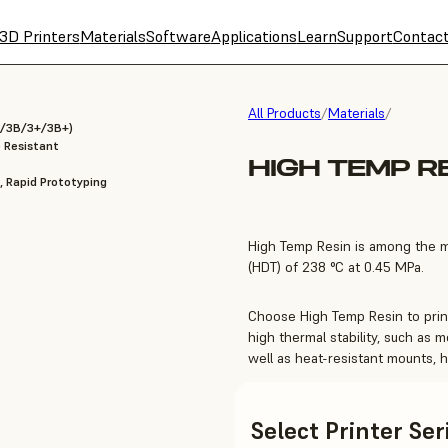
3D Printers
Materials
Software
Applications
Learn
Support
Contac
All Products
/
Materials
/
 3/3B/3+/3B+)
 Resistant
HIGH TEMP R
, Rapid Prototyping
High Temp Resin is among the mo
(HDT) of 238 °C at 0.45 MPa.
Choose High Temp Resin to print
high thermal stability, such as m
well as heat-resistant mounts, h
Select Printer Se