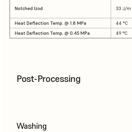
Notched Izod
33 J/m
Heat Deflection Temp. @ 1.8 MPa
44 °C
Heat Deflection Temp. @ 0.45 MPa
49 °C
Post-Processing
Washing