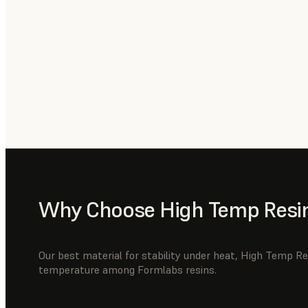
Why Choose High Temp Resi
Our best material for stability under heat, High Temp Re
temperature among Formlabs resins.