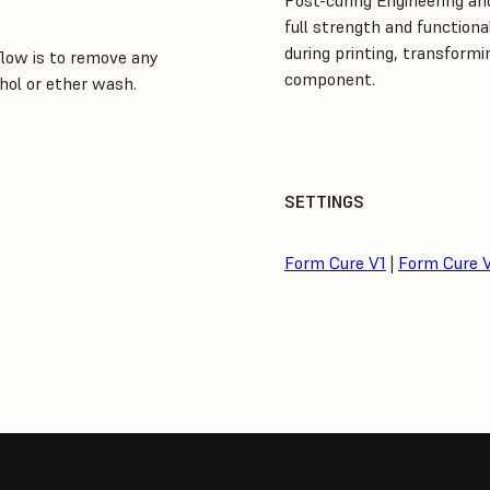
Post-curing Engineering and
full strength and functiona
during printing, transformin
low is to remove any
component.
hol or ether wash.
SETTINGS
Form Cure V1
|
Form Cure 