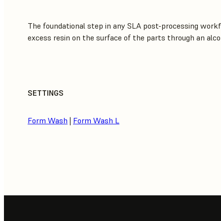
The foundational step in any SLA post-processing workf
excess resin on the surface of the parts through an alco
SETTINGS
Form Wash
|
Form Wash L