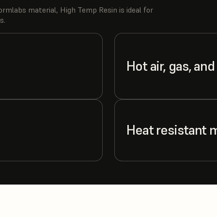
rmlabs material, High Temp Resin is ideal for
s.
Hot air, gas, and
Heat resistant 