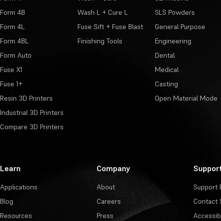
Form 4B
Wash L + Cure L
SLS Powders
Form 4L
Fuse Sift + Fuse Blast
General Purpose
Form 4BL
Finishing Tools
Engineering
Form Auto
Dental
Fuse X1
Medical
Fuse 1+
Casting
Resin 3D Printers
Open Material Mode
Industrial 3D Printers
Compare 3D Printers
Learn
Company
Suppor
Applications
About
Support 
Blog
Careers
Contact 
Resources
Press
Accessibi