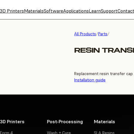
3D Printers
Materials
Software
Applications
Learn
Support
Contac
All Products
/
Parts
/
RESIN TRANS
Replacement resin transfer cap 
Installation guide
3D Printers
Post-Processing
Materials
Form 4
Wash + Cure
SLA Resins