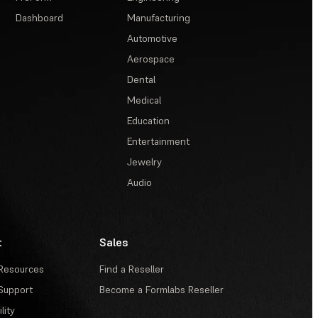
Dashboard
Manufacturing
Automotive
Aerospace
Dental
Medical
Education
Entertainment
Jewelry
Audio
t
Sales
Resources
Find a Reseller
Support
Become a Formlabs Reseller
lity