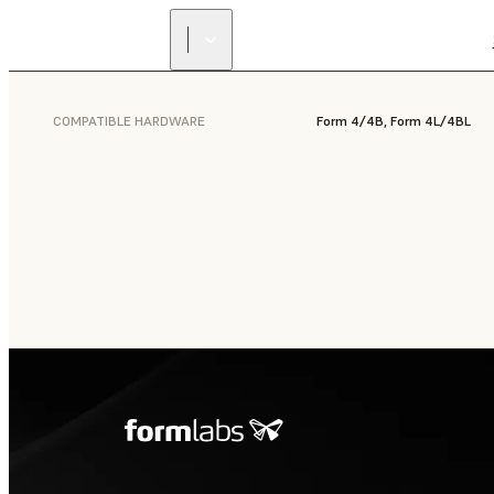
COMPATIBLE HARDWARE
Form 4/4B, Form 4L/4BL