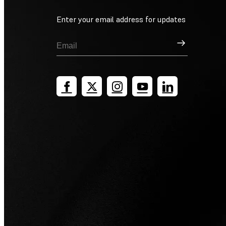
Enter your email address for updates
Sign Up