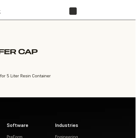
t
FIND A RESELLER
FER CAP
for 5 Liter Resin Container
Software
Industries
PreForm
Engineering