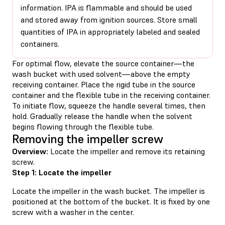
information. IPA is flammable and should be used
and stored away from ignition sources. Store small
quantities of IPA in appropriately labeled and sealed
containers.
For optimal flow, elevate the source container—the
wash bucket with used solvent—above the empty
receiving container. Place the rigid tube in the source
container and the flexible tube in the receiving container.
To initiate flow, squeeze the handle several times, then
hold. Gradually release the handle when the solvent
begins flowing through the flexible tube.
Removing the impeller screw
Overview:
Locate the impeller and remove its retaining
screw.
Step 1: Locate the impeller
Locate the impeller in the wash bucket. The impeller is
positioned at the bottom of the bucket. It is fixed by one
screw with a washer in the center.