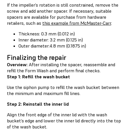
If the impeller’s rotation is still constrained, remove the
screw and add another spacer. If necessary, suitable
spacers are available for purchase from hardware
retailers, such as
this example from McMaster-Carr
.
Thickness: 0.3 mm (0.012 in)
Inner diameter: 3.2 mm (0.125 in)
Outer diameter:4.8 mm (0.1875 in)
Finalizing the repair
Overview:
After installing the spacer, reassemble and
refill the Form Wash and perform final checks.
Step 1: Refill the wash bucket
Use the siphon pump to refill the wash bucket between
the minimum and maximum fill lines.
Step 2: Reinstall the inner lid
Align the front edge of the inner lid with the wash
bucket’s edge and lower the inner lid directly into the top
of the wash bucket.