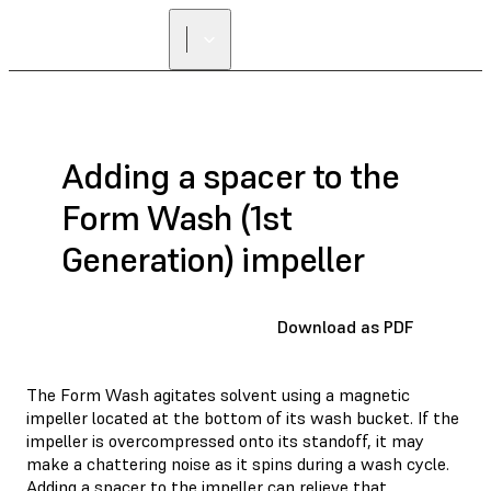
FIND A
RESELLER
Adding a spacer to the
Form Wash (1st
Generation) impeller
Download as PDF
The Form Wash agitates solvent using a magnetic
impeller located at the bottom of its wash bucket. If the
impeller is overcompressed onto its standoff, it may
make a chattering noise as it spins during a wash cycle.
Adding a spacer to the impeller can relieve that