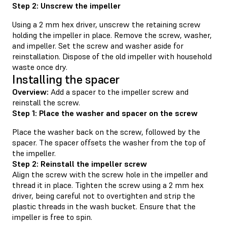
Step 2: Unscrew the impeller
Using a 2 mm hex driver, unscrew the retaining screw
holding the impeller in place. Remove the screw, washer,
and impeller. Set the screw and washer aside for
reinstallation. Dispose of the old impeller with household
waste once dry.
Installing the spacer
Overview:
Add a spacer to the impeller screw and
reinstall the screw.
Step 1: Place the washer and spacer on the screw
Place the washer back on the screw, followed by the
spacer. The spacer offsets the washer from the top of
the impeller.
Step 2: Reinstall the impeller screw
Align the screw with the screw hole in the impeller and
thread it in place. Tighten the screw using a 2 mm hex
driver, being careful not to overtighten and strip the
plastic threads in the wash bucket. Ensure that the
impeller is free to spin.