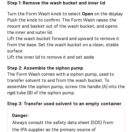
Step 1: Remove the wash bucket and inner lid
Turn the Form Wash knob to select
Open
on the display.
Push the knob to confirm. The Form Wash raises the
mount and basket out of the wash bucket, and opens
the inner and outer lid.
Lift the wash bucket forward and upward to remove it
from the base. Set the wash bucket on a clean, stable
surface.
Lift the inner lid to remove it and set aside.
Step 2: Assemble the siphon pump
The Form Wash comes with a siphon pump, used to
transfer solvent to and from the wash bucket. To
assemble the siphon pump, screw the handle (A) into the
rigid tube (B) of the siphon pump.
Step 3: Transfer used solvent to an empty container
Danger:
Always consult the safety data sheet (SDS) from
the IPA supplier as the primary source of