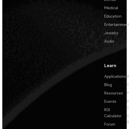
Medical
Education
Entertainmen
Jewelry
Audio
Learn
Applications
A
Blog
C
Resources
P
Events
P
C
ROI
Calculator
&
Forum