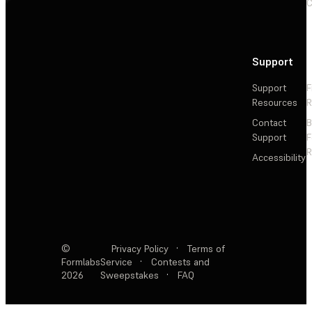
C
Support
Support
F
Resources
R
Contact
Support
F
R
Accessibility
©
Privacy Policy
·
Terms of
Formlabs
Service
·
Contests and
2026
Sweepstakes
·
FAQ