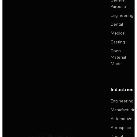
Purpose
Engineering
Dental
Medical
Casting
Open
Material
Mode
Industries
Engineering
Manufacturin
Automotive
Aerospace
Dental