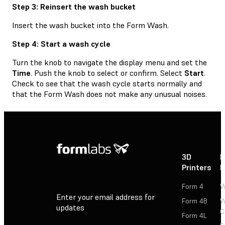
Step 3: Reinsert the wash bucket
Insert the wash bucket into the Form Wash.
Step 4: Start a wash cycle
Turn the knob to navigate the display menu and set the
Time
. Push the knob to select or confirm. Select
Start
.
Check to see that the wash cycle starts normally and
that the Form Wash does not make any unusual noises.
3D
P
Printers
P
Form 4
W
Enter your email address for
Form 4B
W
updates
C
Form 4L