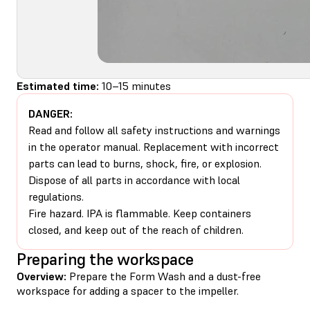
Estimated time:
10–15 minutes
DANGER:
Read and follow all safety instructions and warnings
in the operator manual. Replacement with incorrect
parts can lead to burns, shock, fire, or explosion.
Dispose of all parts in accordance with local
regulations.
Fire hazard. IPA is flammable. Keep containers
closed, and keep out of the reach of children.
Preparing the workspace
Overview:
Prepare the Form Wash and a dust-free
workspace for adding a spacer to the impeller.