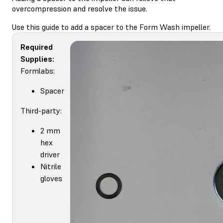
overcompression and resolve the issue.
Use this guide to add a spacer to the Form Wash impeller.
Required
Supplies:
Formlabs:
Spacer
Third-party:
2 mm
hex
driver
Nitrile
gloves