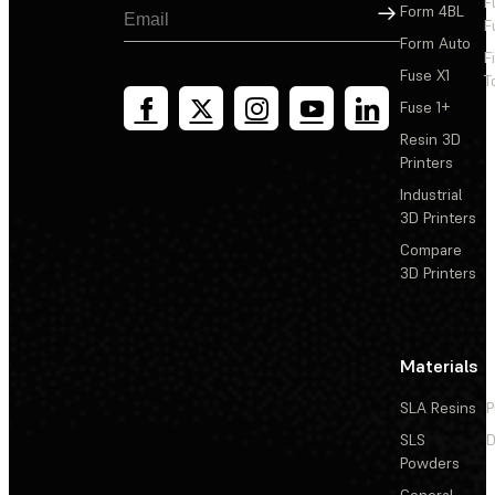
F
Sign Up
Form 4BL
F
Form Auto
F
Fuse X1
T
Fuse 1+
Resin 3D
Printers
Industrial
3D Printers
Compare
3D Printers
Materials
SLA Resins
P
SLS
D
Powders
General