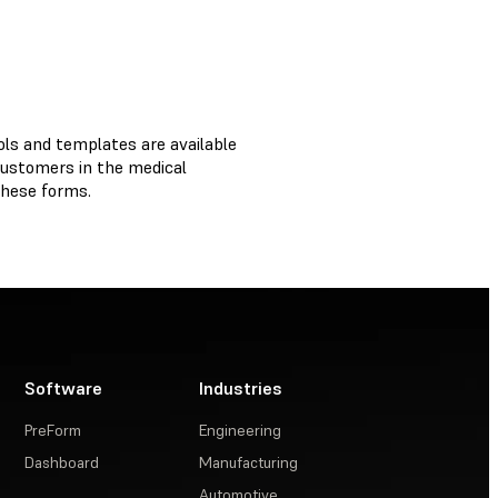
ols and templates are available
customers in the medical
 these forms.
Software
Industries
PreForm
Engineering
Dashboard
Manufacturing
Automotive