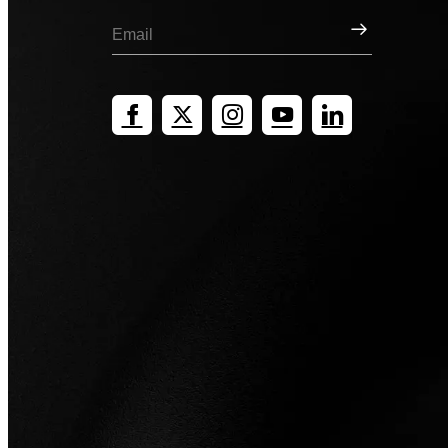
Sign Up