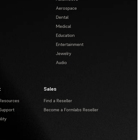
Aerospace
Dental
Medical
Education
Entertainment
Jewelry
Audio
t
Sales
Resources
Find a Reseller
Support
Become a Formlabs Reseller
lity