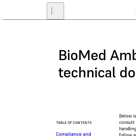
BioMed Ambe
technical d
Below i
consult
TABLE OF CONTENTS
handlin
Compliance and
follow a