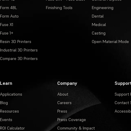
Form 4BL
Finishing Tools
Engineering
Form Auto
Dental
Fuse X1
Medical
Fuse 1+
Casting
Resin 3D Printers
Open Material Mode
Industrial 3D Printers
Compare 3D Printers
Learn
Company
Suppor
Applications
About
Support 
Blog
Careers
Contact 
Resources
Press
Accessibi
Events
Press Coverage
ROI Calculator
Community & Impact