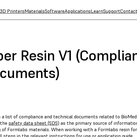
3D Printers
Materials
Software
Applications
Learn
Support
Contac
r Resin V1 (Complia
ocuments)
s a list of compliance and technical documents related to BioMe
 the
safety data sheet (SDS)
as the primary source of informatio
g of Formlabs materials. When working with a Formlabs resin for
ll steps in the relevant instructions for use or application guide.