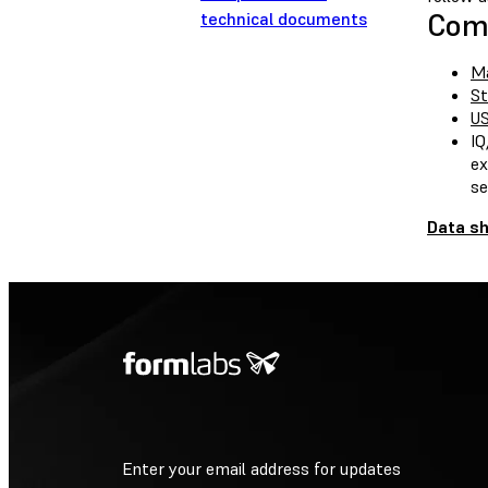
Comp
technical documents
Ma
St
US
IQ
ex
se
Data s
Enter your email address for updates