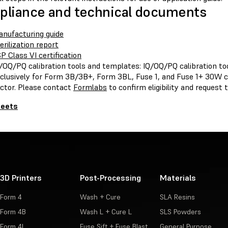
liance and technical documents
nufacturing guide
erilization report
P Class VI certification
/OQ/PQ calibration tools and templates: IQ/OQ/PQ calibration to
clusively for Form 3B/3B+, Form 3BL, Fuse 1, and Fuse 1+ 30W 
ctor. Please contact
Formlabs
to confirm eligibility and request
heets
3D Printers
Post-Processing
Materials
Form 4
Wash + Cure
SLA Resins
Form 4B
Wash L + Cure L
SLS Powders
Form 4L
Fuse Sift + Fuse Blast
General Purpose