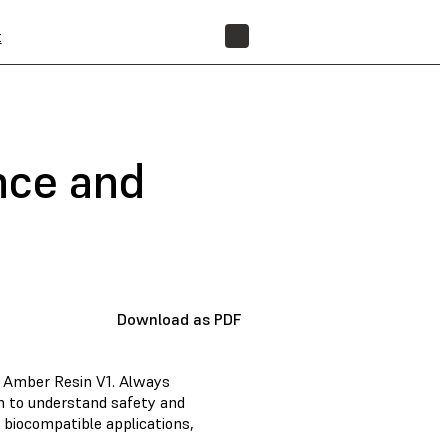
t
FIND A RESELLER
nce and
Download as PDF
d Amber Resin V1. Always
n to understand safety and
 biocompatible applications,