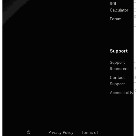
C
ROI
Calculator
&
Forum
C
Support
Support
F
Resources
R
Contact
Support
F
R
Accessibility
©
Privacy Policy
·
Terms of