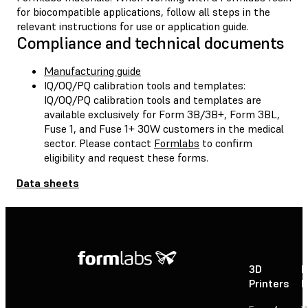
for biocompatible applications, follow all steps in the
relevant instructions for use or application guide.
Compliance and technical documents
Manufacturing guide
IQ/OQ/PQ calibration tools and templates:
IQ/OQ/PQ calibration tools and templates are
available exclusively for Form 3B/3B+, Form 3BL,
Fuse 1, and Fuse 1+ 30W customers in the medical
sector. Please contact
Formlabs
to confirm
eligibility and request these forms.
Data sheets
3D
P
Printers
P