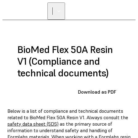
FIND A
RESELLER
BioMed Flex 50A Resin
V1 (Compliance and
technical documents)
Download as PDF
Below is a list of compliance and technical documents
related to BioMed Flex 50A Resin V1. Always consult the
safety data sheet (SDS)
as the primary source of
information to understand safety and handling of
Formlabs materials. When working with a Formlabs resin