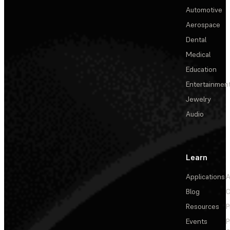
Automotive
Aerospace
Dental
Medical
Education
Entertainmen
Jewelry
Audio
Learn
Applications
A
Blog
C
Resources
P
Events
P