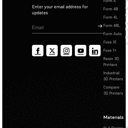
Form 4
W
Enter your email address for
Form 4B
W
updates
C
Form 4L
F
Sign Up
Form 4BL
F
Form Auto
F
Fuse X1
T
Fuse 1+
Resin 3D
Printers
Industrial
3D Printers
Compare
3D Printers
Materials
SLA Resins
P