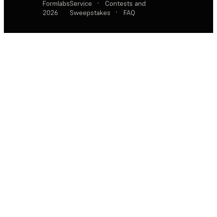
Formlabs
Service
·
Contests and
2026
Sweepstakes
·
FAQ