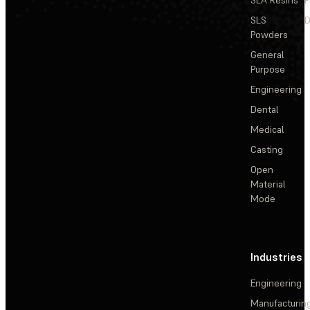
SLS
D
Powders
General
Purpose
Engineering
Dental
Medical
Casting
Open
Material
Mode
Industries
Engineering
Manufacturin