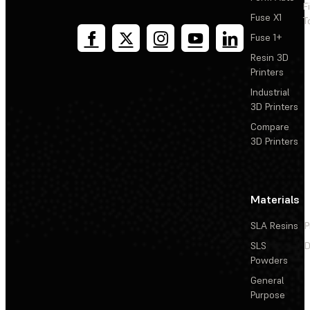
F
Fuse X1
T
Fuse 1+
Resin 3D
Printers
Industrial
3D Printers
Compare
3D Printers
Materials
SLA Resins
P
SLS
D
Powders
General
Purpose