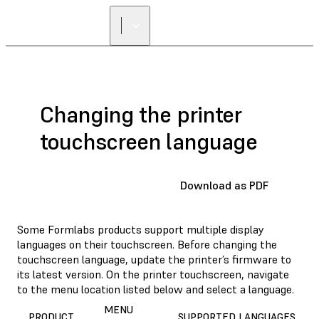
FIND A
RESELLER
Changing the printer
touchscreen language
Download as PDF
Some Formlabs products support multiple display
languages on their touchscreen. Before changing the
touchscreen language, update the printer’s firmware to
its latest version. On the printer touchscreen, navigate
to the menu location listed below and select a language.
MENU
PRODUCT
SUPPORTED LANGUAGES