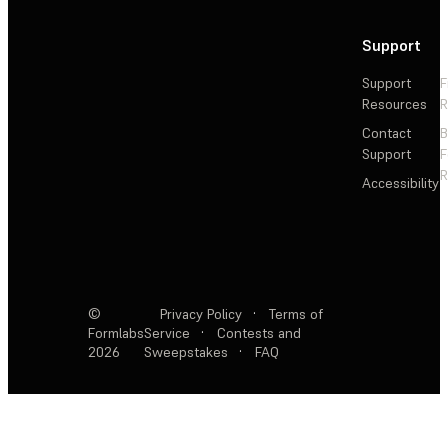
Support
Support
F
Resources
R
Contact
Support
F
R
Accessibility
©
Privacy Policy
·
Terms of
Formlabs
Service
·
Contests and
2026
Sweepstakes
·
FAQ