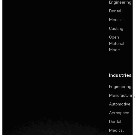
Engineering
Dental
Medical
Casting
Open
Material
Mode
Industries
Engineering
Manufacturin
Automotive
Aerospace
Dental
Medical