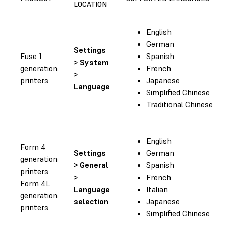
LOCATION
English
German
Settings
Fuse 1
Spanish
> System
generation
French
>
printers
Japanese
Language
Simplified Chinese
Traditional Chinese
English
Form 4
Settings
German
generation
> General
Spanish
printers
>
French
Form 4L
Language
Italian
generation
selection
Japanese
printers
Simplified Chinese