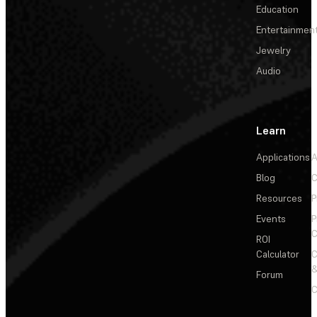
Education
Entertainmen
Jewelry
Audio
Learn
Applications
A
Blog
C
Resources
P
Events
P
C
ROI
Calculator
&
Forum
C