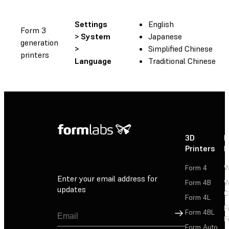
Settings
English
Form 3
> System
Japanese
generation
>
Simplified Chinese
printers
Language
Traditional Chinese
3D
P
Printers
P
Form 4
W
Enter your email address for
Form 4B
W
updates
C
Form 4L
F
Sign Up
Form 4BL
F
Form Auto