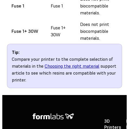
Fuse 1
Fuse 1
biocompatible
materials.
Does not print
Fuse 1+
Fuse 1+ 30W
biocompatible
30W
materials.
Tip:
Compare your printer to the complete selection of
materials in the
Choosing the right material
support
article to see which resins are compatible with your
printer.
3D
P
Printers
P