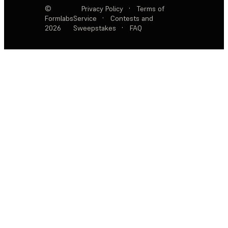
©
Privacy Policy
·
Terms of
Formlabs
Service
·
Contests and
2026
Sweepstakes
·
FAQ