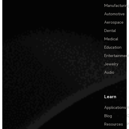
Manufacturin
Automotive
Aerospace
Dental
Medical
Education
Entertainmen
Jewelry
Audio
Learn
Applications
A
Blog
C
Resources
P