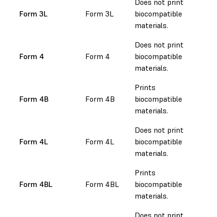
Does not print
Form 3L
Form 3L
biocompatible
materials.
Does not print
Form 4
Form 4
biocompatible
materials.
Prints
Form 4B
Form 4B
biocompatible
materials.
Does not print
Form 4L
Form 4L
biocompatible
materials.
Prints
Form 4BL
Form 4BL
biocompatible
materials.
Does not print