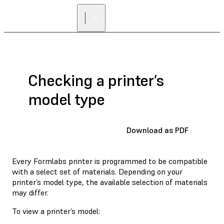
FIND A
RESELLER
Checking a printer’s
model type
Download as PDF
Every Formlabs printer is programmed to be compatible
with a select set of materials. Depending on your
printer’s model type, the available selection of materials
may differ.
To view a printer’s model: