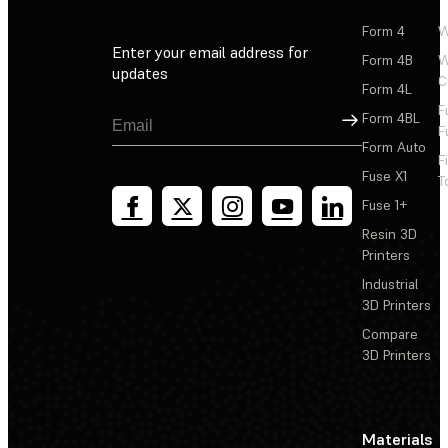
Form 4
W
Enter your email address for
Form 4B
W
updates
C
Form 4L
F
Sign Up
Form 4BL
F
Form Auto
F
Fuse X1
T
Fuse 1+
Resin 3D
Printers
Industrial
3D Printers
Compare
3D Printers
Materials