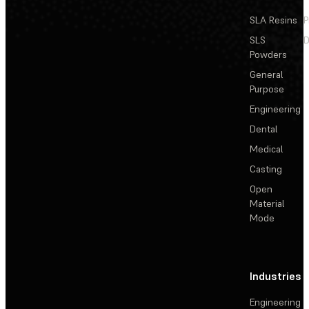
SLA Resins
P
SLS
D
Powders
General
Purpose
Engineering
Dental
Medical
Casting
Open
Material
Mode
Industries
Engineering