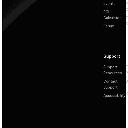
Events
P
C
ROI
Calculator
&
Forum
C
Support
Support
F
Resources
R
Contact
Support
F
R
Accessibility