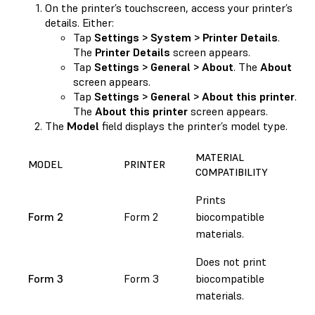
On the printer’s touchscreen, access your printer’s
details. Either:
Tap
Settings > System > Printer Details
.
The
Printer Details
screen appears.
Tap
Settings > General > About
. The
About
screen appears.
Tap
Settings > General > About this printer
.
The
About this printer
screen appears.
The
Model
field displays the printer’s model type.
MATERIAL
MODEL
PRINTER
COMPATIBILITY
Prints
Form 2
Form 2
biocompatible
materials.
Does not print
Form 3
Form 3
biocompatible
materials.