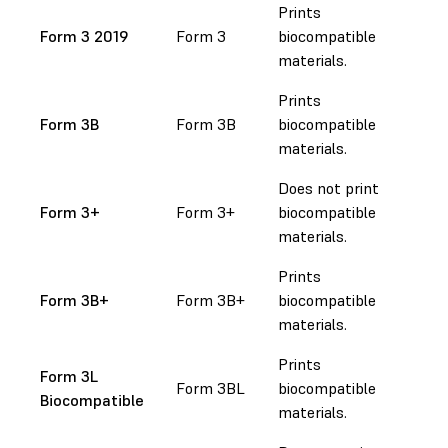
Prints
Form 3 2019
Form 3
biocompatible
materials.
Prints
Form 3B
Form 3B
biocompatible
materials.
Does not print
Form 3+
Form 3+
biocompatible
materials.
Prints
Form 3B+
Form 3B+
biocompatible
materials.
Prints
Form 3L
Form 3BL
biocompatible
Biocompatible
materials.