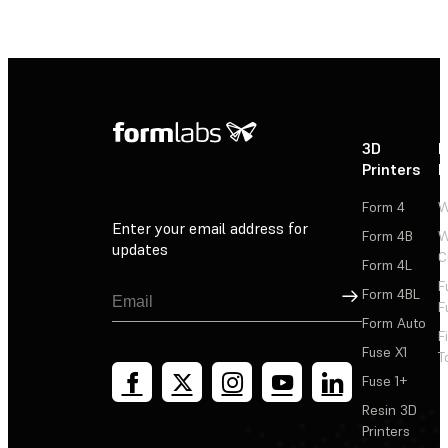
3D
P
Printers
P
Form 4
W
Enter your email address for
Form 4B
W
updates
C
Form 4L
F
Sign Up
Form 4BL
F
Form Auto
F
Fuse X1
T
Fuse 1+
Resin 3D
Printers