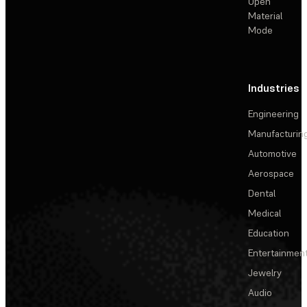
Open
Material
Mode
Industries
Engineering
Manufacturin
Automotive
Aerospace
Dental
Medical
Education
Entertainmen
Jewelry
Audio