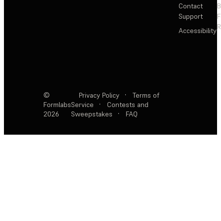
Contact
Support
F
R
Accessibility
©
Privacy Policy
·
Terms of
Formlabs
Service
·
Contests and
2026
Sweepstakes
·
FAQ