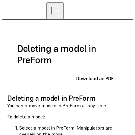
FIND A
RESELLER
Deleting a model in
PreForm
Download as PDF
Deleting a model in PreForm
You can remove models in PreForm at any time.
To delete a model:
Select a model in PreForm. Manipulators are
overlaid on the model.