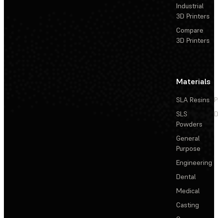
Industrial
3D Printers
Compare
3D Printers
Materials
SLA Resins
P
SLS
D
Powders
General
Purpose
Engineering
Dental
Medical
Casting