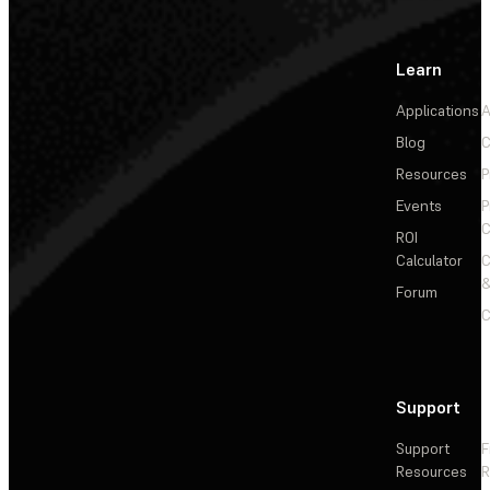
Learn
Applications
A
Blog
C
Resources
P
Events
P
C
ROI
Calculator
&
Forum
C
Support
Support
F
Resources
R