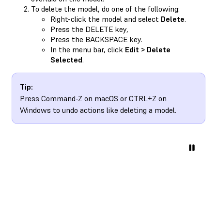
To delete the model, do one of the following:
Right-click the model and select
Delete
.
Press the DELETE key,
Press the BACKSPACE key.
In the menu bar, click
Edit > Delete
Selected
.
Tip:
Press Command-Z on macOS or CTRL+Z on
Windows to undo actions like deleting a model.