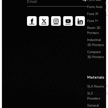
F
Form Auto
F
Fuse X1
T
Fuse 1+
Resin 3D
Printers
Industrial
3D Printers
Compare
3D Printers
Materials
SLA Resins
P
SLS
D
Powders
General