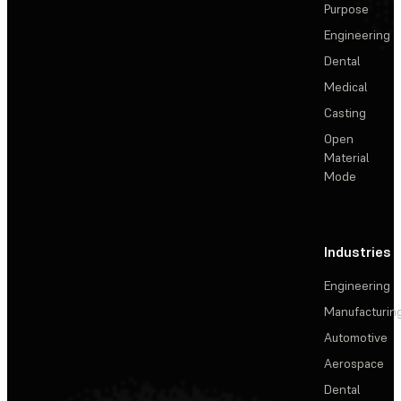
Purpose
Engineering
Dental
Medical
Casting
Open
Material
Mode
Industries
Engineering
Manufacturin
Automotive
Aerospace
Dental