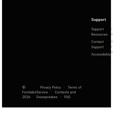
Support
Support
F
Resources
R
Contact
Support
F
R
Accessibility
©
Privacy Policy
·
Terms of
Formlabs
Service
·
Contests and
2026
Sweepstakes
·
FAQ