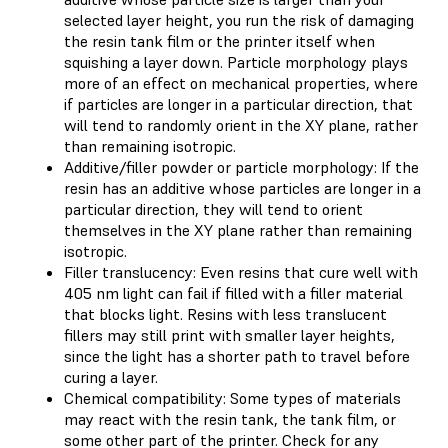
selected layer height, you run the risk of damaging
the resin tank film or the printer itself when
squishing a layer down. Particle morphology plays
more of an effect on mechanical properties, where
if particles are longer in a particular direction, that
will tend to randomly orient in the XY plane, rather
than remaining isotropic.
Additive/filler powder or particle morphology: If the
resin has an additive whose particles are longer in a
particular direction, they will tend to orient
themselves in the XY plane rather than remaining
isotropic.
Filler translucency: Even resins that cure well with
405 nm light can fail if filled with a filler material
that blocks light. Resins with less translucent
fillers may still print with smaller layer heights,
since the light has a shorter path to travel before
curing a layer.
Chemical compatibility: Some types of materials
may react with the resin tank, the tank film, or
some other part of the printer. Check for any