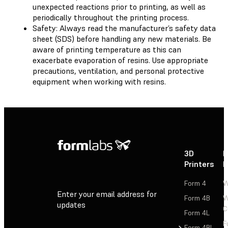
unexpected reactions prior to printing, as well as
periodically throughout the printing process.
Safety: Always read the manufacturer’s safety data
sheet (SDS) before handling any new materials. Be
aware of printing temperature as this can
exacerbate evaporation of resins. Use appropriate
precautions, ventilation, and personal protective
equipment when working with resins.
3D
P
Printers
P
Form 4
W
Enter your email address for
Form 4B
W
updates
C
Form 4L
F
Sign Up
Form 4BL