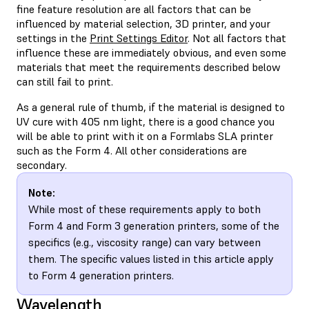
fine feature resolution are all factors that can be
influenced by material selection, 3D printer, and your
settings in the
Print Settings Editor
. Not all factors that
influence these are immediately obvious, and even some
materials that meet the requirements described below
can still fail to print.
As a general rule of thumb, if the material is designed to
UV cure with 405 nm light, there is a good chance you
will be able to print with it on a Formlabs SLA printer
such as the Form 4. All other considerations are
secondary.
Note:
While most of these requirements apply to both
Form 4 and Form 3 generation printers, some of the
specifics (e.g., viscosity range) can vary between
them. The specific values listed in this article apply
to Form 4 generation printers.
Wavelength