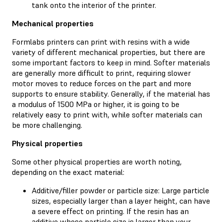
tank onto the interior of the printer.
Mechanical properties
Formlabs printers can print with resins with a wide
variety of different mechanical properties, but there are
some important factors to keep in mind. Softer materials
are generally more difficult to print, requiring slower
motor moves to reduce forces on the part and more
supports to ensure stability. Generally, if the material has
a modulus of 1500 MPa or higher, it is going to be
relatively easy to print with, while softer materials can
be more challenging.
Physical properties
Some other physical properties are worth noting,
depending on the exact material:
Additive/filler powder or particle size: Large particle
sizes, especially larger than a layer height, can have
a severe effect on printing. If the resin has an
additive whose particle size is larger than your