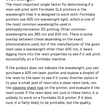
The most important single factor for determining if a
resin will print with Formlabs SLA printers is the
wavelength that it is designed to work with. Formlabs
printers use 405 nm wavelength light, which is one of
the most common wavelengths used in
photopolymerization 3D printing. Other common
wavelengths are 385 nm and 450 nm. There is some
overlap between these depending on the exact
photoinitiators used, but if the manufacturer of the given
resin uses a wavelength other than 405 nm, it bears
digging more into the resin properties to see if it will print
successfully on a Formlabs machine.
If the product does not indicate the wavelength, you can
purchase a 405 nm laser pointer and expose a droplet of
the resin to the laser to see if it cures. Another option is
to pour a small pool of resin into a clean resin tank, run
the
cleaning sheet tool
on the printer, and evaluate if the
resin cured. If the resin does not cure in these tests, it is
unlikely to work on a Formlabs SLA printer. If it does
cure, it is fairly likely to be printable, but the quality,