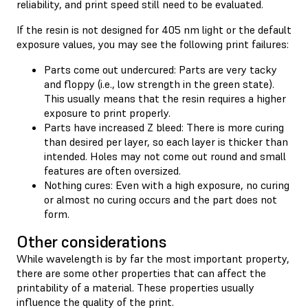
reliability, and print speed still need to be evaluated.
If the resin is not designed for 405 nm light or the default
exposure values, you may see the following print failures:
Parts come out undercured: Parts are very tacky
and floppy (i.e., low strength in the green state).
This usually means that the resin requires a higher
exposure to print properly.
Parts have increased Z bleed: There is more curing
than desired per layer, so each layer is thicker than
intended. Holes may not come out round and small
features are often oversized.
Nothing cures: Even with a high exposure, no curing
or almost no curing occurs and the part does not
form.
Other considerations
While wavelength is by far the most important property,
there are some other properties that can affect the
printability of a material. These properties usually
influence the quality of the print.