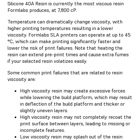
Silicone 40A Resin is currently the most viscous resin
Formlabs produces, at 7,800 cP.
Temperature can dramatically change viscosity, with
higher printing temperatures resulting in a lower
viscosity. Formlabs SLA printers can operate at up to 45
°C, which can make printing significantly faster and
lower the risk of print failures. Note that heating the
resin can extend pre-print times and cause extra fumes
if your selected resin volatizes easily.
Some common print failures that are related to resin
viscosity are:
High viscosity resin may create excessive forces
while lowering the build platform, which may result
in deflection of the build platform and thicker or
slightly uneven layers.
High viscosity resin may not completely recoat the
print surface between layers, leading to missing or
incomplete features.
Low viscosity resin may splash out of the resin