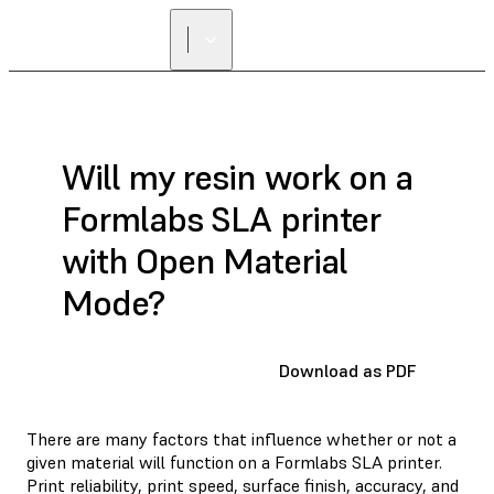
FIND A
RESELLER
Will my resin work on a
Formlabs SLA printer
with Open Material
Mode?
Download as PDF
There are many factors that influence whether or not a
given material will function on a Formlabs SLA printer.
Print reliability, print speed, surface finish, accuracy, and