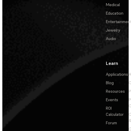
Medical
Education
Entertainmen
Jewelry
Audio
Learn
Applications
A
Blog
C
Resources
P
Events
P
C
ROI
Calculator
&
Forum
C