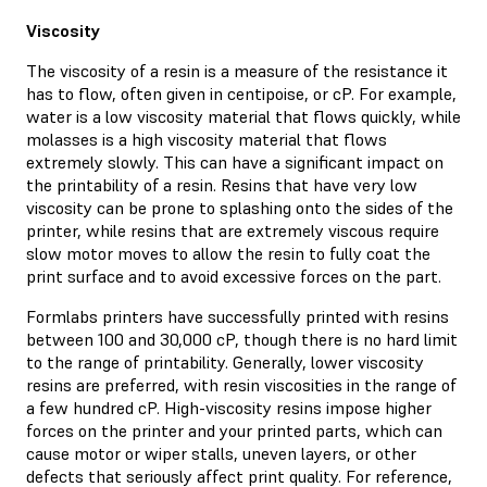
Viscosity
The viscosity of a resin is a measure of the resistance it
has to flow, often given in centipoise, or cP. For example,
water is a low viscosity material that flows quickly, while
molasses is a high viscosity material that flows
extremely slowly. This can have a significant impact on
the printability of a resin. Resins that have very low
viscosity can be prone to splashing onto the sides of the
printer, while resins that are extremely viscous require
slow motor moves to allow the resin to fully coat the
print surface and to avoid excessive forces on the part.
Formlabs printers have successfully printed with resins
between 100 and 30,000 cP, though there is no hard limit
to the range of printability. Generally, lower viscosity
resins are preferred, with resin viscosities in the range of
a few hundred cP. High-viscosity resins impose higher
forces on the printer and your printed parts, which can
cause motor or wiper stalls, uneven layers, or other
defects that seriously affect print quality. For reference,