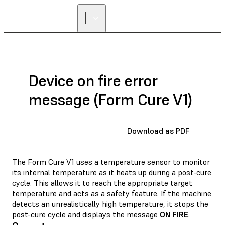
FIND A
RESELLER
Device on fire error
message (Form Cure V1)
Download as PDF
The Form Cure V1 uses a temperature sensor to monitor
its internal temperature as it heats up during a post-cure
cycle. This allows it to reach the appropriate target
temperature and acts as a safety feature. If the machine
detects an unrealistically high temperature, it stops the
post-cure cycle and displays the message
ON FIRE
.