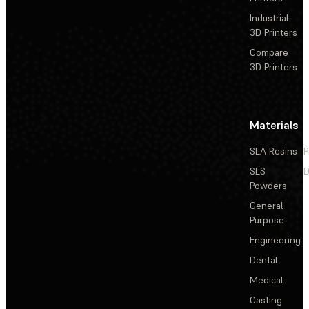
Industrial
3D Printers
Compare
3D Printers
Materials
SLA Resins
P
SLS
D
Powders
General
Purpose
Engineering
Dental
Medical
Casting