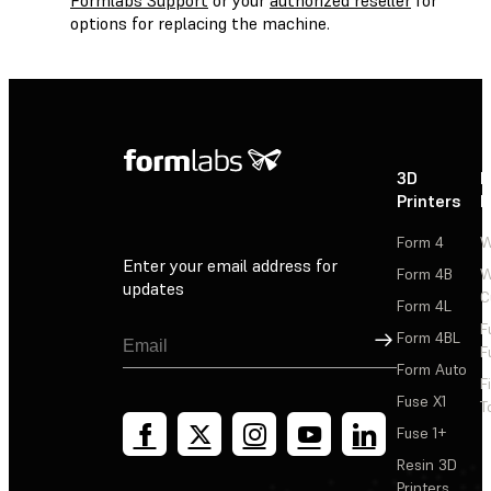
options for replacing the machine.
3D
P
Printers
P
Form 4
W
Enter your email address for
Form 4B
W
updates
C
Form 4L
F
Sign Up
Form 4BL
F
Form Auto
F
Fuse X1
T
Fuse 1+
Resin 3D
Printers