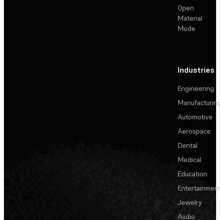
Open
Material
Mode
Industries
Engineering
Manufacturin
Automotive
Aerospace
Dental
Medical
Education
Entertainmen
Jewelry
Audio