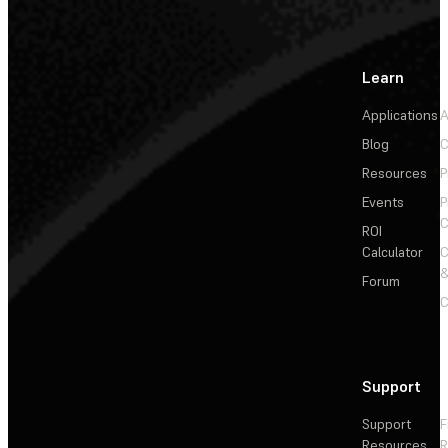
Learn
Applications
A
Blog
C
Resources
P
Events
P
C
ROI
Calculator
&
Forum
C
Support
Support
F
Resources
R