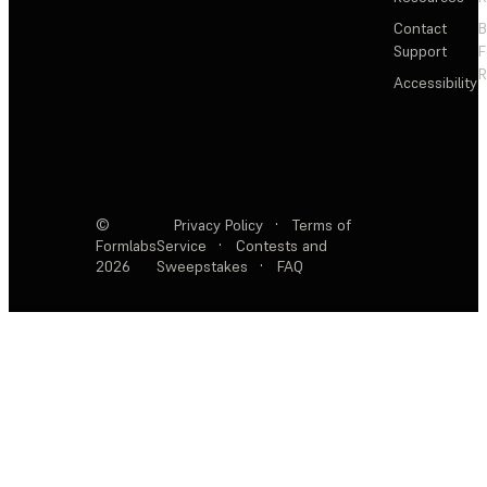
Contact
Support
F
R
Accessibility
©
Privacy Policy
·
Terms of
Formlabs
Service
·
Contests and
2026
Sweepstakes
·
FAQ