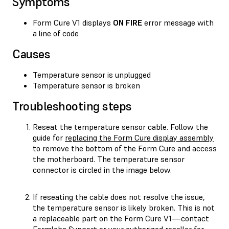
Symptoms
Form Cure V1 displays
ON FIRE
error message with
a line of code
Causes
Temperature sensor is unplugged
Temperature sensor is broken
Troubleshooting steps
Reseat the temperature sensor cable. Follow the
guide for
replacing the Form Cure display assembly
to remove the bottom of the Form Cure and access
the motherboard. The temperature sensor
connector is circled in the image below.
If reseating the cable does not resolve the issue,
the temperature sensor is likely broken. This is not
a replaceable part on the Form Cure V1—contact
Formlabs Support
or your
authorized reseller
for