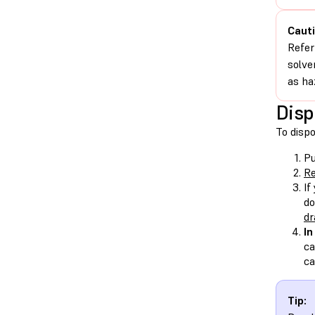
Cauti
Refer
solve
as ha
Disp
To dispo
Pu
Re
If
do
dr
In
ca
ca
Tip: