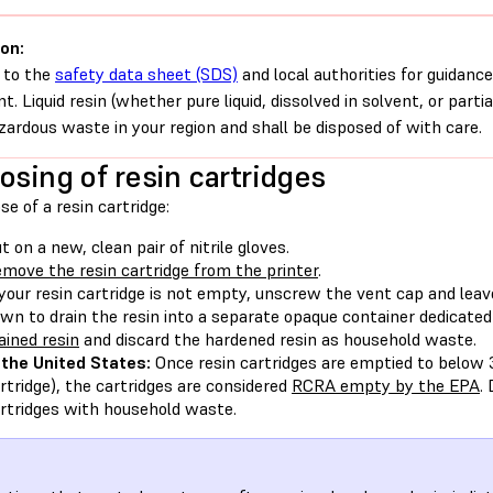
on:
 to the
safety data sheet (SDS)
and local authorities for guidance
nt. Liquid resin (whether pure liquid, dissolved in solvent, or parti
zardous waste in your region and shall be disposed of with care.
osing of resin cartridges
se of a resin cartridge:
t on a new, clean pair of nitrile gloves.
move the resin cartridge from the printer
.
 your resin cartridge is not empty, unscrew the vent cap and leav
wn to drain the resin into a separate opaque container dedicated
ained resin
and discard the hardened resin as household waste.
 the United States:
Once resin cartridges are emptied to below 
rtridge), the cartridges are considered
RCRA empty by the EPA
.
rtridges with household waste.