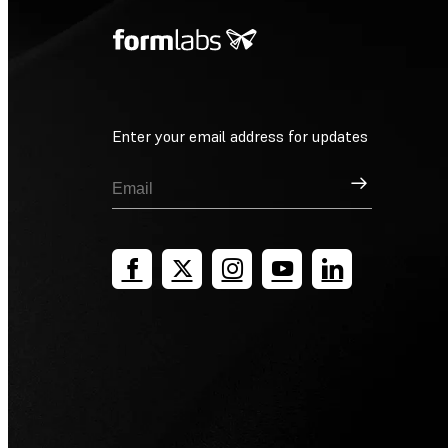
Enter your email address for updates
Sign Up