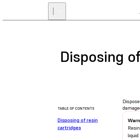
Disposing of
Dispose 
damaged
TABLE OF CONTENTS
Disposing of resin
Warn
cartridges
Resin
liqui