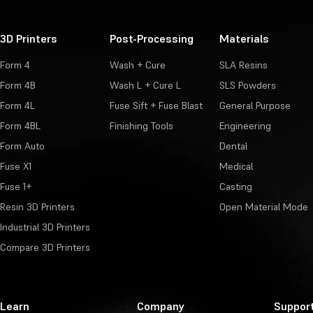
3D Printers
Post-Processing
Materials
Form 4
Wash + Cure
SLA Resins
Form 4B
Wash L + Cure L
SLS Powders
Form 4L
Fuse Sift + Fuse Blast
General Purpose
Form 4BL
Finishing Tools
Engineering
Form Auto
Dental
Fuse X1
Medical
Fuse 1+
Casting
Resin 3D Printers
Open Material Mode
Industrial 3D Printers
Compare 3D Printers
Learn
Company
Suppor