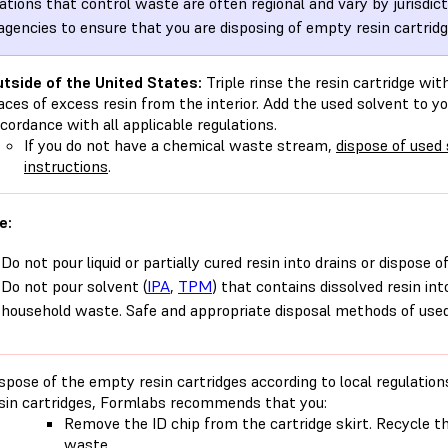
ations that control waste are often regional and vary by jurisdic
 agencies to ensure that you are disposing of empty resin cartridg
tside of the United States:
Triple rinse the resin cartridge wi
aces of excess resin from the interior. Add the used solvent to 
cordance with all applicable regulations.
If you do not have a chemical waste stream,
dispose of used
instructions
.
e:
Do not pour liquid or partially cured resin into drains or dispose 
Do not pour solvent (
IPA
,
TPM
) that contains dissolved resin int
household waste. Safe and appropriate disposal methods of used 
spose of the empty resin cartridges according to local regulati
sin cartridges, Formlabs recommends that you:
Remove the ID chip from the cartridge skirt. Recycle th
waste.