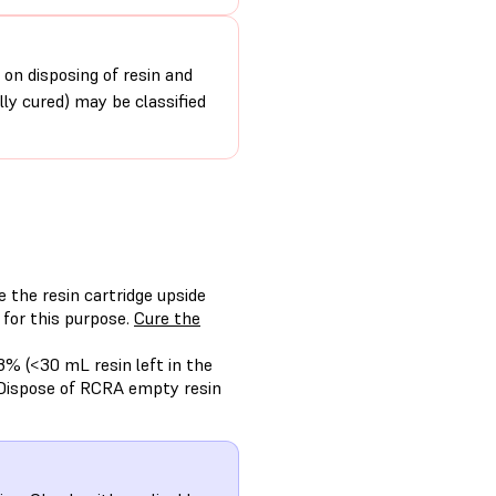
 on disposing of resin and
ally cured) may be classified
e the resin cartridge upside
 for this purpose.
Cure the
3% (<30 mL resin left in the
 Dispose of RCRA empty resin