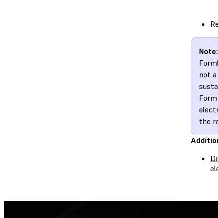
Re
Note:
Forml
not a
susta
Form 
elect
the r
Additio
Di
el