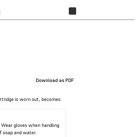
t
FIND A RESELLER
Download as PDF
artridge is worn out, becomes
on. Wear gloves when handling
of soap and water.