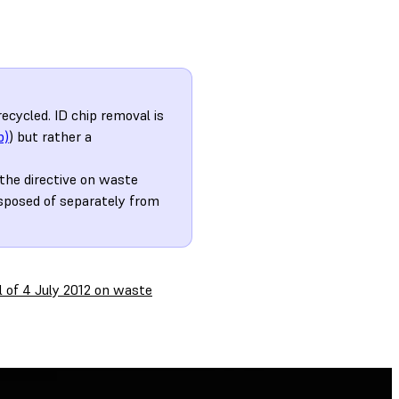
cycled. ID chip removal is
b)
) but rather a
the directive on waste
isposed of separately from
l of 4 July 2012 on waste