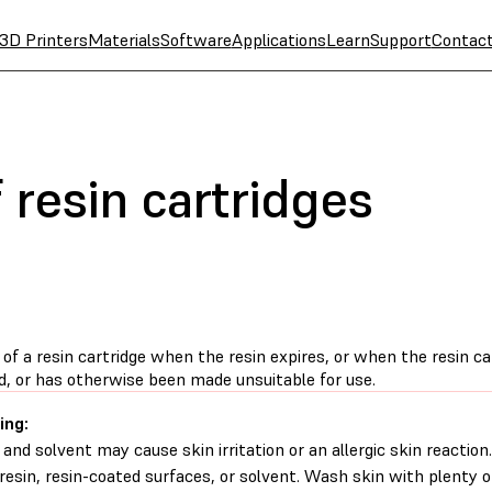
3D Printers
Materials
Software
Applications
Learn
Support
Contac
 resin cartridges
of a resin cartridge when the resin expires, or when the resin c
, or has otherwise been made unsuitable for use.
ing:
 and solvent may cause skin irritation or an allergic skin reacti
d resin, resin-coated surfaces, or solvent. Wash skin with plenty 