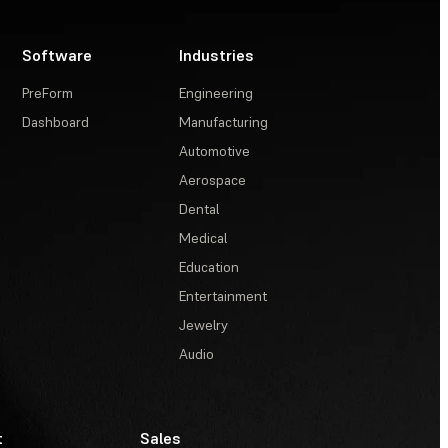
Software
Industries
PreForm
Engineering
Dashboard
Manufacturing
Automotive
Aerospace
Dental
Medical
Education
Entertainment
Jewelry
Audio
t
Sales