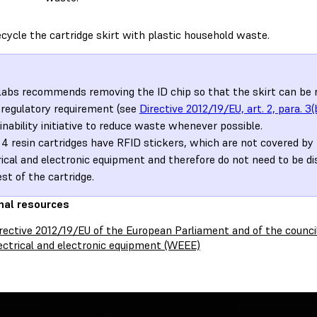
cycle the cartridge skirt with plastic household waste.
abs recommends removing the ID chip so that the skirt can be re
 regulatory requirement (see
Directive 2012/19/EU, art. 2, para. 3(
inability initiative to reduce waste whenever possible.
4 resin cartridges have RFID stickers, which are not covered by 
rical and electronic equipment and therefore do not need to be d
est of the cartridge.
nal resources
rective 2012/19/EU of the European Parliament and of the counci
ectrical and electronic equipment (WEEE)