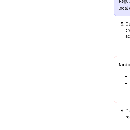
Regul
local
Ou
tr
ac
Notic
Di
re