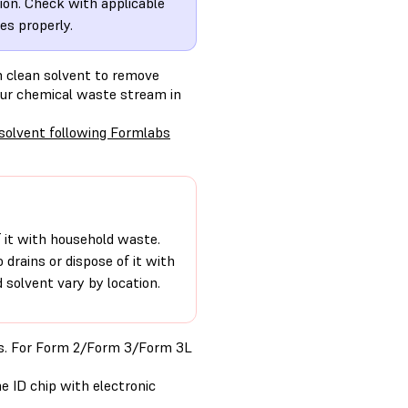
tion. Check with applicable
es properly.
th clean solvent to remove
your chemical waste stream in
 solvent following Formlabs
of it with household waste.
o drains or dispose of it with
solvent vary by location.
ons. For Form 2/Form 3/Form 3L
e ID chip with electronic