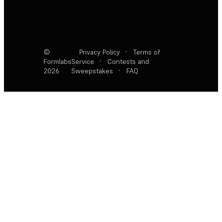
©
Privacy Policy
·
Terms of
Formlabs
Service
·
Contests and
2026
Sweepstakes
·
FAQ