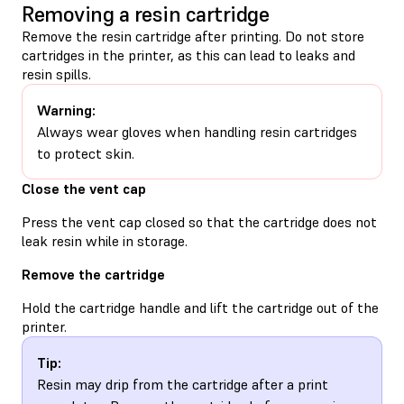
Removing a resin cartridge
Remove the resin cartridge after printing. Do not store
cartridges in the printer, as this can lead to leaks and
resin spills.
Warning:
Always wear gloves when handling resin cartridges
to protect skin.
Close the vent cap
Press the vent cap closed so that the cartridge does not
leak resin while in storage.
Remove the cartridge
Hold the cartridge handle and lift the cartridge out of the
printer.
Tip:
Resin may drip from the cartridge after a print