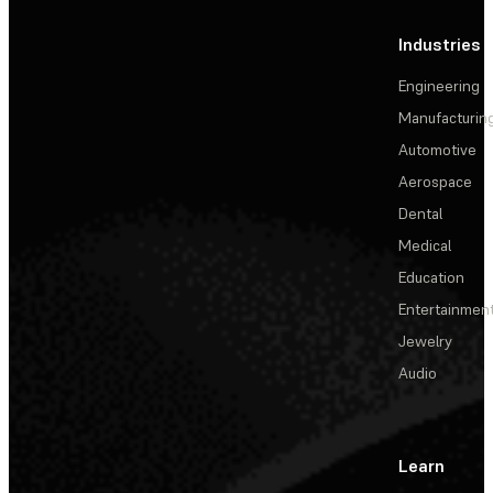
Industries
Engineering
Manufacturin
Automotive
Aerospace
Dental
Medical
Education
Entertainmen
Jewelry
Audio
Learn