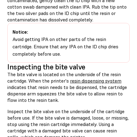
contaminated, gently clean the ID chip with a new
cotton swab dampened with clean IPA. Rub the tip onto
the two silver pads on the ID chip until the resin or
contamination has dissolved completely.
Notice:
Avoid getting IPA on other parts of the resin
cartridge. Ensure that any IPA on the ID chip dries
completely before use.
Inspecting the bite valve
The bite valve is located on the underside of the resin
cartridge. When the printer's
resin dispensing system
indicates that resin needs to be dispensed, the cartridge
dispense arm squeezes the bite valve to allow resin to
flow into the resin tank.
Inspect the bite valve on the underside of the cartridge
before use. If the bite valve is damaged, loose, or missing,
stop using the resin cartridge immediately. Using a
cartridge with a damaged bite valve can cause resin
spills, which can damage the printer.