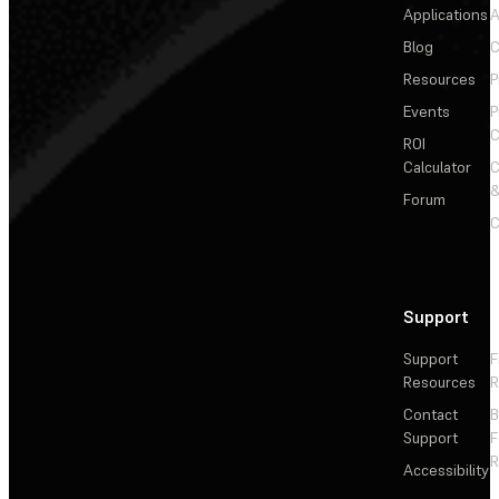
Applications
A
Blog
C
Resources
P
Events
P
C
ROI
Calculator
&
Forum
C
Support
Support
F
Resources
R
Contact
Support
F
R
Accessibility