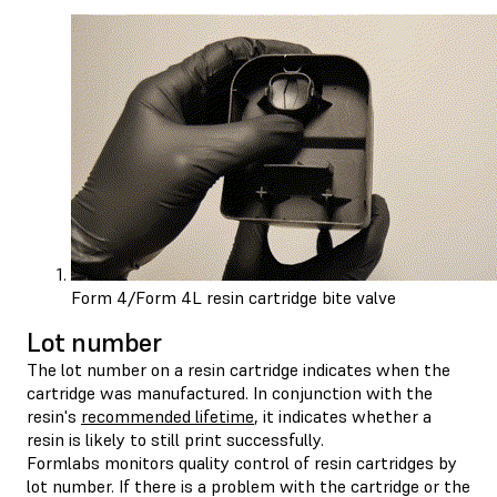
Form 4/Form 4L resin cartridge bite valve
Lot number
The lot number on a resin cartridge indicates when the
cartridge was manufactured. In conjunction with the
resin's
recommended lifetime
, it indicates whether a
resin is likely to still print successfully.
Formlabs monitors quality control of resin cartridges by
lot number. If there is a problem with the cartridge or the