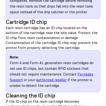
completes. Remove the cartridge before removing
the resin tank so that drips fall into the resin tank
spout instead of the drip catcher or the printer.
Cartridge ID chip
Each resin cartridge has an ID chip located on the
bottom of the cartridge near the bite valve. Protect the
ID chip from resin contamination or damage.
Contamination of the cartridge ID chip may prevent the
printer from properly detecting the cartridge.
Note:
Form 4 and Form 4L generation resin cartridges do
not use ID chips, but contain RFID stickers that
should not require maintenance. Contact
Formlabs
Support
or your
authorized reseller
if the printer is
unable to detect the cartridge.
Cleaning the ID chip
If the ID chip on the resin cartridge becomes