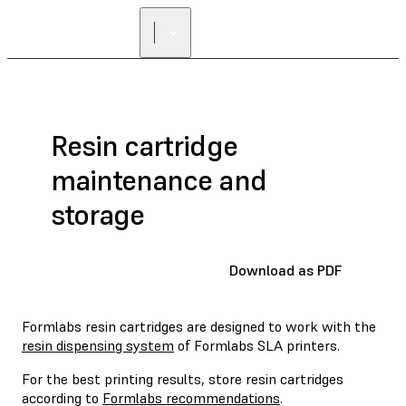
FIND A
RESELLER
Resin cartridge
maintenance and
storage
Download as PDF
Formlabs resin cartridges are designed to work with the
resin dispensing system
of Formlabs SLA printers.
For the best printing results, store resin cartridges
according to
Formlabs recommendations
.