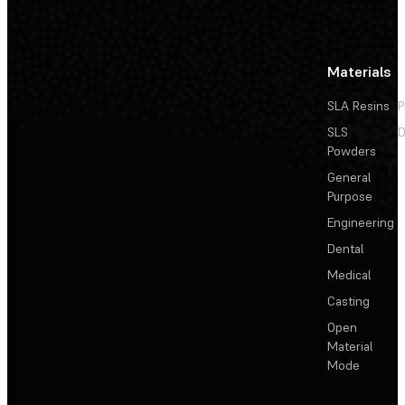
Materials
SLA Resins
P
SLS
D
Powders
General
Purpose
Engineering
Dental
Medical
Casting
Open
Material
Mode