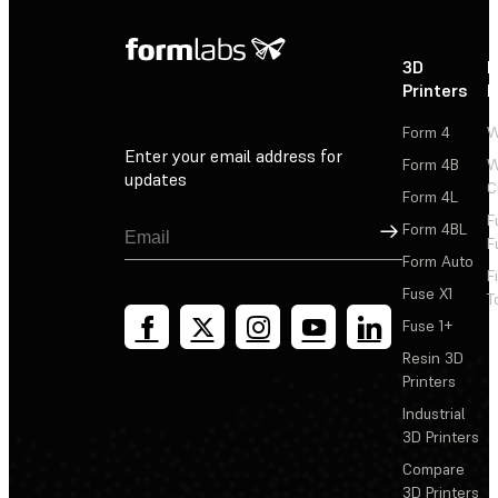
3D
P
Printers
P
Form 4
W
Enter your email address for
Form 4B
W
updates
C
Form 4L
F
Sign Up
Form 4BL
F
Form Auto
F
Fuse X1
T
Fuse 1+
Resin 3D
Printers
Industrial
3D Printers
Compare
3D Printers