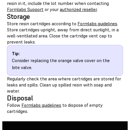
resin in it, include the lot number when contacting
Formlabs Support
or your
authorized reseller
.
Storage
Store resin cartridges according to
Formlabs guidelines
.
Store cartridges upright, away from direct sunlight, in a
well-ventilated area. Close the cartridge vent cap to
prevent leaks.
Tip:
Consider replacing the orange valve cover on the
bite valve.
Regularly check the area where cartridges are stored for
leaks and spills. Clean up spilled resin with soap and
water.
Disposal
Follow
Formlabs guidelines
to dispose of empty
cartridges.