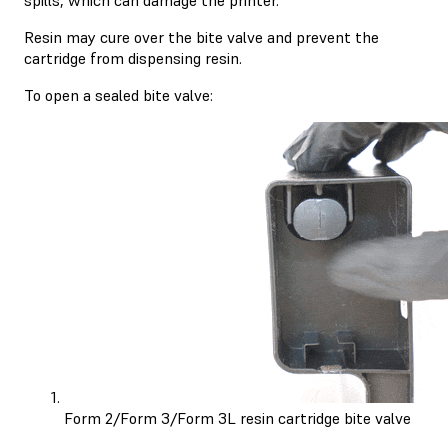
Resin may cure over the bite valve and prevent the
cartridge from dispensing resin.
To open a sealed bite valve:
Form 2/Form 3/Form 3L resin cartridge bite valve