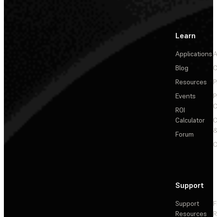
Learn
Applications
A
Blog
C
Resources
P
Events
P
C
ROI
Calculator
&
Forum
C
Support
Support
F
Resources
R