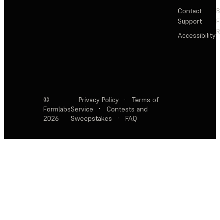
Contact
Support
F
R
Accessibility
©
Privacy Policy
·
Terms of
Formlabs
Service
·
Contests and
2026
Sweepstakes
·
FAQ