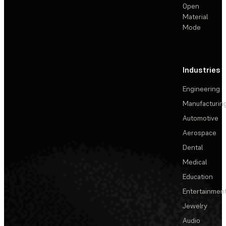
Open
Material
Mode
Industries
Engineering
Manufacturin
Automotive
Aerospace
Dental
Medical
Education
Entertainmen
Jewelry
Audio