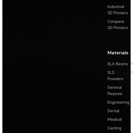
Industrial
3D Printers
Compare
3D Printers
Materials
SLA Resins
P
SLS
D
Powders
General
Purpose
Engineering
Dental
Medical
Casting