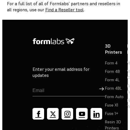
For a full list of all of Formlabs’ partners and resellers in
all regions, use our
Find a Reseller tool
.
3D
P
Printers
P
Form 4
W
Enter your email address for
Form 4B
W
updates
C
Form 4L
F
Sign Up
Form 4BL
F
Form Auto
F
Fuse X1
T
Fuse 1+
Resin 3D
Printers