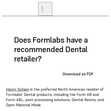
FIND A
RESELLER
Does Formlabs have a
recommended Dental
retailer?
Download as PDF
Henry Schein
is the preferred North American reseller of
Formlabs' Dental products, including the Form 4B and
Form 4BL, post-processing solutions, Dental Resins, and
Open Material Mode.