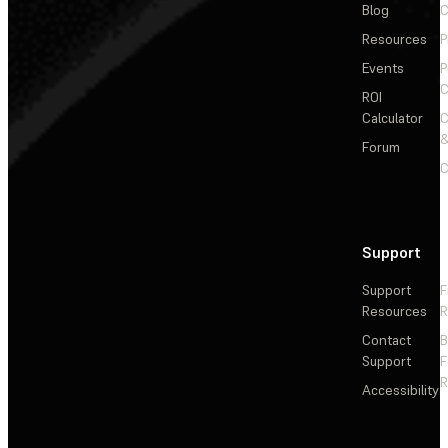
Blog
C
Resources
P
Events
P
C
ROI
Calculator
&
Forum
C
Support
Support
F
Resources
R
Contact
Support
F
R
Accessibility