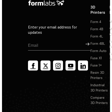
3D
P
Printers
P
Form 4
W
Enter your email address for
Form 4B
W
updates
C
Form 4L
F
Sign Up
Form 4BL
F
Form Auto
F
Fuse X1
T
Fuse 1+
Resin 3D
Printers
Industrial
3D Printers
Compare
3D Printers