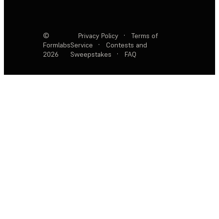
©
Privacy Policy
·
Terms of
Formlabs
Service
·
Contests and
2026
Sweepstakes
·
FAQ