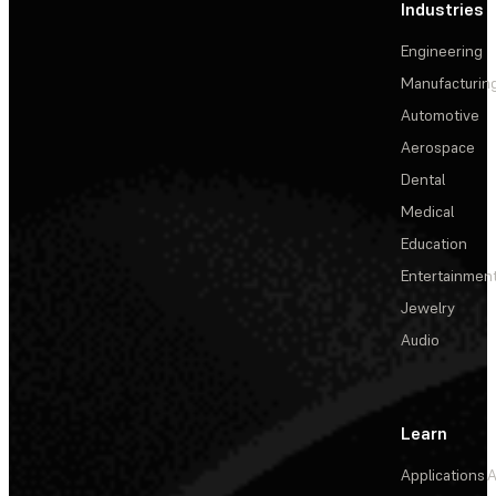
Industries
Engineering
Manufacturin
Automotive
Aerospace
Dental
Medical
Education
Entertainmen
Jewelry
Audio
Learn
Applications
A