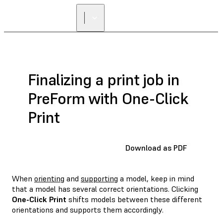
FIND A
RESELLER
Finalizing a print job in
PreForm with One-Click
Print
Download as PDF
When
orienting
and
supporting
a model, keep in mind
that a model has several correct orientations. Clicking
One-Click Print
shifts models between these different
orientations and supports them accordingly.