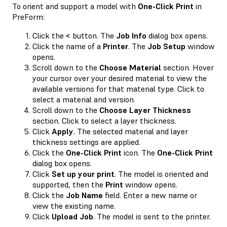
To orient and support a model with
One-Click Print
in
PreForm:
Click the
<
button. The
Job Info
dialog box opens.
Click the name of a
Printer
. The
Job Setup
window
opens.
Scroll down to the
Choose Material
section. Hover
your cursor over your desired material to view the
available versions for that material type. Click to
select a material and version.
Scroll down to the
Choose Layer Thickness
section. Click to select a layer thickness.
Click
Apply
. The selected material and layer
thickness settings are applied.
Click the
One-Click Print
icon. The
One-Click Print
dialog box opens.
Click
Set up your print
. The model is oriented and
supported, then the
Print
window opens.
Click the
Job Name
field. Enter a new name or
view the existing name.
Click
Upload Job
. The model is sent to the printer.