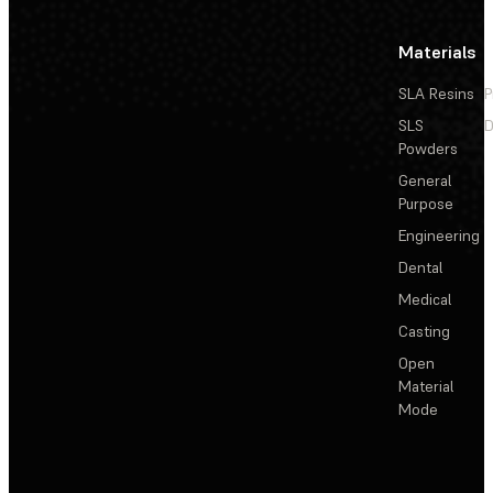
Materials
SLA Resins
P
SLS
D
Powders
General
Purpose
Engineering
Dental
Medical
Casting
Open
Material
Mode