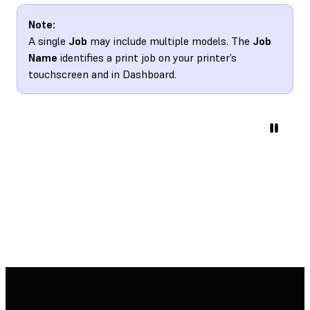
Note:
A single
Job
may include multiple models. The
Job
Name
identifies a print job on your printer’s
touchscreen and in Dashboard.