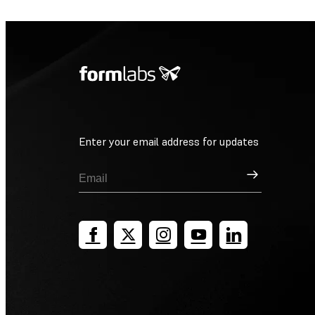
Enter your email address for updates
Sign Up