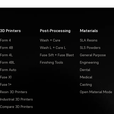
3D Printers
Post-Processing
Materials
Form 4
Wash + Cure
SLA Resins
Form 4B
Wash L + Cure L
SLS Powders
Form 4L
Fuse Sift + Fuse Blast
General Purpose
Form 4BL
Finishing Tools
Engineering
Form Auto
Dental
Fuse X1
Medical
Fuse 1+
Casting
Resin 3D Printers
Open Material Mode
Industrial 3D Printers
Compare 3D Printers