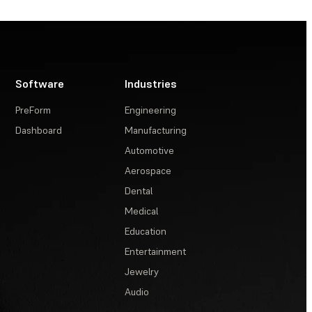
Software
Industries
PreForm
Engineering
Dashboard
Manufacturing
Automotive
Aerospace
Dental
Medical
Education
Entertainment
Jewelry
Audio