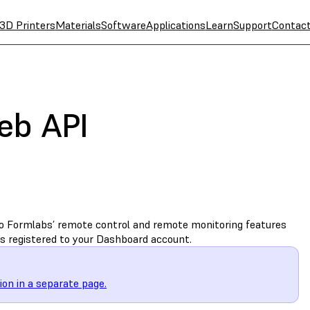
3D Printers
Materials
Software
Applications
Learn
Support
Contac
eb API
o Formlabs’ remote control and remote monitoring features
s registered to your Dashboard account.
on in a separate page.