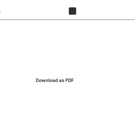
t
FIND A RESELLER
Download as PDF