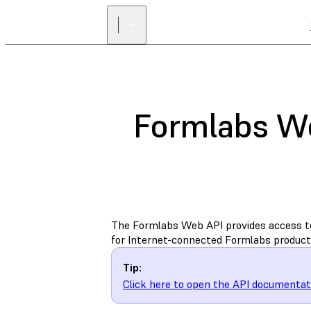
Formlabs W
The Formlabs Web API provides access t
for Internet-connected Formlabs product
Tip:
Click here to open the API documentati