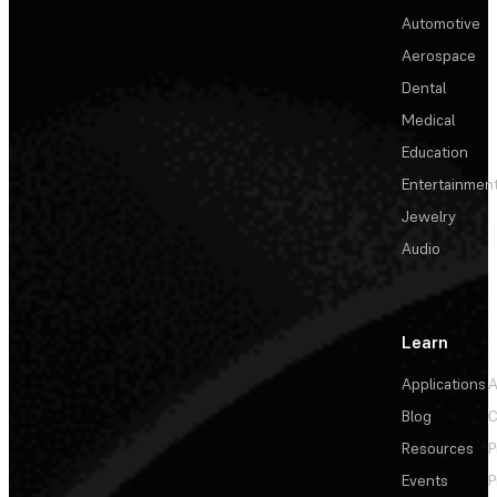
Automotive
Aerospace
Dental
Medical
Education
Entertainmen
Jewelry
Audio
Learn
Applications
A
Blog
C
Resources
P
Events
P