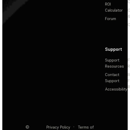
C
ROI
Calculator
&
Forum
C
Support
Support
F
Resources
R
Contact
Support
F
R
Accessibility
©
Privacy Policy
·
Terms of