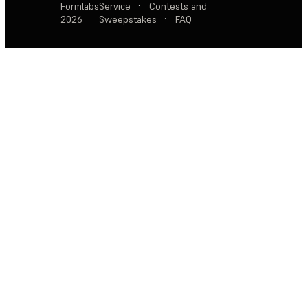
Formlabs
Service
·
Contests and
2026
Sweepstakes
·
FAQ