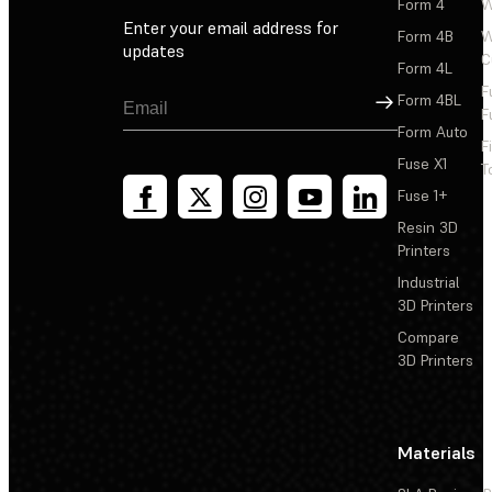
Form 4
W
Enter your email address for
Form 4B
W
updates
C
Form 4L
F
Sign Up
Form 4BL
F
Form Auto
F
Fuse X1
T
Fuse 1+
Resin 3D
Printers
Industrial
3D Printers
Compare
3D Printers
Materials