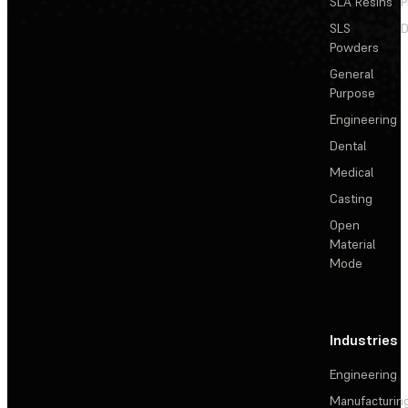
SLA Resins
P
SLS
D
Powders
General
Purpose
Engineering
Dental
Medical
Casting
Open
Material
Mode
Industries
Engineering
Manufacturin