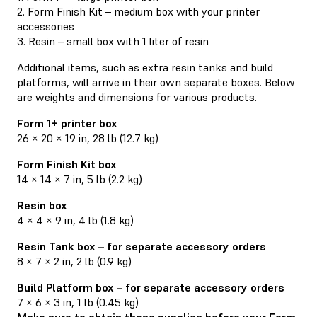
2. Form Finish Kit – medium box with your printer
accessories
3. Resin – small box with 1 liter of resin
Additional items, such as extra resin tanks and build
platforms, will arrive in their own separate boxes. Below
are weights and dimensions for various products.
Form 1+ printer box
26 × 20 × 19 in, 28 lb (12.7 kg)
Form Finish Kit box
14 × 14 × 7 in, 5 lb (2.2 kg)
Resin box
4 × 4 × 9 in, 4 lb (1.8 kg)
Resin Tank box – for separate accessory orders
8 × 7 × 2 in, 2 lb (0.9 kg)
Build Platform box – for separate accessory orders
7 × 6 × 3 in, 1 lb (0.45 kg)
Make sure to obtain these supplies before your Form