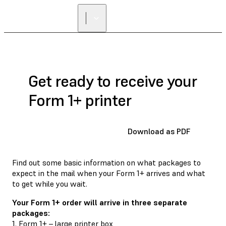
FIND A
RESELLER
Get ready to receive your
Form 1+ printer
Download as PDF
Find out some basic information on what packages to
expect in the mail when your Form 1+ arrives and what
to get while you wait.
Your Form 1+ order will arrive in three separate
packages:
1. Form 1+ – large printer box