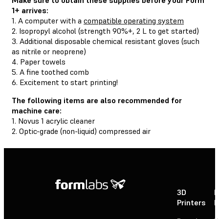
1+ arrives:
1. A computer with a
compatible operating system
2. Isopropyl alcohol (strength 90%+, 2 L to get started)
3. Additional disposable chemical resistant gloves (such
as nitrile or neoprene)
4. Paper towels
5. A fine toothed comb
6. Excitement to start printing!
The following items are also recommended for
machine care:
1. Novus 1 acrylic cleaner
2. Optic-grade (non-liquid) compressed air
3D
P
Printers
P