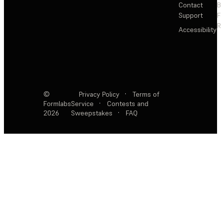
Contact
Support
F
R
Accessibility
©
Privacy Policy
·
Terms of
Formlabs
Service
·
Contests and
2026
Sweepstakes
·
FAQ