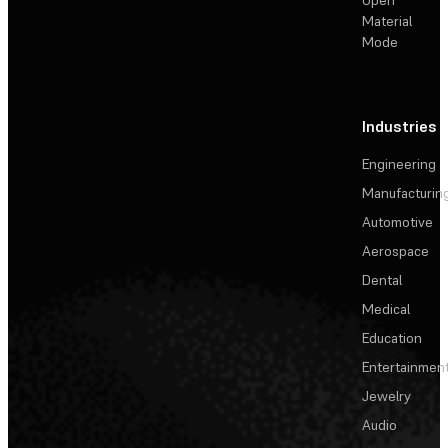
Material
Mode
Industries
Engineering
Manufacturin
Automotive
Aerospace
Dental
Medical
Education
Entertainmen
Jewelry
Audio