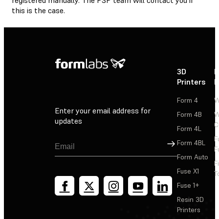
this is the case.
3D
P
Printers
P
Form 4
W
Enter your email address for
Form 4B
W
updates
C
Form 4L
F
Sign Up
Form 4BL
F
Form Auto
F
Fuse X1
T
Fuse 1+
Resin 3D
Printers