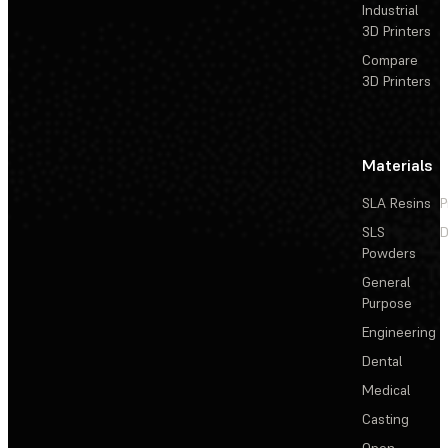
Industrial
3D Printers
Compare
3D Printers
Materials
SLA Resins
P
SLS
D
Powders
General
Purpose
Engineering
Dental
Medical
Casting
Open