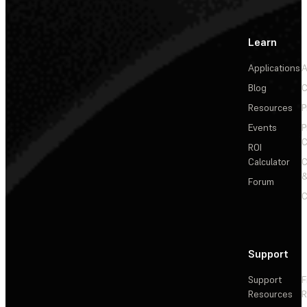
Learn
Applications
A
Blog
C
Resources
P
Events
P
C
ROI
Calculator
&
Forum
C
Support
Support
F
Resources
R