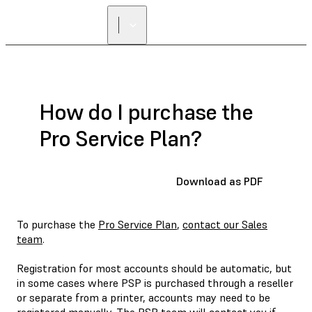
FIND A
RESELLER
How do I purchase the
Pro Service Plan?
Download as PDF
To purchase the
Pro Service Plan
,
contact our Sales
team
.
Registration for most accounts should be automatic, but
in some cases where PSP is purchased through a reseller
or separate from a printer, accounts may need to be
registered manually. The PSP team will contact you if