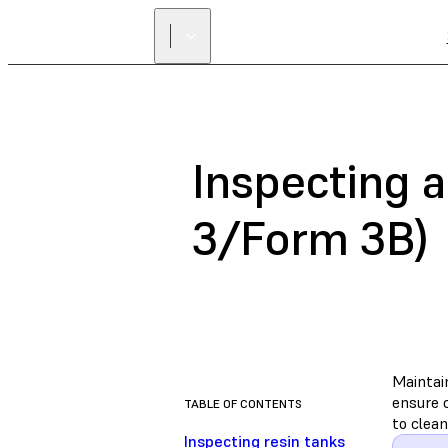
Inspecting a
3/Form 3B)
Maintai
ensure c
TABLE OF CONTENTS
to clean
Inspecting resin tanks