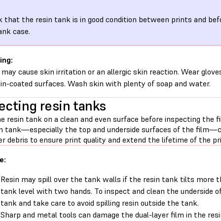
 that the resin tank is in good condition between prints and befo
ank case.
ing:
 may cause skin irritation or an allergic skin reaction. Wear glove
sin-coated surfaces. Wash skin with plenty of soap and water.
ecting resin tanks
e resin tank on a clean and even surface before inspecting the f
in tank—especially the top and underside surfaces of the film—cl
r debris to ensure print quality and extend the lifetime of the pri
e:
Resin may spill over the tank walls if the resin tank tilts more 
tank level with two hands. To inspect and clean the underside o
tank and take care to avoid spilling resin outside the tank.
Sharp and metal tools can damage the dual-layer film in the resi