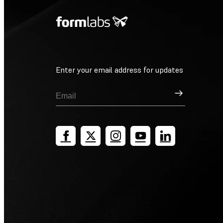
Enter your email address for updates
Sign Up