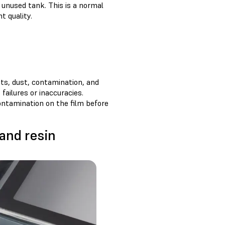
n unused tank. This is a normal
t quality.
nts, dust, contamination, and
 failures or inaccuracies.
ontamination on the film before
 and resin