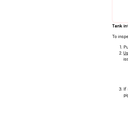
Tank in
To inspe
Pu
Us
is
If
pi