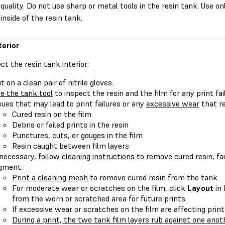
quality. Do not use sharp or metal tools in the resin tank. Use on
inside of the resin tank.
terior
ct the resin tank interior:
t on a clean pair of nitrile gloves.
e the tank tool
to inspect the resin and the film for any print fa
sues that may lead to print failures or any
excessive wear
that re
Cured resin on the film
Debris or failed prints in the resin
Punctures, cuts, or gouges in the film
Resin caught between film layers
 necessary, follow
cleaning instructions
to remove cured resin, fai
gment.
Print a cleaning mesh
to remove cured resin from the tank
For moderate wear or scratches on the film, click
Layout
in
from the worn or scratched area for future prints.
If excessive wear or scratches on the film are affecting print
During a print, the two tank film layers rub against one anot