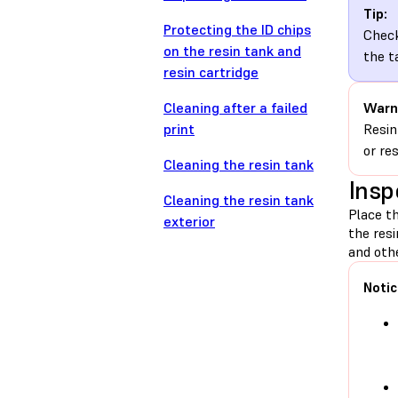
Tip:
Protecting the ID chips
Check
on the resin tank and
the t
resin cartridge
Cleaning after a failed
Warn
print
Resin
or re
Cleaning the resin tank
Insp
Cleaning the resin tank
Place th
exterior
the res
and othe
Notic