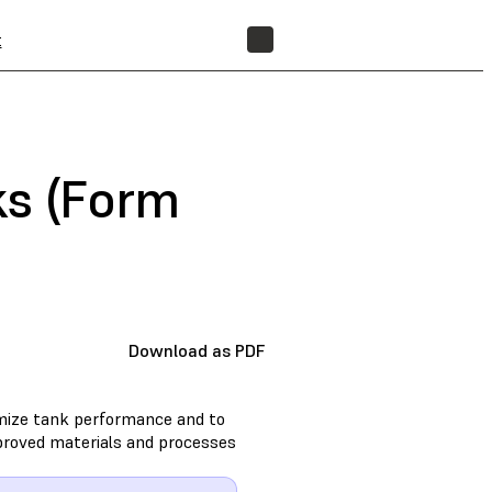
t
FIND A RESELLER
ks (Form
Download as PDF
imize tank performance and to
approved materials and processes