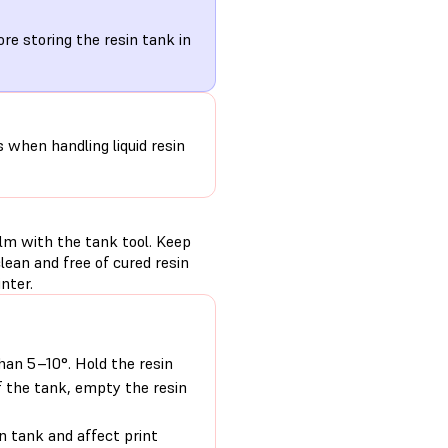
re storing the resin tank in
s when handling liquid resin
ilm with the tank tool. Keep
ean and free of cured resin
nter.
than 5–10°. Hold the resin
f the tank, empty the resin
n tank and affect print