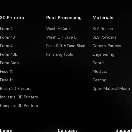
3D Printers
Post-Processing
Materials
Form 4
Wash + Cure
SLA Resins
Form 4B
Wash L + Cure L
SLS Powders
Form 4L
Fuse Sift + Fuse Blast
General Purpose
Form 4BL
Finishing Tools
Engineering
Form Auto
Dental
Fuse X1
Medical
Fuse 1+
Casting
Resin 3D Printers
Open Material Mode
Industrial 3D Printers
Compare 3D Printers
Learn
Company
Suppor