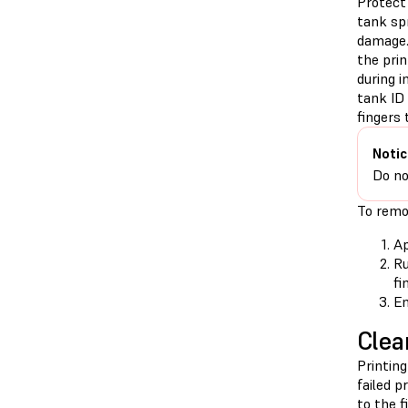
Protect 
tank sp
damage.
the prin
during i
tank ID 
fingers t
Notic
Do no
To remov
Ap
Ru
fi
En
Clea
Printing
failed p
to the f