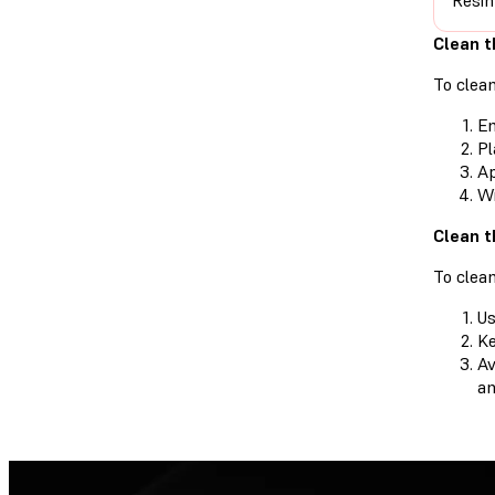
Resin
Clean t
To clean
Em
Pl
Ap
Wi
Clean t
To clean
Us
Ke
Av
an