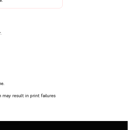
e.
.
me.
 may result in print failures