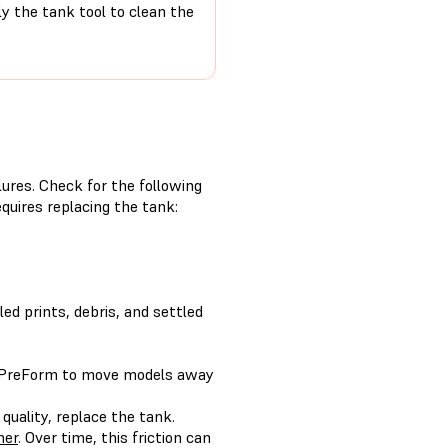
ly the tank tool to clean the
ilures. Check for the following
quires replacing the tank:
led prints, debris, and settled
 PreForm to move models away
 quality, replace the tank.
her
. Over time, this friction can