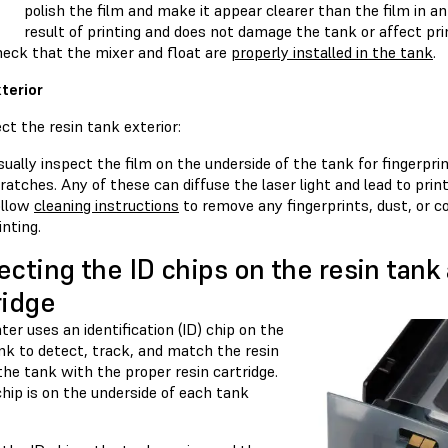
polish the film and make it appear clearer than the film in a
result of printing and does not damage the tank or affect prin
eck that the mixer and float are
properly installed in the tank
.
terior
ct the resin tank exterior:
sually inspect the film on the underside of the tank for fingerpri
ratches. Any of these can diffuse the laser light and lead to print
ollow
cleaning instructions
to remove any fingerprints, dust, or c
inting.
ecting the ID chips on the resin tank
ridge
ter uses an identification (ID) chip on the
nk to detect, track, and match the resin
the tank with the proper resin cartridge.
hip is on the underside of each tank