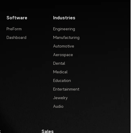
Software
Industries
PreForm
Engineering
Dashboard
Manufacturing
Automotive
Aerospace
Dental
Medical
Education
Entertainment
Jewelry
Audio
t
Sales