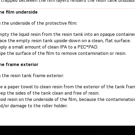
 trapped between the film layers renders the resin tank unusabl
he film underside
 the underside of the protective film:
pty the liquid resin from the resin tank into an opaque container
ace the empty resin tank upside-down on a clean, flat surface.
ply a small amount of clean IPA to a PEC*PAD.
pe the surface of the film to remove contamination or resin.
he frame exterior
 the resin tank frame exterior:
e a paper towel to clean resin from the exterior of the tank fra
ep the sides of the tank clean and free of resin.
oid resin on the underside of the film, because the contamination
d/or damage to the roller holder.