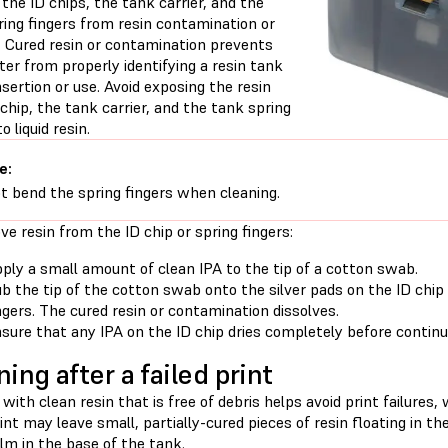
the ID chips, the tank carrier, and the
ring fingers from resin contamination or
 Cured resin or contamination prevents
ter from properly identifying a resin tank
nsertion or use. Avoid exposing the resin
chip, the tank carrier, and the tank spring
o liquid resin.
e:
t bend the spring fingers when cleaning.
e resin from the ID chip or spring fingers:
ply a small amount of clean IPA to the tip of a cotton swab.
b the tip of the cotton swab onto the silver pads on the ID chip
ngers. The cured resin or contamination dissolves.
sure that any IPA on the ID chip dries completely before continui
ning after a failed print
 with clean resin that is free of debris helps avoid print failure
rint may leave small, partially-cured pieces of resin floating in t
ilm in the base of the tank.