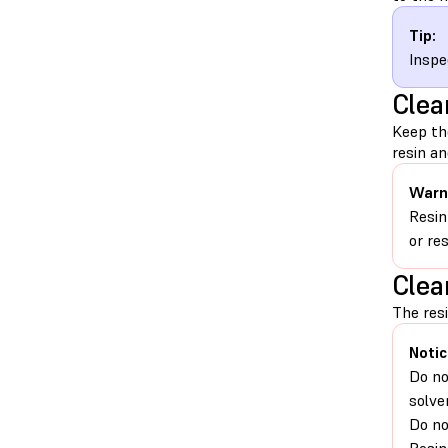
Tip:
Inspe
Clea
Keep th
resin an
Warn
Resin
or re
Clea
The resi
Notic
Do no
solve
Do no