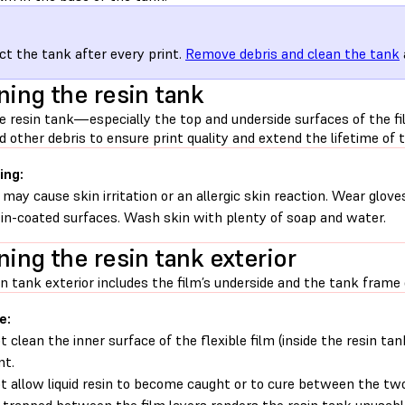
ct the tank after every print.
Remove debris and clean the tank
ning the resin tank
e resin tank—especially the top and underside surfaces of the f
d other debris to ensure print quality and extend the lifetime of t
ing:
 may cause skin irritation or an allergic skin reaction. Wear glove
sin-coated surfaces. Wash skin with plenty of soap and water.
ning the resin tank exterior
n tank exterior includes the film’s underside and the tank frame 
e:
t clean the inner surface of the flexible film (inside the resin ta
nt.
t allow liquid resin to become caught or to cure between the two