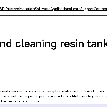
3D Printers
Materials
Software
Applications
Learn
Support
Contac
nd cleaning resin tan
n and clean each resin tank using Formlabs instructions to max
onsistent, high-quality prints over a tank’s lifetime. Only use 
 the resin tank and film.