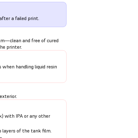
after a failed print.
ilm—clean and free of cured
he printer.
s when handling liquid resin
exterior.
nk) with IPA or any other
 layers of the tank film.