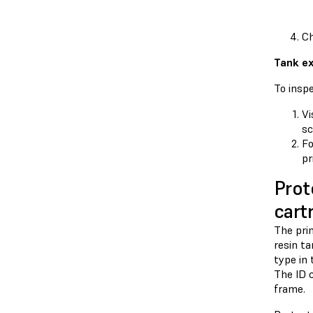
Ch
Tank ex
To inspe
Vi
sc
F
pr
Prot
cart
The prin
resin ta
type in 
The ID c
frame.