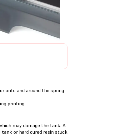
 or onto and around the spring
ng printing.
s, which may damage the tank. A
he tank or hard cured resin stuck