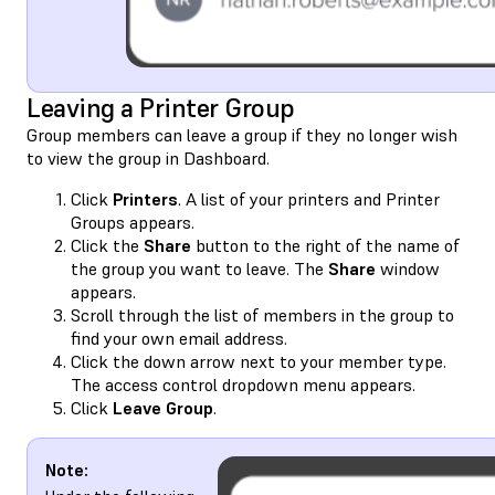
Leaving a Printer Group
Group members can leave a group if they no longer wish
to view the group in Dashboard.
Click
Printers
. A list of your printers and Printer
Groups appears.
Click the
Share
button to the right of the name of
the group you want to leave. The
Share
window
appears.
Scroll through the list of members in the group to
find your own email address.
Click the down arrow next to your member type.
The access control dropdown menu appears.
Click
Leave Group
.
Note: