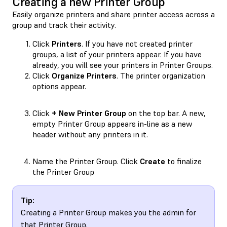
Creating a new Printer Group
Easily organize printers and share printer access across a
group and track their activity.
Click
Printers
. If you have not created printer
groups, a list of your printers appear. If you have
already, you will see your printers in Printer Groups.
Click
Organize Printers
. The printer organization
options appear.
Click
+ New Printer Group
on the top bar. A new,
empty Printer Group appears in-line as a new
header without any printers in it.
Name the Printer Group. Click
Create
to finalize
the Printer Group
Tip:
Creating a Printer Group makes you the admin for
that Printer Group.