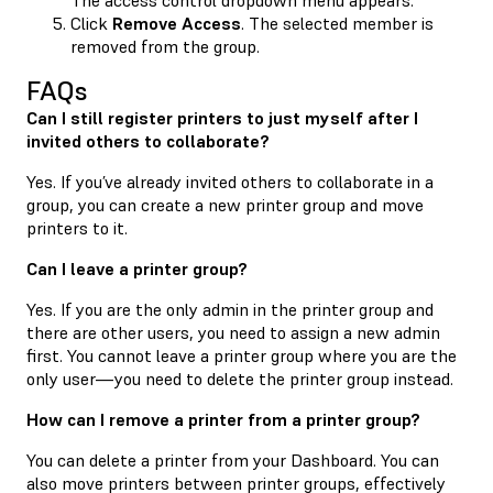
Click
Remove Access
. The selected member is
removed from the group.
FAQs
Can I still register printers to just myself after I
invited others to collaborate?
Yes. If you’ve already invited others to collaborate in a
group, you can create a new printer group and move
printers to it.
Can I leave a printer group?
Yes. If you are the only admin in the printer group and
there are other users, you need to assign a new admin
first. You cannot leave a printer group where you are the
only user—you need to delete the printer group instead.
How can I remove a printer from a printer group?
You can delete a printer from your Dashboard. You can
also move printers between printer groups, effectively