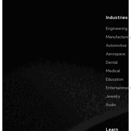
Industries
Engineering
Manufacturin
Automotive
Aerospace
Dental
Medical
Education
Entertainmen
Jewelry
Audio
Learn