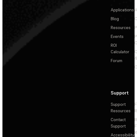
Applications
A
Blog
C
Resources
P
Events
P
C
ROI
Calculator
&
Forum
C
Support
Support
F
Resources
R
Contact
Support
F
R
Accessibility