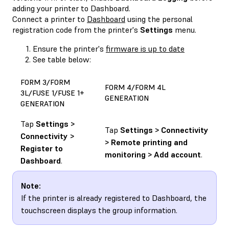
adding your printer to Dashboard.
Connect a printer to
Dashboard
using the personal
registration code from the printer's
Settings
menu.
Ensure the printer's
firmware is up to date
See table below:
FORM 3/FORM
FORM 4/FORM 4L
3L/FUSE 1/FUSE 1+
GENERATION
GENERATION
Tap
Settings >
Tap
Settings > Connectivity
Connectivity >
> Remote printing and
Register to
monitoring > Add account
.
Dashboard
.
Note:
If the printer is already registered to Dashboard, the
touchscreen displays the group information.