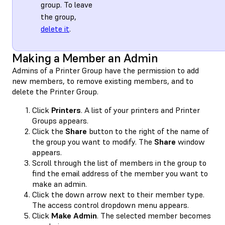
group. To leave
the group,
delete it
.
Making a Member an Admin
Admins of a Printer Group have the permission to add
new members, to remove existing members, and to
delete the Printer Group.
Click
Printers
. A list of your printers and Printer
Groups appears.
Click the
Share
button to the right of the name of
the group you want to modify. The
Share
window
appears.
Scroll through the list of members in the group to
find the email address of the member you want to
make an admin.
Click the down arrow next to their member type.
The access control dropdown menu appears.
Click
Make Admin
. The selected member becomes