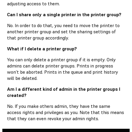
adjusting access to them.
Can I share only a single printer in the printer group?
No. In order to do that, you need to move the printer to
another printer group and set the sharing settings of
that printer group accordingly.
What if I delete a printer group?
You can only delete a printer group if it is empty. Only
admins can delete printer groups. Prints in progress
won’t be aborted. Prints in the queue and print history
will be deleted.
Am I a different kind of admin in the printer groups I
created?
No. If you make others admin, they have the same
access rights and privileges as you. Note that this means
that they can even revoke your admin rights.