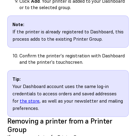
Click
Add
. Your printer is added to your Dashboard
or to the selected group.
Note:
If the printer is already registered to Dashboard, this
process adds to the existing Printer Group.
Confirm the printer's registration with Dashboard
and the printer's touchscreen.
Tip:
Your Dashboard account uses the same log-in
credentials to access orders and saved addresses
for
the store
, as well as your newsletter and mailing
preferences.
Removing a printer from a Printer
Group