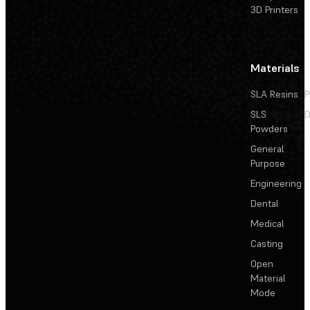
3D Printers
Materials
SLA Resins
P
SLS
D
Powders
General
Purpose
Engineering
Dental
Medical
Casting
Open
Material
Mode