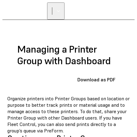
FIND A
RESELLER
Managing a Printer
Group with Dashboard
Download as PDF
Organize printers into Printer Groups based on location or
purpose to better track prints or material usage and to
manage access to these printers. To do that, share your
Printer Group with other Dashboard users. If you have
Fleet Control, you can also send prints directly to a
group’s queue via PreForm.