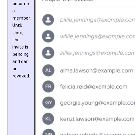
become
a
member.
Until
then,
the
invite is
pending
and can
be
revoked.