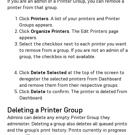
If you are an admin of a Printer Group, you can remove a
printer from that group.
Click
Printers
. A list of your printers and Printer
Groups appears.
Click
Organize Printers
. The Edit Printers page
appears.
Select the checkbox next to each printer you want
to remove from a group. If you are not an admin of a
group, the checkbox is not available.
Click
Delete Selected
at the top of the screen to
deregister the selected printers from Dashboard
and remove them from their respective groups.
Click
Delete
to confirm. The printer is deleted from
Dashboard.
Deleting a Printer Group
Admins can delete any empty Printer Group they
administer. Deleting a group also deletes all queued prints
and the group’s print history. Prints currently in progress