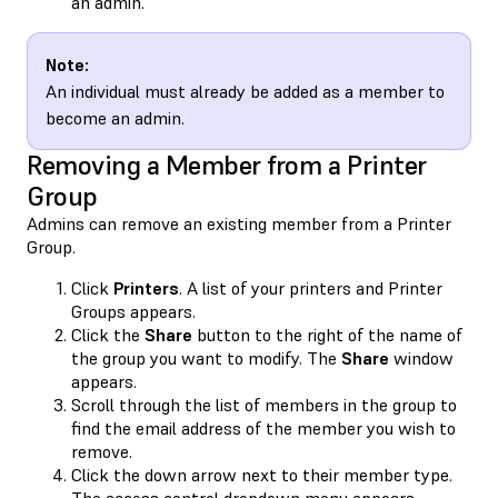
an admin.
Note:
An individual must already be added as a member to
become an admin.
Removing a Member from a Printer
Group
Admins can remove an existing member from a Printer
Group.
Click
Printers
. A list of your printers and Printer
Groups appears.
Click the
Share
button to the right of the name of
the group you want to modify. The
Share
window
appears.
Scroll through the list of members in the group to
find the email address of the member you wish to
remove.
Click the down arrow next to their member type.
The access control dropdown menu appears.