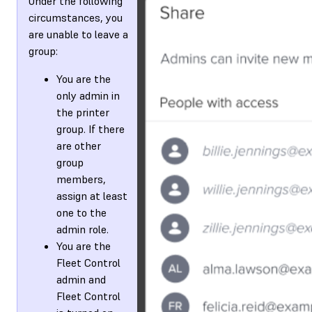
Under the following
circumstances, you
are unable to leave a
group:
You are the
only admin in
the printer
group. If there
are other
group
members,
assign at least
one to the
admin role.
You are the
Fleet Control
admin and
Fleet Control