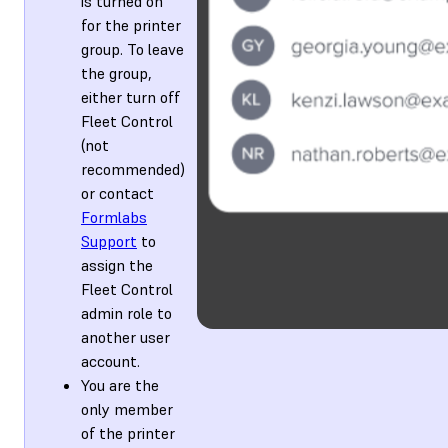
is turned on
for the printer
group. To leave
the group,
either turn off
Fleet Control
(not
recommended)
or contact
Formlabs
Support
to
assign the
Fleet Control
admin role to
another user
account.
You are the
only member
of the printer