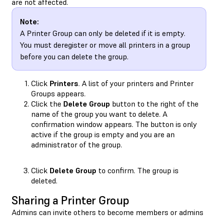
are not affected.
Note:
A Printer Group can only be deleted if it is empty.
You must deregister or move all printers in a group
before you can delete the group.
Click
Printers
. A list of your printers and Printer
Groups appears.
Click the
Delete Group
button to the right of the
name of the group you want to delete. A
confirmation window appears. The button is only
active if the group is empty and you are an
administrator of the group.
Click
Delete Group
to confirm. The group is
deleted.
Sharing a Printer Group
Admins can invite others to become members or admins