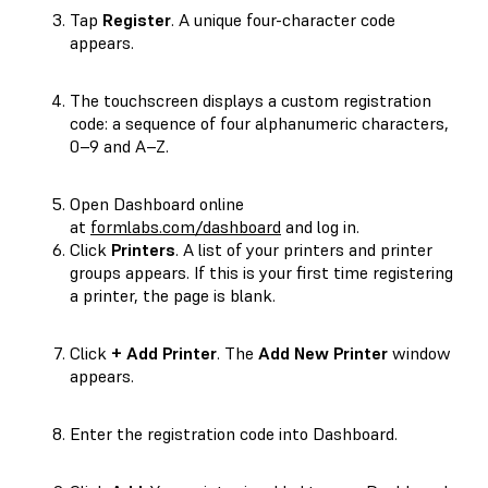
Tap
Register
. A unique four-character code
appears.
The touchscreen displays a custom registration
code: a sequence of four alphanumeric characters,
0–9
and
A–Z
.
Open Dashboard online
at
formlabs.com/dashboard
and log in.
Click
Printers
. A list of your printers and printer
groups appears. If this is your first time registering
a printer, the page is blank.
Click
+ Add Printer
. The
Add New Printer
window
appears.
Enter the registration code into Dashboard.