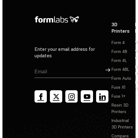
3D
P
Printers
P
Form 4
W
Enter your email address for
Form 4B
W
updates
C
Form 4L
F
Sign Up
Form 4BL
F
Form Auto
F
Fuse X1
T
Fuse 1+
Resin 3D
Printers
Industrial
3D Printers
Compare