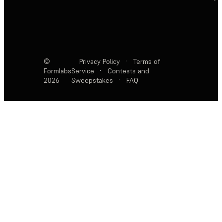
©
Privacy Policy
·
Terms of
Formlabs
Service
·
Contests and
2026
Sweepstakes
·
FAQ