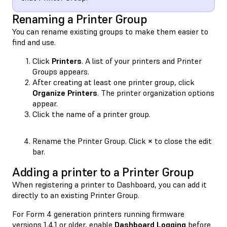
Renaming a Printer Group
You can rename existing groups to make them easier to
find and use.
Click
Printers
. A list of your printers and Printer
Groups appears.
After creating at least one printer group, click
Organize Printers
. The printer organization options
appear.
Click the name of a printer group.
Rename the Printer Group. Click
×
to close the edit
bar.
Adding a printer to a Printer Group
When registering a printer to Dashboard, you can add it
directly to an existing Printer Group.
For Form 4 generation printers running firmware
versions 1.4.1 or older, enable
Dashboard Logging
before