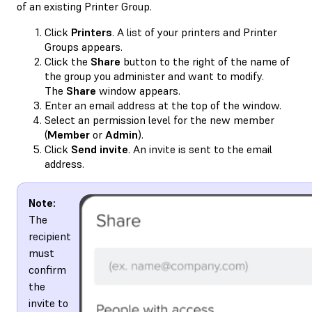
of an existing Printer Group.
Click
Printers
. A list of your printers and Printer
Groups appears.
Click the
Share
button to the right of the name of
the group you administer and want to modify.
The
Share
window appears.
Enter an email address at the top of the window.
Select an permission level for the new member
(
Member
or
Admin
).
Click
Send invite
. An invite is sent to the email
address.
Note:
The
recipient
must
confirm
the
invite to