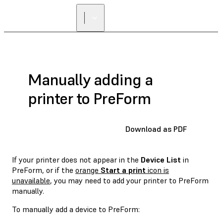
FIND A
RESELLER
Manually adding a
printer to PreForm
Download as PDF
If your printer does not appear in the
Device List
in
PreForm, or if the
orange
Start a print
icon is
unavailable
, you may need to add your printer to PreForm
manually.
To manually add a device to PreForm: