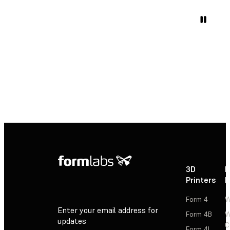
3D
P
Printers
P
Form 4
W
Enter your email address for
Form 4B
W
updates
C
Form 4L