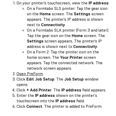
On your printer’s touchscreen, view the
IP address
:
On a Formlabs SLS printer: Tap the gear icon
on the
Home
screen. The
Settings
screen
appears. The printer’s IP address is shown
next to
Connectivity
.
On a Formlabs SLA printer (Form 3 and later):
Tap the gear icon on the
Home
screen. The
Settings
screen appears. The printer’s IP
address is shown next to
Connectivity
.
On a Form 2: Tap the printer icon on the
home screen. The
Your Printer
screen
appears. Tap the connected network. The
network screen appears.
Open PreForm
.
Click
Edit Job Setup
. The
Job Setup
window
opens.
Click
+ Add Printer
. The
IP address
field appears.
Enter the
IP address
shown on the printer's
touchscreen into the
IP address
field.
Click
Connect
. The printer is added to PreForm.