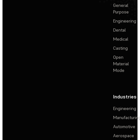
General
Purpose
Engineering
Dental
Medical
Casting
Open
Material
Mode
Industries
Engineering
Manufacturin
Automotive
Aerospace