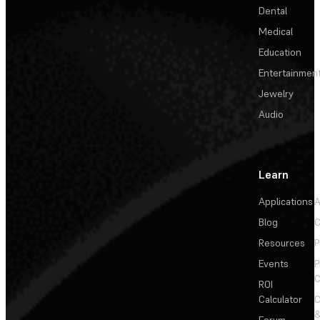
Dental
Medical
Education
Entertainmen
Jewelry
Audio
Learn
Applications
A
Blog
C
Resources
P
Events
P
C
ROI
Calculator
&
Forum