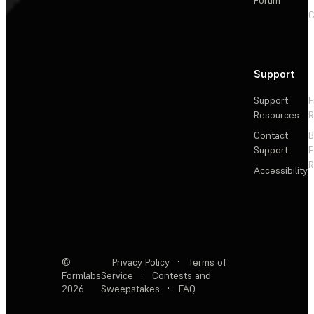
C
Support
Support
F
Resources
R
Contact
Support
F
R
Accessibility
©
Privacy Policy
·
Terms of
Formlabs
Service
·
Contests and
2026
Sweepstakes
·
FAQ