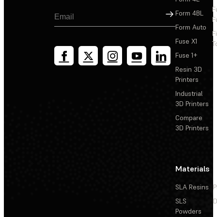
F
Sign Up
Form 4BL
F
Form Auto
F
Fuse X1
T
Fuse 1+
Resin 3D
Printers
Industrial
3D Printers
Compare
3D Printers
Materials
SLA Resins
P
SLS
D
Powders