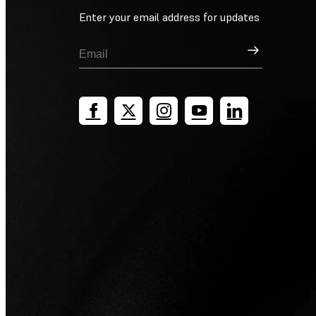
Enter your email address for updates
Sign Up