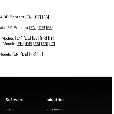
A 3D Printers [
EN
] [
DE
] [
ES
]
abs 3D Printers [
EN
] [
DE
] [
ES
]
t Models [
EN
] [
DE
] [
ES
] [
FR
] [
IT
]
d Models [
EN
] [
DE
] [
ES
] [
FR
] [
IT
]
Models [
EN
] [
DE
] [
FR
] [
IT
]
Software
Industries
PreForm
Engineering