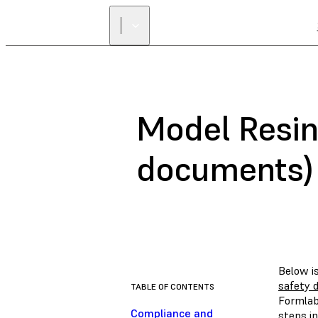
Model Resin
documents)
Below i
safety 
TABLE OF CONTENTS
Formlab
Compliance and
steps in