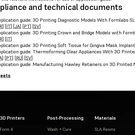
liance and technical documents
plication guide: 3D Printing Diagnostic Models With Formlabs SL
R
] [
IT
] [
JA
] [
PT
] [
SV
]
plication guide: 3D Printing Crown and Bridge Models with Forml
R
] [
IT
]
plication guide: 3D Printing Soft Tissue for Gingiva Mask Implan
plication guide: Thermoforming Clear Appliances With 3D Printe
A
] [
PT
] [
RU
] [
SV
]
plication guide: Manufacturing Hawley Retainers on 3D Printed 
heets
3D Printers
Post-Processing
Materials
Form 4
Wash + Cure
SLA Resins