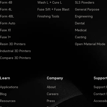
Form 4B
Wash L + Cure L
SLS Powders
Form 4L
Fuse Sift + Fuse Blast
General Purpose
Form 4BL
Finishing Tools
Engineering
Form Auto
Dental
Fuse X1
Medical
Fuse 1+
Casting
Resin 3D Printers
Open Material Mode
Industrial 3D Printers
Compare 3D Printers
Learn
Company
Suppor
Applications
About
Support 
Blog
Careers
Contact 
Resources
Press
Accessibi