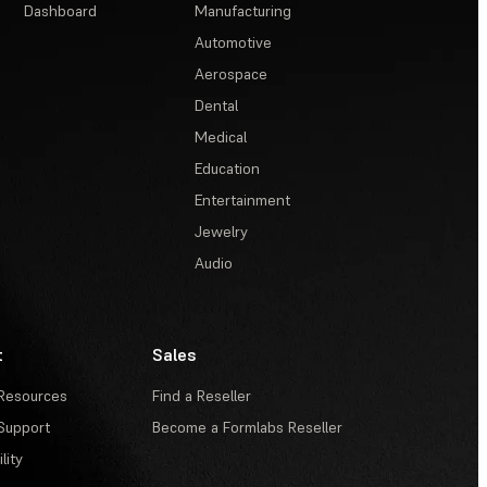
Dashboard
Manufacturing
Automotive
Aerospace
Dental
Medical
Education
Entertainment
Jewelry
Audio
t
Sales
Resources
Find a Reseller
Support
Become a Formlabs Reseller
lity