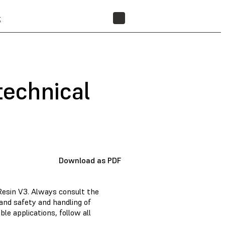
t
FIND A RESELLER
technical
Download as PDF
Resin V3. Always consult the
and safety and handling of
e applications, follow all