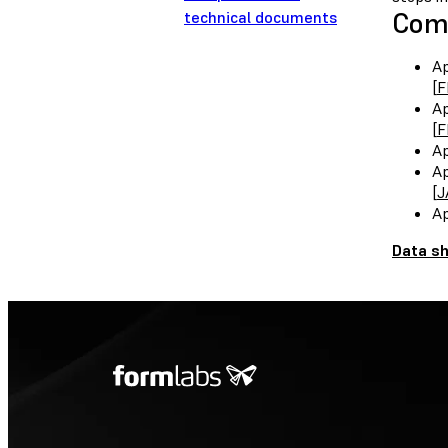
Comp
technical documents
Ap
[
F
Ap
[
F
Ap
Ap
[
J
Ap
Data s