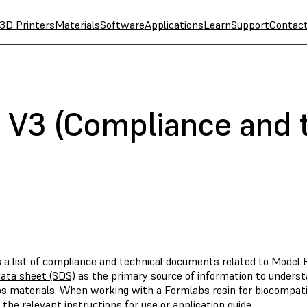
3D Printers
Materials
Software
Applications
Learn
Support
Contac
 V3 (Compliance and 
s a list of compliance and technical documents related to Model 
data sheet (SDS)
as the primary source of information to underst
s materials. When working with a Formlabs resin for biocompatibl
 the relevant instructions for use or application guide.