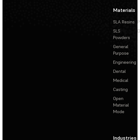
Materials
SLA Resins
P
SLS
D
Powders
General
Purpose
Engineering
Dental
Medical
Casting
Open
Material
Mode
Industries