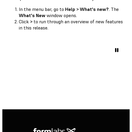
In the menu bar, go to
Help > What's new?
. The
What's New
window opens.
Click
>
to run through an overview of new features
in this release.