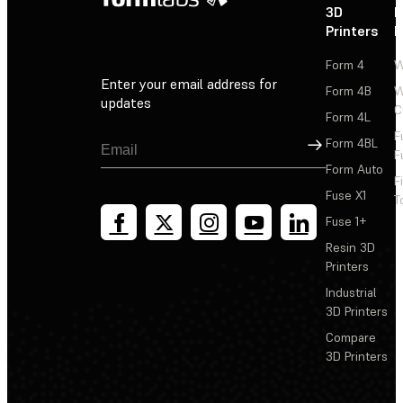
3D
P
Printers
P
Form 4
W
Enter your email address for
Form 4B
W
updates
C
Form 4L
F
Sign Up
Form 4BL
F
Form Auto
F
Fuse X1
T
Fuse 1+
Resin 3D
Printers
Industrial
3D Printers
Compare
3D Printers