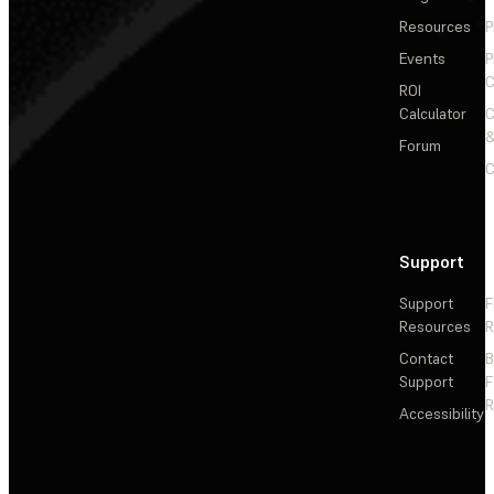
Resources
P
Events
P
C
ROI
Calculator
&
Forum
C
Support
Support
F
Resources
R
Contact
Support
F
R
Accessibility