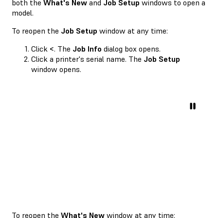
both the
What's New
and
Job Setup
windows to open a
model.
To reopen the
Job Setup
window at any time:
Click
<
. The
Job Info
dialog box opens.
Click a printer's serial name. The
Job Setup
window opens.
To reopen the
What's New
window at any time: