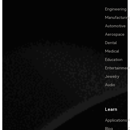
Engineering
Manufacturin
Automotive
Aerospace
Dental
Medical
Education
Entertainmen
Jewelry
Audio
Learn
Applications
A
Blog
C