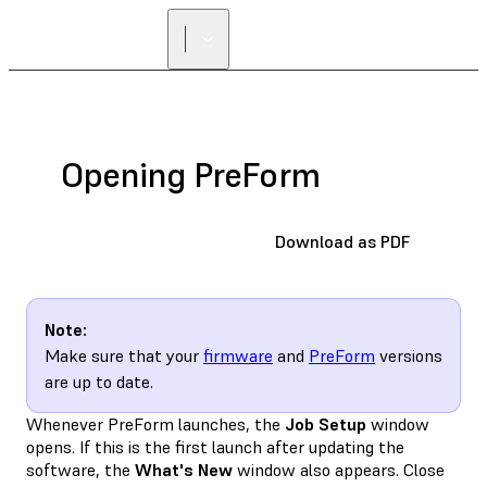
FIND A
RESELLER
Opening PreForm
Download as PDF
Note:
Make sure that your
firmware
and
PreForm
versions
are up to date.
Whenever PreForm launches, the
Job Setup
window
opens. If this is the first launch after updating the
software, the
What's New
window also appears. Close