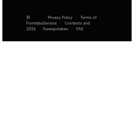
©
Privacy Policy
·
Terms of
Formlabs
Service
·
Contests and
2026
Sweepstakes
·
FAQ