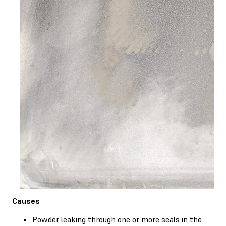
Causes
Powder leaking through one or more seals in the