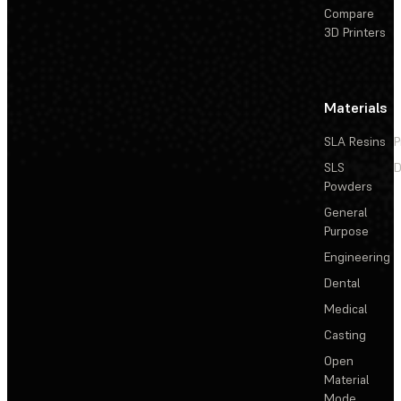
Compare
3D Printers
Materials
SLA Resins
P
SLS
D
Powders
General
Purpose
Engineering
Dental
Medical
Casting
Open
Material
Mode