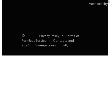
R
Accessibility
©
Privacy Policy
·
Terms of
Formlabs
Service
·
Contests and
2026
Sweepstakes
·
FAQ