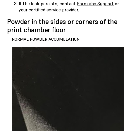
If the leak persists, contact
Formlabs Support
or
your
certified service provider
.
Powder in the sides or corners of the
print chamber floor
NORMAL POWDER ACCUMULATION