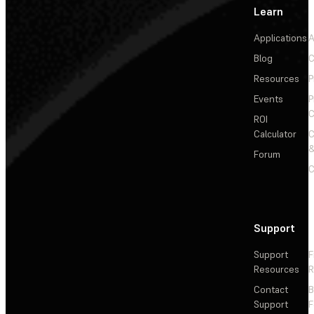
Learn
Applications
A
Blog
C
Resources
P
Events
P
C
ROI
Calculator
&
Forum
C
Support
Support
F
Resources
R
Contact
Support
F