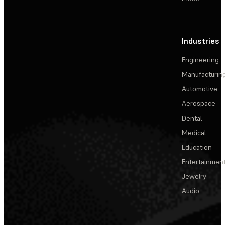
Industries
Engineering
Manufacturin
Automotive
Aerospace
Dental
Medical
Education
Entertainmen
Jewelry
Audio