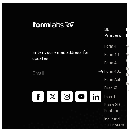
3D
P
Printers
P
Form 4
W
Enter your email address for
Form 4B
W
updates
C
Form 4L
F
Sign Up
Form 4BL
F
Form Auto
F
Fuse X1
T
Fuse 1+
Resin 3D
Printers
Industrial
3D Printers