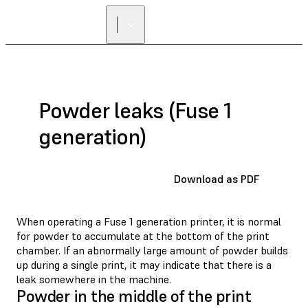
FIND A
RESELLER
Powder leaks (Fuse 1
generation)
Download as PDF
When operating a Fuse 1 generation printer, it is normal
for powder to accumulate at the bottom of the print
chamber. If an abnormally large amount of powder builds
up during a single print, it may indicate that there is a
leak somewhere in the machine.
Powder in the middle of the print