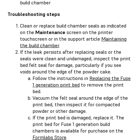
build chamber
Troubleshooting steps
Clean or replace build chamber seals as indicated
on the
Maintenance
screen on the printer
touchscreen or in the support article
Maintaining
the build chamber
.
If the leak persists after replacing seals or the
seals were clean and undamaged, inspect the print
bed felt seal for damage, particularly if you see
voids around the edge of the powder cake.
Follow the instructions in
Replacing the Fuse
1 generation print bed
to remove the print
bed.
Vacuum the felt seal around the edge of the
print bed, then inspect it for compacted
powder or other damage.
If the print bed is damaged, replace it. The
print bed for Fuse 1 generation build
chambers is available for purchase on the
Formlabs Store
.