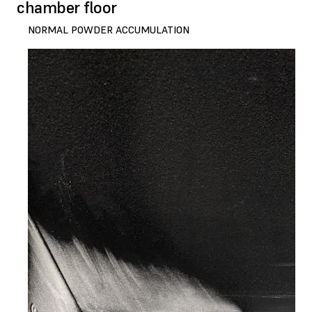
chamber floor
NORMAL POWDER ACCUMULATION