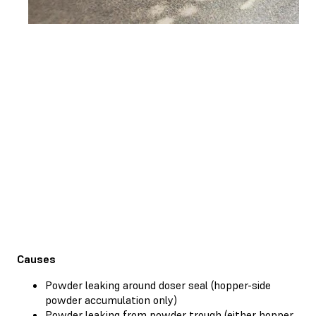
Causes
Powder leaking around doser seal (hopper-side
powder accumulation only)
Powder leaking from powder trough (either hopper