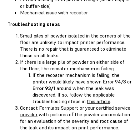
or buffer-side)
Mechanical issue with recoater
Troubleshooting steps
Small piles of powder isolated in the corners of the
floor are unlikely to impact printer performance.
There is no repair that is guaranteed to eliminate
these small leaks.
If there is a large pile of powder on either side of
the floor, the recoater mechanism is failing.
If the recoater mechanism is failing, the
printer would likely have shown Error 94/3 or
Error 93/1
around when the leak was
discovered. If so, follow the applicable
troubleshooting steps in
this article
.
Contact
Formlabs Support
or your
certified service
provider
with pictures of the powder accumulation
for an evaluation of the severity and root cause of
the leak and its impact on print performance.