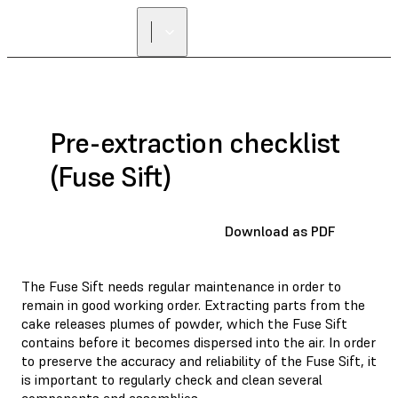
FIND A
RESELLER
Pre-extraction checklist
(Fuse Sift)
Download as PDF
The Fuse Sift needs regular maintenance in order to
remain in good working order. Extracting parts from the
cake releases plumes of powder, which the Fuse Sift
contains before it becomes dispersed into the air. In order
to preserve the accuracy and reliability of the Fuse Sift, it
is important to regularly check and clean several
components and assemblies.