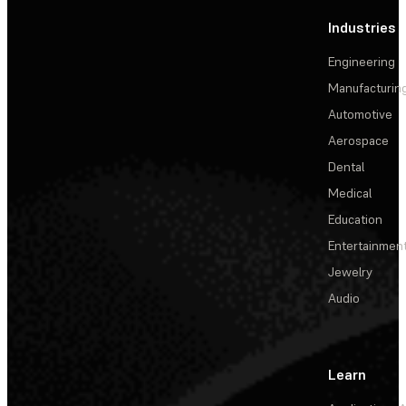
Industries
Engineering
Manufacturin
Automotive
Aerospace
Dental
Medical
Education
Entertainmen
Jewelry
Audio
Learn