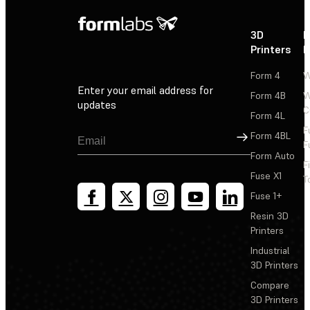
3D
P
Printers
P
Form 4
W
Enter your email address for
Form 4B
W
updates
C
Form 4L
F
Sign Up
Form 4BL
F
Form Auto
F
Fuse X1
T
Fuse 1+
Resin 3D
Printers
Industrial
3D Printers
Compare
3D Printers