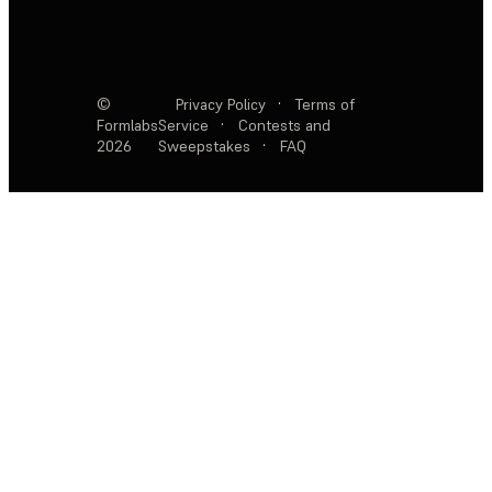
©
Privacy Policy
·
Terms of
Formlabs
Service
·
Contests and
2026
Sweepstakes
·
FAQ