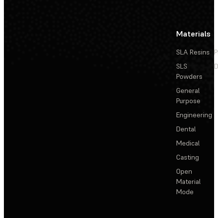
Materials
SLA Resins
P
SLS
D
Powders
General
Purpose
Engineering
Dental
Medical
Casting
Open
Material
Mode