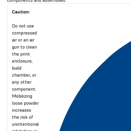
Caution:
Do not use
compressed
air or an air
gun to clean
the print
enclosure,
build
chamber, or
any other
component.
Mobilizing
loose powder
increases
the risk of
unintentional
inhalation or