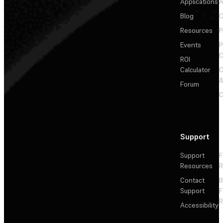
Applications
A
Blog
C
Resources
P
Events
P
C
ROI
Calculator
&
Forum
C
Support
Support
F
Resources
R
Contact
Support
F
R
Accessibility