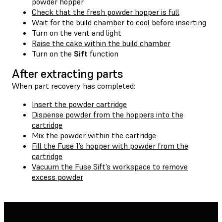
powder hopper
Check that the fresh powder hopper is full
Wait for the build chamber to cool
before
inserting
Turn on the vent and light
Raise the cake within the build chamber
Turn on the
Sift
function
After extracting parts
When part recovery has completed:
Insert the powder cartridge
Dispense powder from the hoppers into the
cartridge
Mix the powder within the cartridge
Fill the Fuse 1’s hopper with powder from the
cartridge
Vacuum the Fuse Sift’s workspace to remove
excess powder