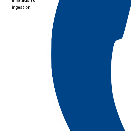
ingestion.