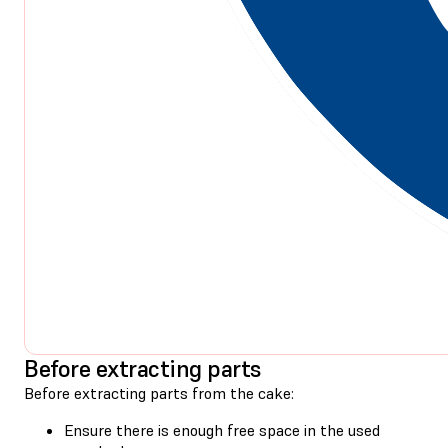
Before extracting parts
Before extracting parts from the cake:
Ensure there is enough free space in the used