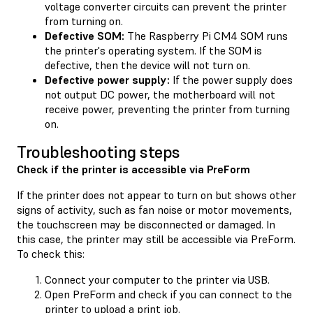
voltage converter circuits can prevent the printer
from turning on.
Defective SOM:
The Raspberry Pi CM4 SOM runs
the printer's operating system. If the SOM is
defective, then the device will not turn on.
Defective power supply:
If the power supply does
not output DC power, the motherboard will not
receive power, preventing the printer from turning
on.
Troubleshooting steps
Check if the printer is accessible via PreForm
If the printer does not appear to turn on but shows other
signs of activity, such as fan noise or motor movements,
the touchscreen may be disconnected or damaged. In
this case, the printer may still be accessible via PreForm.
To check this:
Connect your computer to the printer via USB.
Open PreForm and check if you can connect to the
printer to upload a print job.