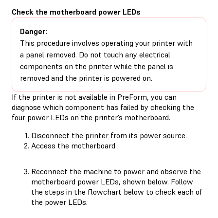
Check the motherboard power LEDs
Danger:
This procedure involves operating your printer with
a panel removed. Do not touch any electrical
components on the printer while the panel is
removed and the printer is powered on.
If the printer is not available in PreForm, you can
diagnose which component has failed by checking the
four power LEDs on the printer’s motherboard.
Disconnect the printer from its power source.
Access the motherboard.
Reconnect the machine to power and observe the
motherboard power LEDs, shown below. Follow
the steps in the flowchart below to check each of
the power LEDs.