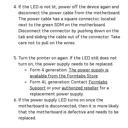
If the LED is not lit, power off the device again and
disconnect the power cable from the motherboard.
The power cable has a square connector, located
next to the green SOM on the motherboard.
Disconnect the connector by pushing down on the
tab and sliding the cable out of the connector. Take
care not to pull on the wires.
Turn the printer on again. If the LED still does not
turn on, the power supply needs to be replaced.
Form 4 generation:
The power supply is
available from the Formlabs Store
.
Form 4L generation: Contact
Formlabs
Support
or your
authorized reseller
for a
replacement power supply.
If the power supply LED turns on once the
motherboard is disconnected, then it is more likely
that the motherboard is defective and needs to be
replaced.