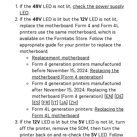
If the
48V
LED is not lit,
check the power supply
LED
.
If the
48V
LED is lit but the
12V
LED is not lit,
replace the motherboard. Form 4 and Form 4L
printers use the same motherboard, which is
available on the Formlabs Store. Follow the
appropriate guide for your printer to replace the
motherboard.
Replacement motherboard
Form 4 generation printers manufactured
before November 15, 2024:
Replacing the
motherboard (Form 4 generation)
Form 4 generation printers manufactured
after November 15, 2024: Replacing the
motherboard (Form 4 generation) [
EN
] [
DE
]
[
ES
] [
FR
] [
IT
] [
JA
] [
ZH
]
Form 4L generation printers:
Replacing the
Form 4L motherboard
If the
12V
LED is lit but the
5V
LED is not lit, turn
off the printer, remove the SOM, then turn the
printer back on and re-check the
5V
LED. Follow