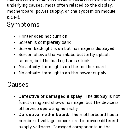
underlying causes, most often related to the display,
motherboard, power supply, or the system on module
(SOM).
Symptoms
Printer does not turn on
Screen is completely dark
Screen backlight is on but no image is displayed
Screen shows the Formlabs butterfly splash
screen, but the loading bar is stuck
No activity from lights on the motherboard
No activity from lights on the power supply
Causes
Defective or damaged display:
The display is not
functioning and shows no image, but the device is
otherwise operating normally.
Defective motherboard:
The motherboard has a
number of voltage converters to provide different
supply voltages. Damaged components in the