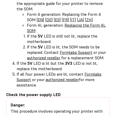
the appropriate guide for your printer to remove
the SOM.
Form 4 generation: Replacing the Form 4
SOM [
EN
] [
DE
] [
ES
] [
FR
] [
IT
] [
JA
] [
ZH
]
Form 4L generation:
Replacing the Form 4L
SOM
If the
5V
LED is still not lit, replace the
motherboard.
If the
5V
LED is lit, the SOM needs to be
replaced. Contact
Formlabs Support
or your
authorized reseller
for a replacement SOM.
If the
5V
LED is lit but the
3V3
LED is not lit,
replace the motherboard.
If all four power LEDs are lit, contact
Formlabs
Support
or your
authorized reseller
for more
assistance.
Check the power supply LED
Danger:
This procedure involves operating your printer with