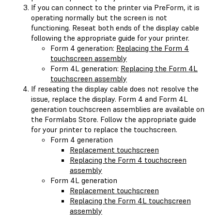
If you can connect to the printer via PreForm, it is
operating normally but the screen is not
functioning. Reseat both ends of the display cable
following the appropriate guide for your printer.
Form 4 generation:
Replacing the Form 4
touchscreen assembly
Form 4L generation:
Replacing the Form 4L
touchscreen assembly
If reseating the display cable does not resolve the
issue, replace the display. Form 4 and Form 4L
generation touchscreen assemblies are available on
the Formlabs Store. Follow the appropriate guide
for your printer to replace the touchscreen.
Form 4 generation
Replacement touchscreen
Replacing the Form 4 touchscreen
assembly
Form 4L generation
Replacement touchscreen
Replacing the Form 4L touchscreen
assembly