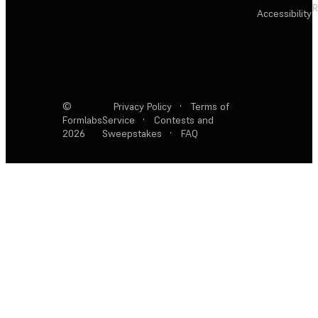
R
Accessibility
©
Privacy Policy
·
Terms of
Formlabs
Service
·
Contests and
2026
Sweepstakes
·
FAQ