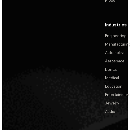
Mode
Industries
Engineering
Manufacturin
Automotive
Aerospace
Dental
Medical
Education
Entertainmen
Jewelry
Audio