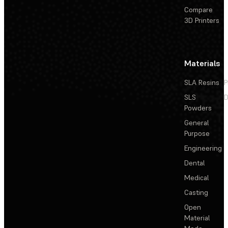
Compare
3D Printers
Materials
SLA Resins
P
SLS
D
Powders
General
Purpose
Engineering
Dental
Medical
Casting
Open
Material