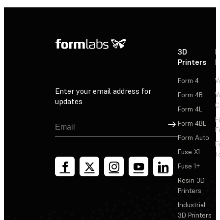
3D
P
Printers
P
Form 4
W
Enter your email address for
Form 4B
W
updates
C
Form 4L
F
Sign Up
Form 4BL
F
Form Auto
F
Fuse X1
T
Fuse 1+
Resin 3D
Printers
Industrial
3D Printers