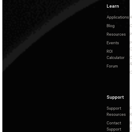
Learn
Applications
A
Blog
C
Resources
P
Events
P
C
ROI
Calculator
&
Forum
C
Support
Support
F
Resources
R
Contact
Support
F