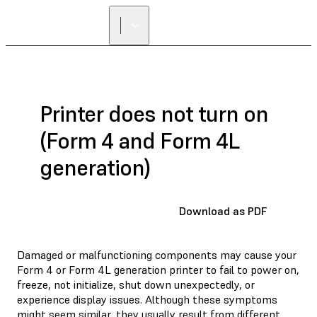
FIND A
RESELLER
Printer does not turn on
(Form 4 and Form 4L
generation)
Download as PDF
Damaged or malfunctioning components may cause your
Form 4 or Form 4L generation printer to fail to power on,
freeze, not initialize, shut down unexpectedly, or
experience display issues. Although these symptoms
might seem similar, they usually result from different