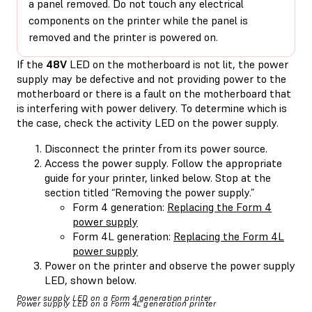
a panel removed. Do not touch any electrical
components on the printer while the panel is
removed and the printer is powered on.
If the
48V
LED on the motherboard is not lit, the power
supply may be defective and not providing power to the
motherboard or there is a fault on the motherboard that
is interfering with power delivery. To determine which is
the case, check the activity LED on the power supply.
Disconnect the printer from its power source.
Access the power supply. Follow the appropriate
guide for your printer, linked below. Stop at the
section titled “Removing the power supply.”
Form 4 generation:
Replacing the Form 4
power supply
Form 4L generation:
Replacing the Form 4L
power supply
Power on the printer and observe the power supply
LED, shown below.
Power supply LED on a Form 4 generation printer
Power supply LED on a Form 4L generation printer