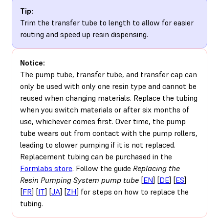
Tip:
Trim the transfer tube to length to allow for easier
routing and speed up resin dispensing.
Notice:
The pump tube, transfer tube, and transfer cap can
only be used with only one resin type and cannot be
reused when changing materials. Replace the tubing
when you switch materials or after six months of
use, whichever comes first. Over time, the pump
tube wears out from contact with the pump rollers,
leading to slower pumping if it is not replaced.
Replacement tubing can be purchased in the
Formlabs store
. Follow the guide
Replacing the
Resin Pumping System pump tube
[
EN
] [
DE
] [
ES
]
[
FR
] [
IT
] [
JA
] [
ZH
] for steps on how to replace the
tubing.