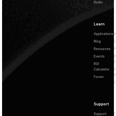
Audio
Learn
Applications
A
Blog
C
Resources
P
Events
P
C
ROI
Calculator
&
Forum
C
Support
Support
F