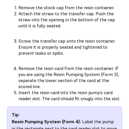
Remove the stock cap from the resin container.
Attach the straw to the transfer cap. Push the
straw into the opening in the bottom of the cap
until it is fully seated.
Screw the transfer cap onto the resin container.
Ensure it is properly seated and tightened to
prevent leaks or spills.
Remove the resin card from the resin container. If
you are using the Resin Pumping System (Form 3),
separate the lower section of the card at the
scored line.
Insert the resin card into the resin pump’s card
reader slot. The card should fit snugly into the slot.
Tip:
Resin Pumping System (Form 4):
Label the pump
in the rectangle next to the card reader slot to more