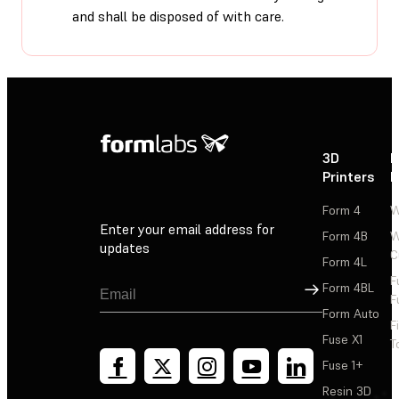
and shall be disposed of with care.
3D
P
Printers
P
Form 4
W
Enter your email address for
Form 4B
W
updates
C
Form 4L
F
Sign Up
Form 4BL
F
Form Auto
F
Fuse X1
T
Fuse 1+
Resin 3D