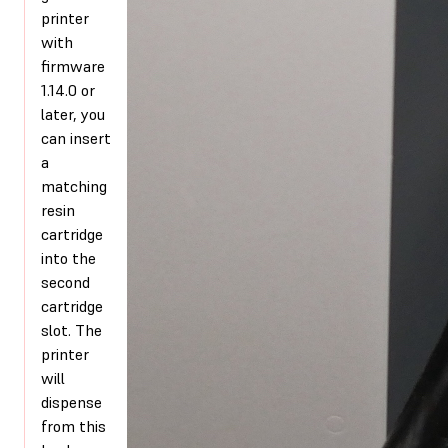
printer
with
firmware
1.14.0 or
later, you
can insert
a
matching
resin
cartridge
into the
second
cartridge
slot. The
printer
will
dispense
from this