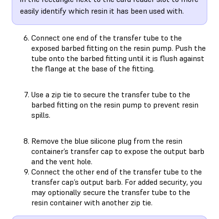
easily identify which resin it has been used with.
Connect one end of the transfer tube to the
exposed barbed fitting on the resin pump. Push the
tube onto the barbed fitting until it is flush against
the flange at the base of the fitting.
Use a zip tie to secure the transfer tube to the
barbed fitting on the resin pump to prevent resin
spills.
Remove the blue silicone plug from the resin
container’s transfer cap to expose the output barb
and the vent hole.
Connect the other end of the transfer tube to the
transfer cap’s output barb. For added security, you
may optionally secure the transfer tube to the
resin container with another zip tie.