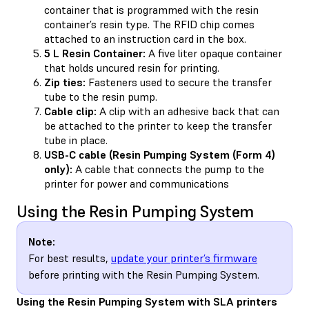
container that is programmed with the resin
container’s resin type. The RFID chip comes
attached to an instruction card in the box.
5 L Resin Container:
A five liter opaque container
that holds uncured resin for printing.
Zip ties:
Fasteners used to secure the transfer
tube to the resin pump.
Cable clip:
A clip with an adhesive back that can
be attached to the printer to keep the transfer
tube in place.
USB-C cable (Resin Pumping System (Form 4)
only):
A cable that connects the pump to the
printer for power and communications
Using the Resin Pumping System
Note:
For best results,
update your printer’s firmware
before printing with the Resin Pumping System.
Using the Resin Pumping System with SLA printers