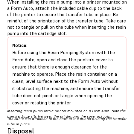
When installing the resin pump into a printer mounted on
a Form Auto, attach the included cable clip to the back
of the printer to secure the transfer tube in place. Be
mindful of the orientation of the transfer tube. Take care
not to tangle or pull on the tube when inserting the resin
pump into the cartridge slot.
Notice:
Before using the Resin Pumping System with the
Form Auto, open and close the printer’s cover to
ensure that there is enough clearance for the
machine to operate. Place the resin container on a
clean, level surface next to the Form Auto without
it obstructing the machine, and ensure the transfer
tube does not pinch or tangle when opening the
cover or rotating the printer.
Inserting resin pump into a printer mounted on a Form Auto. Note the
transfer tube sits between the printer and the cover actuator.
The cable clip attached to the back of the printer holding the transfer
tube in place.
Disposal