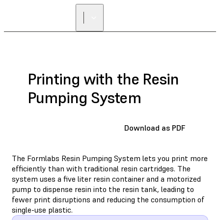
FIND A
RESELLER
Printing with the Resin
Pumping System
Download as PDF
The Formlabs Resin Pumping System lets you print more
efficiently than with traditional resin cartridges. The
system uses a five liter resin container and a motorized
pump to dispense resin into the resin tank, leading to
fewer print disruptions and reducing the consumption of
single-use plastic.