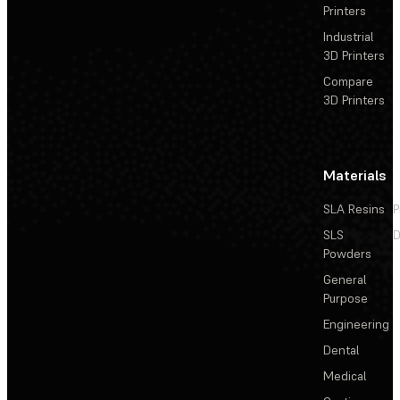
Printers
Industrial
3D Printers
Compare
3D Printers
Materials
SLA Resins
P
SLS
D
Powders
General
Purpose
Engineering
Dental
Medical