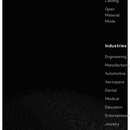
Casting
Open
Material
Mode
Industries
Engineering
Manufacturin
Automotive
Aerospace
Dental
Medical
Education
Entertainmen
Jewelry