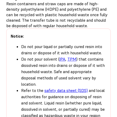
Resin containers and straw caps are made of high-
density polyethylene (HDPE) and polyethylene (PE) and
can be recycled with plastic household waste once fully
cleaned. The transfer tube is not recyclable and should
be disposed of with regular household waste.
Notice:
Do not pour liquid or partially cured resin into
drains or dispose of it with household waste.
Do not pour solvent (
IPA
,
TPM
) that contains
dissolved resin into drains or dispose of it with
household waste. Safe and appropriate
disposal methods of used solvent vary by
location.
Refer to the
safety data sheet (SDS)
and local
authorities for guidance on disposing of resin
and solvent. Liquid resin (whether pure liquid,
dissolved in solvent, or partially cured) may be
classified as hazardous waste in your region