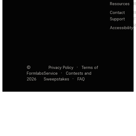
Resources
R
Contact
Support
F
R
Accessibility
©
Privacy Policy
·
Terms of
Formlabs
Service
·
Contests and
2026
Sweepstakes
·
FAQ