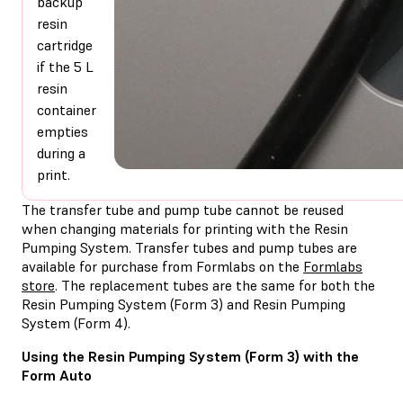
backup
resin
cartridge
if the 5 L
resin
container
empties
during a
print.
The transfer tube and pump tube cannot be reused
when changing materials for printing with the Resin
Pumping System. Transfer tubes and pump tubes are
available for purchase from Formlabs on the
Formlabs
store
. The replacement tubes are the same for both the
Resin Pumping System (Form 3) and Resin Pumping
System (Form 4).
Using the Resin Pumping System (Form 3) with the
Form Auto