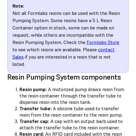
Note:
Not all Formlabs resins can be used with the Resin
Pumping System. Some resins have a 5 L Resin
Container option in stock, some can be made on
request, while others are incompatible with the
Resin Pumping System. Check the
Formlabs Store
to see which resins are available. Please
contact
Sales
if you are interested in a resin that is not
listed.
Resin Pumping System components
Resin pump:
A motorized pump draws resin from
the resin container through the transfer tube to
dispense resin into the resin tank.
Transfer tube:
A silicone tube used to transfer
resin from the resin container to the resin pump.
Transfer cap:
A cap with an output barb used to
attach the transfer tube to the resin container.
Resin card:
An RFID card included with the resin