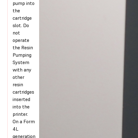
pump into
the
cartridge
slot. Do
not
operate
the Resin
Pumping
System
with any
other
resin
cartridges
inserted
into the
printer.
On a Form
4L
generation