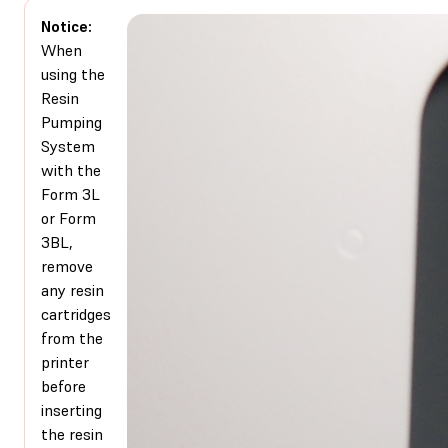
Notice:
When
using the
Resin
Pumping
System
with the
Form 3L
or Form
3BL,
remove
any resin
cartridges
from the
printer
before
inserting
the resin