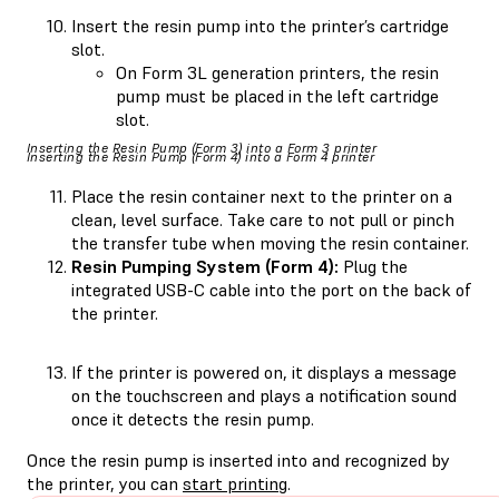
Insert the resin pump into the printer’s cartridge
slot.
On Form 3L generation printers, the resin
pump must be placed in the left cartridge
slot.
Inserting the Resin Pump (Form 3) into a Form 3 printer
Inserting the Resin Pump (Form 4) into a Form 4 printer
Place the resin container next to the printer on a
clean, level surface. Take care to not pull or pinch
the transfer tube when moving the resin container.
Resin Pumping System (Form 4):
Plug the
integrated USB-C cable into the port on the back of
the printer.
If the printer is powered on, it displays a message
on the touchscreen and plays a notification sound
once it detects the resin pump.
Once the resin pump is inserted into and recognized by
the printer, you can
start printing
.