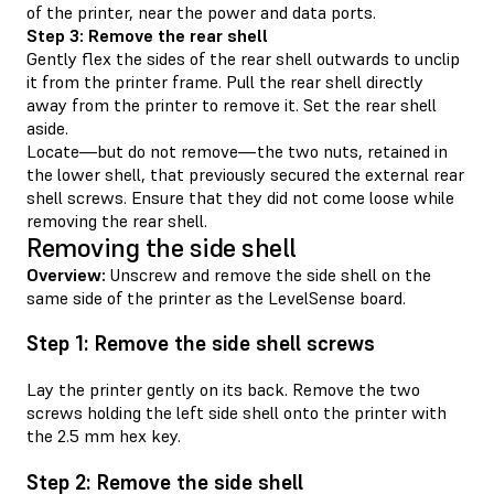
of the printer, near the power and data ports.
Step 3: Remove the rear shell
Gently flex the sides of the rear shell outwards to unclip
it from the printer frame. Pull the rear shell directly
away from the printer to remove it. Set the rear shell
aside.
Locate—but do not remove—the two nuts, retained in
the lower shell, that previously secured the external rear
shell screws. Ensure that they did not come loose while
removing the rear shell.
Removing the side shell
Overview:
Unscrew and remove the side shell on the
same side of the printer as the LevelSense board.
Step 1: Remove the side shell screws
Lay the printer gently on its back. Remove the two
screws holding the left side shell onto the printer with
the 2.5 mm hex key.
Step 2: Remove the side shell