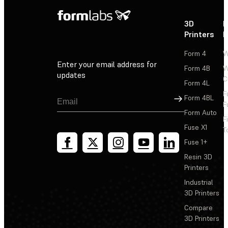
3D
P
Printers
P
Form 4
W
Enter your email address for
Form 4B
W
updates
C
Form 4L
F
Sign Up
Form 4BL
F
Form Auto
F
Fuse X1
T
Fuse 1+
Resin 3D
Printers
Industrial
3D Printers
Compare
3D Printers