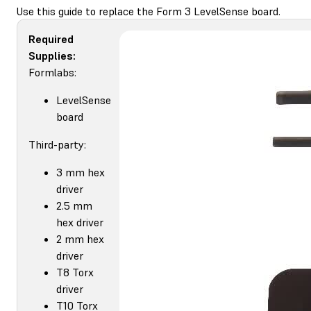
Use this guide to replace the Form 3 LevelSense board.
Required
Supplies:
Formlabs:
LevelSense
board
Third-party:
3 mm hex
driver
2.5 mm
hex driver
2 mm hex
driver
T8 Torx
driver
T10 Torx