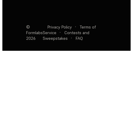
©
Privacy Policy
·
Terms of
Formlabs
Service
·
Contests and
2026
Sweepstakes
·
FAQ