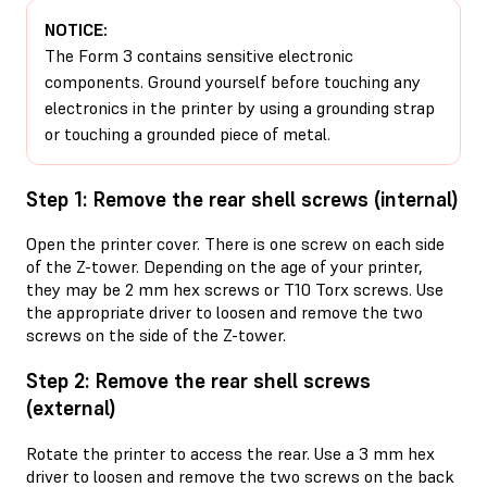
NOTICE:
The Form 3 contains sensitive electronic
components. Ground yourself before touching any
electronics in the printer by using a grounding strap
or touching a grounded piece of metal.
Step 1: Remove the rear shell screws (internal)
Open the printer cover. There is one screw on each side
of the Z-tower. Depending on the age of your printer,
they may be 2 mm hex screws or T10 Torx screws. Use
the appropriate driver to loosen and remove the two
screws on the side of the Z-tower.
Step 2: Remove the rear shell screws
(external)
Rotate the printer to access the rear. Use a 3 mm hex
driver to loosen and remove the two screws on the back