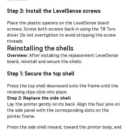
Step 3: Install the LevelSense screws
Place the plastic spacers on the LevelSense board
screws. Screw both screws back in using the T8 Torx
driver. Do not overtighten to avoid stripping the screw
threads.
Reinstalling the shells
Overview:
After installing the replacement LevelSense
board, reinstall and secure the shells.
Step 1: Secure the top shell
Press the top shell downward onto the frame until the
retaining clips click into place.
Step 2: Replace the side shell
Lay the printer gently on its back. Align the four pins on
the side panel with the corresponding slots on the
printer frame.
Press the side shell inward, toward the printer body, and