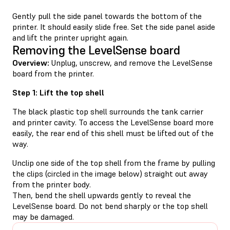
Gently pull the side panel towards the bottom of the
printer. It should easily slide free. Set the side panel aside
and lift the printer upright again.
Removing the LevelSense board
Overview:
Unplug, unscrew, and remove the LevelSense
board from the printer.
Step 1: Lift the top shell
The black plastic top shell surrounds the tank carrier
and printer cavity. To access the LevelSense board more
easily, the rear end of this shell must be lifted out of the
way.
Unclip one side of the top shell from the frame by pulling
the clips (circled in the image below) straight out away
from the printer body.
Then, bend the shell upwards gently to reveal the
LevelSense board. Do not bend sharply or the top shell
may be damaged.