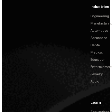
Industries
Engineering
Manufacturin
Automotive
Aerospace
Dental
Medical
Education
Entertainmen
Jewelry
Audio
Learn
Applications
A