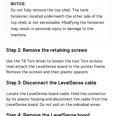
NOTICE:
Do not fully remove the top shell. The tank
tensioner, located underneath the other side of the
top shell, is not serviceable. Modifying the tensioner
may result in personal injury or damage to the
machine.
Step 2: Remove the retaining screws
Use the T8 Torx driver to loosen the two Torx screws
that attach the LevelSense board to the printer frame.
Remove the screws and their plastic spacers.
Step 3: Disconnect the LevelSense cable
Locate the LevelSense board cable. Hold the connector
by its plastic housing and disconnect the cable from the
LevelSense board. Do not pull on the individual wires.
Step 4: Remove the LevelSense board