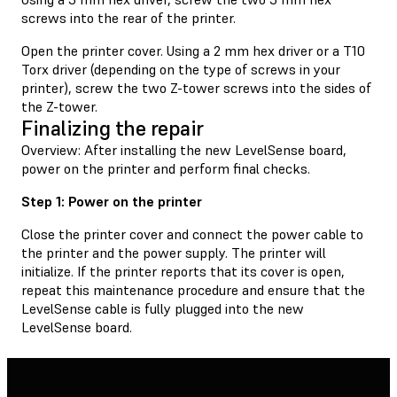
screws into the rear of the printer.
Open the printer cover. Using a 2 mm hex driver or a T10
Torx driver (depending on the type of screws in your
printer), screw the two Z-tower screws into the sides of
the Z-tower.
Finalizing the repair
Overview: After installing the new LevelSense board,
power on the printer and perform final checks.
Step 1: Power on the printer
Close the printer cover and connect the power cable to
the printer and the power supply. The printer will
initialize. If the printer reports that its cover is open,
repeat this maintenance procedure and ensure that the
LevelSense cable is fully plugged into the new
LevelSense board.