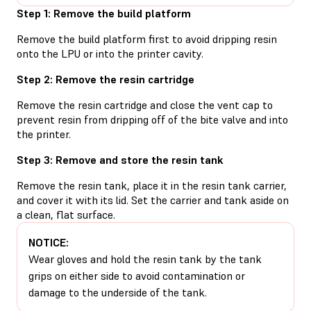
Step 1: Remove the build platform
Remove the build platform first to avoid dripping resin
onto the LPU or into the printer cavity.
Step 2: Remove the resin cartridge
Remove the resin cartridge and close the vent cap to
prevent resin from dripping off of the bite valve and into
the printer.
Step 3: Remove and store the resin tank
Remove the resin tank, place it in the resin tank carrier,
and cover it with its lid. Set the carrier and tank aside on
a clean, flat surface.
NOTICE:
Wear gloves and hold the resin tank by the tank
grips on either side to avoid contamination or
damage to the underside of the tank.