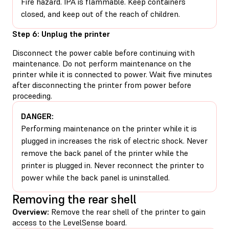
Fire hazard. IPA is flammable. Keep containers
closed, and keep out of the reach of children.
Step 6: Unplug the printer
Disconnect the power cable before continuing with
maintenance. Do not perform maintenance on the
printer while it is connected to power. Wait five minutes
after disconnecting the printer from power before
proceeding.
DANGER:
Performing maintenance on the printer while it is
plugged in increases the risk of electric shock. Never
remove the back panel of the printer while the
printer is plugged in. Never reconnect the printer to
power while the back panel is uninstalled.
Removing the rear shell
Overview:
Remove the rear shell of the printer to gain
access to the LevelSense board.