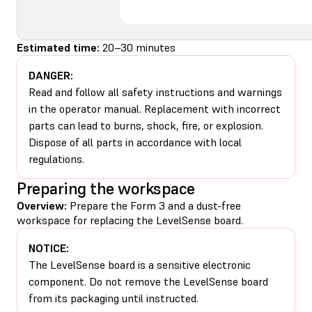
Estimated time:
20–30 minutes
DANGER:
Read and follow all safety instructions and warnings
in the operator manual. Replacement with incorrect
parts can lead to burns, shock, fire, or explosion.
Dispose of all parts in accordance with local
regulations.
Preparing the workspace
Overview:
Prepare the Form 3 and a dust-free
workspace for replacing the LevelSense board.
NOTICE:
The LevelSense board is a sensitive electronic
component. Do not remove the LevelSense board
from its packaging until instructed.