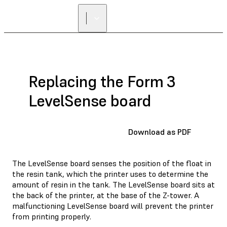
FIND A
RESELLER
Replacing the Form 3
LevelSense board
Download as PDF
The LevelSense board senses the position of the float in
the resin tank, which the printer uses to determine the
amount of resin in the tank. The LevelSense board sits at
the back of the printer, at the base of the Z-tower. A
malfunctioning LevelSense board will prevent the printer
from printing properly.