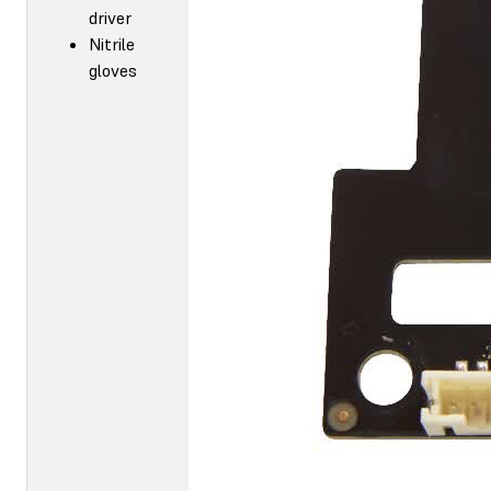
driver
Nitrile
gloves