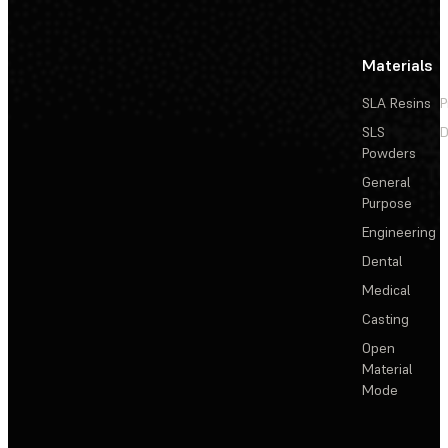
Materials
SLA Resins
P
SLS
D
Powders
General
Purpose
Engineering
Dental
Medical
Casting
Open
Material
Mode