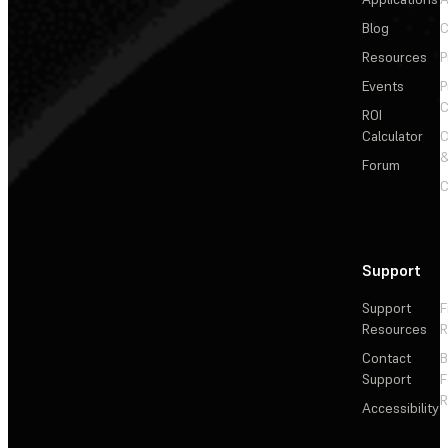
Blog
C
Resources
P
Events
P
C
ROI
Calculator
&
Forum
C
Support
Support
F
Resources
R
Contact
Support
F
R
Accessibility