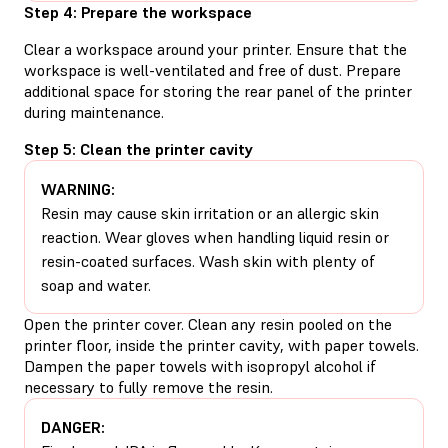
Step 4: Prepare the workspace
Clear a workspace around your printer. Ensure that the
workspace is well-ventilated and free of dust. Prepare
additional space for storing the rear panel of the printer
during maintenance.
Step 5: Clean the printer cavity
WARNING:
Resin may cause skin irritation or an allergic skin
reaction. Wear gloves when handling liquid resin or
resin-coated surfaces. Wash skin with plenty of
soap and water.
Open the printer cover. Clean any resin pooled on the
printer floor, inside the printer cavity, with paper towels.
Dampen the paper towels with isopropyl alcohol if
necessary to fully remove the resin.
DANGER: