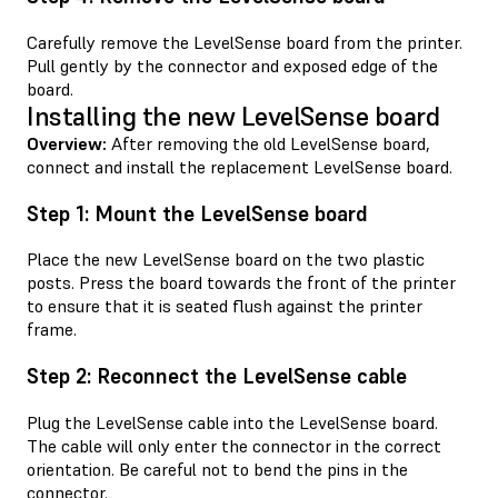
Carefully remove the LevelSense board from the printer.
Pull gently by the connector and exposed edge of the
board.
Installing the new LevelSense board
Overview:
After removing the old LevelSense board,
connect and install the replacement LevelSense board.
Step 1: Mount the LevelSense board
Place the new LevelSense board on the two plastic
posts. Press the board towards the front of the printer
to ensure that it is seated flush against the printer
frame.
Step 2: Reconnect the LevelSense cable
Plug the LevelSense cable into the LevelSense board.
The cable will only enter the connector in the correct
orientation. Be careful not to bend the pins in the
connector.