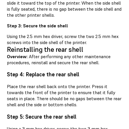
slide it toward the top of the printer. When the side shell
is fully seated, there is no gap between the side shell and
the other printer shells.
Step 3: Secure the side shell
Using the 2.5 mm hex driver, screw the two 2.5 mm hex
screws into the side shell of the printer.
Reinstalling the rear shell
Overview:
After performing any other maintenance
procedures, reinstall and secure the rear shell.
Step 4: Replace the rear shell
Place the rear shell back onto the printer. Press it
towards the front of the printer to ensure that it fully
seats in place. There should be no gaps between the rear
shell and the side or bottom shells.
Step 5: Secure the rear shell
Using a 3 mm hex driver, screw the two 3 mm hex