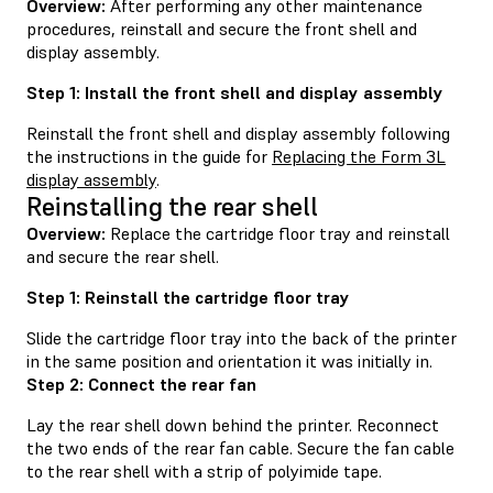
Overview:
After performing any other maintenance
procedures, reinstall and secure the front shell and
display assembly.
Step 1: Install the front shell and display assembly
Reinstall the front shell and display assembly following
the instructions in the guide for
Replacing the Form 3L
display assembly
.
Reinstalling the rear shell
Overview:
Replace the cartridge floor tray and reinstall
and secure the rear shell.
Step 1: Reinstall the cartridge floor tray
Slide the cartridge floor tray into the back of the printer
in the same position and orientation it was initially in.
Step 2: Connect the rear fan
Lay the rear shell down behind the printer. Reconnect
the two ends of the rear fan cable. Secure the fan cable
to the rear shell with a strip of polyimide tape.