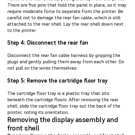
There are five pins that hold the panel in place, so it may
require moderate force to separate from the printer. Be
careful not to damage the rear fan cable, which is still
attached to the rear shell. Lay the rear shell down next
to the printer.
Step 4: Disconnect the rear fan
Disconnect the rear fan cable harness by gripping the
plugs and gently pulling them away from each other. Do
not pull on the wires themselves.
Step 5: Remove the cartridge floor tray
The cartridge floor tray is a plastic tray that sits
beneath the cartridge floors. After removing the rear
shell, slide the cartridge floor tray out the back of the
printer, noting its orientation.
Removing the display assembly and
front shell