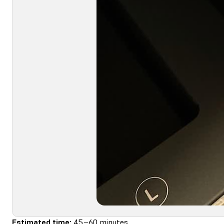
Estimated time:
45–60 minutes