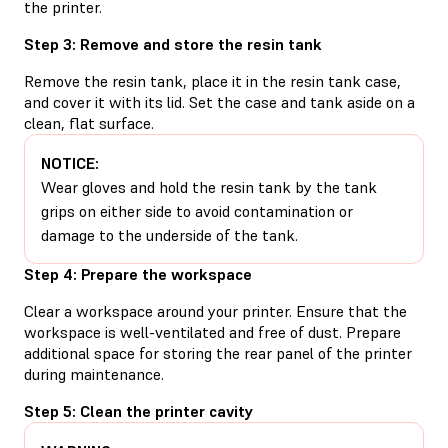
the printer.
Step 3: Remove and store the resin tank
Remove the resin tank, place it in the resin tank case,
and cover it with its lid. Set the case and tank aside on a
clean, flat surface.
NOTICE:
Wear gloves and hold the resin tank by the tank
grips on either side to avoid contamination or
damage to the underside of the tank.
Step 4: Prepare the workspace
Clear a workspace around your printer. Ensure that the
workspace is well-ventilated and free of dust. Prepare
additional space for storing the rear panel of the printer
during maintenance.
Step 5: Clean the printer cavity