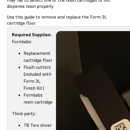
dispense resin properly.
Use this guide to remove and replace the Form 3L
cartridge floor.
Required Supplies:
Formlabs:
Replacement
cartridge floor
Flush cutters
(included with
Form 3L
Finish Kit)
Formlabs
resin cartridge
Third-party:
T8 Torx driver