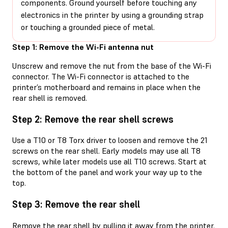
components. Ground yourself before touching any
electronics in the printer by using a grounding strap
or touching a grounded piece of metal.
Step 1: Remove the Wi-Fi antenna nut
Unscrew and remove the nut from the base of the Wi-Fi
connector. The Wi-Fi connector is attached to the
printer’s motherboard and remains in place when the
rear shell is removed.
Step 2: Remove the rear shell screws
Use a T10 or T8 Torx driver to loosen and remove the 21
screws on the rear shell. Early models may use all T8
screws, while later models use all T10 screws. Start at
the bottom of the panel and work your way up to the
top.
Step 3: Remove the rear shell
Remove the rear shell by pulling it away from the printer.