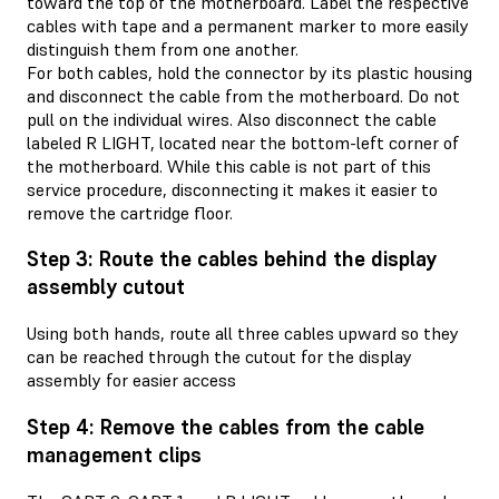
toward the top of the motherboard. Label the respective
cables with tape and a permanent marker to more easily
distinguish them from one another.
For both cables, hold the connector by its plastic housing
and disconnect the cable from the motherboard. Do not
pull on the individual wires. Also disconnect the cable
labeled R LIGHT, located near the bottom-left corner of
the motherboard. While this cable is not part of this
service procedure, disconnecting it makes it easier to
remove the cartridge floor.
Step 3: Route the cables behind the display
assembly cutout
Using both hands, route all three cables upward so they
can be reached through the cutout for the display
assembly for easier access
Step 4: Remove the cables from the cable
management clips