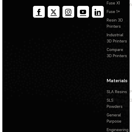
Fuse X1
T
Fuse 1+
Resin 3D
Printers
Industrial
3D Printers
Compare
3D Printers
Materials
SLA Resins
P
SLS
D
Powders
General
Purpose
Engineering