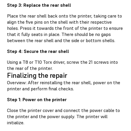
Step 3: Replace the rear shell
Place the rear shell back onto the printer, taking care to
align the five pins on the shell with their respective
holes. Press it towards the front of the printer to ensure
that it fully seats in place. There should be no gaps
between the rear shell and the side or bottom shells.
Step 4: Secure the rear shell
Using a T8 or T10 Torx driver, screw the 21 screws into
the rear of the printer.
Finalizing the repair
Overview: After reinstalling the rear shell, power on the
printer and perform final checks.
Step 1: Power on the printer
Close the printer cover and connect the power cable to
the printer and the power supply. The printer will
initialize.