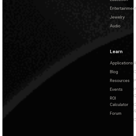
Entertainmen
Jewelry
Audio
Learn
Applications
A
Blog
C
Resources
P
Events
P
C
ROI
Calculator
&
Forum
C