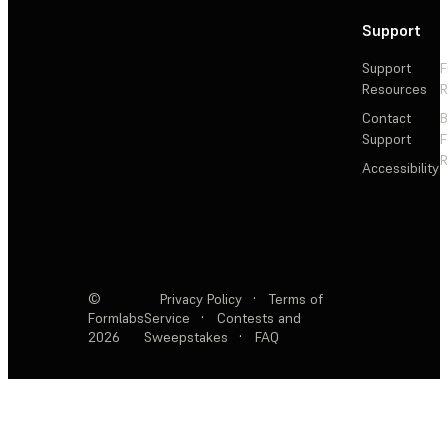
Support
Support
F
Resources
R
Contact
Support
F
R
Accessibility
©
Privacy Policy
·
Terms of
Formlabs
Service
·
Contests and
2026
Sweepstakes
·
FAQ