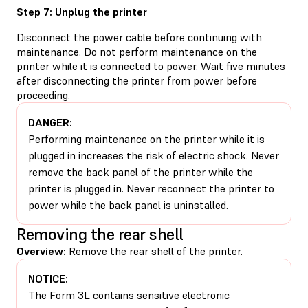
Step 7: Unplug the printer
Disconnect the power cable before continuing with
maintenance. Do not perform maintenance on the
printer while it is connected to power. Wait five minutes
after disconnecting the printer from power before
proceeding.
DANGER:
Performing maintenance on the printer while it is
plugged in increases the risk of electric shock. Never
remove the back panel of the printer while the
printer is plugged in. Never reconnect the printer to
power while the back panel is uninstalled.
Removing the rear shell
Overview:
Remove the rear shell of the printer.
NOTICE:
The Form 3L contains sensitive electronic