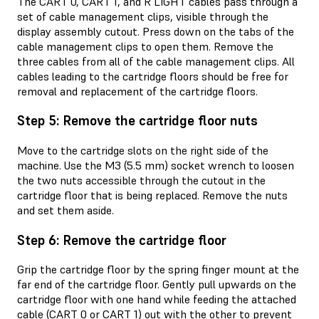
The CART 0, CART 1, and R LIGHT cables pass through a
set of cable management clips, visible through the
display assembly cutout. Press down on the tabs of the
cable management clips to open them. Remove the
three cables from all of the cable management clips. All
cables leading to the cartridge floors should be free for
removal and replacement of the cartridge floors.
Step 5: Remove the cartridge floor nuts
Move to the cartridge slots on the right side of the
machine. Use the M3 (5.5 mm) socket wrench to loosen
the two nuts accessible through the cutout in the
cartridge floor that is being replaced. Remove the nuts
and set them aside.
Step 6: Remove the cartridge floor
Grip the cartridge floor by the spring finger mount at the
far end of the cartridge floor. Gently pull upwards on the
cartridge floor with one hand while feeding the attached
cable (CART 0 or CART 1) out with the other to prevent