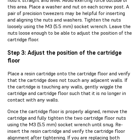
hold it straight and level. Avoid exerting force outside of
this area. Place a washer and nut on each screw post. A
pair of precision tweezers may be helpful for inserting
and aligning the nuts and washers. Tighten the nuts
loosely using the M3 (5.5 mm) socket wrench. Leave the
nuts loose enough to be able to adjust the position of the
cartridge floor.
Step 3: Adjust the position of the cartridge
floor
Place a resin cartridge onto the cartridge floor and verify
that the cartridge does not touch any adjacent walls. If
the cartridge is touching any walls, gently wiggle the
cartridge and cartridge floor such that it is no longer in
contact with any walls.
Once the cartridge floor is properly aligned, remove the
cartridge and fully tighten the two cartridge floor nuts
using the M3 (5.5 mm) socket wrench until snug. Re-
insert the resin cartridge and verify the cartridge floor
alignment after tightening. If you are replacing both