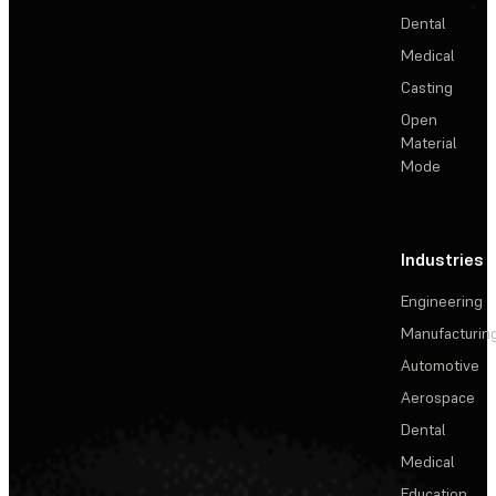
Dental
Medical
Casting
Open
Material
Mode
Industries
Engineering
Manufacturin
Automotive
Aerospace
Dental
Medical
Education