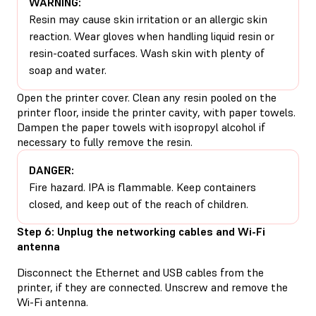
WARNING:
Resin may cause skin irritation or an allergic skin
reaction. Wear gloves when handling liquid resin or
resin-coated surfaces. Wash skin with plenty of
soap and water.
Open the printer cover. Clean any resin pooled on the
printer floor, inside the printer cavity, with paper towels.
Dampen the paper towels with isopropyl alcohol if
necessary to fully remove the resin.
DANGER:
Fire hazard. IPA is flammable. Keep containers
closed, and keep out of the reach of children.
Step 6: Unplug the networking cables and Wi-Fi
antenna
Disconnect the Ethernet and USB cables from the
printer, if they are connected. Unscrew and remove the
Wi-Fi antenna.