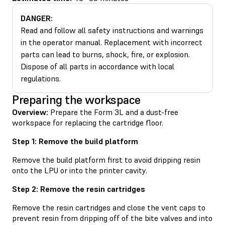
DANGER:
Read and follow all safety instructions and warnings
in the operator manual. Replacement with incorrect
parts can lead to burns, shock, fire, or explosion.
Dispose of all parts in accordance with local
regulations.
Preparing the workspace
Overview:
Prepare the Form 3L and a dust-free
workspace for replacing the cartridge floor.
Step 1: Remove the build platform
Remove the build platform first to avoid dripping resin
onto the LPU or into the printer cavity.
Step 2: Remove the resin cartridges
Remove the resin cartridges and close the vent caps to
prevent resin from dripping off of the bite valves and into