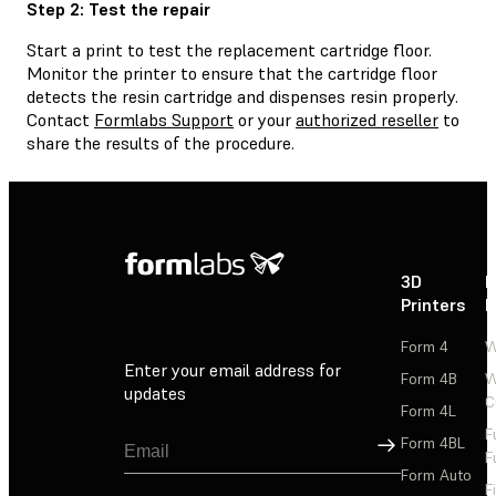
Step 2: Test the repair
Start a print to test the replacement cartridge floor.
Monitor the printer to ensure that the cartridge floor
detects the resin cartridge and dispenses resin properly.
Contact
Formlabs Support
or your
authorized reseller
to
share the results of the procedure.
3D
P
Printers
P
Form 4
W
Enter your email address for
Form 4B
W
updates
C
Form 4L
F
Sign Up
Form 4BL
F
Form Auto
F