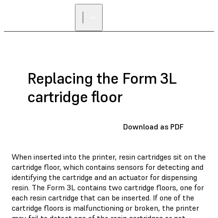
FIND A
RESELLER
Replacing the Form 3L
cartridge floor
Download as PDF
When inserted into the printer, resin cartridges sit on the
cartridge floor, which contains sensors for detecting and
identifying the cartridge and an actuator for dispensing
resin. The Form 3L contains two cartridge floors, one for
each resin cartridge that can be inserted. If one of the
cartridge floors is malfunctioning or broken, the printer
may fail to detect one of the resin cartridges or not