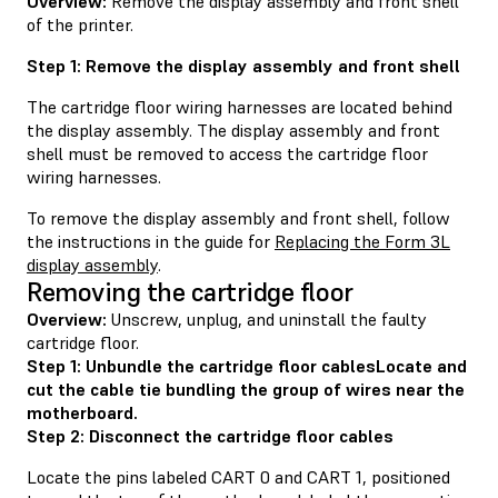
Overview:
Remove the display assembly and front shell
of the printer.
Step 1: Remove the display assembly and front shell
The cartridge floor wiring harnesses are located behind
the display assembly. The display assembly and front
shell must be removed to access the cartridge floor
wiring harnesses.
To remove the display assembly and front shell, follow
the instructions in the guide for
Replacing the Form 3L
display assembly
.
Removing the cartridge floor
Overview:
Unscrew, unplug, and uninstall the faulty
cartridge floor.
Step 1: Unbundle the cartridge floor cablesLocate and
cut the cable tie bundling the group of wires near the
motherboard.
Step 2: Disconnect the cartridge floor cables
Locate the pins labeled CART 0 and CART 1, positioned