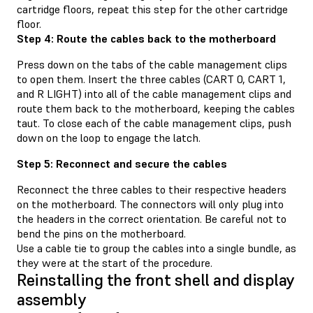
cartridge floors, repeat this step for the other cartridge
floor.
Step 4: Route the cables back to the motherboard
Press down on the tabs of the cable management clips
to open them. Insert the three cables (CART 0, CART 1,
and R LIGHT) into all of the cable management clips and
route them back to the motherboard, keeping the cables
taut. To close each of the cable management clips, push
down on the loop to engage the latch.
Step 5: Reconnect and secure the cables
Reconnect the three cables to their respective headers
on the motherboard. The connectors will only plug into
the headers in the correct orientation. Be careful not to
bend the pins on the motherboard.
Use a cable tie to group the cables into a single bundle, as
they were at the start of the procedure.
Reinstalling the front shell and display
assembly