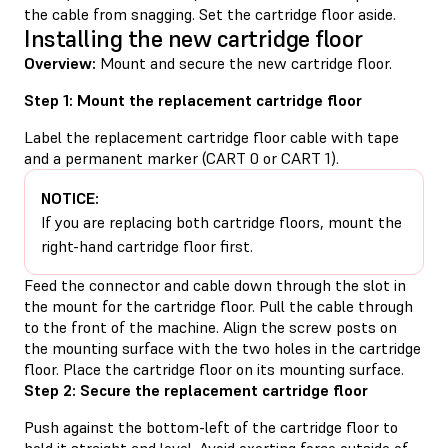
the cable from snagging. Set the cartridge floor aside.
Installing the new cartridge floor
Overview:
Mount and secure the new cartridge floor.
Step 1: Mount the replacement cartridge floor
Label the replacement cartridge floor cable with tape
and a permanent marker (CART 0 or CART 1).
NOTICE:
If you are replacing both cartridge floors, mount the
right-hand cartridge floor first.
Feed the connector and cable down through the slot in
the mount for the cartridge floor. Pull the cable through
to the front of the machine. Align the screw posts on
the mounting surface with the two holes in the cartridge
floor. Place the cartridge floor on its mounting surface.
Step 2: Secure the replacement cartridge floor
Push against the bottom-left of the cartridge floor to