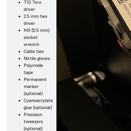
T10 Torx
driver
2.5 mm hex
driver
M3 (5.5 mm)
socket
wrench
Cable ties
Nitrile gloves
Polyimide
tape
Permanent
marker
(optional)
Cyanoacrylate
glue (optional)
Precision
tweezers
(optional)