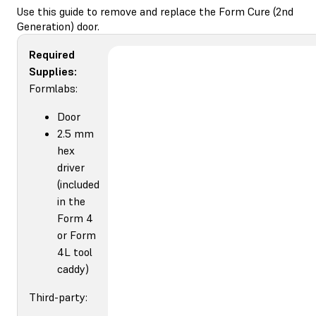
Use this guide to remove and replace the Form Cure (2nd
Generation) door.
Required
Supplies:
Formlabs:
Door
2.5 mm
hex
driver
(included
in the
Form 4
or Form
4L tool
caddy)
Third-party: