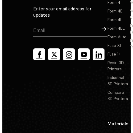
Form 4
W
Enter your email address for
Form 4B
W
updates
C
Form 4L
F
Sign Up
Form 4BL
F
Form Auto
F
Fuse X1
T
Fuse 1+
Resin 3D
Printers
Industrial
3D Printers
Compare
3D Printers
Materials