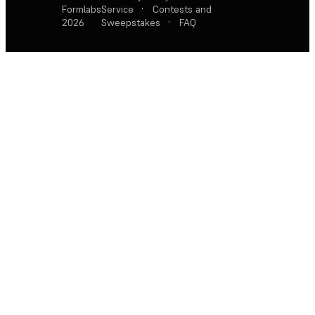
Formlabs
Service
·
Contests and
2026
Sweepstakes
·
FAQ