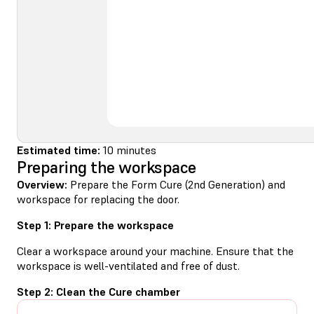
Estimated time:
10 minutes
Preparing the workspace
Overview:
Prepare the Form Cure (2nd Generation) and
workspace for replacing the door.
Step 1: Prepare the workspace
Clear a workspace around your machine. Ensure that the
workspace is well-ventilated and free of dust.
Step 2: Clean the Cure chamber