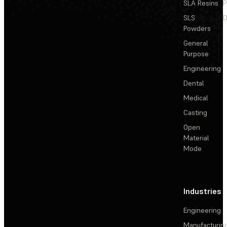
SLA Resins
P
SLS
D
Powders
General
Purpose
Engineering
Dental
Medical
Casting
Open
Material
Mode
Industries
Engineering
Manufacturin