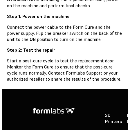
on the machine and perform final checks.
Step 1: Power on the machine
Connect the power cable to the Form Cure and the
power supply. Flip the breaker switch on the back of the
unit to the
ON
position to turn on the machine.
Step 2: Test the repair
Start a post-cure cycle to test the replacement door.
Monitor the Form Cure to ensure that the post-cure
cycle runs normally. Contact
Formlabs Support
or your
authorized reseller
to share the results of the procedure.
3D
P
Printers
P