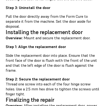
Step 3: Uninstall the door
Pull the door directly away from the Form Cure to
separate it from the machine. Set the door aside for
disposal.
Installing the replacement door
Overview:
Mount and secure the replacement door.
Step 1: Align the replacement door
Slide the replacement door into place. Ensure that the
front face of the door is flush with the front of the unit
and that the left edge of the door is flush against the
frame.
Step 2: Secure the replacement door
Thread one screw into each of the four hinge screw
holes. Use a 2.5 mm hex drive to tighten the screws until
finger tight.
Finalizing the repair
Overview:
After installing the replacement door, power