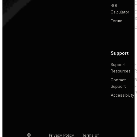
C
ROI
Calculator
&
Forum
C
Support
Support
F
Resources
R
Contact
Support
F
R
Accessibility
©
Privacy Policy
·
Terms of