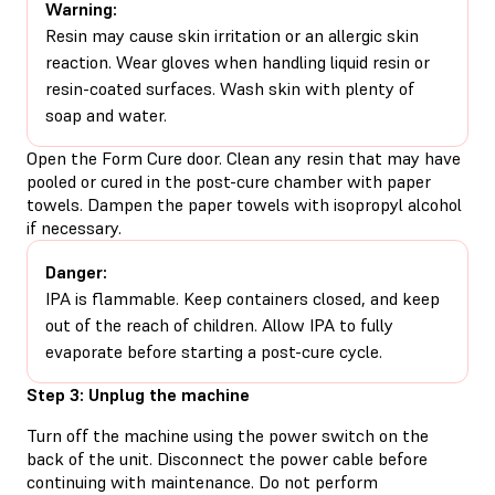
Warning:
Resin may cause skin irritation or an allergic skin
reaction. Wear gloves when handling liquid resin or
resin-coated surfaces. Wash skin with plenty of
soap and water.
Open the Form Cure door. Clean any resin that may have
pooled or cured in the post-cure chamber with paper
towels. Dampen the paper towels with isopropyl alcohol
if necessary.
Danger:
IPA is flammable. Keep containers closed, and keep
out of the reach of children. Allow IPA to fully
evaporate before starting a post-cure cycle.
Step 3: Unplug the machine
Turn off the machine using the power switch on the
back of the unit. Disconnect the power cable before
continuing with maintenance. Do not perform