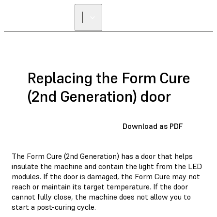
FIND A
RESELLER
Replacing the Form Cure
(2nd Generation) door
Download as PDF
The Form Cure (2nd Generation) has a door that helps
insulate the machine and contain the light from the LED
modules. If the door is damaged, the Form Cure may not
reach or maintain its target temperature. If the door
cannot fully close, the machine does not allow you to
start a post-curing cycle.