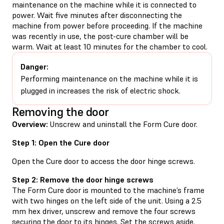
maintenance on the machine while it is connected to
power. Wait five minutes after disconnecting the
machine from power before proceeding. If the machine
was recently in use, the post-cure chamber will be
warm. Wait at least 10 minutes for the chamber to cool.
Danger:
Performing maintenance on the machine while it is
plugged in increases the risk of electric shock.
Removing the door
Overview:
Unscrew and uninstall the Form Cure door.
Step 1: Open the Cure door
Open the Cure door to access the door hinge screws.
Step 2: Remove the door hinge screws
The Form Cure door is mounted to the machine’s frame
with two hinges on the left side of the unit. Using a 2.5
mm hex driver, unscrew and remove the four screws
securing the door to its hinges. Set the screws aside.