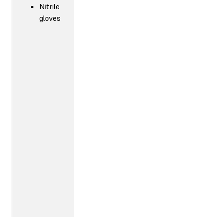
Nitrile
gloves