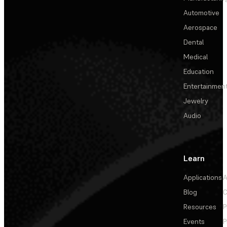
Automotive
Aerospace
Dental
Medical
Education
Entertainmen
Jewelry
Audio
Learn
Applications
A
Blog
C
Resources
P
Events
P