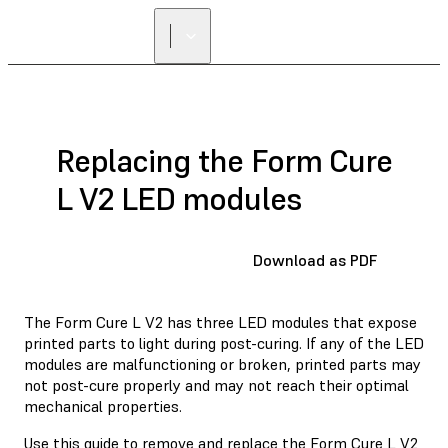
FIND A
RESELLER
Replacing the Form Cure
L V2 LED modules
Download as PDF
The Form Cure L V2 has three LED modules that expose
printed parts to light during post-curing. If any of the LED
modules are malfunctioning or broken, printed parts may
not post-cure properly and may not reach their optimal
mechanical properties.
Use this guide to remove and replace the Form Cure L V2