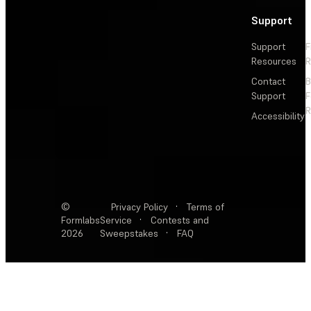
Support
Support
F
Resources
R
Contact
Support
F
R
Accessibility
©
Privacy Policy
·
Terms of
Formlabs
Service
·
Contests and
2026
Sweepstakes
·
FAQ