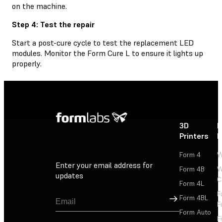
on the machine.
Step 4: Test the repair
Start a post-cure cycle to test the replacement LED
modules. Monitor the Form Cure L to ensure it lights up
properly.
3D
P
Printers
P
Form 4
W
Enter your email address for
Form 4B
W
updates
C
Form 4L
F
Sign Up
Form 4BL
F
Form Auto
F