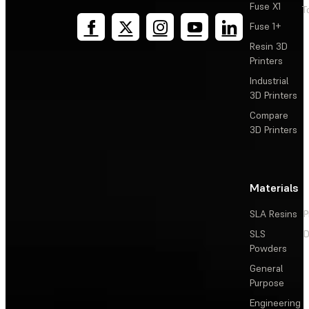
Fuse X1
T
Fuse 1+
Resin 3D
Printers
Industrial
3D Printers
Compare
3D Printers
Materials
SLA Resins
P
SLS
D
Powders
General
Purpose
Engineering