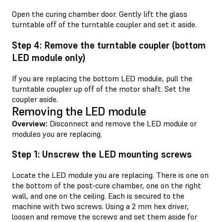
Open the curing chamber door. Gently lift the glass
turntable off of the turntable coupler and set it aside.
Step 4: Remove the turntable coupler (bottom
LED module only)
If you are replacing the bottom LED module, pull the
turntable coupler up off of the motor shaft. Set the
coupler aside.
Removing the LED module
Overview:
Disconnect and remove the LED module or
modules you are replacing.
Step 1: Unscrew the LED mounting screws
Locate the LED module you are replacing. There is one on
the bottom of the post-cure chamber, one on the right
wall, and one on the ceiling. Each is secured to the
machine with two screws. Using a 2 mm hex driver,
loosen and remove the screws and set them aside for