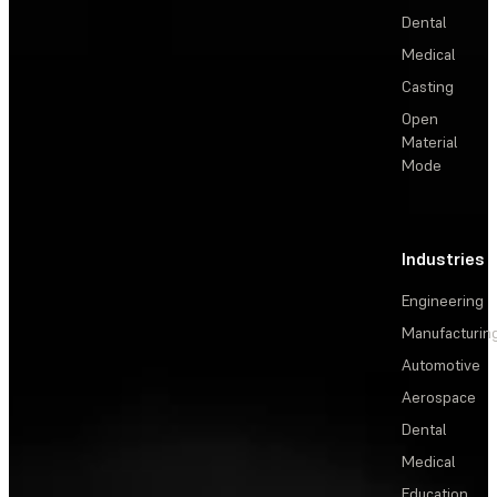
Dental
Medical
Casting
Open
Material
Mode
Industries
Engineering
Manufacturin
Automotive
Aerospace
Dental
Medical
Education