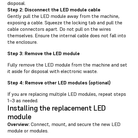
disposal.
Step 2: Disconnect the LED module cable
Gently pull the LED module away from the machine,
exposing a cable. Squeeze the locking tab and pull the
cable connectors apart. Do not pull on the wires
themselves. Ensure the internal cable does not fall into
the enclosure.
Step 3: Remove the LED module
Fully remove the LED module from the machine and set
it aside for disposal with electronic waste.
Step 4: Remove other LED modules (optional)
If you are replacing multiple LED modules, repeat steps
1–3 as needed.
Installing the replacement LED
module
Overview:
Connect, mount, and secure the new LED
module or modules.