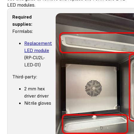
LED modules.
Required
supplies:
Formlabs:
Replacement
LED module
(RP-CU2L-
LED-01)
Third-party:
2 mm hex
driver driver
Nitrile gloves