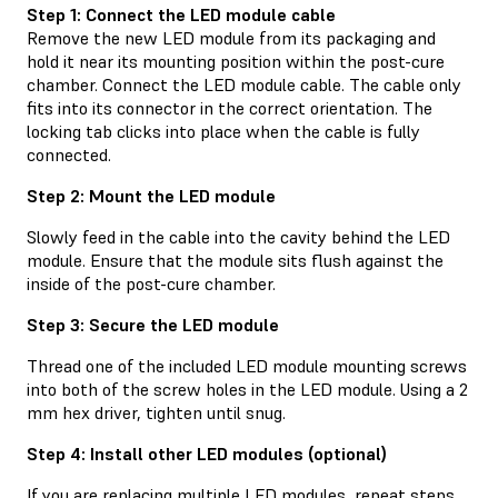
Step 1: Connect the LED module cable
Remove the new LED module from its packaging and
hold it near its mounting position within the post-cure
chamber. Connect the LED module cable. The cable only
fits into its connector in the correct orientation. The
locking tab clicks into place when the cable is fully
connected.
Step 2: Mount the LED module
Slowly feed in the cable into the cavity behind the LED
module. Ensure that the module sits flush against the
inside of the post-cure chamber.
Step 3: Secure the LED module
Thread one of the included LED module mounting screws
into both of the screw holes in the LED module. Using a 2
mm hex driver, tighten until snug.
Step 4: Install other LED modules (optional)
If you are replacing multiple LED modules, repeat steps