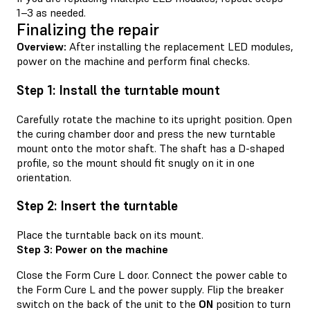
1–3 as needed.
Finalizing the repair
Overview:
After installing the replacement LED modules,
power on the machine and perform final checks.
Step 1: Install the turntable mount
Carefully rotate the machine to its upright position. Open
the curing chamber door and press the new turntable
mount onto the motor shaft. The shaft has a D-shaped
profile, so the mount should fit snugly on it in one
orientation.
Step 2: Insert the turntable
Place the turntable back on its mount.
Step 3: Power on the machine
Close the Form Cure L door. Connect the power cable to
the Form Cure L and the power supply. Flip the breaker
switch on the back of the unit to the
ON
position to turn