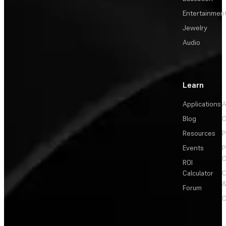
Entertainmen
Jewelry
Audio
Learn
Applications
A
Blog
C
Resources
P
Events
P
C
ROI
Calculator
&
Forum
C