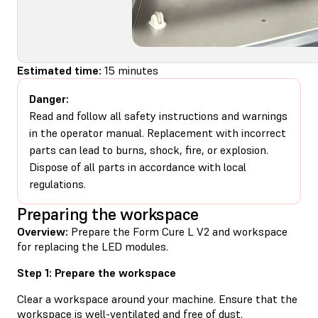
Estimated time:
15 minutes
Danger:
Read and follow all safety instructions and warnings
in the operator manual. Replacement with incorrect
parts can lead to burns, shock, fire, or explosion.
Dispose of all parts in accordance with local
regulations.
Preparing the workspace
Overview:
Prepare the Form Cure L V2 and workspace
for replacing the LED modules.
Step 1: Prepare the workspace
Clear a workspace around your machine. Ensure that the
workspace is well-ventilated and free of dust.