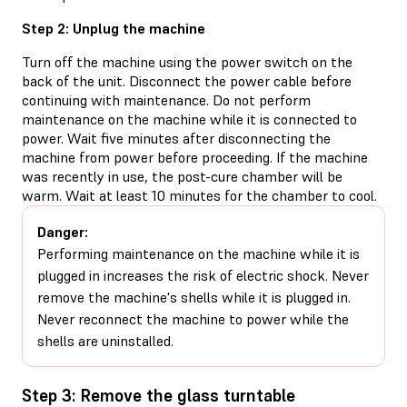
Step 2: Unplug the machine
Turn off the machine using the power switch on the
back of the unit. Disconnect the power cable before
continuing with maintenance. Do not perform
maintenance on the machine while it is connected to
power. Wait five minutes after disconnecting the
machine from power before proceeding. If the machine
was recently in use, the post-cure chamber will be
warm. Wait at least 10 minutes for the chamber to cool.
Danger:
Performing maintenance on the machine while it is
plugged in increases the risk of electric shock. Never
remove the machine's shells while it is plugged in.
Never reconnect the machine to power while the
shells are uninstalled.
Step 3: Remove the glass turntable