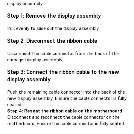
display assembly.
Step 1: Remove the display assembly
Pull evenly to slide out the display assembly.
Step 2: Disconnect the ribbon cable
Disconnect the cable connector from the back of the
damaged display assembly.
Step 3: Connect the ribbon cable to the new
display assembly
Push the remaining cable connector into the back of the
new display assembly. Ensure the cable connector is fully
seated.
Step 4: Reseat the ribbon cable on the motherboard
Disconnect and reconnect the cable connector on the
motherboard. Ensure the cable connector is fully seated.