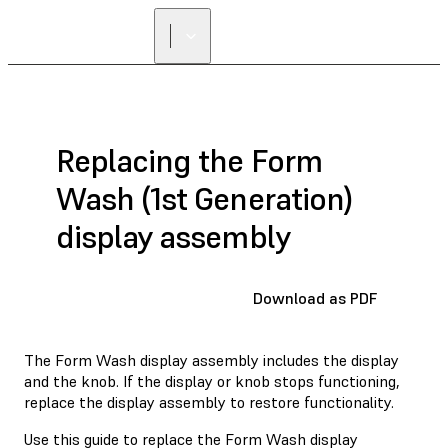
FIND A
RESELLER
Replacing the Form
Wash (1st Generation)
display assembly
Download as PDF
The Form Wash display assembly includes the display
and the knob. If the display or knob stops functioning,
replace the display assembly to restore functionality.
Use this guide to replace the Form Wash display