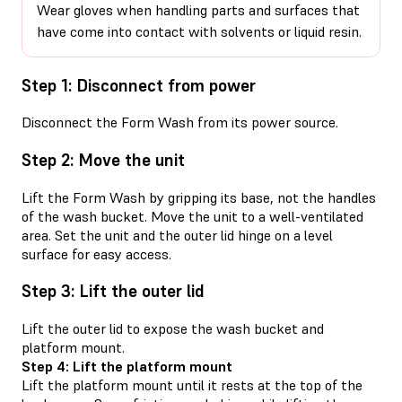
Wear gloves when handling parts and surfaces that
have come into contact with solvents or liquid resin.
Step 1: Disconnect from power
Disconnect the Form Wash from its power source.
Step 2: Move the unit
Lift the Form Wash by gripping its base, not the handles
of the wash bucket. Move the unit to a well-ventilated
area. Set the unit and the outer lid hinge on a level
surface for easy access.
Step 3: Lift the outer lid
Lift the outer lid to expose the wash bucket and
platform mount.
Step 4: Lift the platform mount
Lift the platform mount until it rests at the top of the