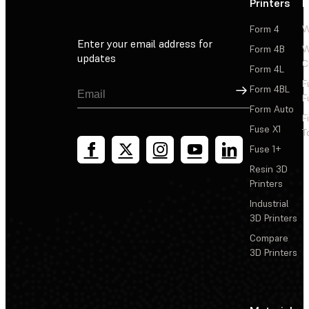
Printers
P
Form 4
W
Enter your email address for
Form 4B
W
updates
C
Form 4L
F
Sign Up
Form 4BL
F
Form Auto
F
Fuse X1
T
Fuse 1+
Resin 3D
Printers
Industrial
3D Printers
Compare
3D Printers