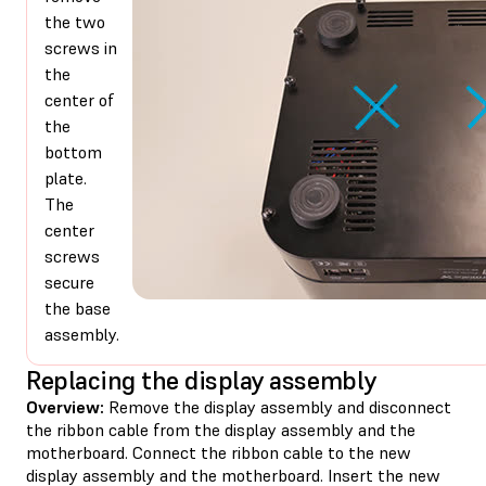
the two
screws in
the
center of
the
bottom
plate.
The
center
screws
secure
the base
assembly.
Replacing the display assembly
Overview:
Remove the display assembly and disconnect
the ribbon cable from the display assembly and the
motherboard. Connect the ribbon cable to the new
display assembly and the motherboard. Insert the new