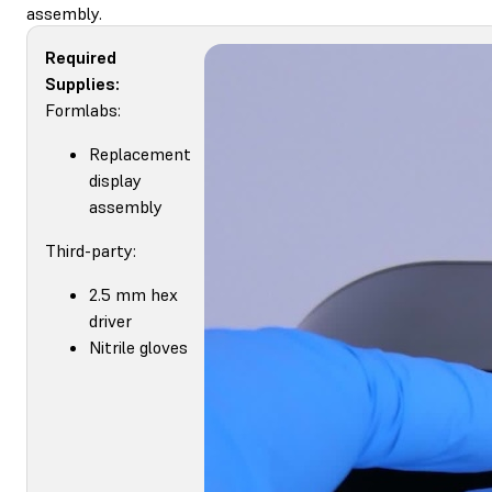
assembly.
Required
Supplies:
Formlabs:
Replacement
display
assembly
Third-party:
2.5 mm hex
driver
Nitrile gloves