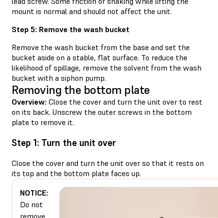
lead screw. Some friction or shaking while lifting the
mount is normal and should not affect the unit.
Step 5: Remove the wash bucket
Remove the wash bucket from the base and set the
bucket aside on a stable, flat surface. To reduce the
likelihood of spillage, remove the solvent from the wash
bucket with a siphon pump.
Removing the bottom plate
Overview:
Close the cover and turn the unit over to rest
on its back. Unscrew the outer screws in the bottom
plate to remove it.
Step 1: Turn the unit over
Close the cover and turn the unit over so that it rests on
its top and the bottom plate faces up.
NOTICE:
Do not
remove