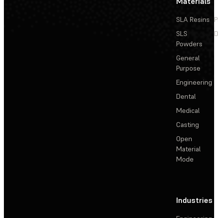
Materials
SLA Resins
P
SLS
D
Powders
General
Purpose
Engineering
Dental
Medical
Casting
Open
Material
Mode
Industries