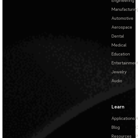
Engineering
Manufacturin
Automotive
Aerospace
Dental
Medical
Education
Entertainmen
Jewelry
Audio
Learn
Applications
A
Blog
C
Resources
P