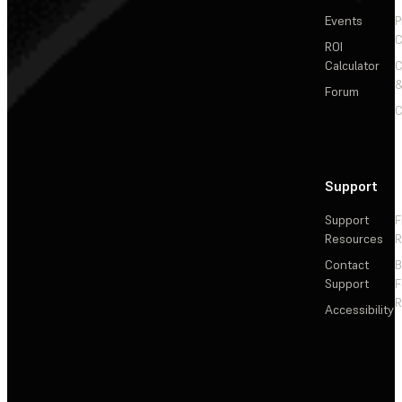
Events
P
C
ROI
Calculator
&
Forum
C
Support
Support
F
Resources
R
Contact
Support
F
R
Accessibility