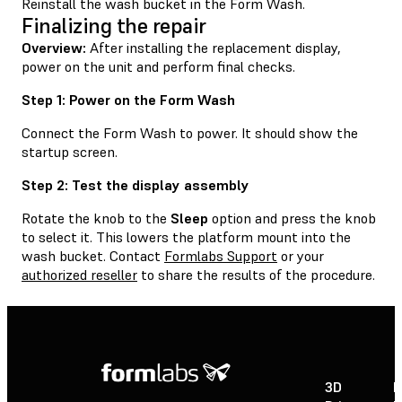
Reinstall the wash bucket in the Form Wash.
Finalizing the repair
Overview:
After installing the replacement display,
power on the unit and perform final checks.
Step 1: Power on the Form Wash
Connect the Form Wash to power. It should show the
startup screen.
Step 2: Test the display assembly
Rotate the knob to the
Sleep
option and press the knob
to select it. This lowers the platform mount into the
wash bucket. Contact
Formlabs Support
or your
authorized reseller
to share the results of the procedure.
3D
P