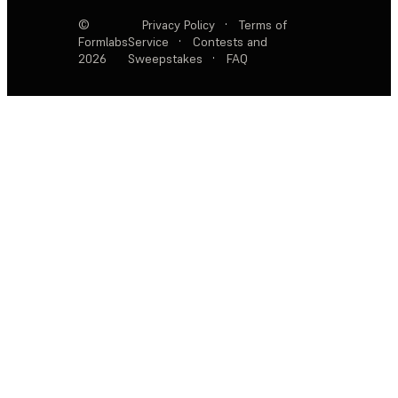
©
Privacy Policy
·
Terms of
Formlabs
Service
·
Contests and
2026
Sweepstakes
·
FAQ