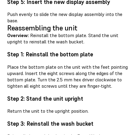
Step 5: Insert the new display assembly
Push evenly to slide the new display assembly into the
base.
Reassembling the unit
Overview:
Reinstall the bottom plate. Stand the unit
upright to reinstall the wash bucket.
Step 1: Reinstall the bottom plate
Place the bottom plate on the unit with the feet pointing
upward. Insert the eight screws along the edges of the
bottom plate. Turn the 2.5 mm hex driver clockwise to
tighten all eight screws until they are finger-tight.
Step 2: Stand the unit upright
Return the unit to the upright position.
Step 3: Reinstall the wash bucket