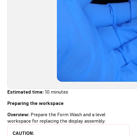
Estimated time:
10 minutes
Preparing the workspace
Overview:
Prepare the Form Wash and a level
workspace for replacing the display assembly.
CAUTION: