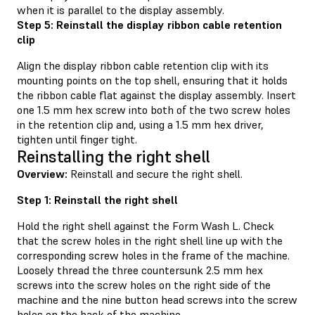
when it is parallel to the display assembly.
Step 5: Reinstall the display ribbon cable retention
clip
Align the display ribbon cable retention clip with its
mounting points on the top shell, ensuring that it holds
the ribbon cable flat against the display assembly. Insert
one 1.5 mm hex screw into both of the two screw holes
in the retention clip and, using a 1.5 mm hex driver,
tighten until finger tight.
Reinstalling the right shell
Overview:
Reinstall and secure the right shell.
Step 1: Reinstall the right shell
Hold the right shell against the Form Wash L. Check
that the screw holes in the right shell line up with the
corresponding screw holes in the frame of the machine.
Loosely thread the three countersunk 2.5 mm hex
screws into the screw holes on the right side of the
machine and the nine button head screws into the screw
holes on the back of the machine.