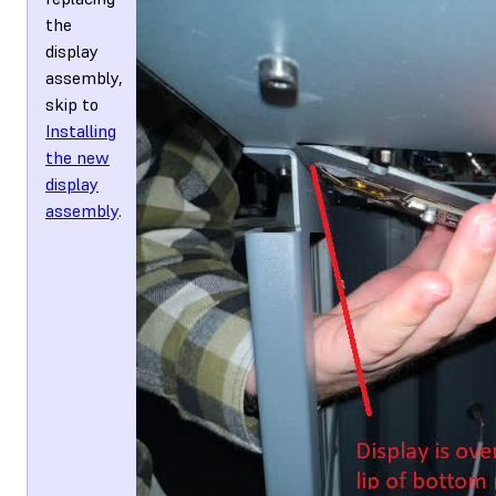
the
display
assembly,
skip to
Installing
the new
display
assembly
.