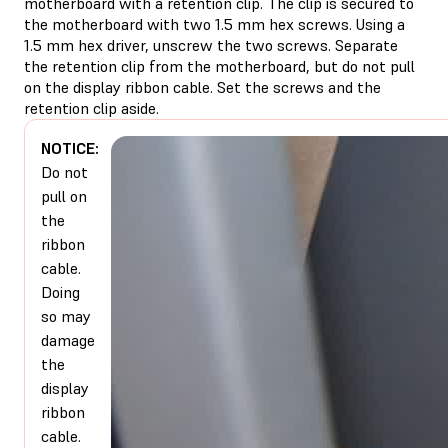
motherboard with a retention clip. The clip is secured to
the motherboard with two 1.5 mm hex screws. Using a
1.5 mm hex driver, unscrew the two screws. Separate
the retention clip from the motherboard, but do not pull
on the display ribbon cable. Set the screws and the
retention clip aside.
NOTICE:
Do not
pull on
the
ribbon
cable.
Doing
so may
damage
the
display
ribbon
cable.