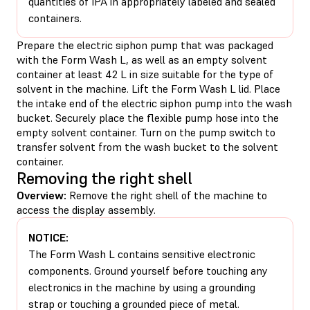
quantities of IPA in appropriately labeled and sealed
containers.
Prepare the electric siphon pump that was packaged
with the Form Wash L, as well as an empty solvent
container at least 42 L in size suitable for the type of
solvent in the machine. Lift the Form Wash L lid. Place
the intake end of the electric siphon pump into the wash
bucket. Securely place the flexible pump hose into the
empty solvent container. Turn on the pump switch to
transfer solvent from the wash bucket to the solvent
container.
Removing the right shell
Overview:
Remove the right shell of the machine to
access the display assembly.
NOTICE:
The Form Wash L contains sensitive electronic
components. Ground yourself before touching any
electronics in the machine by using a grounding
strap or touching a grounded piece of metal.