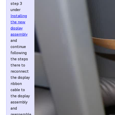
step 3
under
Installing
the new
display
assembly
and
continue
following
the steps
there to
reconnect
the display
ribbon
cable to
the display
assembly
and
reassemble