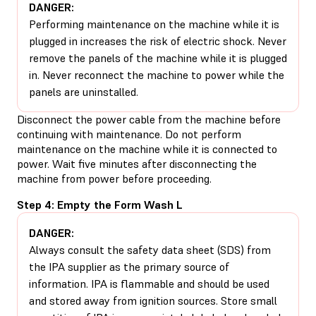
DANGER:
Performing maintenance on the machine while it is
plugged in increases the risk of electric shock. Never
remove the panels of the machine while it is plugged
in. Never reconnect the machine to power while the
panels are uninstalled.
Disconnect the power cable from the machine before
continuing with maintenance. Do not perform
maintenance on the machine while it is connected to
power. Wait five minutes after disconnecting the
machine from power before proceeding.
Step 4: Empty the Form Wash L
DANGER:
Always consult the safety data sheet (SDS) from
the IPA supplier as the primary source of
information. IPA is flammable and should be used
and stored away from ignition sources. Store small