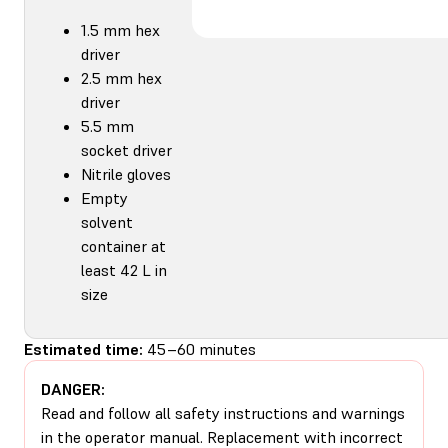
1.5 mm hex
driver
2.5 mm hex
driver
5.5 mm
socket driver
Nitrile gloves
Empty
solvent
container at
least 42 L in
size
Estimated time:
45–60 minutes
DANGER:
Read and follow all safety instructions and warnings
in the operator manual. Replacement with incorrect