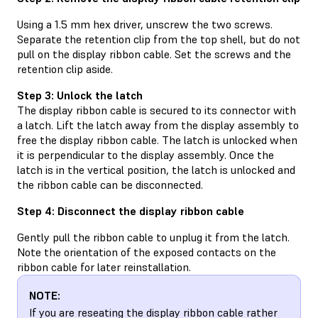
Using a 1.5 mm hex driver, unscrew the two screws.
Separate the retention clip from the top shell, but do not
pull on the display ribbon cable. Set the screws and the
retention clip aside.
Step 3: Unlock the latch
The display ribbon cable is secured to its connector with
a latch. Lift the latch away from the display assembly to
free the display ribbon cable. The latch is unlocked when
it is perpendicular to the display assembly. Once the
latch is in the vertical position, the latch is unlocked and
the ribbon cable can be disconnected.
Step 4: Disconnect the display ribbon cable
Gently pull the ribbon cable to unplug it from the latch.
Note the orientation of the exposed contacts on the
ribbon cable for later reinstallation.
NOTE:
If you are reseating the display ribbon cable rather