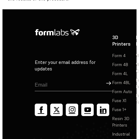
3D
P
Printers
P
Form 4
W
Enter your email address for
Form 4B
W
updates
C
Form 4L
F
Sign Up
Form 4BL
F
Form Auto
F
Fuse X1
T
Fuse 1+
Resin 3D
Printers
Industrial