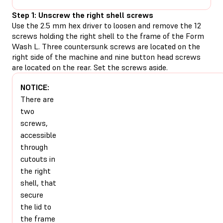
Step 1: Unscrew the right shell screws
Use the 2.5 mm hex driver to loosen and remove the 12
screws holding the right shell to the frame of the Form
Wash L. Three countersunk screws are located on the
right side of the machine and nine button head screws
are located on the rear. Set the screws aside.
NOTICE:
There are
two
screws,
accessible
through
cutouts in
the right
shell, that
secure
the lid to
the frame