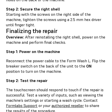
Step 2: Secure the right shell
Starting with the screws on the right side of the
machine, tighten the screws using a 2.5 mm hex driver
until finger tight.
Finalizing the repair
Overview:
After reinstalling the right shell, power on the
machine and perform final checks.
Step 1: Power on the machine
Reconnect the power cable to the Form Wash L. Flip the
breaker switch on the back of the unit to the
ON
position to turn on the machine.
Step 2: Test the repair
The touchscreen should respond to touch if the repair is
successful. Test a variety of inputs, such as viewing the
machine’s settings or starting a wash cycle. Contact
Formlabs Support
or your
authorized reseller
to share
the results of the procedure.