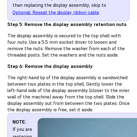
than replacing the display assembly, skip to
Optional: Reseat the display ribbon cable
.
Step 5: Remove the display assembly retention nuts
The display assembly is secured to the top shell with
four nuts. Use a 5.5 mm socket driver to loosen and
remove the nuts. Remove the washer from each of the
threaded posts. Set the washers and the nuts aside.
Step 6: Remove the display assembly
The right-hand lip of the display assembly is sandwiched
between two plates in the top shell. Gently lower the
left-hand side of the display assembly (closer to the inner
wall of the machine) away from the top shell. Slide the
display assembly out from between the two plates. Once
the display assembly is free, set it aside.
NOTE:
If you are
replacing