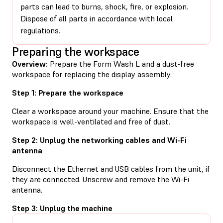
parts can lead to burns, shock, fire, or explosion.
Dispose of all parts in accordance with local
regulations.
Preparing the workspace
Overview:
Prepare the Form Wash L and a dust-free
workspace for replacing the display assembly.
Step 1: Prepare the workspace
Clear a workspace around your machine. Ensure that the
workspace is well-ventilated and free of dust.
Step 2: Unplug the networking cables and Wi-Fi
antenna
Disconnect the Ethernet and USB cables from the unit, if
they are connected. Unscrew and remove the Wi-Fi
antenna.
Step 3: Unplug the machine