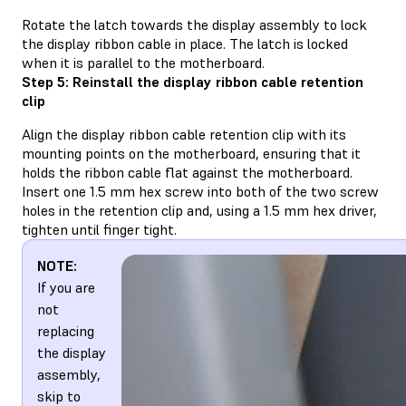
Rotate the latch towards the display assembly to lock
the display ribbon cable in place. The latch is locked
when it is parallel to the motherboard.
Step 5: Reinstall the display ribbon cable retention
clip
Align the display ribbon cable retention clip with its
mounting points on the motherboard, ensuring that it
holds the ribbon cable flat against the motherboard.
Insert one 1.5 mm hex screw into both of the two screw
holes in the retention clip and, using a 1.5 mm hex driver,
tighten until finger tight.
NOTE:
If you are
not
replacing
the display
assembly,
skip to