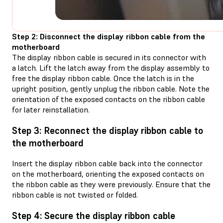
Step 2: Disconnect the display ribbon cable from the
motherboard
The display ribbon cable is secured in its connector with
a latch. Lift the latch away from the display assembly to
free the display ribbon cable. Once the latch is in the
upright position, gently unplug the ribbon cable. Note the
orientation of the exposed contacts on the ribbon cable
for later reinstallation.
Step 3: Reconnect the display ribbon cable to
the motherboard
Insert the display ribbon cable back into the connector
on the motherboard, orienting the exposed contacts on
the ribbon cable as they were previously. Ensure that the
ribbon cable is not twisted or folded.
Step 4: Secure the display ribbon cable