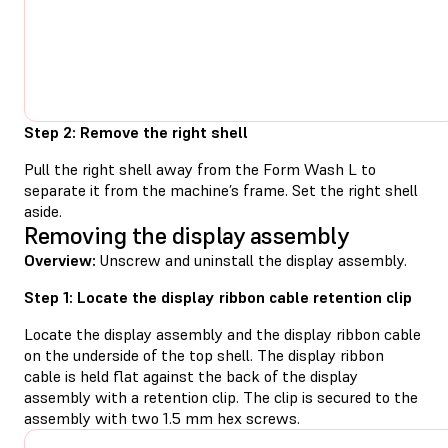
Step 2: Remove the right shell
Pull the right shell away from the Form Wash L to
separate it from the machine’s frame. Set the right shell
aside.
Removing the display assembly
Overview:
Unscrew and uninstall the display assembly.
Step 1: Locate the display ribbon cable retention clip
Locate the display assembly and the display ribbon cable
on the underside of the top shell. The display ribbon
cable is held flat against the back of the display
assembly with a retention clip. The clip is secured to the
assembly with two 1.5 mm hex screws.