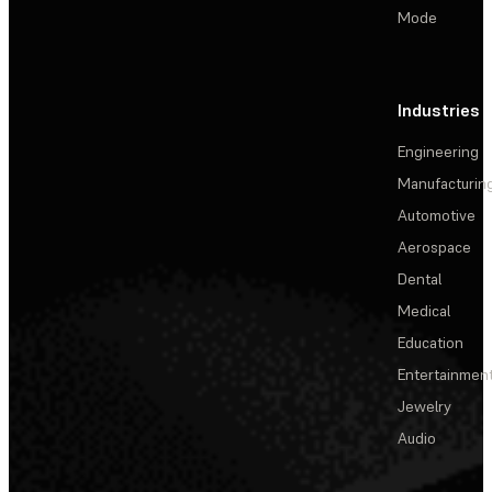
Mode
Industries
Engineering
Manufacturin
Automotive
Aerospace
Dental
Medical
Education
Entertainmen
Jewelry
Audio