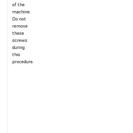
of the
machine.
Do not
remove
these
screws
during
this
procedure.