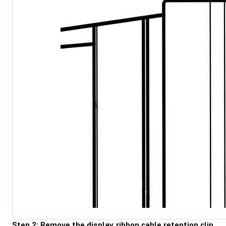
Step 2: Remove the display ribbon cable retention clip