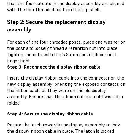
that the four cutouts in the display assembly are aligned
with the four threaded posts in the top shell.
Step 2: Secure the replacement display
assembly
For each of the four threaded posts, place one washer on
the post and loosely thread a retention nut into place.
Tighten the nuts with the 5.5 mm socket driver until
finger tight.
Step 3: Reconnect the display ribbon cable
Insert the display ribbon cable into the connector on the
new display assembly, orienting the exposed contacts on
the ribbon cable as they were on the old display
assembly. Ensure that the ribbon cable is not twisted or
folded.
Step 4: Secure the display ribbon cable
Rotate the latch towards the display assembly to lock
the display ribbon cable in place. The latch is locked