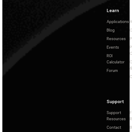
Learn
Applications
A
Blog
C
Resources
P
Events
P
C
ROI
Calculator
&
Forum
C
Support
Support
F
Resources
R
Contact