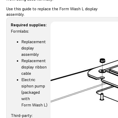
Use this guide to replace the Form Wash L display
assembly.
Required supplies:
Formlabs:
Replacement
display
assembly
Replacement
display ribbon
cable
Electric
siphon pump
(packaged
with
Form Wash L)
Third-party: