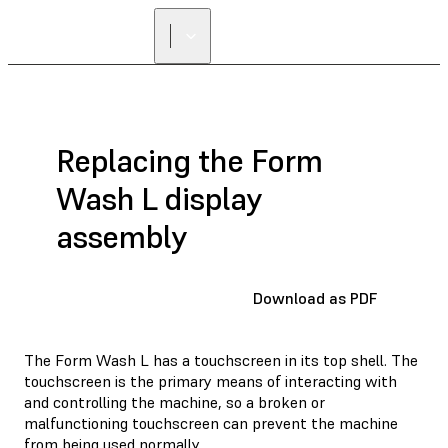
FIND A
RESELLER
Replacing the Form
Wash L display
assembly
Download as PDF
The Form Wash L has a touchscreen in its top shell. The
touchscreen is the primary means of interacting with
and controlling the machine, so a broken or
malfunctioning touchscreen can prevent the machine
from being used normally.