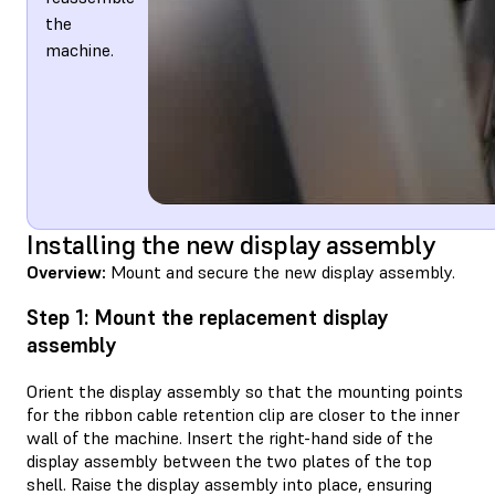
the
machine.
Installing the new display assembly
Overview:
Mount and secure the new display assembly.
Step 1: Mount the replacement display
assembly
Orient the display assembly so that the mounting points
for the ribbon cable retention clip are closer to the inner
wall of the machine. Insert the right-hand side of the
display assembly between the two plates of the top
shell. Raise the display assembly into place, ensuring