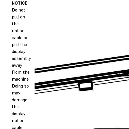
NOTICE:
Do not
pull on
the
ribbon
cable or
pull the
display
assembly
away
from the
machine.
Doing so
may
damage
the
display
ribbon
cable.