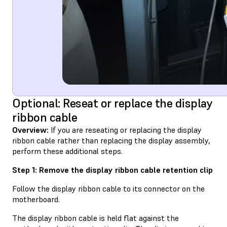
Optional: Reseat or replace the display
ribbon cable
Overview:
If you are reseating or replacing the display
ribbon cable rather than replacing the display assembly,
perform these additional steps.
Step 1: Remove the display ribbon cable retention clip
Follow the display ribbon cable to its connector on the
motherboard.
The display ribbon cable is held flat against the