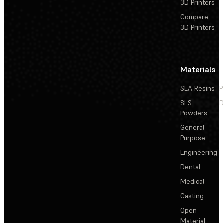
3D Printers
Compare
3D Printers
Materials
SLA Resins
P
SLS
D
Powders
General
Purpose
Engineering
Dental
Medical
Casting
Open
Material