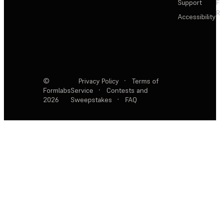
Support
F
R
Accessibility
©
Privacy Policy
·
Terms of
Formlabs
Service
·
Contests and
2026
Sweepstakes
·
FAQ