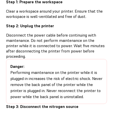
Step 1: Prepare the workspace
Clear a workspace around your printer. Ensure that the
workspace is well-ventilated and free of dust.
Step 2: Unplug the printer
Disconnect the power cable before continuing with
maintenance. Do not perform maintenance on the
printer while it is connected to power. Wait five minutes
after disconnecting the printer from power before
proceeding.
Danger:
Performing maintenance on the printer while it is
plugged in increases the risk of electric shock. Never
remove the back panel of the printer while the
printer is plugged in. Never reconnect the printer to
power while the back panel is uninstalled.
Step 3: Disconnect the nitrogen source