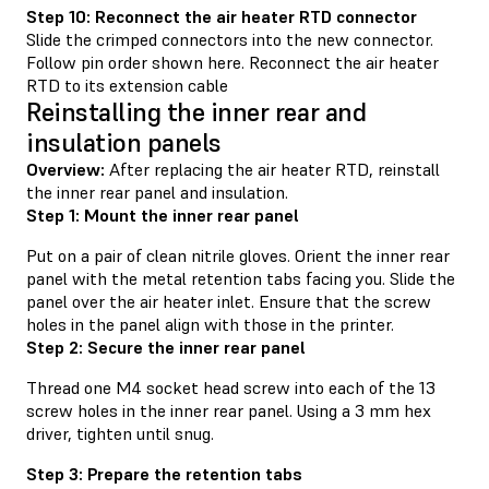
Step 10: Reconnect the air heater RTD connector
Slide the crimped connectors into the new connector.
Follow pin order shown here. Reconnect the air heater
RTD to its extension cable
Reinstalling the inner rear and
insulation panels
Overview:
After replacing the air heater RTD, reinstall
the inner rear panel and insulation.
Step 1: Mount the inner rear panel
Put on a pair of clean nitrile gloves. Orient the inner rear
panel with the metal retention tabs facing you. Slide the
panel over the air heater inlet. Ensure that the screw
holes in the panel align with those in the printer.
Step 2: Secure the inner rear panel
Thread one M4 socket head screw into each of the 13
screw holes in the inner rear panel. Using a 3 mm hex
driver, tighten until snug.
Step 3: Prepare the retention tabs