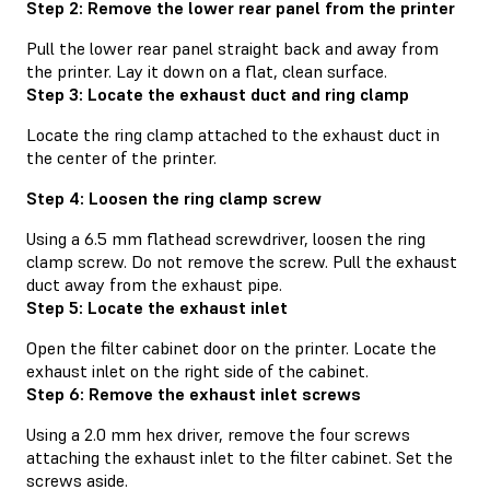
Step 2: Remove the lower rear panel from the printer
Pull the lower rear panel straight back and away from
the printer. Lay it down on a flat, clean surface.
Step 3: Locate the exhaust duct and ring clamp
Locate the ring clamp attached to the exhaust duct in
the center of the printer.
Step 4: Loosen the ring clamp screw
Using a 6.5 mm flathead screwdriver, loosen the ring
clamp screw. Do not remove the screw. Pull the exhaust
duct away from the exhaust pipe.
Step 5: Locate the exhaust inlet
Open the filter cabinet door on the printer. Locate the
exhaust inlet on the right side of the cabinet.
Step 6: Remove the exhaust inlet screws
Using a 2.0 mm hex driver, remove the four screws
attaching the exhaust inlet to the filter cabinet. Set the
screws aside.