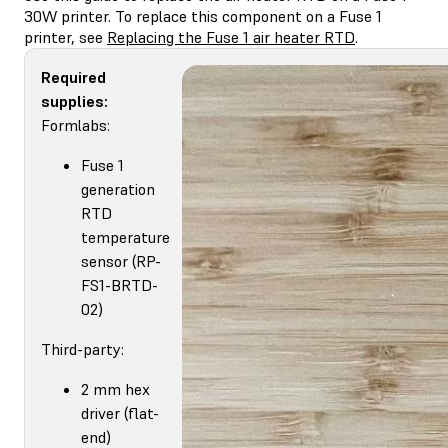
30W printer. To replace this component on a Fuse 1
printer, see
Replacing the Fuse 1 air heater RTD
.
Required
supplies:
Formlabs:
Fuse 1
generation
RTD
temperature
sensor (RP-
FS1-BRTD-
02)
Third-party:
2 mm hex
driver (flat-
end)