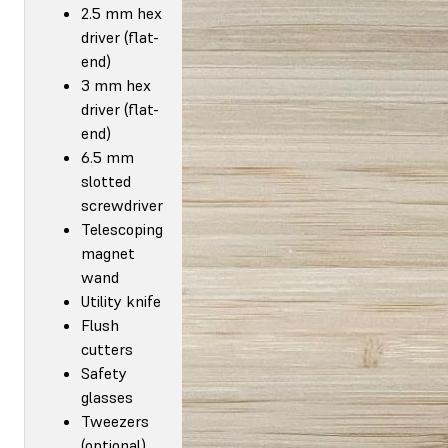
2.5 mm hex
driver (flat-
end)
3 mm hex
driver (flat-
end)
6.5 mm
slotted
screwdriver
Telescoping
magnet
wand
Utility knife
Flush
cutters
Safety
glasses
Tweezers
(optional)