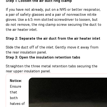
Step 1: Loosen the air duct ring clamp
If you have not already, put on a N95 or better respirator,
a pair of safety glasses and a pair of nonreactive nitrile
gloves. Use a 6.5 mm slotted screwdriver to loosen, but
do not remove, the ring clamp screw securing the duct to
the air heater inlet.
Step 2: Separate the air duct from the air heater inlet
Slide the duct off of the inlet. Gently move it away from
the rear insulation panel.
Step 3: Open the insulation retention tabs
Straighten the three metal retention tabs securing the
rear upper insulation panel.
Notice:
Ensure
that
both
halves of