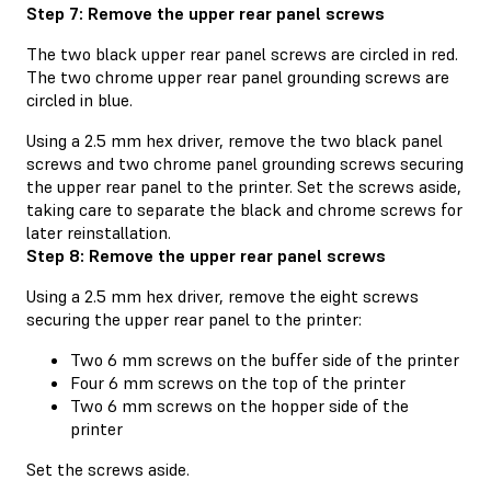
Step 7: Remove the upper rear panel screws
The two black upper rear panel screws are circled in red.
The two chrome upper rear panel grounding screws are
circled in blue.
Using a 2.5 mm hex driver, remove the two black panel
screws and two chrome panel grounding screws securing
the upper rear panel to the printer. Set the screws aside,
taking care to separate the black and chrome screws for
later reinstallation.
Step 8: Remove the upper rear panel screws
Using a 2.5 mm hex driver, remove the eight screws
securing the upper rear panel to the printer:
Two 6 mm screws on the buffer side of the printer
Four 6 mm screws on the top of the printer
Two 6 mm screws on the hopper side of the
printer
Set the screws aside.