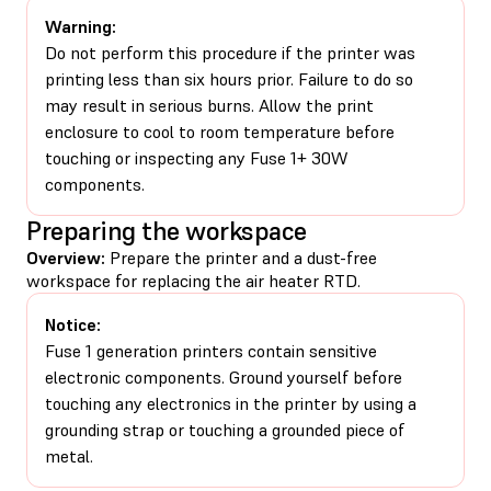
Warning:
Do not perform this procedure if the printer was
printing less than six hours prior. Failure to do so
may result in serious burns. Allow the print
enclosure to cool to room temperature before
touching or inspecting any Fuse 1+ 30W
components.
Preparing the workspace
Overview:
Prepare the printer and a dust-free
workspace for replacing the air heater RTD.
Notice:
Fuse 1 generation printers contain sensitive
electronic components. Ground yourself before
touching any electronics in the printer by using a
grounding strap or touching a grounded piece of
metal.