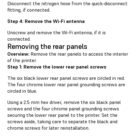
Disconnect the nitrogen hose from the quick-disconnect
fitting, if connected.
Step 4: Remove the Wi-Fi antenna
Unscrew and remove the Wi-Fi antenna, if it is
connected.
Removing the rear panels
Overview:
Remove the rear panels to access the interior
of the printer.
Step 1: Remove the lower rear panel screws
The six black lower rear panel screws are circled in red.
The four chrome lower rear panel grounding screws are
circled in blue.
Using a 2.5 mm hex driver, remove the six black panel
screws and the four chrome panel grounding screws
securing the lower rear panel to the printer. Set the
screws aside, taking care to separate the black and
chrome screws for later reinstallation.