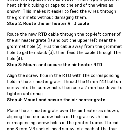
heat shrink tubing or tape to the end of the wires as
shown. This makes it easier to feed the wires through
the grommets without damaging them.
Step 2: Route the air heater RTD cable
Route the new RTD cable through the top-left corner of
the air heater grate (1) and out the upper left near the
grommet hole (2). Pull the cable away from the grommet
hole to gather slack (3), then feed the cable through the
hole (4).
Step 3: Mount and secure the air heater RTD
Align the screw hole in the RTD with the corresponding
hold in the air heater grate. Thread the 8 mm M3 button
screw into the screw hole, then use a 2 mm hex driver to
tighten until snug.
Step 4: Mount and secure the air heater grate
Place the air heater grate over the air heater as shown,
aligning the four screw holes in the grate with the
corresponding screw holes in the printer frame. Thread
one 8 mm M3 socket head screw into each of the four