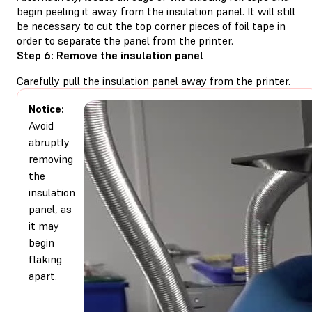
begin peeling it away from the insulation panel. It will still
be necessary to cut the top corner pieces of foil tape in
order to separate the panel from the printer.
Step 6: Remove the insulation panel
Carefully pull the insulation panel away from the printer.
Notice:
Avoid
abruptly
removing
the
insulation
panel, as
it may
begin
flaking
apart.