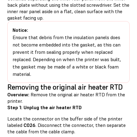
back plate without using the slotted screwdriver. Set the
inner rear panel aside on a flat, clean surface with the
gasket facing up.
Notice:
Ensure that debris from the insulation panels does
not become embedded into the gasket, as this can
prevent it from sealing properly when replaced
replaced. Depending on when the printer was built,
the gasket may be made of a white or black foam
material.
Removing the original air heater RTD
Overview:
Remove the original air heater RTD from the
printer.
Step 1: Unplug the air heater RTD
Locate the connector on the buffer side of the printer
labeled
C026
. Disconnect the connector, then separate
the cable from the cable clamp.