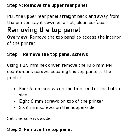
Step 9: Remove the upper rear panel
Pull the upper rear panel straight back and away from
the printer. Lay it down on a flat, clean surface.
Removing the top panel
Overview:
Remove the top panel to access the interior
of the printer.
Step 1: Remove the top panel screws
Using a 2.5 mm hex driver, remove the 18 6 mm M4
countersunk screws securing the top panel to the
printer:
Four 6 mm screws on the front end of the buffer-
side
Eight 6 mm screws on top of the printer
Six 6 mm screws on the hopper-side
Set the screws aside.
Step 2: Remove the top panel