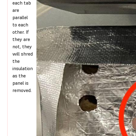
each tab
are
parallel
to each
other. If
they are
not, they
will shred
the
insulation
as the
panel is
removed.