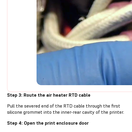
Step 3: Route the air heater RTD cable
Pull the severed end of the RTD cable through the first
silicone grommet into the inner-rear cavity of the printer.
Step 4: Open the print enclosure door