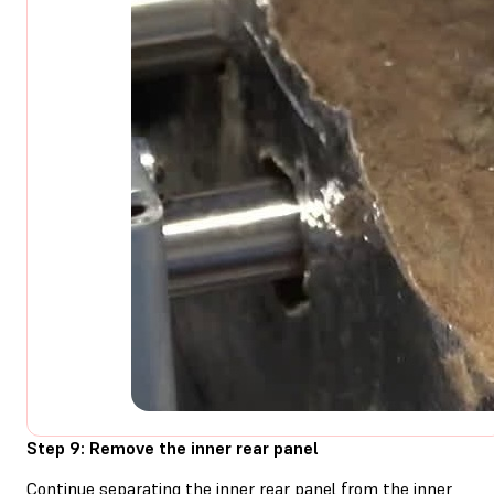
Step 9: Remove the inner rear panel
Continue separating the inner rear panel from the inner