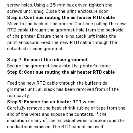
screw holes. Using a 2.5 mm hex driver, tighten the
screws until snug. Close the print enclosure door.
Step 6: Continue routing the air heater RTD cable
Move to the back of the printer. Continue pulling the new
RTD cable through the grommet hole from the backside
of the printer. Ensure there is no slack left inside the
print enclosure. Feed the new RTD cable through the
detached silicone grommet.
Step 7: Reinsert the rubber grommet
Secure the grommet back into the printer’s frame.
Step 8: Continue routing the air heater RTD cable
Feed the new RTD cable through the buffer-side
grommet until all slack has been removed from of the
rear cavity.
Step 9: Expose the air heater RTD wires
Carefully remove the heat shrink tubing or tape from the
end of the wires and expose the contacts. If the
insulation on any of the individual wires is broken and the
conductor is exposed, the RTD cannot be used.