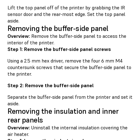
Lift the top panel off of the printer by grabbing the IR
sensor door and the rear-most edge. Set the top panel
aside.
Removing the buffer-side panel
Overview:
Remove the buffer-side panel to access the
interior of the printer.
Step 1: Remove the buffer-side panel screws
Using a 2.5 mm hex driver, remove the four 6 mm M4
countersunk screws that secure the buffer-side panel to
the printer.
Step 2: Remove the buffer-side panel
Separate the buffer-side panel from the printer and set it
aside.
Removing the insulation and inner
rear panels
Overview:
Uninstall the internal insulation covering the
air heater.