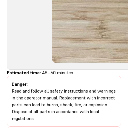
Estimated time:
45–60 minutes
Danger:
Read and follow all safety instructions and warnings
in the operator manual. Replacement with incorrect
parts can lead to burns, shock, fire, or explosion.
Dispose of all parts in accordance with local
regulations.