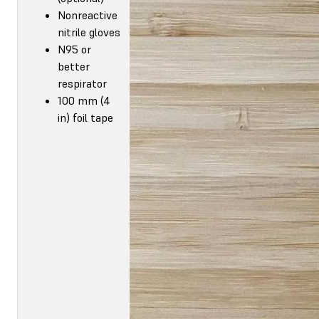
Nonreactive
nitrile gloves
N95 or
better
respirator
100 mm (4
in) foil tape