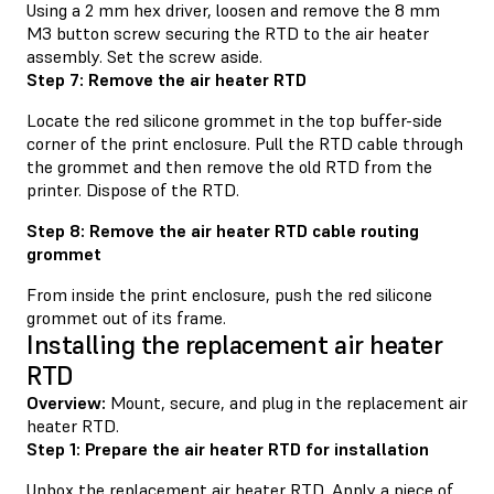
Using a 2 mm hex driver, loosen and remove the 8 mm
M3 button screw securing the RTD to the air heater
assembly. Set the screw aside.
Step 7: Remove the air heater RTD
Locate the red silicone grommet in the top buffer-side
corner of the print enclosure. Pull the RTD cable through
the grommet and then remove the old RTD from the
printer. Dispose of the RTD.
Step 8: Remove the air heater RTD cable routing
grommet
From inside the print enclosure, push the red silicone
grommet out of its frame.
Installing the replacement air heater
RTD
Overview:
Mount, secure, and plug in the replacement air
heater RTD.
Step 1: Prepare the air heater RTD for installation
Unbox the replacement air heater RTD. Apply a piece of