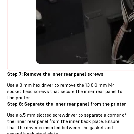
Step 7: Remove the inner rear panel screws
Use a 3 mm hex driver to remove the 13 8.0 mm M4
socket head screws that secure the inner rear panel to
the printer.
Step 8: Separate the inner rear panel from the printer
Use a 6.5 mm slotted screwdriver to separate a corner of
the inner rear panel from the inner back plate. Ensure
that the driver is inserted between the gasket and
second black steel plate.