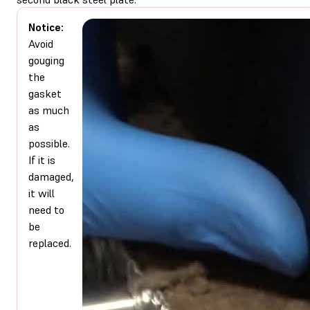
Notice:
Avoid
gouging
the
gasket
as much
as
possible.
If it is
damaged,
it will
need to
be
replaced.