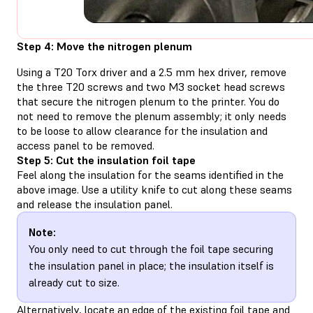
Step 4: Move the nitrogen plenum
Using a T20 Torx driver and a 2.5 mm hex driver, remove
the three T20 screws and two M3 socket head screws
that secure the nitrogen plenum to the printer. You do
not need to remove the plenum assembly; it only needs
to be loose to allow clearance for the insulation and
access panel to be removed.
Step 5: Cut the insulation foil tape
Feel along the insulation for the seams identified in the
above image. Use a utility knife to cut along these seams
and release the insulation panel.
Note:
You only need to cut through the foil tape securing
the insulation panel in place; the insulation itself is
already cut to size.
Alternatively, locate an edge of the existing foil tape and