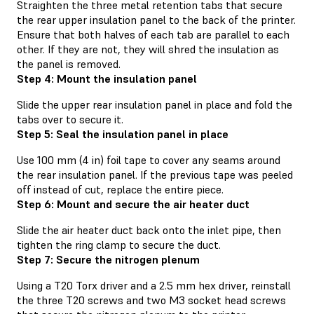
Straighten the three metal retention tabs that secure
the rear upper insulation panel to the back of the printer.
Ensure that both halves of each tab are parallel to each
other. If they are not, they will shred the insulation as
the panel is removed.
Step 4: Mount the insulation panel
Slide the upper rear insulation panel in place and fold the
tabs over to secure it.
Step 5: Seal the insulation panel in place
Use 100 mm (4 in) foil tape to cover any seams around
the rear insulation panel. If the previous tape was peeled
off instead of cut, replace the entire piece.
Step 6: Mount and secure the air heater duct
Slide the air heater duct back onto the inlet pipe, then
tighten the ring clamp to secure the duct.
Step 7: Secure the nitrogen plenum
Using a T20 Torx driver and a 2.5 mm hex driver, reinstall
the three T20 screws and two M3 socket head screws