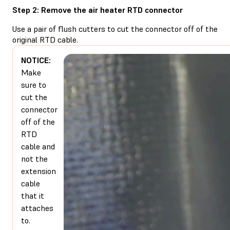
Step 2: Remove the air heater RTD connector
Use a pair of flush cutters to cut the connector off of the
original RTD cable.
NOTICE:
Make
sure to
cut the
connector
off of the
RTD
cable and
not the
extension
cable
that it
attaches
to.