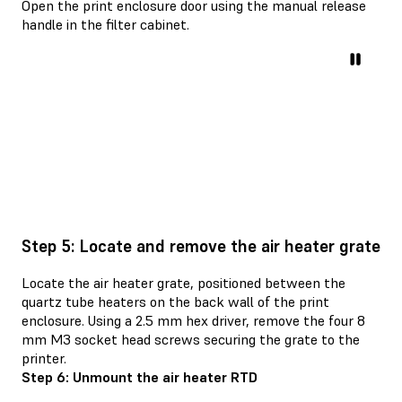
Open the print enclosure door using the manual release
handle in the filter cabinet.
Step 5: Locate and remove the air heater grate
Locate the air heater grate, positioned between the
quartz tube heaters on the back wall of the print
enclosure. Using a 2.5 mm hex driver, remove the four 8
mm M3 socket head screws securing the grate to the
printer.
Step 6: Unmount the air heater RTD