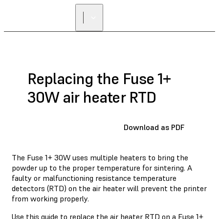
FIND A
RESELLER
Replacing the Fuse 1+
30W air heater RTD
Download as PDF
The Fuse 1+ 30W uses multiple heaters to bring the
powder up to the proper temperature for sintering. A
faulty or malfunctioning resistance temperature
detectors (RTD) on the air heater will prevent the printer
from working properly.
Use this guide to replace the air heater RTD on a Fuse 1+