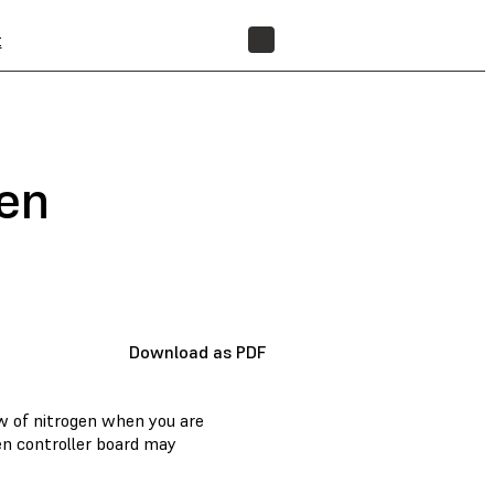
t
FIND A RESELLER
gen
Download as PDF
w of nitrogen when you are
en controller board may