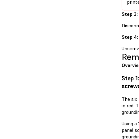
print
Step 3:
Disconne
Step 4:
Unscrew
Remo
Overvi
Step 1
screw
The six 
in red. 
groundin
Using a 
panel s
groundi