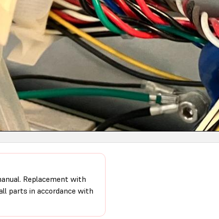
 manual. Replacement with
 all parts in accordance with