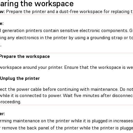
aring the workspace
ew:
Prepare the printer and a dust-free workspace for replacing t
e:
1 generation printers contain sensitive electronic components. G
ing any electronics in the printer by using a grounding strap or t
.
 Prepare the workspace
workspace around your printer. Ensure that the workspace is well
 Unplug the printer
ect the power cable before continuing with maintenance. Do no
while it is connected to power. Wait five minutes after disconne
proceeding.
er:
rming maintenance on the printer while it is plugged in increases 
 remove the back panel of the printer while the printer is plugg