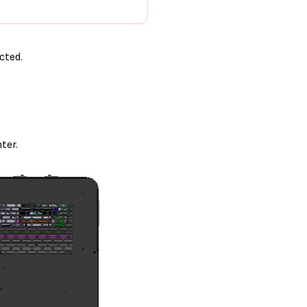
cted.
ter.