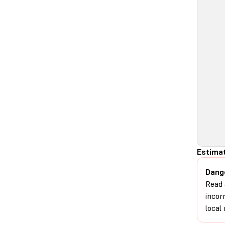
Estimat
Dang
Read 
incor
local 