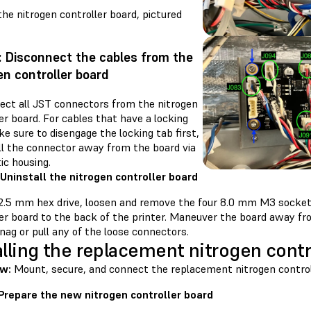
he nitrogen controller board, pictured
: Disconnect the cables from the
en controller board
ect all JST connectors from the nitrogen
er board. For cables that have a locking
e sure to disengage the locking tab first,
ll the connector away from the board via
tic housing.
 Uninstall the nitrogen controller board
 2.5 mm hex drive, loosen and remove the four 8.0 mm M3 socket
er board to the back of the printer. Maneuver the board away fro
nag or pull any of the loose connectors.
alling the replacement nitrogen contr
w:
Mount, secure, and connect the replacement nitrogen control
 Prepare the new nitrogen controller board