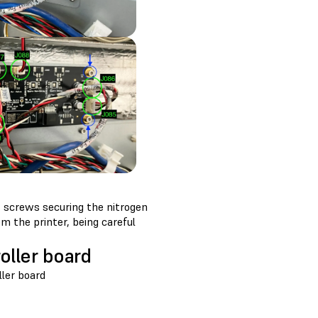
 screws securing the nitrogen
m the printer, being careful
oller board
ler board