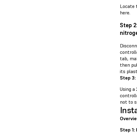
Locate t
here.
Step 2
nitrog
Disconn
controll
tab, mak
then pu
its plas
Step 3:
Using a
controll
not to s
Inst
Overvie
Step 1: