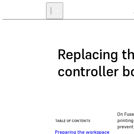
Replacing t
controller b
On Fuse
printing
TABLE OF CONTENTS
prevent 
Preparing the workspace