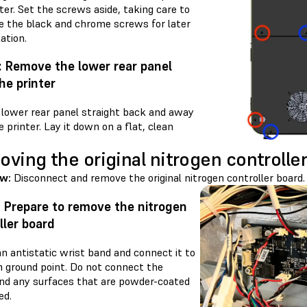
ter. Set the screws aside, taking care to
e the black and chrome screws for later
lation.
: Remove the lower rear panel
he printer
e lower rear panel straight back and away
 printer. Lay it down on a flat, clean
ving the original nitrogen controlle
ew:
Disconnect and remove the original nitrogen controller board.
: Prepare to remove the nitrogen
ller board
n antistatic wrist band and connect it to
 ground point. Do not connect the
nd any surfaces that are powder-coated
ed.