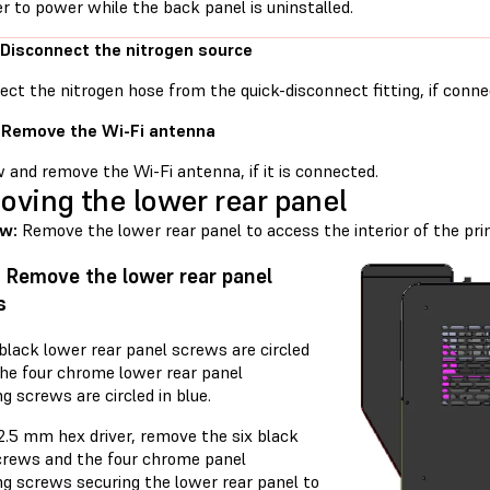
er to power while the back panel is uninstalled.
 Disconnect the nitrogen source
ct the nitrogen hose from the quick-disconnect fitting, if conne
 Remove the Wi-Fi antenna
 and remove the Wi-Fi antenna, if it is connected.
ving the lower rear panel
ew:
Remove the lower rear panel to access the interior of the prin
: Remove the lower rear panel
s
black lower rear panel screws are circled
The four chrome lower rear panel
g screws are circled in blue.
2.5 mm hex driver, remove the six black
crews and the four chrome panel
ng screws securing the lower rear panel to