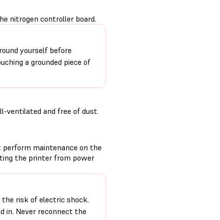
he nitrogen controller board.
round yourself before
ouching a grounded piece of
-ventilated and free of dust.
t perform maintenance on the
cting the printer from power
the risk of electric shock.
ed in. Never reconnect the