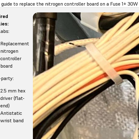
 guide to replace the nitrogen controller board on a Fuse 1+ 30W 
ired
ies:
abs:
Replacement
nitrogen
controller
board
-party:
2.5 mm hex
driver (flat-
end)
Antistatic
wrist band