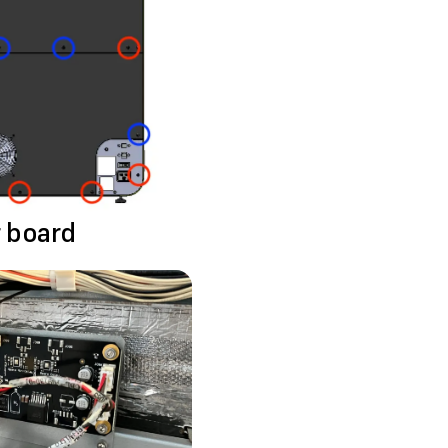
r board