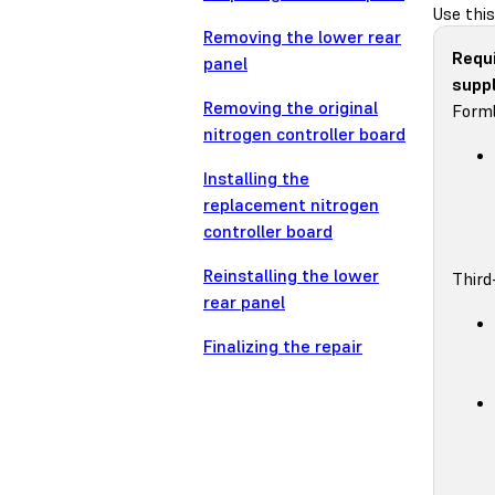
Use this
Removing the lower rear
Requ
panel
suppl
Removing the original
Forml
nitrogen controller board
Installing the
replacement nitrogen
controller board
Reinstalling the lower
Third
rear panel
Finalizing the repair