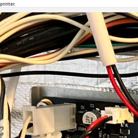
printer.