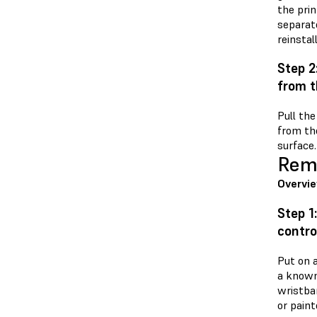
the prin
separat
reinstal
Step 2
from t
Pull th
from the
surface.
Remo
Overvi
Step 1
contro
Put on a
a known
wristba
or paint