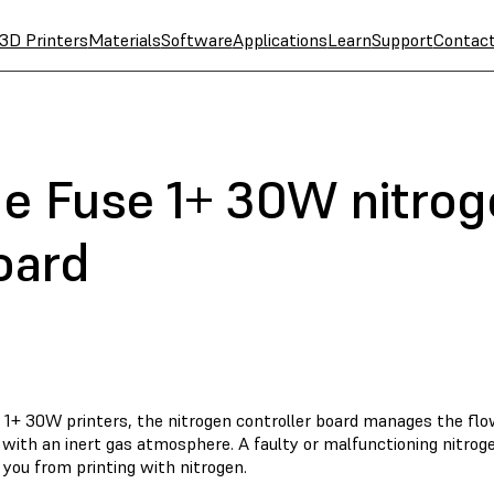
3D Printers
Materials
Software
Applications
Learn
Support
Contac
he Fuse 1+ 30W nitro
oard
 1+ 30W printers, the nitrogen controller board manages the flo
 with an inert gas atmosphere. A faulty or malfunctioning nitrog
you from printing with nitrogen.