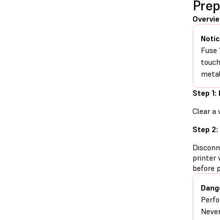
Prep
Overvi
Notic
Fuse 
touch
metal
Step 1:
Clear a 
Step 2:
Disconn
printer 
before 
Dang
Perfo
Never