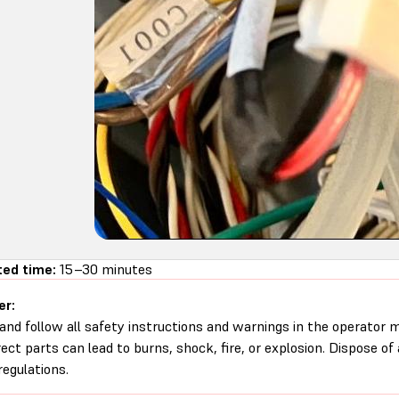
ed time:
15–30 minutes
er:
and follow all safety instructions and warnings in the operator
rect parts can lead to burns, shock, fire, or explosion. Dispose of
regulations.