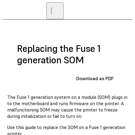
FIND A
RESELLER
Replacing the Fuse 1
generation SOM
Download as PDF
The Fuse 1 generation system on a module (SOM) plugs in
to the motherboard and runs firmware on the printer. A
malfunctioning SOM may cause the printer to freeze
during initialization or fail to turn on.
Use this guide to replace the SOM on a Fuse 1 generation
printer.