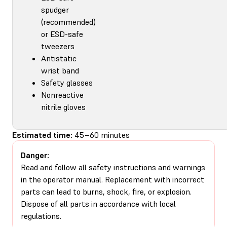
spudger
(recommended)
or ESD-safe
tweezers
Antistatic
wrist band
Safety glasses
Nonreactive
nitrile gloves
Estimated time:
45–60 minutes
Danger:
Read and follow all safety instructions and warnings
in the operator manual. Replacement with incorrect
parts can lead to burns, shock, fire, or explosion.
Dispose of all parts in accordance with local
regulations.