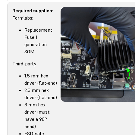
Required supplies:
Formlabs:
Replacement
Fuse 1
generation
SOM
Third-party:
1.5 mm hex
driver (flat-end)
2.5 mm hex
driver (flat-end)
3 mm hex
driver (must
have a 90º
head)
ESD-safe