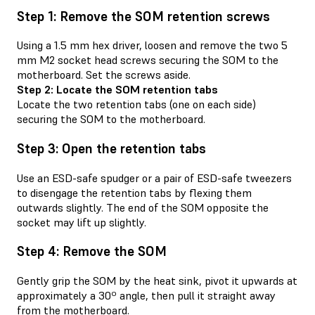
Step 1: Remove the SOM retention screws
Using a 1.5 mm hex driver, loosen and remove the two 5
mm M2 socket head screws securing the SOM to the
motherboard. Set the screws aside.
Step 2: Locate the SOM retention tabs
Locate the two retention tabs (one on each side)
securing the SOM to the motherboard.
Step 3: Open the retention tabs
Use an ESD-safe spudger or a pair of ESD-safe tweezers
to disengage the retention tabs by flexing them
outwards slightly. The end of the SOM opposite the
socket may lift up slightly.
Step 4: Remove the SOM
Gently grip the SOM by the heat sink, pivot it upwards at
approximately a 30º angle, then pull it straight away
from the motherboard.