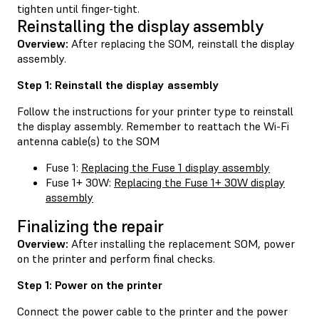
tighten until finger-tight.
Reinstalling the display assembly
Overview:
After replacing the SOM, reinstall the display
assembly.
Step 1: Reinstall the display assembly
Follow the instructions for your printer type to reinstall
the display assembly. Remember to reattach the Wi-Fi
antenna cable(s) to the SOM
Fuse 1:
Replacing the Fuse 1 display assembly
Fuse 1+ 30W:
Replacing the Fuse 1+ 30W display
assembly
Finalizing the repair
Overview:
After installing the replacement SOM, power
on the printer and perform final checks.
Step 1: Power on the printer
Connect the power cable to the printer and the power