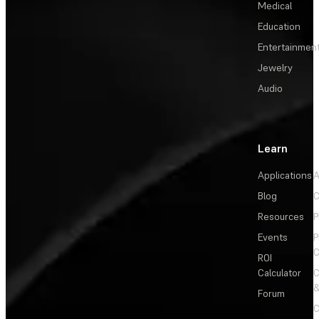
Medical
Education
Entertainmen
Jewelry
Audio
Learn
Applications
A
Blog
C
Resources
P
Events
P
C
ROI
Calculator
&
Forum
C