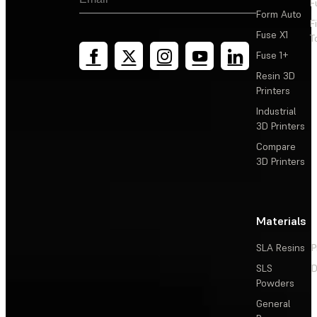
F
Form Auto
F
Fuse X1
T
Fuse 1+
Resin 3D
Printers
Industrial
3D Printers
Compare
3D Printers
Materials
SLA Resins
P
SLS
D
Powders
General