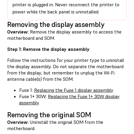
printer is plugged in. Never reconnect the printer to
power while the back panel is uninstalled.
Removing the display assembly
Overview:
Remove the display assembly to access the
motherboard and SOM.
Step 1: Remove the display assembly
Follow the instructions for your printer type to uninstall
the display assembly. Do not separate the motherboard
from the display, but remember to unplug the Wi-Fi
antenna cable(s) from the SOM.
Fuse 1:
Replacing the Fuse 1 display assembly
Fuse 1+ 30W:
Replacing the Fuse 1+ 30W display
assembly
Removing the original SOM
Overview:
Uninstall the original SOM from the
motherboard.