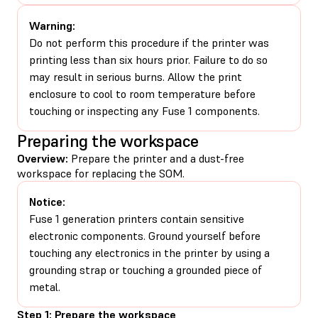
Warning:
Do not perform this procedure if the printer was
printing less than six hours prior. Failure to do so
may result in serious burns. Allow the print
enclosure to cool to room temperature before
touching or inspecting any Fuse 1 components.
Preparing the workspace
Overview:
Prepare the printer and a dust-free
workspace for replacing the SOM.
Notice:
Fuse 1 generation printers contain sensitive
electronic components. Ground yourself before
touching any electronics in the printer by using a
grounding strap or touching a grounded piece of
metal.
Step 1: Prepare the workspace