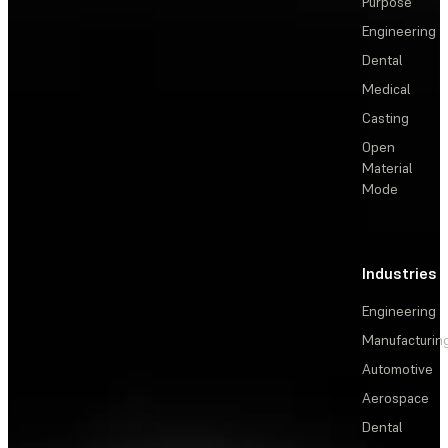
Purpose
Engineering
Dental
Medical
Casting
Open
Material
Mode
Industries
Engineering
Manufacturin
Automotive
Aerospace
Dental