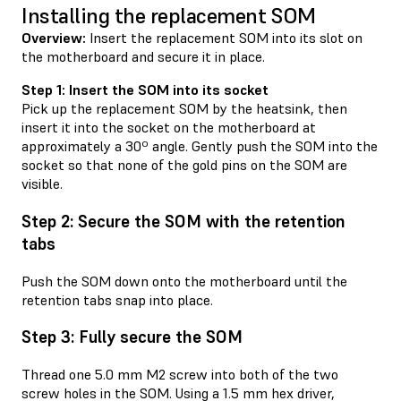
Installing the replacement SOM
Overview:
Insert the replacement SOM into its slot on
the motherboard and secure it in place.
Step 1: Insert the SOM into its socket
Pick up the replacement SOM by the heatsink, then
insert it into the socket on the motherboard at
approximately a 30º angle. Gently push the SOM into the
socket so that none of the gold pins on the SOM are
visible.
Step 2: Secure the SOM with the retention
tabs
Push the SOM down onto the motherboard until the
retention tabs snap into place.
Step 3: Fully secure the SOM
Thread one 5.0 mm M2 screw into both of the two
screw holes in the SOM. Using a 1.5 mm hex driver,