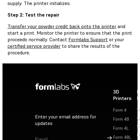
supply. The printer initializes.
Step 2: Test the repair
Transfer your powder credit back onto the printer
and
start a print. Monitor the printer to ensure that the print
proceeds normally. Contact
Formlabs Support
or your
certified service provider
to share the results of the
procedure.
3D
P
Printers
P
Form 4
W
Enter your email address for
Form 4B
W
updates
C
Form 4L
F
Sign Up
Form 4BL