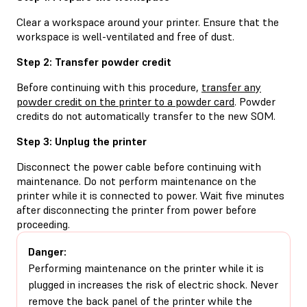
Clear a workspace around your printer. Ensure that the
workspace is well-ventilated and free of dust.
Step 2: Transfer powder credit
Before continuing with this procedure,
transfer any
powder credit on the printer to a powder card
. Powder
credits do not automatically transfer to the new SOM.
Step 3: Unplug the printer
Disconnect the power cable before continuing with
maintenance. Do not perform maintenance on the
printer while it is connected to power. Wait five minutes
after disconnecting the printer from power before
proceeding.
Danger:
Performing maintenance on the printer while it is
plugged in increases the risk of electric shock. Never
remove the back panel of the printer while the