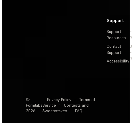
Support
Support
F
Resources
R
Contact
Support
F
R
Accessibility
©
Privacy Policy
·
Terms of
Formlabs
Service
·
Contests and
2026
Sweepstakes
·
FAQ