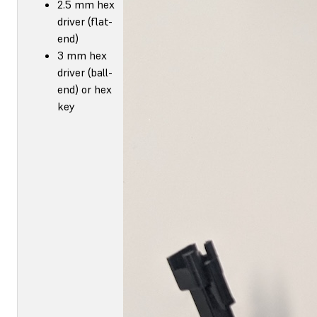
2.5 mm hex
driver (flat-
end)
3 mm hex
driver (ball-
end) or hex
key