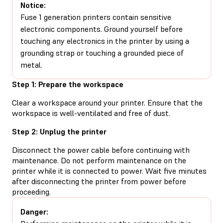
Notice:
Fuse 1 generation printers contain sensitive
electronic components. Ground yourself before
touching any electronics in the printer by using a
grounding strap or touching a grounded piece of
metal.
Step 1: Prepare the workspace
Clear a workspace around your printer. Ensure that the
workspace is well-ventilated and free of dust.
Step 2: Unplug the printer
Disconnect the power cable before continuing with
maintenance. Do not perform maintenance on the
printer while it is connected to power. Wait five minutes
after disconnecting the printer from power before
proceeding.
Danger: