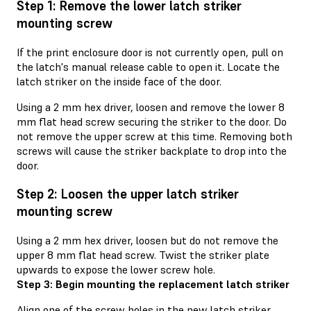
Step 1: Remove the lower latch striker
mounting screw
If the print enclosure door is not currently open, pull on
the latch's manual release cable to open it. Locate the
latch striker on the inside face of the door.
Using a 2 mm hex driver, loosen and remove the lower 8
mm flat head screw securing the striker to the door. Do
not remove the upper screw at this time. Removing both
screws will cause the striker backplate to drop into the
door.
Step 2: Loosen the upper latch striker
mounting screw
Using a 2 mm hex driver, loosen but do not remove the
upper 8 mm flat head screw. Twist the striker plate
upwards to expose the lower screw hole.
Step 3: Begin mounting the replacement latch striker
Align one of the screw holes in the new latch striker