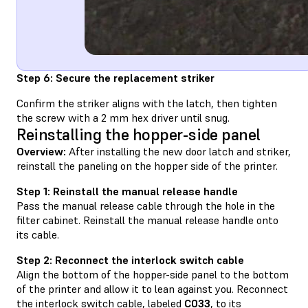
Step 6: Secure the replacement striker
Confirm the striker aligns with the latch, then tighten
the screw with a 2 mm hex driver until snug.
Reinstalling the hopper-side panel
Overview:
After installing the new door latch and striker,
reinstall the paneling on the hopper side of the printer.
Step 1: Reinstall the manual release handle
Pass the manual release cable through the hole in the
filter cabinet. Reinstall the manual release handle onto
its cable.
Step 2: Reconnect the interlock switch cable
Align the bottom of the hopper-side panel to the bottom
of the printer and allow it to lean against you. Reconnect
the interlock switch cable, labeled
C033
, to its