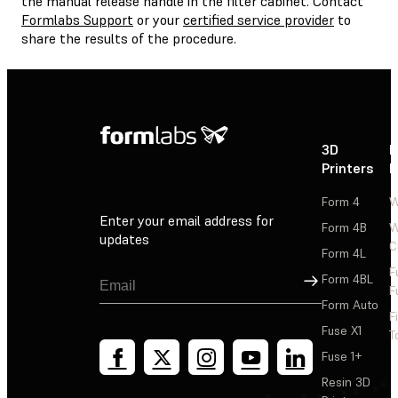
the manual release handle in the filter cabinet. Contact
Formlabs Support
or your
certified service provider
to
share the results of the procedure.
3D
P
Printers
P
Form 4
W
Enter your email address for
Form 4B
W
updates
C
Form 4L
F
Sign Up
Form 4BL
F
Form Auto
F
Fuse X1
T
Fuse 1+
Resin 3D