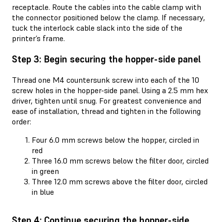
receptacle. Route the cables into the cable clamp with
the connector positioned below the clamp. If necessary,
tuck the interlock cable slack into the side of the
printer’s frame.
Step 3: Begin securing the hopper-side panel
Thread one M4 countersunk screw into each of the 10
screw holes in the hopper-side panel. Using a 2.5 mm hex
driver, tighten until snug. For greatest convenience and
ease of installation, thread and tighten in the following
order:
Four 6.0 mm screws below the hopper, circled in
red
Three 16.0 mm screws below the filter door, circled
in green
Three 12.0 mm screws above the filter door, circled
in blue
Step 4: Continue securing the hopper-side