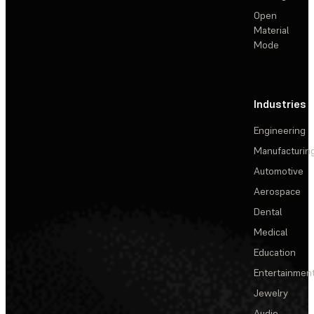
Open
Material
Mode
Industries
Engineering
Manufacturin
Automotive
Aerospace
Dental
Medical
Education
Entertainmen
Jewelry
Audio