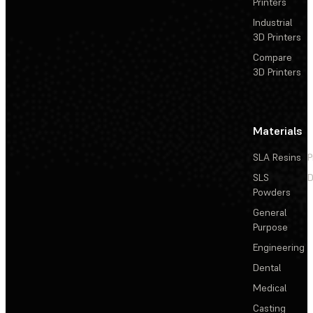
Printers
Industrial
3D Printers
Compare
3D Printers
Materials
SLA Resins
P
SLS
D
Powders
General
Purpose
Engineering
Dental
Medical
Casting