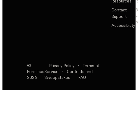
Resources
R
Contact
Support
F
R
Accessibility
©
Privacy Policy
·
Terms of
Formlabs
Service
·
Contests and
2026
Sweepstakes
·
FAQ