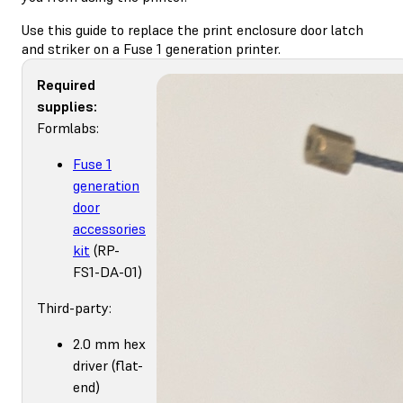
Use this guide to replace the print enclosure door latch
and striker on a Fuse 1 generation printer.
Required
supplies:
Formlabs:
Fuse 1
generation
door
accessories
kit
(RP-
FS1-DA-01)
Third-party:
2.0 mm hex
driver (flat-
end)