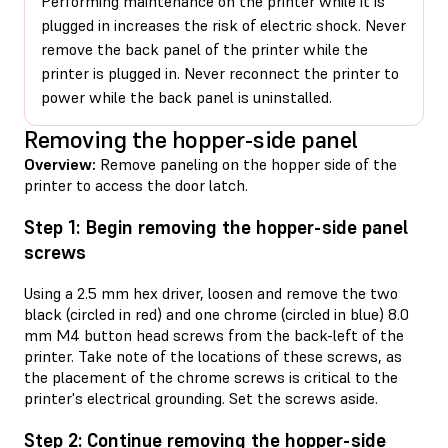
Performing maintenance on the printer while it is
plugged in increases the risk of electric shock. Never
remove the back panel of the printer while the
printer is plugged in. Never reconnect the printer to
power while the back panel is uninstalled.
Removing the hopper-side panel
Overview:
Remove paneling on the hopper side of the
printer to access the door latch.
Step 1: Begin removing the hopper-side panel
screws
Using a 2.5 mm hex driver, loosen and remove the two
black (circled in red) and one chrome (circled in blue) 8.0
mm M4 button head screws from the back-left of the
printer. Take note of the locations of these screws, as
the placement of the chrome screws is critical to the
printer's electrical grounding. Set the screws aside.
Step 2: Continue removing the hopper-side