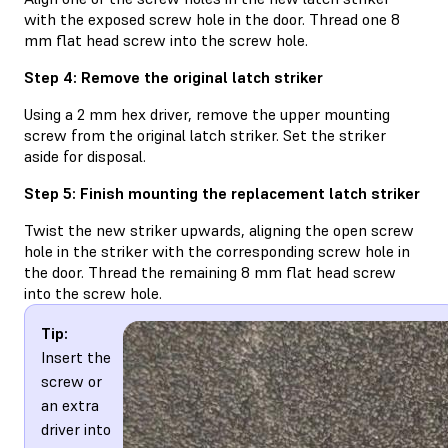
with the exposed screw hole in the door. Thread one 8
mm flat head screw into the screw hole.
Step 4: Remove the original latch striker
Using a 2 mm hex driver, remove the upper mounting
screw from the original latch striker. Set the striker
aside for disposal.
Step 5: Finish mounting the replacement latch striker
Twist the new striker upwards, aligning the open screw
hole in the striker with the corresponding screw hole in
the door. Thread the remaining 8 mm flat head screw
into the screw hole.
Tip:
Insert the
screw or
an extra
driver into