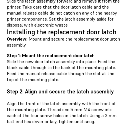
Slide the latch assembly forward and remove it from the
printer. Take care that the door latch cable and the
manual release cable do not catch on any of the nearby
printer components. Set the latch assembly aside for
disposal with electronic waste.
Installing the replacement door latch
Overview:
Mount and secure the replacement door latch
assembly.
Step 1: Mount the replacement door latch
Slide the new door latch assembly into place. Feed the
black cable through to the back of the mounting plate.
Feed the manual release cable through the slot at the
top of the mounting plate.
Step 2: Align and secure the latch assembly
Align the front of the latch assembly with the front of
the mounting plate. Thread one 5 mm M4 screw into
each of the four screw holes in the latch. Using a 3 mm
ball-end hex driver or key, tighten until snug.