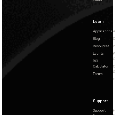
Learn
Applications
A
Blog
C
Resources
P
Events
P
C
ROI
Calculator
&
Forum
C
Support
Support
F