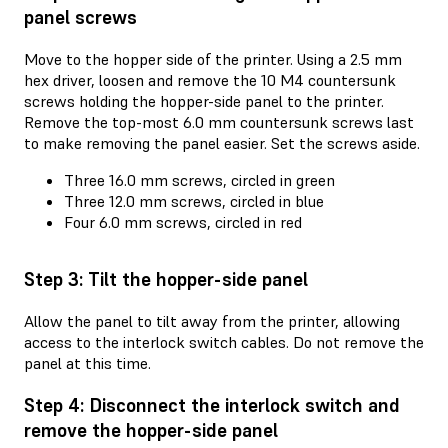
panel screws
Move to the hopper side of the printer. Using a 2.5 mm
hex driver, loosen and remove the 10 M4 countersunk
screws holding the hopper-side panel to the printer.
Remove the top-most 6.0 mm countersunk screws last
to make removing the panel easier. Set the screws aside.
Three 16.0 mm screws, circled in green
Three 12.0 mm screws, circled in blue
Four 6.0 mm screws, circled in red
Step 3: Tilt the hopper-side panel
Allow the panel to tilt away from the printer, allowing
access to the interlock switch cables. Do not remove the
panel at this time.
Step 4: Disconnect the interlock switch and
remove the hopper-side panel