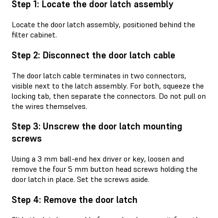
Step 1: Locate the door latch assembly
Locate the door latch assembly, positioned behind the
filter cabinet.
Step 2: Disconnect the door latch cable
The door latch cable terminates in two connectors,
visible next to the latch assembly. For both, squeeze the
locking tab, then separate the connectors. Do not pull on
the wires themselves.
Step 3: Unscrew the door latch mounting
screws
Using a 3 mm ball-end hex driver or key, loosen and
remove the four 5 mm button head screws holding the
door latch in place. Set the screws aside.
Step 4: Remove the door latch