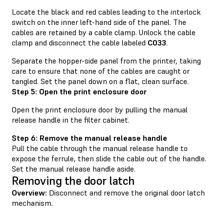
Locate the black and red cables leading to the interlock
switch on the inner left-hand side of the panel. The
cables are retained by a cable clamp. Unlock the cable
clamp and disconnect the cable labeled
C033
.
Separate the hopper-side panel from the printer, taking
care to ensure that none of the cables are caught or
tangled. Set the panel down on a flat, clean surface.
Step 5: Open the print enclosure door
Open the print enclosure door by pulling the manual
release handle in the filter cabinet.
Step 6: Remove the manual release handle
Pull the cable through the manual release handle to
expose the ferrule, then slide the cable out of the handle.
Set the manual release handle aside.
Removing the door latch
Overview:
Disconnect and remove the original door latch
mechanism.