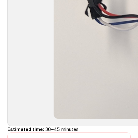
Estimated time:
30–45 minutes