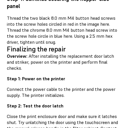
panel
Thread the two black 8.0 mm M4 button head screws
into the screw holes circled in red in the image here.
Thread the chrome 8.0 mm M4 button head screw into
the screw hole circle in blue here. Using a 2.5 mm hex
driver, tighten until snug.
Finalizing the repair
Overview:
After installing the replacement door latch
and striker, power on the printer and perform final
checks.
Step 1: Power on the printer
Connect the power cable to the printer and the power
supply. The printer initializes.
Step 2: Test the door latch
Close the print enclosure door and make sure it latches
shut. Try unlatching the door using the touchscreen and