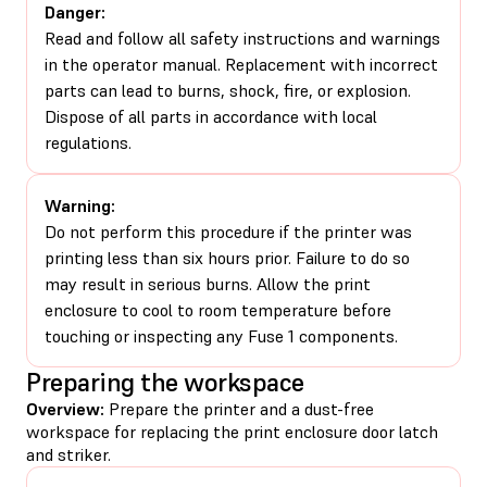
Danger:
Read and follow all safety instructions and warnings
in the operator manual. Replacement with incorrect
parts can lead to burns, shock, fire, or explosion.
Dispose of all parts in accordance with local
regulations.
Warning:
Do not perform this procedure if the printer was
printing less than six hours prior. Failure to do so
may result in serious burns. Allow the print
enclosure to cool to room temperature before
touching or inspecting any Fuse 1 components.
Preparing the workspace
Overview:
Prepare the printer and a dust-free
workspace for replacing the print enclosure door latch
and striker.