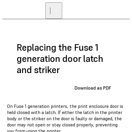
FIND A
RESELLER
Replacing the Fuse 1
generation door latch
and striker
Download as PDF
On Fuse 1 generation printers, the print enclosure door is
held closed with a latch. If either the latch in the printer
body or the striker on the door is faulty or damaged, the
door may not open or stay closed properly, preventing
you from using the printer.