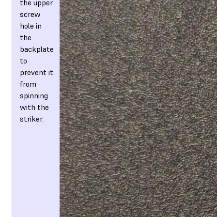
the upper
screw
hole in
the
backplate
to
prevent it
from
spinning
with the
striker.