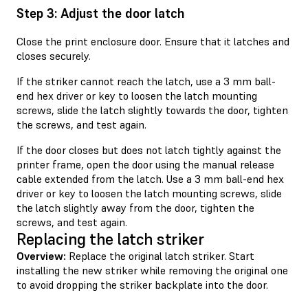
Step 3: Adjust the door latch
Close the print enclosure door. Ensure that it latches and
closes securely.
If the striker cannot reach the latch, use a 3 mm ball-
end hex driver or key to loosen the latch mounting
screws, slide the latch slightly towards the door, tighten
the screws, and test again.
If the door closes but does not latch tightly against the
printer frame, open the door using the manual release
cable extended from the latch. Use a 3 mm ball-end hex
driver or key to loosen the latch mounting screws, slide
the latch slightly away from the door, tighten the
screws, and test again.
Replacing the latch striker
Overview:
Replace the original latch striker. Start
installing the new striker while removing the original one
to avoid dropping the striker backplate into the door.