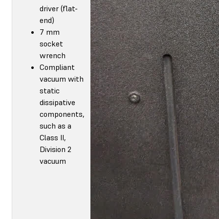
driver (flat-
end)
7 mm
socket
wrench
Compliant
vacuum with
static
dissipative
components,
such as a
Class II,
Division 2
vacuum