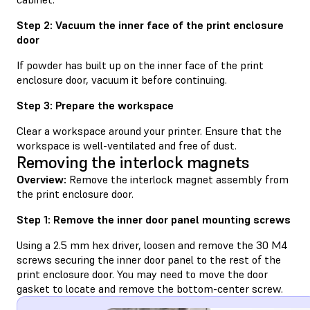
Step 2: Vacuum the inner face of the print enclosure
door
If powder has built up on the inner face of the print
enclosure door, vacuum it before continuing.
Step 3: Prepare the workspace
Clear a workspace around your printer. Ensure that the
workspace is well-ventilated and free of dust.
Removing the interlock magnets
Overview:
Remove the interlock magnet assembly from
the print enclosure door.
Step 1: Remove the inner door panel mounting screws
Using a 2.5 mm hex driver, loosen and remove the 30 M4
screws securing the inner door panel to the rest of the
print enclosure door. You may need to move the door
gasket to locate and remove the bottom-center screw.