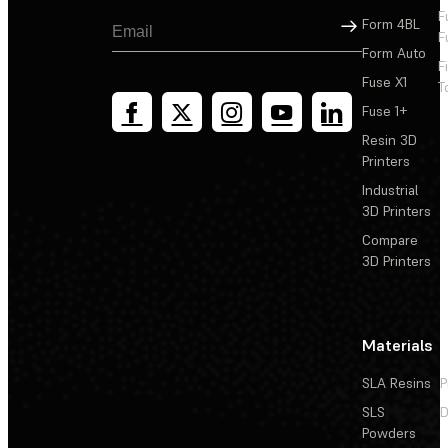
F
Sign Up
Form 4BL
F
Form Auto
F
Fuse X1
T
Fuse 1+
Resin 3D
Printers
Industrial
3D Printers
Compare
3D Printers
Materials
SLA Resins
P
SLS
D
Powders