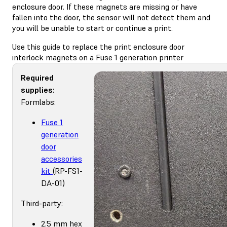
enclosure door. If these magnets are missing or have
fallen into the door, the sensor will not detect them and
you will be unable to start or continue a print.
Use this guide to replace the print enclosure door
interlock magnets on a Fuse 1 generation printer
Required
supplies:
Formlabs:
Fuse 1
generation
door
accessories
kit
(RP-FS1-
DA-01)
Third-party:
2.5 mm hex