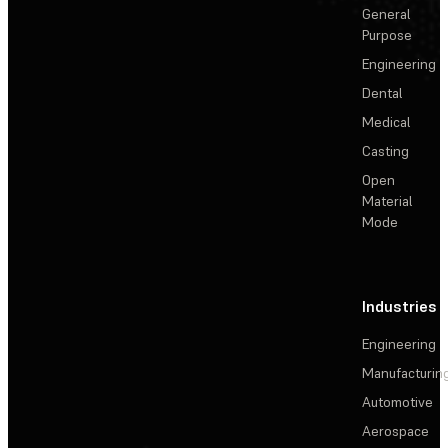
General
Purpose
Engineering
Dental
Medical
Casting
Open
Material
Mode
Industries
Engineering
Manufacturin
Automotive
Aerospace