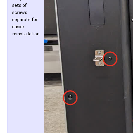
sets of
screws
separate for
easier
reinstallation.