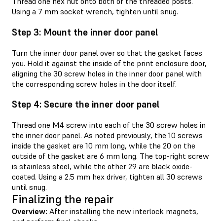
Thread one hex nut onto both of the threaded posts.
Using a 7 mm socket wrench, tighten until snug.
Step 3: Mount the inner door panel
Turn the inner door panel over so that the gasket faces
you. Hold it against the inside of the print enclosure door,
aligning the 30 screw holes in the inner door panel with
the corresponding screw holes in the door itself.
Step 4: Secure the inner door panel
Thread one M4 screw into each of the 30 screw holes in
the inner door panel. As noted previously, the 10 screws
inside the gasket are 10 mm long, while the 20 on the
outside of the gasket are 6 mm long. The top-right screw
is stainless steel, while the other 29 are black oxide-
coated. Using a 2.5 mm hex driver, tighten all 30 screws
until snug.
Finalizing the repair
Overview:
After installing the new interlock magnets,