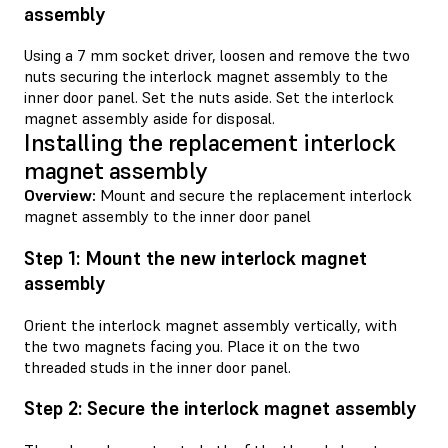
assembly
Using a 7 mm socket driver, loosen and remove the two
nuts securing the interlock magnet assembly to the
inner door panel. Set the nuts aside. Set the interlock
magnet assembly aside for disposal.
Installing the replacement interlock
magnet assembly
Overview:
Mount and secure the replacement interlock
magnet assembly to the inner door panel
Step 1: Mount the new interlock magnet
assembly
Orient the interlock magnet assembly vertically, with
the two magnets facing you. Place it on the two
threaded studs in the inner door panel.
Step 2: Secure the interlock magnet assembly