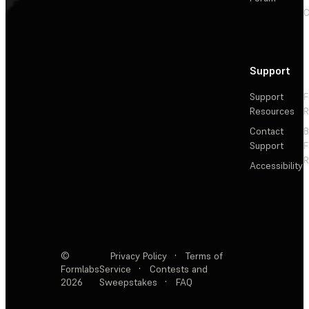
C
Support
Support
F
Resources
R
Contact
Support
F
R
Accessibility
©
Privacy Policy
·
Terms of
Formlabs
Service
·
Contests and
2026
Sweepstakes
·
FAQ