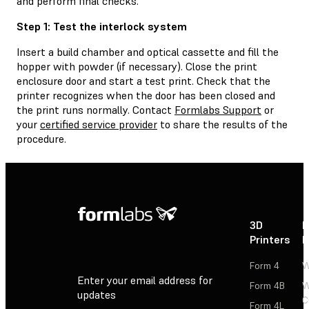
and perform final checks.
Step 1: Test the interlock system
Insert a build chamber and optical cassette and fill the
hopper with powder (if necessary). Close the print
enclosure door and start a test print. Check that the
printer recognizes when the door has been closed and
the print runs normally. Contact
Formlabs Support
or
your
certified service provider
to share the results of the
procedure.
3D
P
Printers
P
Form 4
W
Enter your email address for
Form 4B
W
updates
C
Form 4L