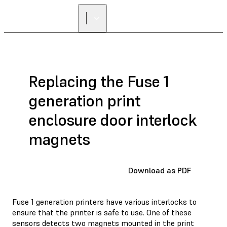
FIND A
RESELLER
Replacing the Fuse 1
generation print
enclosure door interlock
magnets
Download as PDF
Fuse 1 generation printers have various interlocks to
ensure that the printer is safe to use. One of these
sensors detects two magnets mounted in the print