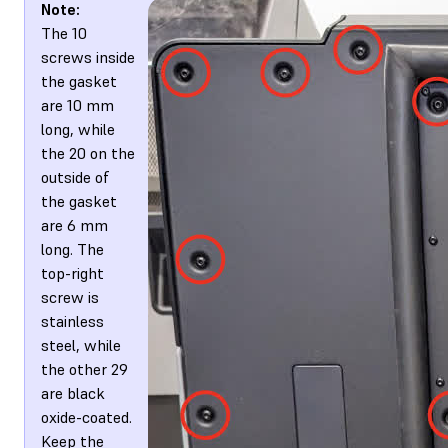
Note:
The 10
screws inside
the gasket
are 10 mm
long, while
the 20 on the
outside of
the gasket
are 6 mm
long. The
top-right
screw is
stainless
steel, while
the other 29
are black
oxide-coated.
Keep the