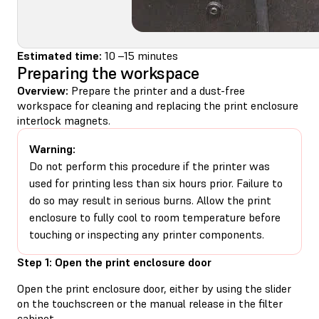
Estimated time:
10 –15 minutes
Preparing the workspace
Overview:
Prepare the printer and a dust-free
workspace for cleaning and replacing the print enclosure
interlock magnets.
Warning:
Do not perform this procedure if the printer was
used for printing less than six hours prior. Failure to
do so may result in serious burns. Allow the print
enclosure to fully cool to room temperature before
touching or inspecting any printer components.
Step 1: Open the print enclosure door
Open the print enclosure door, either by using the slider
on the touchscreen or the manual release in the filter
cabinet.