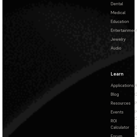
Dental
Medical
Education
Entertainmen
Jewelry
Audio
Learn
Applications
A
Blog
C
Resources
P
Events
P
C
ROI
Calculator
&
Forum