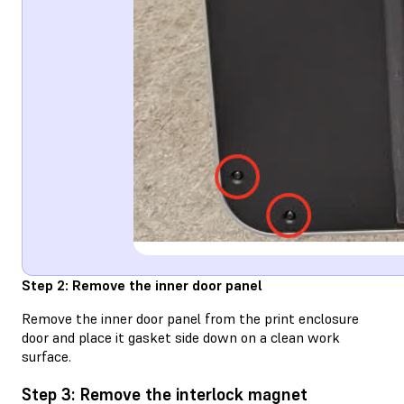
Step 2: Remove the inner door panel
Remove the inner door panel from the print enclosure
door and place it gasket side down on a clean work
surface.
Step 3: Remove the interlock magnet