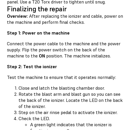
panel. Use a T20 Torx driver to tighten until snug.
Finalizing the repair
Overview:
After replacing the ionizer and cable, power on
the machine and perform final checks.
Step 1: Power on the machine
Connect the power cable to the machine and the power
supply. Flip the power switch on the back of the
machine to the
ON
position. The machine initializes.
Step 2: Test the ionizer
Test the machine to ensure that it operates normally:
Close and latch the blasting chamber door.
Rotate the blast arm and blast gun so you can see
the back of the ionizer. Locate the LED on the back
of the ionizer.
Step on the air rinse pedal to activate the ionizer.
Check the LED.
A green light indicates that the ionizer is