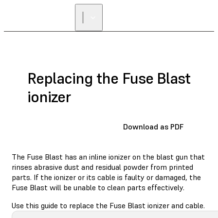
FIND A
RESELLER
Replacing the Fuse Blast
ionizer
Download as PDF
The Fuse Blast has an inline ionizer on the blast gun that
rinses abrasive dust and residual powder from printed
parts. If the ionizer or its cable is faulty or damaged, the
Fuse Blast will be unable to clean parts effectively.
Use this guide to replace the Fuse Blast ionizer and cable.