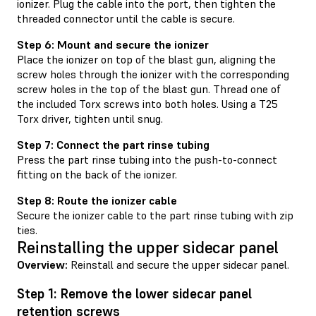
ionizer. Plug the cable into the port, then tighten the
threaded connector until the cable is secure.
Step 6: Mount and secure the ionizer
Place the ionizer on top of the blast gun, aligning the
screw holes through the ionizer with the corresponding
screw holes in the top of the blast gun. Thread one of
the included Torx screws into both holes. Using a T25
Torx driver, tighten until snug.
Step 7: Connect the part rinse tubing
Press the part rinse tubing into the push-to-connect
fitting on the back of the ionizer.
Step 8: Route the ionizer cable
Secure the ionizer cable to the part rinse tubing with zip
ties.
Reinstalling the upper sidecar panel
Overview:
Reinstall and secure the upper sidecar panel.
Step 1: Remove the lower sidecar panel
retention screws