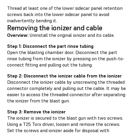
Thread at least one of the lower sidecar panel retention
screws back into the lower sidecar panel to avoid
inadvertently bending it.
Removing the ionizer and cable
Overview:
Uninstall the original ionizer and its cable.
Step 1: Disconnect the part rinse tubing
Open the blasting chamber door. Disconnect the part
rinse tubing from the ionizer by pressing on the push-to-
connect fitting and pulling out the tubing.
Step 2: Disconnect the ionizer cable from the ionizer
Disconnect the ionizer cable by unscrewing the threaded
connector completely and pulling out the cable. It may be
easier to access the threaded connector after separating
the ionizer from the blast gun.
Step 3: Remove the ionizer
The ionizer is secured to the blast gun with two screws.
Using a T25 Torx driver, loosen and remove the screws.
Set the screws and ionizer aside for disposal with