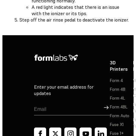
functioning normally.
A red light indicates that there is an issue
with the ionizer or its tips.
Step off the air rinse pedal to deactivate the ionizer.
3D
P
Printers
P
Form 4
W
Enter your email address for
Form 4B
W
updates
C
Form 4L
F
Sign Up
Form 4BL
F
Form Auto
F
Fuse X1
T
Fuse 1+