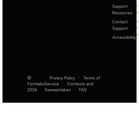
Support
F
Resources
R
Contact
Support
F
R
Accessibility
©
Privacy Policy
·
Terms of
Formlabs
Service
·
Contests and
2026
Sweepstakes
·
FAQ