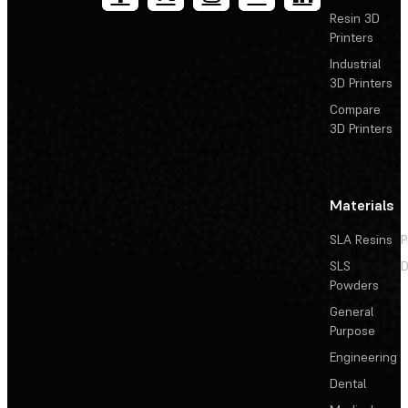
Resin 3D
Printers
Industrial
3D Printers
Compare
3D Printers
Materials
SLA Resins
P
SLS
D
Powders
General
Purpose
Engineering
Dental