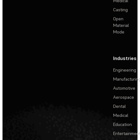
Medical
Casting
Open
Material
Mode
Industries
Engineering
Manufacturin
Automotive
Aerospace
Dental
Medical
Education
Entertainmen