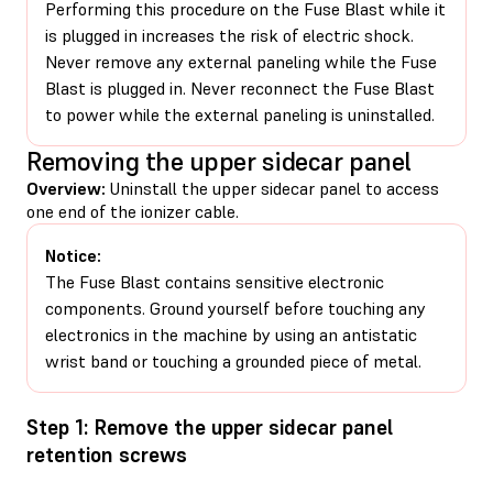
Performing this procedure on the Fuse Blast while it
is plugged in increases the risk of electric shock.
Never remove any external paneling while the Fuse
Blast is plugged in. Never reconnect the Fuse Blast
to power while the external paneling is uninstalled.
Removing the upper sidecar panel
Overview:
Uninstall the upper sidecar panel to access
one end of the ionizer cable.
Notice:
The Fuse Blast contains sensitive electronic
components. Ground yourself before touching any
electronics in the machine by using an antistatic
wrist band or touching a grounded piece of metal.
Step 1: Remove the upper sidecar panel
retention screws