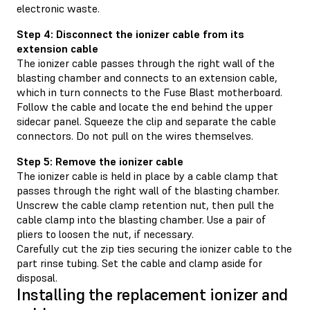
electronic waste.
Step 4: Disconnect the ionizer cable from its
extension cable
The ionizer cable passes through the right wall of the
blasting chamber and connects to an extension cable,
which in turn connects to the Fuse Blast motherboard.
Follow the cable and locate the end behind the upper
sidecar panel. Squeeze the clip and separate the cable
connectors. Do not pull on the wires themselves.
Step 5: Remove the ionizer cable
The ionizer cable is held in place by a cable clamp that
passes through the right wall of the blasting chamber.
Unscrew the cable clamp retention nut, then pull the
cable clamp into the blasting chamber. Use a pair of
pliers to loosen the nut, if necessary.
Carefully cut the zip ties securing the ionizer cable to the
part rinse tubing. Set the cable and clamp aside for
disposal.
Installing the replacement ionizer and