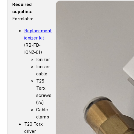
Required
supplies:
Formlabs:
Replacement
ionizer kit
(RB-FB-
IONZ-01)
Ionizer
Ionizer
cable
T25
Torx
screws
(2x)
Cable
clamp
T20 Torx
driver