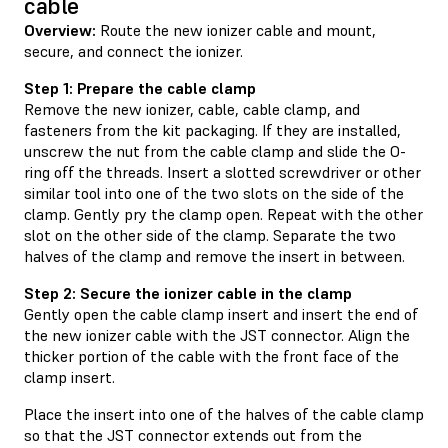
cable
Overview:
Route the new ionizer cable and mount,
secure, and connect the ionizer.
Step 1: Prepare the cable clamp
Remove the new ionizer, cable, cable clamp, and
fasteners from the kit packaging. If they are installed,
unscrew the nut from the cable clamp and slide the O-
ring off the threads. Insert a slotted screwdriver or other
similar tool into one of the two slots on the side of the
clamp. Gently pry the clamp open. Repeat with the other
slot on the other side of the clamp. Separate the two
halves of the clamp and remove the insert in between.
Step 2: Secure the ionizer cable in the clamp
Gently open the cable clamp insert and insert the end of
the new ionizer cable with the JST connector. Align the
thicker portion of the cable with the front face of the
clamp insert.
Place the insert into one of the halves of the cable clamp
so that the JST connector extends out from the