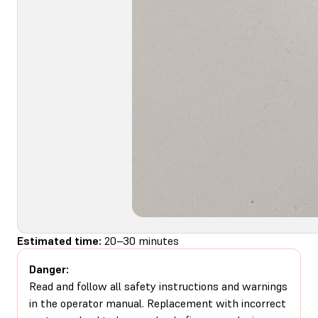
Estimated time:
20–30 minutes
Danger:
Read and follow all safety instructions and warnings
in the operator manual. Replacement with incorrect