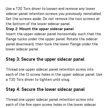
Use a T20 Torx driver to loosen and remove any lower
sidecar panel retention screws you previously reinstalled.
Set the screws aside. Do not remove the two screws at
the bottom of the lower sidecar panel.
Step 2: Mount the upper sidecar panel
Insert the upper sidecar panel horizontally such that the
flange tucks under the upper panel. Rotate the sidecar
panel downward, then tuck the lower flange under the
lower sidecar panel.
Step 3: Secure the upper sidecar panel
Thread one upper sidecar panel retention screw into
each of the 12 screw holes in the upper sidecar panel. Use
a T20 Torx driver to tighten until snug.
Step 4: Secure the lower sidecar panel
Thread one upper sidecar panel retention screw into
each of the five open screw holes in the lower sidecar