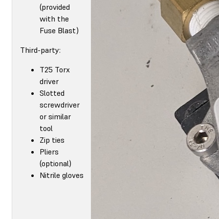
(provided
with the
Fuse Blast)
Third-party:
T25 Torx
driver
Slotted
screwdriver
or similar
tool
Zip ties
Pliers
(optional)
Nitrile gloves