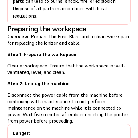
parts can lead to burns, shock, fire, or explosion.
Dispose of all parts in accordance with local
regulations.
Preparing the workspace
Overview:
Prepare the Fuse Blast and a clean workspace
for replacing the ionizer and cable.
Step 1: Prepare the workspace
Clear a workspace. Ensure that the workspace is well-
ventilated, level, and clean.
Step 2: Unplug the machine
Disconnect the power cable from the machine before
continuing with maintenance. Do not perform
maintenance on the machine while it is connected to
power. Wait five minutes after disconnecting the printer
from power before proceeding.
Danger: