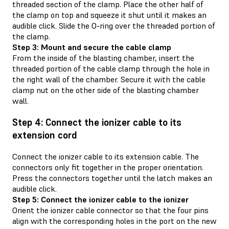
threaded section of the clamp. Place the other half of
the clamp on top and squeeze it shut until it makes an
audible click. Slide the O-ring over the threaded portion of
the clamp.
Step 3: Mount and secure the cable clamp
From the inside of the blasting chamber, insert the
threaded portion of the cable clamp through the hole in
the right wall of the chamber. Secure it with the cable
clamp nut on the other side of the blasting chamber
wall.
Step 4: Connect the ionizer cable to its
extension cord
Connect the ionizer cable to its extension cable. The
connectors only fit together in the proper orientation.
Press the connectors together until the latch makes an
audible click.
Step 5: Connect the ionizer cable to the ionizer
Orient the ionizer cable connector so that the four pins
align with the corresponding holes in the port on the new