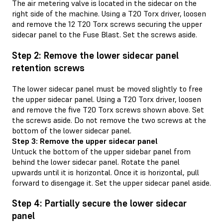
The air metering valve is located in the sidecar on the
right side of the machine. Using a T20 Torx driver, loosen
and remove the 12 T20 Torx screws securing the upper
sidecar panel to the Fuse Blast. Set the screws aside.
Step 2: Remove the lower sidecar panel
retention screws
The lower sidecar panel must be moved slightly to free
the upper sidecar panel. Using a T20 Torx driver, loosen
and remove the five T20 Torx screws shown above. Set
the screws aside. Do not remove the two screws at the
bottom of the lower sidecar panel.
Step 3: Remove the upper sidecar panel
Untuck the bottom of the upper sidebar panel from
behind the lower sidecar panel. Rotate the panel
upwards until it is horizontal. Once it is horizontal, pull
forward to disengage it. Set the upper sidecar panel aside.
Step 4: Partially secure the lower sidecar
panel