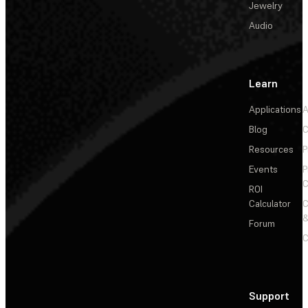
Jewelry
Audio
Learn
Applications
A
Blog
C
Resources
P
Events
P
C
ROI
Calculator
&
Forum
C
Support