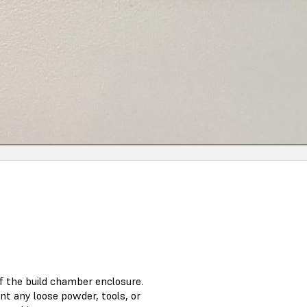
f the build chamber enclosure.
nt any loose powder, tools, or