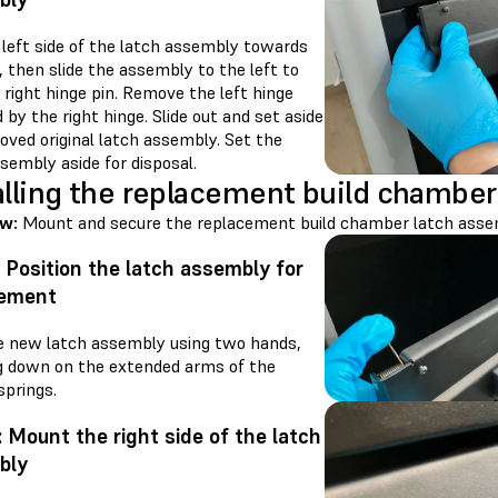
 left side of the latch assembly towards
, then slide the assembly to the left to
 right hinge pin. Remove the left hinge
 by the right hinge. Slide out and set aside
oved original latch assembly. Set the
sembly aside for disposal.
alling the replacement build chamber
ew:
Mount and secure the replacement build chamber latch asse
: Position the latch assembly for
cement
e new latch assembly using two hands,
g down on the extended arms of the
springs.
: Mount the right side of the latch
bly