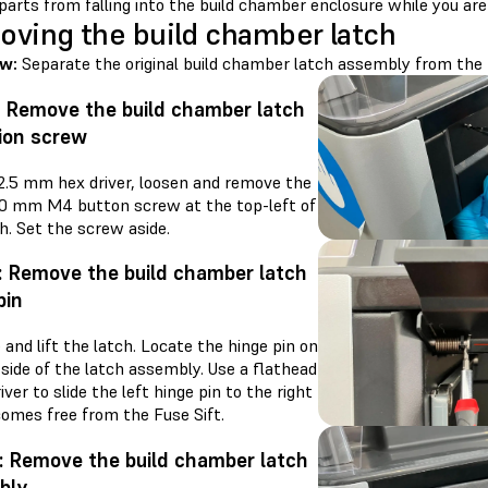
parts from falling into the build chamber enclosure while you are
ving the build chamber latch
ew:
Separate the original build chamber latch assembly from the 
: Remove the build chamber latch
ion screw
 2.5 mm hex driver, loosen and remove the
.0 mm M4 button screw at the top-left of
h. Set the screw aside.
: Remove the build chamber latch
pin
and lift the latch. Locate the hinge pin on
 side of the latch assembly. Use a flathead
ver to slide the left hinge pin to the right
 comes free from the Fuse Sift.
: Remove the build chamber latch
bly