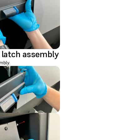
 latch assembly
mbly.