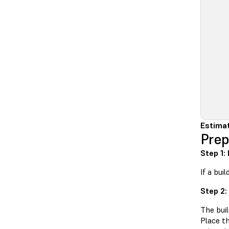
Estima
Prep
Step 1:
If a bui
Step 2:
The buil
Place t