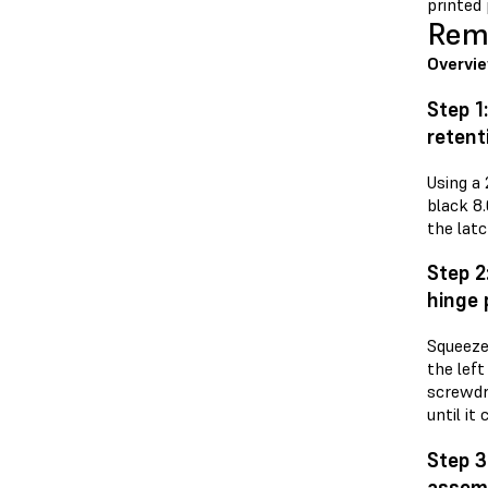
printed 
Remo
Overvi
Step 1
retent
Using a
black 8
the latc
Step 2
hinge 
Squeeze 
the left
screwdri
until it
Step 3
assem