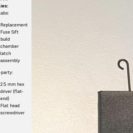
ies:
abs:
Replacement
Fuse Sift
build
chamber
latch
assembly
-party:
2.5 mm hex
driver (flat-
end)
Flat head
screwdriver