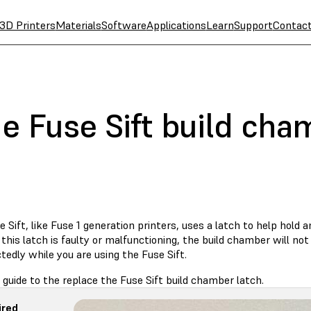
3D Printers
Materials
Software
Applications
Learn
Support
Contac
e Fuse Sift build cha
 Sift, like Fuse 1 generation printers, uses a latch to help hold 
f this latch is faulty or malfunctioning, the build chamber will n
edly while you are using the Fuse Sift.
 guide to the replace the Fuse Sift build chamber latch.
ired