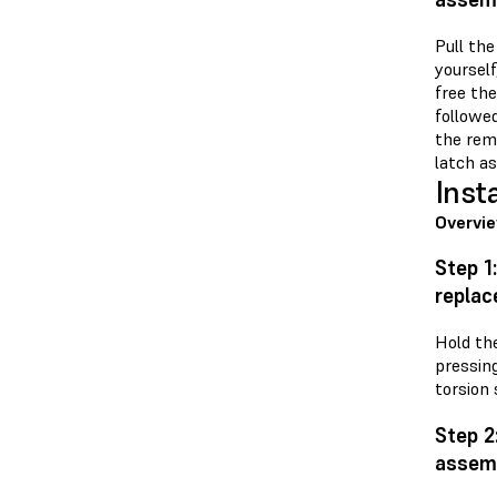
Pull the
yourself
free the
followed
the rem
latch as
Inst
Overvi
Step 1
repla
Hold th
pressin
torsion 
Step 2
assem