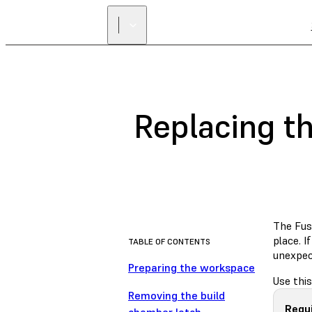
Replacing th
The Fuse
place. I
TABLE OF CONTENTS
unexpect
Preparing the workspace
Use this
Removing the build
Requ