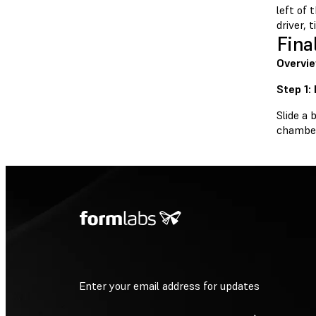
left of 
driver, 
Fina
Overvi
Step 1:
Slide a 
chamber 
Enter your email address for updates