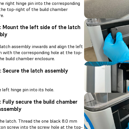
he right hinge pin into the corresponding
the top-right of the build chamber
e.
: Mount the left side of the latch
bly
 latch assembly inwards and align the left
n with the corresponding hole at the top-
the build chamber enclosure.
: Secure the latch assembly
s
e left hinge pin into its hole.
: Fully secure the build chamber
assembly
he latch. Thread the one black 8.0 mm
on screw into the screw hole at the top-