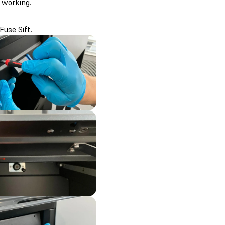
 working.
Fuse Sift.