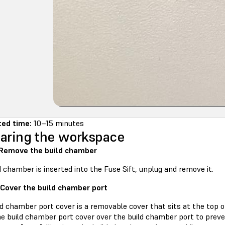
ted time:
10–15 minutes
aring the workspace
 Remove the build chamber
ld chamber is inserted into the Fuse Sift, unplug and remove it.
 Cover the build chamber port
d chamber port cover is a removable cover that sits at the top o
he build chamber port cover over the build chamber port to preve