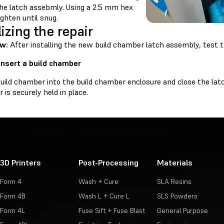
the latch assebmly. Using a 2.5 mm hex
tighten until snug.
lizing the repair
ew:
After installing the new build chamber latch assembly, test th
 Insert a build chamber
build chamber into the build chamber enclosure and close the lat
is securely held in place.
3D Printers
Post-Processing
Materials
Form 4
Wash + Cure
SLA Resins
Form 4B
Wash L + Cure L
SLS Powders
Form 4L
Fuse Sift + Fuse Blast
General Purpose