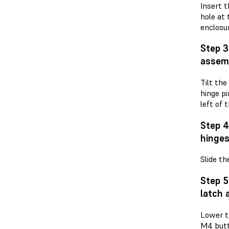
Insert t
hole at 
enclosur
Step 3
assem
Tilt the
hinge pi
left of 
Step 4
hinge
Slide th
Step 5
latch 
Lower t
M4 butt