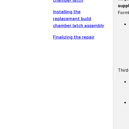
chamber latch
suppl
Installing the
Forml
replacement build
chamber latch assembly
Finalizing the repair
Third