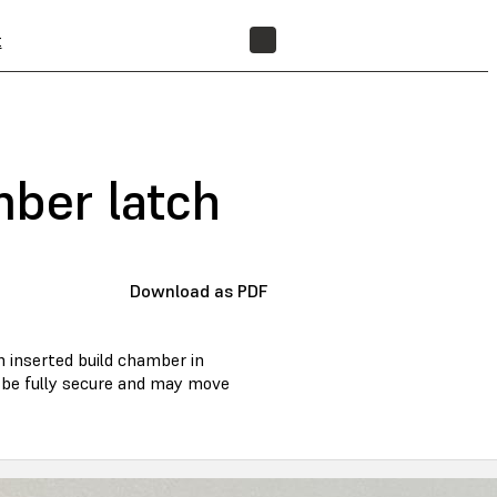
t
FIND A RESELLER
mber latch
Download as PDF
an inserted build chamber in
ot be fully secure and may move