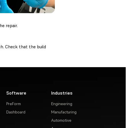
e repair.
ch. Check that the build
Software
Industries
PreForm
Engineering
Dashboard
Manufacturing
Automotive