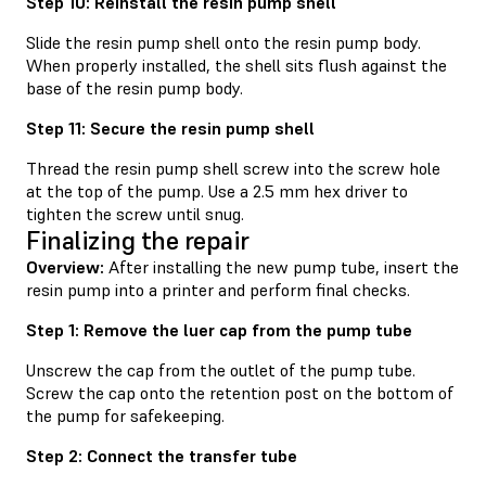
Step 10: Reinstall the resin pump shell
Slide the resin pump shell onto the resin pump body.
When properly installed, the shell sits flush against the
base of the resin pump body.
Step 11: Secure the resin pump shell
Thread the resin pump shell screw into the screw hole
at the top of the pump. Use a 2.5 mm hex driver to
tighten the screw until snug.
Finalizing the repair
Overview:
After installing the new pump tube, insert the
resin pump into a printer and perform final checks.
Step 1: Remove the luer cap from the pump tube
Unscrew the cap from the outlet of the pump tube.
Screw the cap onto the retention post on the bottom of
the pump for safekeeping.
Step 2: Connect the transfer tube