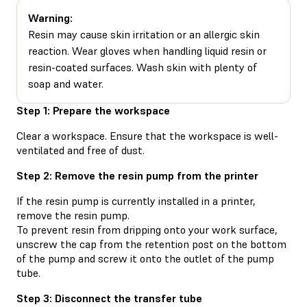
Warning:
Resin may cause skin irritation or an allergic skin
reaction. Wear gloves when handling liquid resin or
resin-coated surfaces. Wash skin with plenty of
soap and water.
Step 1: Prepare the workspace
Clear a workspace. Ensure that the workspace is well-
ventilated and free of dust.
Step 2: Remove the resin pump from the printer
If the resin pump is currently installed in a printer,
remove the resin pump.
To prevent resin from dripping onto your work surface,
unscrew the cap from the retention post on the bottom
of the pump and screw it onto the outlet of the pump
tube.
Step 3: Disconnect the transfer tube