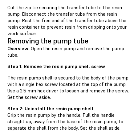
Cut the zip tie securing the transfer tube to the resin
pump. Disconnect the transfer tube from the resin
pump. Rest the free end of the transfer tube above the
resin container to prevent resin from dripping onto your
work surface.
Removing the pump tube
Overview:
Open the resin pump and remove the pump
tube.
Step 1: Remove the resin pump shell screw
The resin pump shell is secured to the body of the pump
with a single hex screw located at the top of the pump.
Use a 2.5 mm hex driver to loosen and remove the screw.
Set the screw aside.
Step 2: Uninstall the resin pump shell
Grip the resin pump by the handle. Pull the handle
straight up, away from the base of the resin pump, to
separate the shell from the body. Set the shell aside.