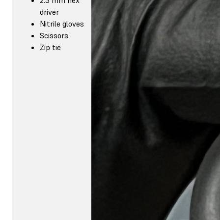
driver
Nitrile gloves
Scissors
Zip tie