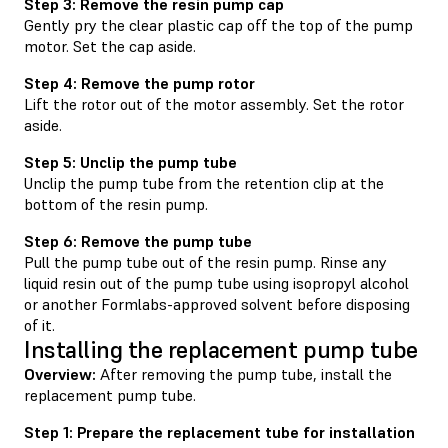
Step 3: Remove the resin pump cap
Gently pry the clear plastic cap off the top of the pump
motor. Set the cap aside.
Step 4: Remove the pump rotor
Lift the rotor out of the motor assembly. Set the rotor
aside.
Step 5: Unclip the pump tube
Unclip the pump tube from the retention clip at the
bottom of the resin pump.
Step 6: Remove the pump tube
Pull the pump tube out of the resin pump. Rinse any
liquid resin out of the pump tube using isopropyl alcohol
or another Formlabs-approved solvent before disposing
of it.
Installing the replacement pump tube
Overview:
After removing the pump tube, install the
replacement pump tube.
Step 1: Prepare the replacement tube for installation