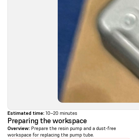
Estimated time:
10–20 minutes
Preparing the workspace
Overview:
Prepare the resin pump and a dust-free
workspace for replacing the pump tube.