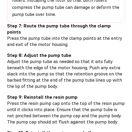
compress the pump tube can damage or deform the
pump tube over time.
Step 7: Route the pump tube through the clamp
points
Press the pump tube into the clamp points at the entry
and exit of the motor housing.
Step 8: Adjust the pump tube
Adjust the pump tube as needed so that it sits fully
beneath the edge of the motor housing. Push any extra
slack into the pump so that the retention groove on the
barbed fitting at the end of the pump tube lines up with
the lip of the pump body.
Step 9: Reinstall the resin pump
Press the resin pump cap onto the top of the resin pump
until it clicks into place. Ensure that the pump tube is
not pinched between the pump cap and the pump body.
The pump cap should sit flush against the pump body.