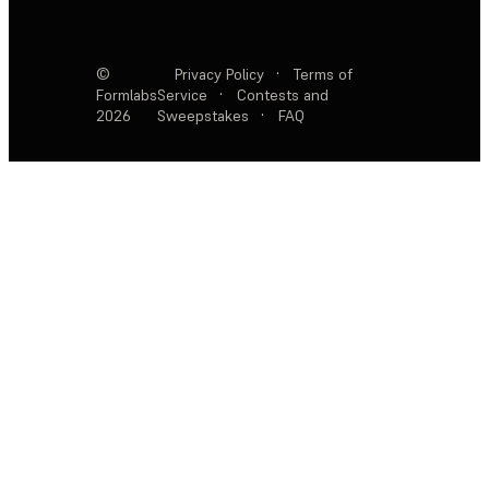
©
Privacy Policy
·
Terms of
Formlabs
Service
·
Contests and
2026
Sweepstakes
·
FAQ