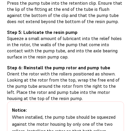
Press the pump tube into the retention clip. Ensure that
the lip of the fitting at the end of the tube is flush
against the bottom of the clip and that the pump tube
does not extend beyond the bottom of the resin pump.
Step 5: Lubricate the resin pump
Squeeze a small amount of lubricant into the relief holes
in the rotor, the walls of the pump that come into
contact with the pump tube, and into the axle bearing
surface in the resin pump cap.
Step 6: Reinstall the pump rotor and pump tube
Orient the rotor with the rollers positioned as shown.
Looking at the rotor from the top, wrap the free end of
the pump tube around the rotor from the right to the
left. Place the rotor and pump tube into the motor
housing at the top of the resin pump.
Notice:
When installed, the pump tube should be squeezed
against the motor housing by only one of the two
rollers. Installing the rotor so that both rollers