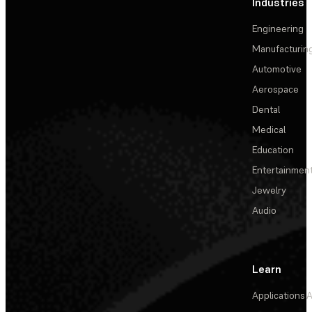
Industries
Engineering
Manufacturin
Automotive
Aerospace
Dental
Medical
Education
Entertainmen
Jewelry
Audio
Learn
Applications
A