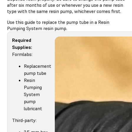
after six months of use or whenever you use a new resin
type with the same resin pump, whichever comes first.
Use this guide to replace the pump tube in a Resin
Pumping System resin pump.
Required
Supplies:
Formlabs:
Replacement
pump tube
Resin
Pumping
System
pump
lubricant
Third-party:
2.5 mm hex