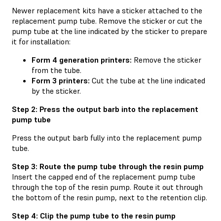
Newer replacement kits have a sticker attached to the
replacement pump tube. Remove the sticker or cut the
pump tube at the line indicated by the sticker to prepare
it for installation:
Form 4 generation printers:
Remove the sticker
from the tube.
Form 3 printers:
Cut the tube at the line indicated
by the sticker.
Step 2: Press the output barb into the replacement
pump tube
Press the output barb fully into the replacement pump
tube.
Step 3: Route the pump tube through the resin pump
Insert the capped end of the replacement pump tube
through the top of the resin pump. Route it out through
the bottom of the resin pump, next to the retention clip.
Step 4: Clip the pump tube to the resin pump