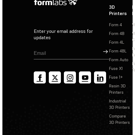
3D
P
Printers
P
Form 4
W
Enter your email address for
Form 4B
W
updates
C
Form 4L
F
Sign Up
Form 4BL
F
Form Auto
F
Fuse X1
T
Fuse 1+
Resin 3D
Printers
Industrial
3D Printers
Compare
3D Printers