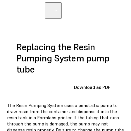
FIND A
RESELLER
Replacing the Resin
Pumping System pump
tube
Download as PDF
The Resin Pumping System uses a peristaltic pump to
draw resin from the container and dispense it into the
resin tank in a Formlabs printer. If the tubing that runs
through the pump is damaged, the pump may not
dispense resin properly. Be sure to change the pump tube