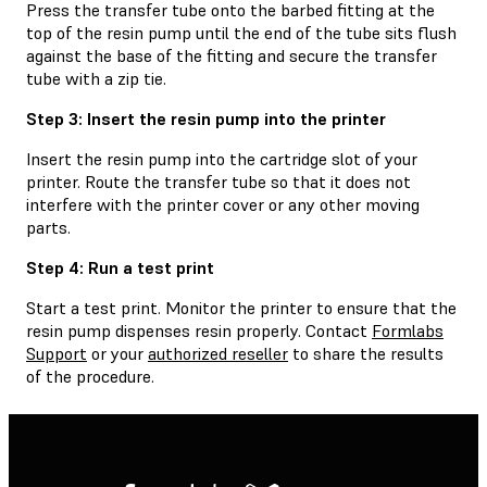
Press the transfer tube onto the barbed fitting at the
top of the resin pump until the end of the tube sits flush
against the base of the fitting and secure the transfer
tube with a zip tie.
Step 3: Insert the resin pump into the printer
Insert the resin pump into the cartridge slot of your
printer. Route the transfer tube so that it does not
interfere with the printer cover or any other moving
parts.
Step 4: Run a test print
Start a test print. Monitor the printer to ensure that the
resin pump dispenses resin properly. Contact
Formlabs
Support
or your
authorized reseller
to share the results
of the procedure.