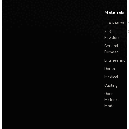
Materials
SLA Resins
P
SLS
D
Powders
General
Purpose
Engineering
Dental
Medical
Casting
Open
Material
Mode