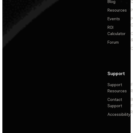
Blog
C
Resources
P
Events
P
C
ROI
Calculator
&
Forum
C
Support
Support
F
Resources
R
Contact
Support
F
R
Accessibility