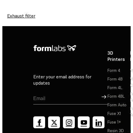
Exhaust filter
3D
P
Printers
P
Form 4
W
Enter your email address for
Form 4B
W
updates
C
Form 4L
F
Sign Up
Form 4BL
F
Form Auto
F
Fuse X1
T
Fuse 1+
Resin 3D