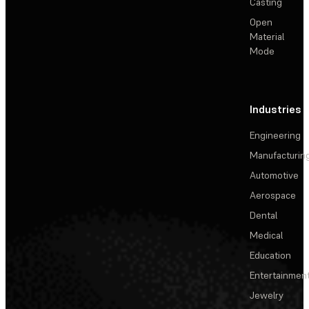
Casting
Open
Material
Mode
Industries
Engineering
Manufacturin
Automotive
Aerospace
Dental
Medical
Education
Entertainmen
Jewelry