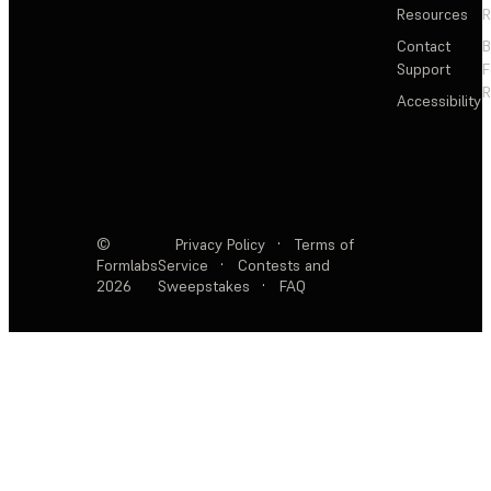
Resources
R
Contact
Support
F
R
Accessibility
©
Privacy Policy
·
Terms of
Formlabs
Service
·
Contests and
2026
Sweepstakes
·
FAQ