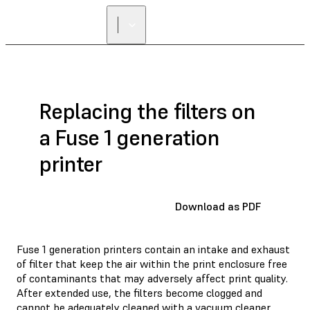
FIND A
RESELLER
Replacing the filters on
a Fuse 1 generation
printer
Download as PDF
Fuse 1 generation printers contain an intake and exhaust
of filter that keep the air within the print enclosure free
of contaminants that may adversely affect print quality.
After extended use, the filters become clogged and
cannot be adequately cleaned with a vacuum cleaner.