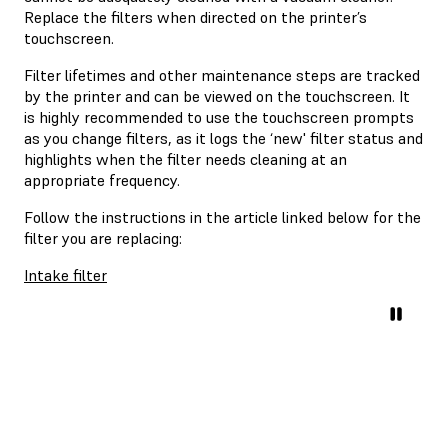
Replace the filters when directed on the printer’s
touchscreen.
Filter lifetimes and other maintenance steps are tracked
by the printer and can be viewed on the touchscreen. It
is highly recommended to use the touchscreen prompts
as you change filters, as it logs the ‘new' filter status and
highlights when the filter needs cleaning at an
appropriate frequency.
Follow the instructions in the article linked below for the
filter you are replacing:
Intake filter