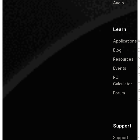
Audio
Learn
Applications
A
Blog
C
Resources
P
Events
P
C
ROI
Calculator
&
Forum
C
Support
Support
F