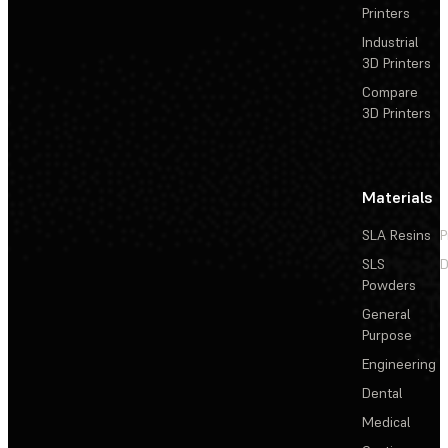
Printers
Industrial
3D Printers
Compare
3D Printers
Materials
SLA Resins
P
SLS
D
Powders
General
Purpose
Engineering
Dental
Medical