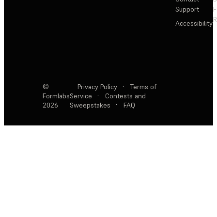
Support
F
R
Accessibility
©
Privacy Policy
·
Terms of
Formlabs
Service
·
Contests and
2026
Sweepstakes
·
FAQ