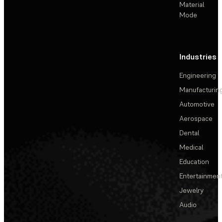
Material
Mode
Industries
Engineering
Manufacturin
Automotive
Aerospace
Dental
Medical
Education
Entertainmen
Jewelry
Audio