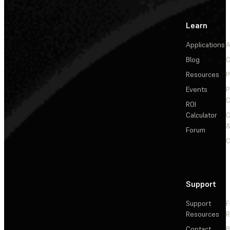
Learn
Applications
A
Blog
C
Resources
P
Events
P
C
ROI
Calculator
&
Forum
C
Support
Support
F
Resources
R
Contact