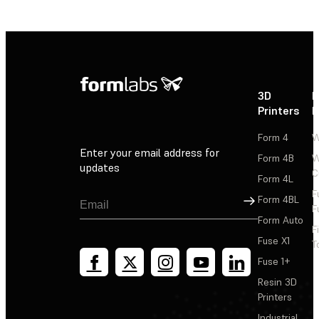
3D
P
Printers
P
Form 4
W
Enter your email address for
Form 4B
W
updates
C
Form 4L
F
Sign Up
Form 4BL
F
Form Auto
F
Fuse X1
T
Fuse 1+
Resin 3D
Printers
Industrial