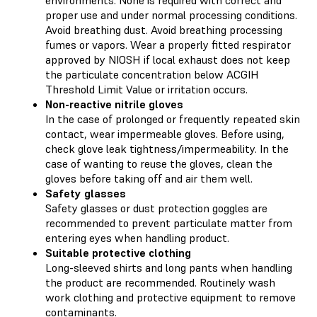
environments. None is required with correct and
proper use and under normal processing conditions.
Avoid breathing dust. Avoid breathing processing
fumes or vapors. Wear a properly fitted respirator
approved by NIOSH if local exhaust does not keep
the particulate concentration below ACGIH
Threshold Limit Value or irritation occurs.
Non-reactive nitrile gloves
In the case of prolonged or frequently repeated skin
contact, wear impermeable gloves. Before using,
check glove leak tightness/impermeability. In the
case of wanting to reuse the gloves, clean the
gloves before taking off and air them well.
Safety glasses
Safety glasses or dust protection goggles are
recommended to prevent particulate matter from
entering eyes when handling product.
Suitable protective clothing
Long-sleeved shirts and long pants when handling
the product are recommended. Routinely wash
work clothing and protective equipment to remove
contaminants.