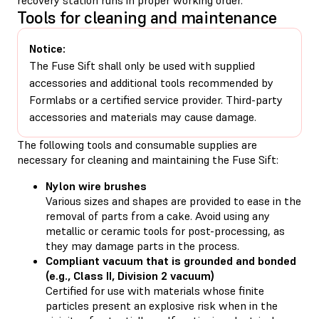
Tools for cleaning and maintenance
Notice:
The Fuse Sift shall only be used with supplied
accessories and additional tools recommended by
Formlabs or a certified service provider. Third-party
accessories and materials may cause damage.
The following tools and consumable supplies are
necessary for cleaning and maintaining the Fuse Sift:
Nylon wire brushes
Various sizes and shapes are provided to ease in the
removal of parts from a cake. Avoid using any
metallic or ceramic tools for post-processing, as
they may damage parts in the process.
Compliant vacuum that is grounded and bonded
(e.g., Class II, Division 2 vacuum)
Certified for use with materials whose finite
particles present an explosive risk when in the