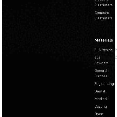
3D Printers
Compare
3D Printers
Materials
SLA Resins
P
SLS
D
Powders
General
Purpose
Engineering
Dental
Medical
Casting
Open