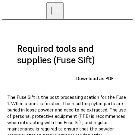
FIND A
RESELLER
Required tools and
supplies (Fuse Sift)
Download as PDF
The Fuse Sift is the post processing station for the Fuse
1. When a print is finished, the resulting nylon parts are
buried in loose powder and need to be extracted. The use
of personal protective equipment (PPE) is recommended
when interacting with the Fuse Sift, and regular
maintenance is required to ensure that the powder
recovery station runs in proper working order.