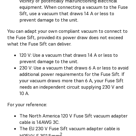
vicinity of potentially malfunctioning electrical
equipment. When connecting a vacuum to the Fuse
Sift, use a vacuum that draws 14 A or less to
prevent damage to the unit.
You can adapt your own compliant vacuum to connect to
the Fuse Sift, provided its power draw does not exceed
what the Fuse Sift can deliver.
120 V: Use a vacuum that draws 14 A or less to
prevent damage to the unit.
230 V: Use a vacuum that draws 6 A or less to avoid
additional power requirements for the Fuse Sift. If
your vacuum draws more than 6 A, your Fuse Sift
needs an independent circuit supplying 230 V and
10 A.
For your reference:
The North America 120 V Fuse Sift vacuum adapter
cable is 14AWG 3C.
The EU 230 V Fuse Sift vacuum adapter cable is
2
H05VV-F 3G1.5mm
.