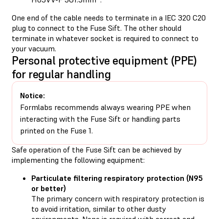
One end of the cable needs to terminate in a IEC 320 C20
plug to connect to the Fuse Sift. The other should
terminate in whatever socket is required to connect to
your vacuum.
Personal protective equipment (PPE)
for regular handling
Notice:
Formlabs recommends always wearing PPE when
interacting with the Fuse Sift or handling parts
printed on the Fuse 1.
Safe operation of the Fuse Sift can be achieved by
implementing the following equipment:
Particulate filtering respiratory protection (N95
or better)
The primary concern with respiratory protection is
to avoid irritation, similar to other dusty