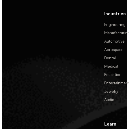
Industries
Engineering
Manufacturin
Automotive
Aerospace
Dental
Medical
Education
Entertainmen
Jewelry
Audio
Learn