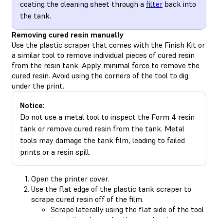
coating the cleaning sheet through a
filter
back into
the tank.
Removing cured resin manually
Use the plastic scraper that comes with the Finish Kit or
a similar tool to remove individual pieces of cured resin
from the resin tank. Apply minimal force to remove the
cured resin. Avoid using the corners of the tool to dig
under the print.
Notice:
Do not use a metal tool to inspect the Form 4 resin
tank or remove cured resin from the tank. Metal
tools may damage the tank film, leading to failed
prints or a resin spill.
Open the printer cover.
Use the flat edge of the plastic tank scraper to
scrape cured resin off of the film.
Scrape laterally using the flat side of the tool