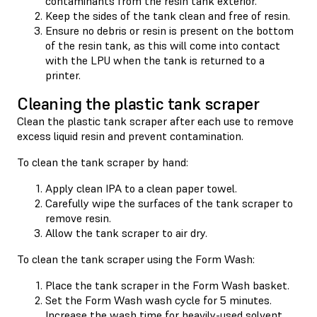
contaminants from the resin tank exterior.
Keep the sides of the tank clean and free of resin.
Ensure no debris or resin is present on the bottom
of the resin tank, as this will come into contact
with the LPU when the tank is returned to a
printer.
Cleaning the plastic tank scraper
Clean the plastic tank scraper after each use to remove
excess liquid resin and prevent contamination.
To clean the tank scraper by hand:
Apply clean IPA to a clean paper towel.
Carefully wipe the surfaces of the tank scraper to
remove resin.
Allow the tank scraper to air dry.
To clean the tank scraper using the Form Wash:
Place the tank scraper in the Form Wash basket.
Set the Form Wash wash cycle for 5 minutes.
Increase the wash time for heavily-used solvent.