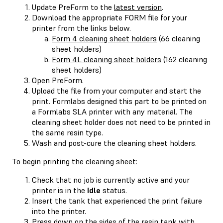
Update PreForm to the
latest version
.
Download the appropriate FORM file for your
printer from the links below.
Form 4 cleaning sheet holders
(66 cleaning
sheet holders)
Form 4L cleaning sheet holders
(162 cleaning
sheet holders)
Open PreForm.
Upload the file from your computer and start the
print. Formlabs designed this part to be printed on
a Formlabs SLA printer with any material. The
cleaning sheet holder does not need to be printed in
the same resin type.
Wash and post-cure the cleaning sheet holders.
To begin printing the cleaning sheet:
Check that no job is currently active and your
printer is in the
Idle
status.
Insert the tank that experienced the print failure
into the printer.
Press down on the sides of the resin tank with