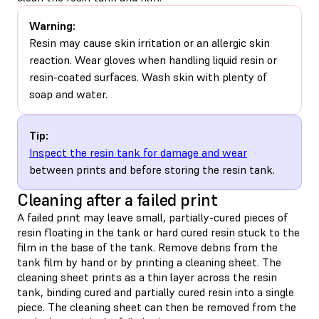
Warning:
Resin may cause skin irritation or an allergic skin
reaction. Wear gloves when handling liquid resin or
resin-coated surfaces. Wash skin with plenty of
soap and water.
Tip:
Inspect the resin tank for damage and wear
between prints and before storing the resin tank.
Cleaning after a failed print
A failed print may leave small, partially-cured pieces of
resin floating in the tank or hard cured resin stuck to the
film in the base of the tank. Remove debris from the
tank film by hand or by printing a cleaning sheet. The
cleaning sheet prints as a thin layer across the resin
tank, binding cured and partially cured resin into a single
piece. The cleaning sheet can then be removed from the