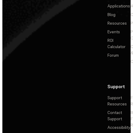
Applications
A
Blog
C
Resources
P
Events
P
C
ROI
Calculator
&
Forum
C
Support
Support
F
Resources
R
Contact
Support
F
R
Accessibility