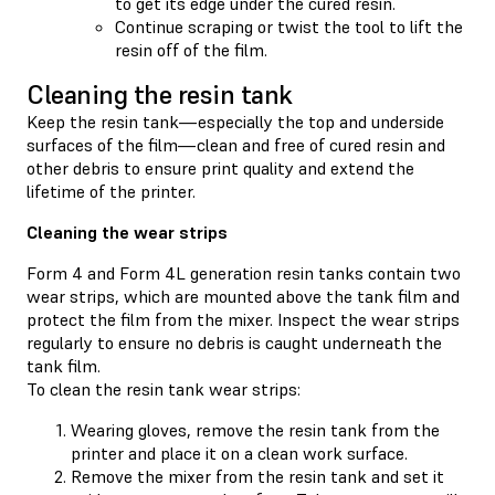
to get its edge under the cured resin.
Continue scraping or twist the tool to lift the
resin off of the film.
Cleaning the resin tank
Keep the resin tank—especially the top and underside
surfaces of the film—clean and free of cured resin and
other debris to ensure print quality and extend the
lifetime of the printer.
Cleaning the wear strips
Form 4 and Form 4L generation resin tanks contain two
wear strips, which are mounted above the tank film and
protect the film from the mixer. Inspect the wear strips
regularly to ensure no debris is caught underneath the
tank film.
To clean the resin tank wear strips:
Wearing gloves, remove the resin tank from the
printer and place it on a clean work surface.
Remove the mixer from the resin tank and set it