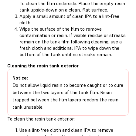
To clean the film underside: Place the empty resin
tank upside-down on a clean, flat surface.
Apply a small amount of clean IPA to a lint-free
cloth.
Wipe the surface of the film to remove
contamination or resin. If visible residue or streaks
remain on the tank film following cleaning, use a
fresh cloth and additional IPA to wipe down the
bottom of the tank until no streaks remain.
Cleaning the resin tank exterior
Notice:
Do not allow liquid resin to become caught or to cure
between the two layers of the tank film. Resin
trapped between the film layers renders the resin
tank unusable.
To clean the resin tank exterior:
Use a lint-free cloth and clean IPA to remove