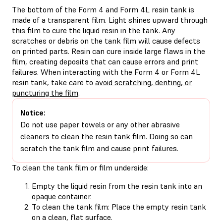
The bottom of the Form 4 and Form 4L resin tank is
made of a transparent film. Light shines upward through
this film to cure the liquid resin in the tank. Any
scratches or debris on the tank film will cause defects
on printed parts. Resin can cure inside large flaws in the
film, creating deposits that can cause errors and print
failures. When interacting with the Form 4 or Form 4L
resin tank, take care to
avoid scratching, denting, or
puncturing the film
.
Notice:
Do not use paper towels or any other abrasive
cleaners to clean the resin tank film. Doing so can
scratch the tank film and cause print failures.
To clean the tank film or film underside:
Empty the liquid resin from the resin tank into an
opaque container.
To clean the tank film: Place the empty resin tank
on a clean, flat surface.