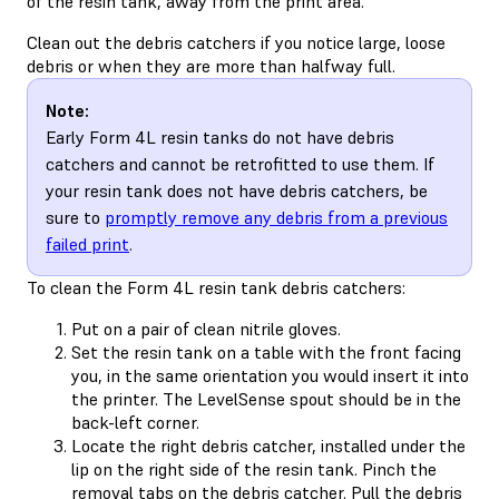
of the resin tank, away from the print area.
Clean out the debris catchers if you notice large, loose
debris or when they are more than halfway full.
Note:
Early Form 4L resin tanks do not have debris
catchers and cannot be retrofitted to use them. If
your resin tank does not have debris catchers, be
sure to
promptly remove any debris from a previous
failed print
.
To clean the Form 4L resin tank debris catchers:
Put on a pair of clean nitrile gloves.
Set the resin tank on a table with the front facing
you, in the same orientation you would insert it into
the printer. The LevelSense spout should be in the
back-left corner.
Locate the right debris catcher, installed under the
lip on the right side of the resin tank. Pinch the
removal tabs on the debris catcher. Pull the debris