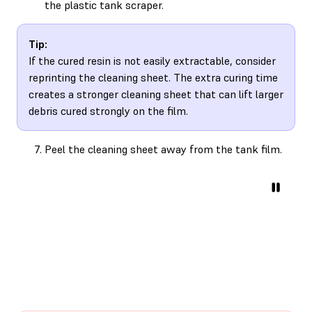
the plastic tank scraper.
Tip:
If the cured resin is not easily extractable, consider
reprinting the cleaning sheet. The extra curing time
creates a stronger cleaning sheet that can lift larger
debris cured strongly on the film.
Peel the cleaning sheet away from the tank film.