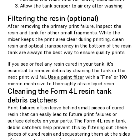
Allow the tank scraper to air dry after washing.
Filtering the resin (optional)
After removing the primary print failure, inspect the
resin and tank for other small fragments. While the
mixer keeps the print area clear during printing, clean
resin and optical transparency in the bottom of the resin
tank are always the best way to ensure quality prints.
If you see or feel any resin cured in your tank, it's
essential to remove debris by cleaning the tank or the
next print will fail.
Use a paint filter
with a "Fine" or 190
micron mesh size to thoroughly strain liquid resin.
Cleaning the Form 4L resin tank
debris catchers
Print failures often leave behind small pieces of cured
resin that can easily lead to future print failures or
surface defects on your parts. The Form 4L resin tank
debris catchers help prevent this by filtering out these
pieces of cured resin and sequestering them at the sides