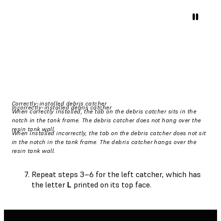
Correctly-installed debris catcher
Incorrectly-installed debris catcher
When correctly installed, the tab on the debris catcher sits in the
notch in the tank frame. The debris catcher does not hang over the
resin tank wall.
When installed incorrectly, the tab on the debris catcher does not sit
in the notch in the tank frame. The debris catcher hangs over the
resin tank wall.
Repeat steps 3–6 for the left catcher, which has
the letter
L
printed on its top face.