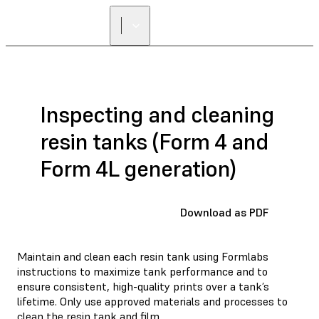
FIND A
RESELLER
Inspecting and cleaning
resin tanks (Form 4 and
Form 4L generation)
Download as PDF
Maintain and clean each resin tank using Formlabs
instructions to maximize tank performance and to
ensure consistent, high-quality prints over a tank’s
lifetime. Only use approved materials and processes to
clean the resin tank and film.