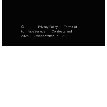
©
Privacy Policy
·
Terms of
Formlabs
Service
·
Contests and
2026
Sweepstakes
·
FAQ