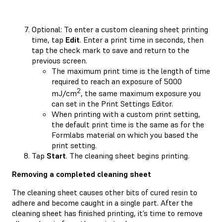
Optional: To enter a custom cleaning sheet printing
time, tap
Edit
. Enter a print time in seconds, then
tap the check mark to save and return to the
previous screen.
The maximum print time is the length of time
required to reach an exposure of 5000
2
mJ/cm
, the same maximum exposure you
can set in the Print Settings Editor.
When printing with a custom print setting,
the default print time is the same as for the
Formlabs material on which you based the
print setting.
Tap
Start
. The cleaning sheet begins printing.
Removing a completed cleaning sheet
The cleaning sheet causes other bits of cured resin to
adhere and become caught in a single part. After the
cleaning sheet has finished printing, it’s time to remove