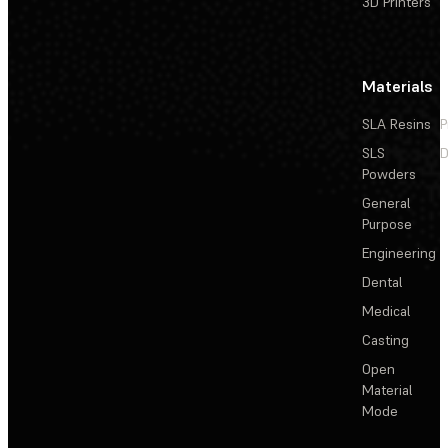
3D Printers
Materials
SLA Resins
P
SLS
D
Powders
General
Purpose
Engineering
Dental
Medical
Casting
Open
Material
Mode