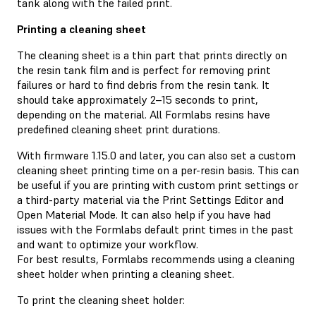
tank along with the failed print.
Printing a cleaning sheet
The cleaning sheet is a thin part that prints directly on
the resin tank film and is perfect for removing print
failures or hard to find debris from the resin tank. It
should take approximately 2–15 seconds to print,
depending on the material. All Formlabs resins have
predefined cleaning sheet print durations.
With firmware 1.15.0 and later, you can also set a custom
cleaning sheet printing time on a per-resin basis. This can
be useful if you are printing with custom print settings or
a third-party material via the Print Settings Editor and
Open Material Mode. It can also help if you have had
issues with the Formlabs default print times in the past
and want to optimize your workflow.
For best results, Formlabs recommends using a cleaning
sheet holder when printing a cleaning sheet.
To print the cleaning sheet holder: