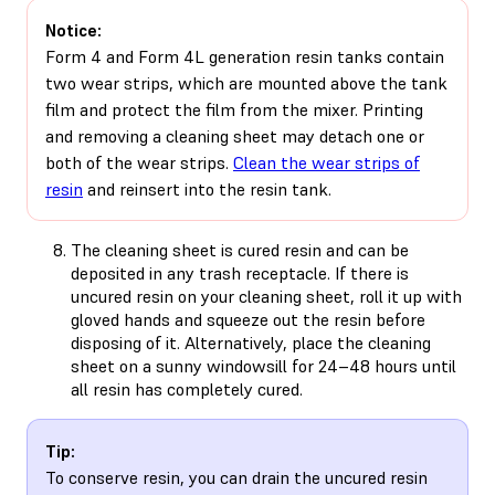
Notice:
Form 4 and Form 4L generation resin tanks contain
two wear strips, which are mounted above the tank
film and protect the film from the mixer. Printing
and removing a cleaning sheet may detach one or
both of the wear strips.
Clean the wear strips of
resin
and reinsert into the resin tank.
The cleaning sheet is cured resin and can be
deposited in any trash receptacle. If there is
uncured resin on your cleaning sheet, roll it up with
gloved hands and squeeze out the resin before
disposing of it. Alternatively, place the cleaning
sheet on a sunny windowsill for 24–48 hours until
all resin has completely cured.
Tip:
To conserve resin, you can drain the uncured resin