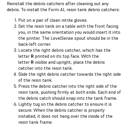
Reinstall the debris catchers after cleaning out any
debris. To install the Form 4L resin tank debris catchers:
Put on a pair of clean nitrile gloves.
Set the resin tank on a table with the front facing
you, in the same orientation you would insert it into
the printer. The LevelSense spout should be in the
back-left corner.
Locate the right debris catcher, which has the
letter
R
printed on its top face. With the
letter
R
visible and upright, place the debris
catcher into the resin tank.
Slide the right debris catcher towards the right side
of the resin tank.
Press the debris catcher into the right side of the
resin tank, pushing firmly at both ends. Each end of
the debris catch should snap into the tank frame.
Lightly tug on the debris catcher to ensure it is
secure. When the debris catcher is properly
installed, it does not hang over the inside of the
resin tank frame.