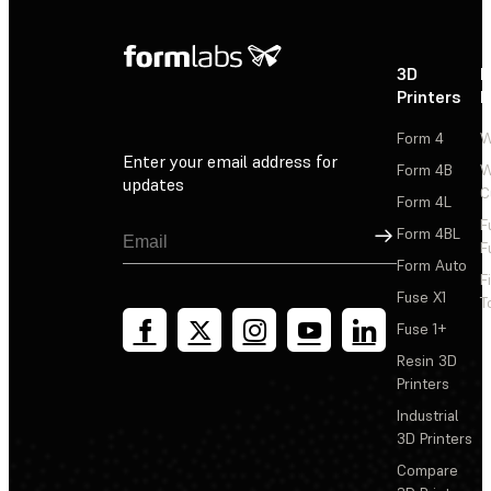
3D
P
Printers
P
Form 4
W
Enter your email address for
Form 4B
W
updates
C
Form 4L
F
Sign Up
Form 4BL
F
Form Auto
F
Fuse X1
T
Fuse 1+
Resin 3D
Printers
Industrial
3D Printers
Compare