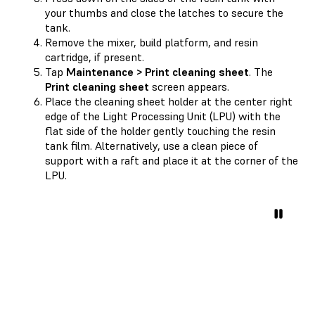
your thumbs and close the latches to secure the
tank.
Remove the mixer, build platform, and resin
cartridge, if present.
Tap
Maintenance > Print cleaning sheet
. The
Print cleaning sheet
screen appears.
Place the cleaning sheet holder at the center right
edge of the Light Processing Unit (LPU) with the
flat side of the holder gently touching the resin
tank film. Alternatively, use a clean piece of
support with a raft and place it at the corner of the
LPU.