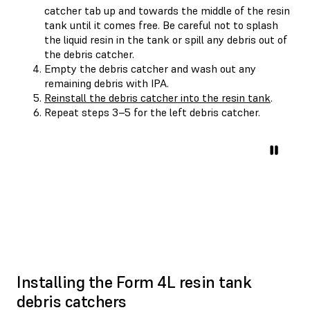
catcher tab up and towards the middle of the resin
tank until it comes free. Be careful not to splash
the liquid resin in the tank or spill any debris out of
the debris catcher.
Empty the debris catcher and wash out any
remaining debris with IPA.
Reinstall the debris catcher into the resin tank
.
Repeat steps 3–5 for the left debris catcher.
Installing the Form 4L resin tank
debris catchers