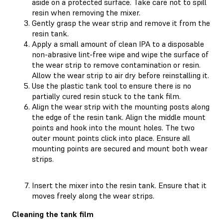
aside on a protected surface. Take care not to spill
resin when removing the mixer.
Gently grasp the wear strip and remove it from the
resin tank.
Apply a small amount of clean IPA to a disposable
non-abrasive lint-free wipe and wipe the surface of
the wear strip to remove contamination or resin.
Allow the wear strip to air dry before reinstalling it.
Use the plastic tank tool to ensure there is no
partially cured resin stuck to the tank film.
Align the wear strip with the mounting posts along
the edge of the resin tank. Align the middle mount
points and hook into the mount holes. The two
outer mount points click into place. Ensure all
mounting points are secured and mount both wear
strips.
Insert the mixer into the resin tank. Ensure that it
moves freely along the wear strips.
Cleaning the tank film