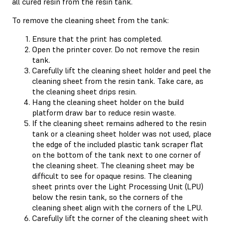
all cured resin from the resin tank.
To remove the cleaning sheet from the tank:
Ensure that the print has completed.
Open the printer cover. Do not remove the resin
tank.
Carefully lift the cleaning sheet holder and peel the
cleaning sheet from the resin tank. Take care, as
the cleaning sheet drips resin.
Hang the cleaning sheet holder on the build
platform draw bar to reduce resin waste.
If the cleaning sheet remains adhered to the resin
tank or a cleaning sheet holder was not used, place
the edge of the included plastic tank scraper flat
on the bottom of the tank next to one corner of
the cleaning sheet. The cleaning sheet may be
difficult to see for opaque resins. The cleaning
sheet prints over the Light Processing Unit (LPU)
below the resin tank, so the corners of the
cleaning sheet align with the corners of the LPU.
Carefully lift the corner of the cleaning sheet with