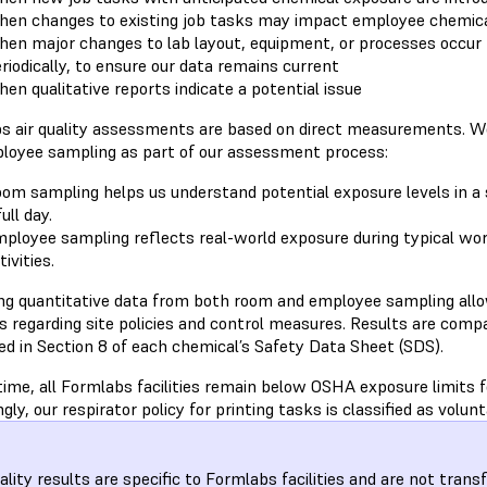
en changes to existing job tasks may impact employee chemic
en major changes to lab layout, equipment, or processes occur
riodically, to ensure our data remains current
en qualitative reports indicate a potential issue
s air quality assessments are based on direct measurements. 
loyee sampling as part of our assessment process:
om sampling helps us understand potential exposure levels in a s
full day.
ployee sampling reflects real-world exposure during typical work
tivities.
ing quantitative data from both room and employee sampling all
s regarding site policies and control measures. Results are compa
ed in Section 8 of each chemical’s Safety Data Sheet (SDS).
time, all Formlabs facilities remain below OSHA exposure limits 
gly, our respirator policy for printing tasks is classified as volunt
uality results are specific to Formlabs facilities and are not trans