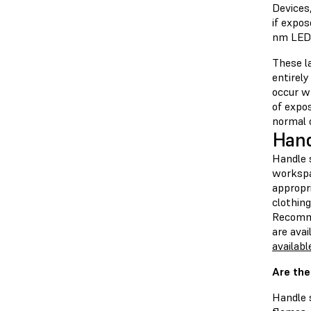
Devices,
if expos
nm LEDs 
These la
entirely
occur wh
of expos
normal o
Hand
Handle s
workspa
appropri
clothing
Recomm
are ava
availabl
Are the
Handle 