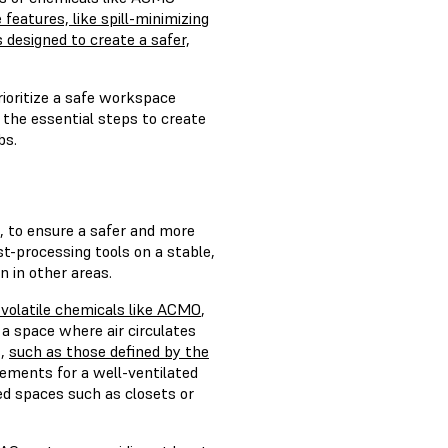
 features, like spill-minimizing
designed to create a safer,
prioritize a safe workspace
 the essential steps to create
bs.
s, to ensure a safer and more
t-processing tools on a stable,
n in other areas.
f volatile chemicals like ACMO
,
a space where air circulates
s,
such as those defined by the
rements for a well-ventilated
ted spaces such as closets or