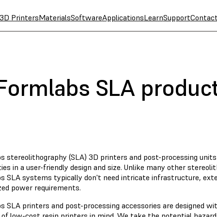
3D Printers
Materials
Software
Applications
Learn
Support
Contac
 Formlabs SLA produc
s stereolithography (SLA) 3D printers and post-processing unit
ties in a user-friendly design and size. Unlike many other stereoli
 SLA systems typically don't need intricate infrastructure, exten
ized power requirements.
s SLA printers and post-processing accessories are designed wi
 of low-cost resin printers in mind. We take the potential hazar