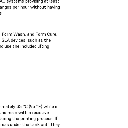
AC systems providing at least
changes per hour without having
s.
, Form Wash, and Form Cure,
s SLA devices, such as the
use the included lifting
imately 35 °C (95 °F) while in
he resin with a resistive
ring the printing process. If
reas under the tank until they