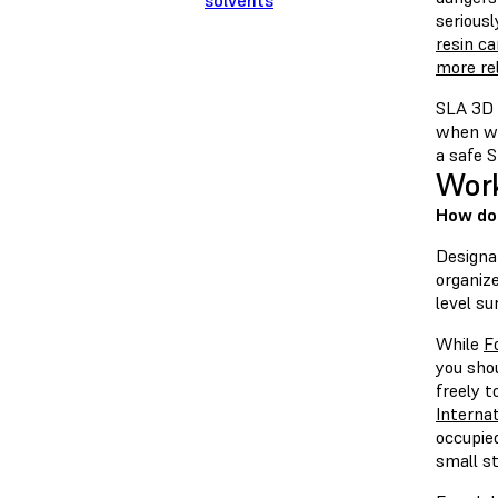
solvents
serious
resin c
more rel
SLA 3D p
when wo
a safe 
Work
How do 
Designat
organiz
level su
While
F
you sho
freely t
Internat
occupied
small st