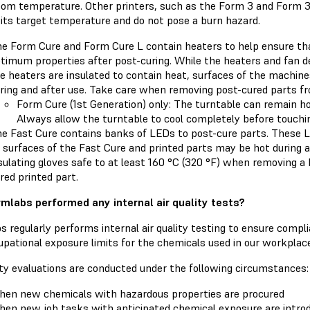
oom temperature. Other printers, such as the Form 3 and Form 3L
 its target temperature and do not pose a burn hazard.
e Form Cure and Form Cure L contain heaters to help ensure tha
timum properties after post-curing. While the heaters and fan d
e heaters are insulated to contain heat, surfaces of the machin
ring and after use. Take care when removing post-cured parts f
Form Cure (1st Generation) only: The turntable can remain hot
Always allow the turntable to cool completely before touchin
e Fast Cure contains banks of LEDs to post-cure parts. These L
 surfaces of the Fast Cure and printed parts may be hot during a
sulating gloves safe to at least 160 °C (320 °F) when removing a 
red printed part.
mlabs performed any internal air quality tests?
 regularly performs internal air quality testing to ensure compl
pational exposure limits for the chemicals used in our workplace
ity evaluations are conducted under the following circumstances:
en new chemicals with hazardous properties are procured
en new job tasks with anticipated chemical exposure are intro