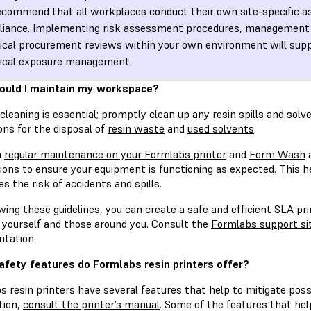
commend that all workplaces conduct their own site-specific 
iance. Implementing risk assessment procedures, management 
cal procurement reviews within your own environment will supp
ical exposure management.
ould I maintain my workspace?
cleaning is essential; promptly clean up any
resin spills
and
solve
ons for the disposal of
resin waste
and
used solvents
.
m
regular maintenance on your Formlabs printer
and
Form Wash
a
ions to ensure your equipment is functioning as expected. This h
s the risk of accidents and spills.
wing these guidelines, you can create a safe and efficient SLA pri
f yourself and those around you. Consult the
Formlabs support si
tation.
fety features do Formlabs resin printers offer?
s resin printers have several features that help to mitigate pos
tion,
consult the printer’s manual
. Some of the features that hel