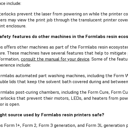
ce include:
terlocks prevent the laser from powering on while the printer co
ers may view the print job through the translucent printer cover
int enclosure.
fety features do other machines in the Formlabs resin eco
s offers other machines as part of the Formlabs resin ecosyst
re. These machines have several features that help to mitigate 
formation,
consult the manual for your device
. Some of the featu
erience include:
rmlabs automated part washing machines, including the Form
uble lids that keep the solvent bath covered during and betwee
rmlabs post-curing chambers, including the Form Cure, Form Cur
terlocks that prevent their motors, LEDs, and heaters from powe
or is open.
light source used by Formlabs resin printers safe?
s Form 1+, Form 2, Form 3 generation, and Form 3L generation pr