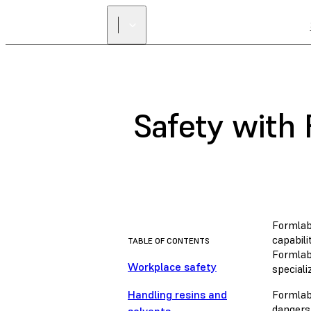
Safety with
Formlab
capabili
TABLE OF CONTENTS
Formlabs
Workplace safety
special
Handling resins and
Formlab
dangers