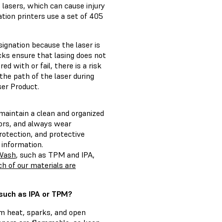
B lasers, which can cause injury
ation printers use a set of 405
ignation because the laser is
cks ensure that lasing does not
d with or fail, there is a risk
 the path of the laser during
ser Product.
 maintain a clean and organized
pors, and always wear
rotection, and protective
 information.
 Wash
, such as TPM and IPA,
h of our materials are
 such as IPA or TPM?
om heat, sparks, and open