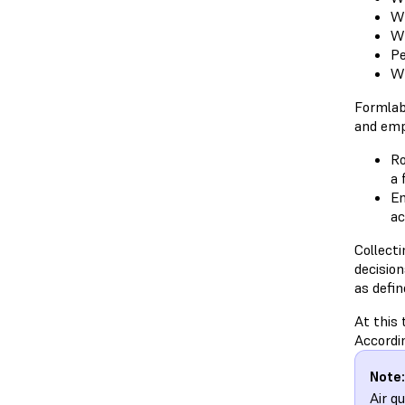
Wh
Wh
Pe
Wh
Formlab
and emp
Ro
a 
Em
ac
Collect
decision
as defin
At this 
Accordin
Note:
Air q