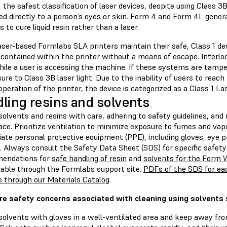
 the safest classification of laser devices, despite using Class 3
ed directly to a person’s eyes or skin. Form 4 and Form 4L gener
to cure liquid resin rather than a laser.
ser-based Formlabs SLA printers maintain their safe, Class 1 des
 contained within the printer without a means of escape. Interlo
ile a user is accessing the machine. If these systems are tampere
ure to Class 3B laser light. Due to the inability of users to reach
peration of the printer, the device is categorized as a Class 1 La
ling resins and solvents
olvents and resins with care, adhering to safety guidelines, and
ce. Prioritize ventilation to minimize exposure to fumes and va
ate personal protective equipment (PPE), including gloves, eye p
. Always consult the Safety Data Sheet (SDS) for specific safety
endations for
safe handling of resin
and
solvents for the Form
ilable through the Formlabs support site.
PDFs of the SDS for eac
e through our Materials Catalog
.
re safety concerns associated with cleaning using solvents
solvents with gloves in a well-ventilated area and keep away fr