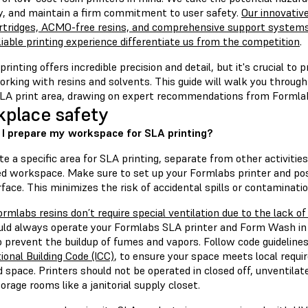
ly, and maintain a firm commitment to user safety.
Our innovative
artridges, ACMO-free resins, and comprehensive support systems 
iable printing experience differentiate us from the competition
.
rinting offers incredible precision and detail, but it's crucial to 
rking with resins and solvents. This guide will walk you through
SLA print area, drawing on expert recommendations from Formla
place safety
I prepare my workspace for SLA printing?
e a specific area for SLA printing, separate from other activitie
ed workspace. Make sure to set up your Formlabs printer and pos
rface. This minimizes the risk of accidental spills or contaminatio
ormlabs resins don’t require special ventilation due to the lack o
uld always operate your Formlabs SLA printer and Form Wash in 
o prevent the buildup of fumes and vapors. Follow code guideline
ional Building Code (ICC)
, to ensure your space meets local requi
 space. Printers should not be operated in closed off, unventila
orage rooms like a janitorial supply closet.