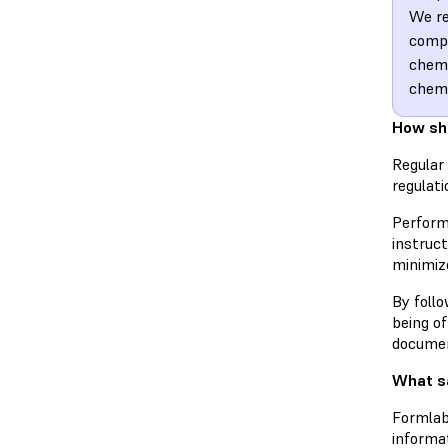
We re
compl
chemi
chem
How sh
Regular 
regulati
Perfor
instruct
minimize
By follo
being o
documen
What sa
Formlab
informa