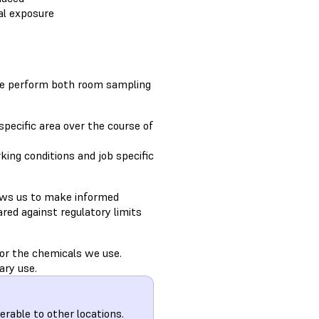
al exposure
We perform both room sampling
pecific area over the course of
ing conditions and job specific
ows us to make informed
red against regulatory limits
for the chemicals we use.
ary use.
ferable to other locations.