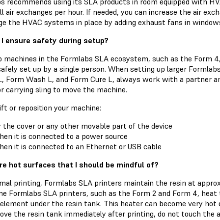
s recommends using its SLA products in room equipped with HV
ll air exchanges per hour. If needed, you can increase the air ex
ge the HVAC systems in place by adding exhaust fans in window
I ensure safety during setup?
 machines in the Formlabs SLA ecosystem, such as the Form 4
safely set up by a single person. When setting up larger Formlab
, Form Wash L, and Form Cure L, always work with a partner and 
r carrying sling to move the machine.
ift or reposition your machine:
 the cover or any other movable part of the device
en it is connected to a power source
en it is connected to an Ethernet or USB cable
re hot surfaces that I should be mindful of?
mal printing, Formlabs SLA printers maintain the resin at approx
me Formlabs SLA printers, such as the Form 2 and Form 4, heat t
element under the resin tank. This heater can become very hot du
ve the resin tank immediately after printing, do not touch the a