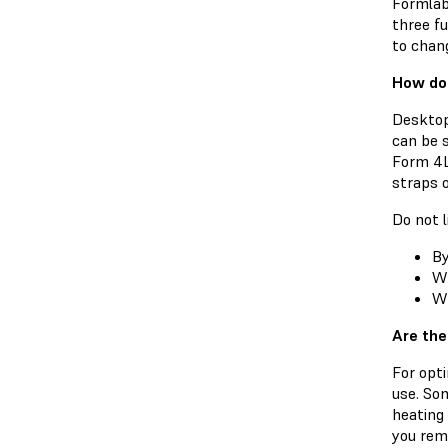
Formlab
three fu
to chan
How do 
Desktop
can be 
Form 4L
straps o
Do not l
By
Wh
Wh
Are the
For opti
use. So
heating 
you remo