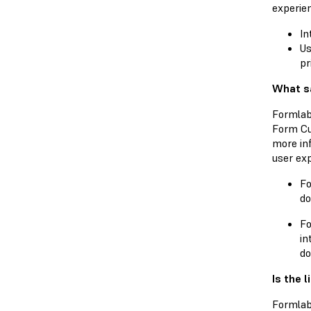
experien
In
Us
pr
What sa
Formlab
Form Cu
more in
user exp
Fo
do
Fo
in
do
Is the 
Formlab