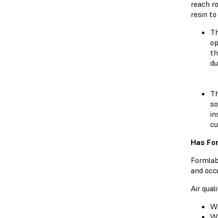
reach r
resin to
Th
op
th
du
Th
so
in
cu
Has For
Formlabs
and occu
Air qual
Wh
Wh