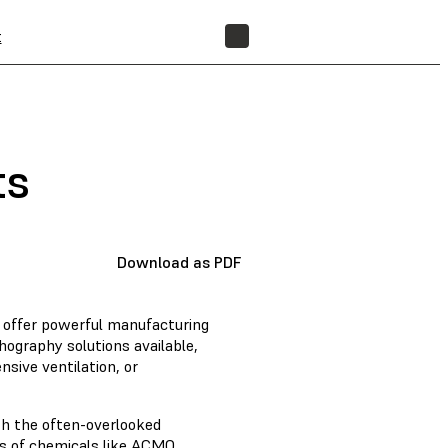
t
FIND A RESELLER
ts
Download as PDF
s offer powerful manufacturing
thography solutions available,
sive ventilation, or
th the often-overlooked
ds of chemicals like ACMO