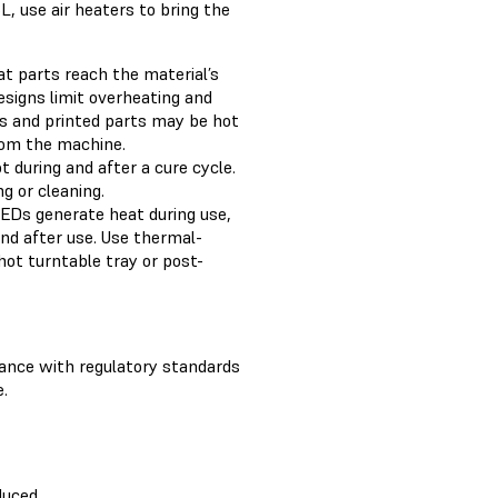
, use air heaters to bring the
t parts reach the material’s
esigns limit overheating and
es and printed parts may be hot
rom the machine.
 during and after a cure cycle.
g or cleaning.
EDs generate heat during use,
nd after use. Use thermal-
hot turntable tray or post-
iance with regulatory standards
.
duced