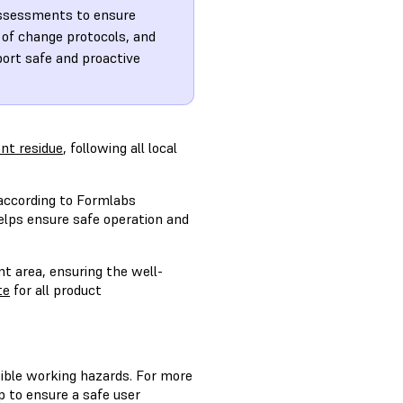
assessments to ensure
of change protocols, and
ort safe and proactive
nt residue
, following all local
ccording to Formlabs
elps ensure safe operation and
nt area, ensuring the well-
te
for all product
sible working hazards. For more
p to ensure a safe user