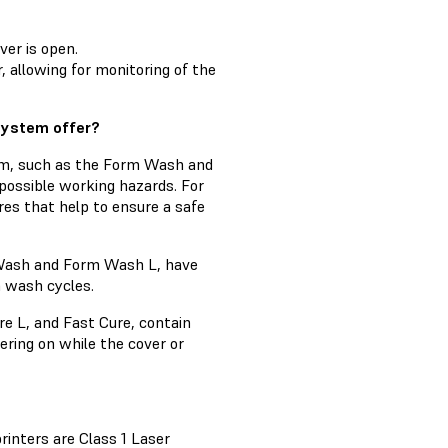
ver is open.
, allowing for monitoring of the
system offer?
em, such as the Form Wash and
possible working hazards. For
res that help to ensure a safe
 Wash and Form Wash L, have
n wash cycles.
e L, and Fast Cure, contain
ring on while the cover or
inters are Class 1 Laser