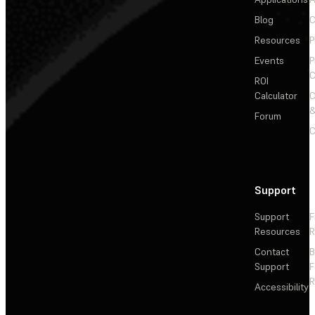
Blog
C
Resources
P
Events
P
C
ROI
Calculator
&
Forum
C
Support
Support
F
Resources
R
Contact
Support
F
R
Accessibility