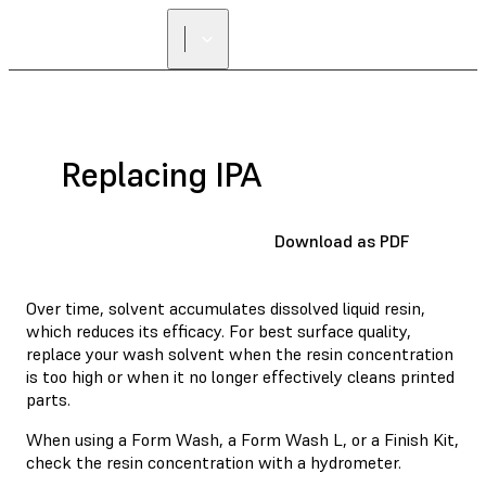
FIND A
RESELLER
Replacing IPA
Download as PDF
Over time, solvent accumulates dissolved liquid resin,
which reduces its efficacy. For best surface quality,
replace your wash solvent when the resin concentration
is too high or when it no longer effectively cleans printed
parts.
When using
a Form Wash
, a Form Wash L, or a Finish Kit,
check the resin concentration with a hydrometer.