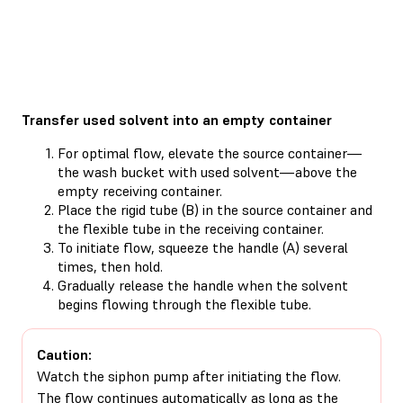
Transfer used solvent into an empty container
For optimal flow, elevate the source container—
the wash bucket with used solvent—above the
empty receiving container.
Place the rigid tube (B) in the source container and
the flexible tube in the receiving container.
To initiate flow, squeeze the handle (A) several
times, then hold.
Gradually release the handle when the solvent
begins flowing through the flexible tube.
Caution:
Watch the siphon pump after initiating the flow.
The flow continues automatically as long as the