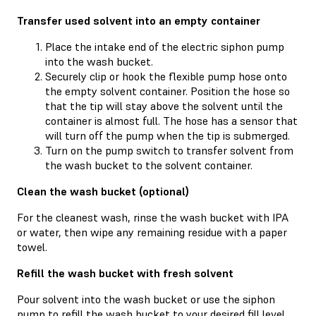
Transfer used solvent into an empty container
Place the intake end of the electric siphon pump
into the wash bucket.
Securely clip or hook the flexible pump hose onto
the empty solvent container. Position the hose so
that the tip will stay above the solvent until the
container is almost full. The hose has a sensor that
will turn off the pump when the tip is submerged.
Turn on the pump switch to transfer solvent from
the wash bucket to the solvent container.
Clean the wash bucket (optional)
For the cleanest wash, rinse the wash bucket with IPA
or water, then wipe any remaining residue with a paper
towel.
Refill the wash bucket with fresh solvent
Pour solvent into the wash bucket or use the siphon
pump to refill the wash bucket to your desired fill level.