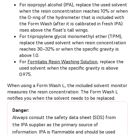
For
isopropyl alcohol (IPA)
, replace the used solvent
when the resin concentration reaches 10% or when
the O-ring of the hydrometer that is included with
the Form Wash (after it is
calibrated in fresh IPA
)
rises above the float's tall wings.
For
tripropylene glycol monomethyl ether (TPM)
,
replace the used solvent when resin concentration
reaches 30–32% or when the specific gravity is
above 1.0.
For
Formlabs Resin Washing Solution
, replace the
used solvent when the specific gravity is above
0.975.
When using a Form Wash L, the included solvent monitor
measures the resin concentration. The Form Wash L
notifies you when the solvent needs to be replaced.
Danger:
Always consult the safety data sheet (SDS) from
the IPA supplier as the primary source of
information. IPA is flammable and should be used