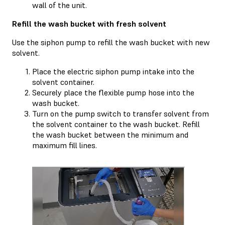
wall of the unit.
Refill the wash bucket with fresh solvent
Use the siphon pump to refill the wash bucket with new
solvent.
Place the electric siphon pump intake into the
solvent container.
Securely place the flexible pump hose into the
wash bucket.
Turn on the pump switch to transfer solvent from
the solvent container to the wash bucket. Refill
the wash bucket between the minimum and
maximum fill lines.