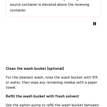
source container is elevated above the receiving
container.
Clean the wash bucket (optional)
For the cleanest wash, rinse the wash bucket with IPA
or water, then wipe any remaining residue with a paper
towel.
Refill the wash bucket with fresh solvent
Use the siphon pump to refill the wash bucket between