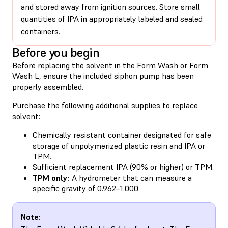
and stored away from ignition sources. Store small
quantities of IPA in appropriately labeled and sealed
containers.
Before you begin
Before replacing the solvent in the Form Wash or Form
Wash L,
ensure the included siphon pump has been
properly assembled
.
Purchase the following additional supplies to replace
solvent:
Chemically resistant container designated for safe
storage of unpolymerized plastic resin and IPA or
TPM.
Sufficient replacement IPA (90% or higher) or TPM.
TPM only:
A hydrometer that can measure a
specific gravity of 0.962–1.000.
Note: