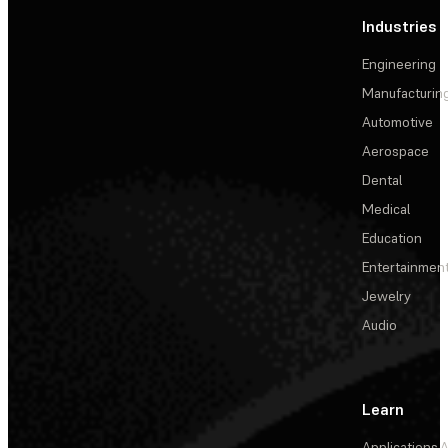
Industries
Engineering
Manufacturin
Automotive
Aerospace
Dental
Medical
Education
Entertainmen
Jewelry
Audio
Learn
Applications
A