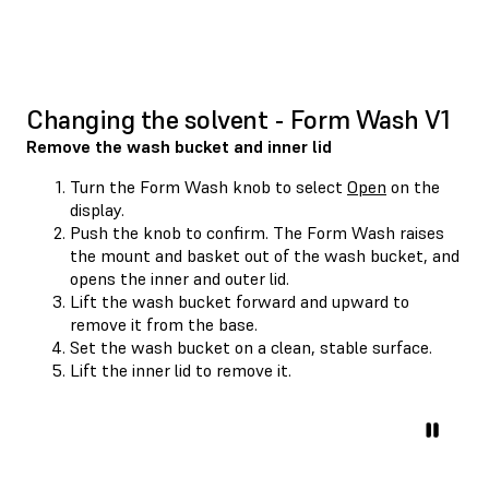
Changing the solvent - Form Wash V1
Remove the wash bucket and inner lid
Turn the Form Wash knob to select
Open
on the
display.
Push the knob to confirm. The Form Wash raises
the mount and basket out of the wash bucket, and
opens the inner and outer lid.
Lift the wash bucket forward and upward to
remove it from the base.
Set the wash bucket on a clean, stable surface.
Lift the inner lid to remove it.