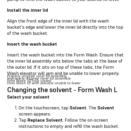
Install the inner lid
Align the front edge of the inner lid with the wash
bucket's edge and lower the inner lid directly into the top
of the wash bucket.
Insert the wash bucket
Insert the wash bucket into the Form Wash. Ensure that
the inner lid assembly sits below the tabs at the base of
the outer lid. If it sits on top of these tabs, the Form
Wash elevator will jam and be unable to lower properly.
Properly-aligned inner lid assembly
Improperly-aligned inner lid assembly
Form Wash V2 fully closed
Form Wash V2 with elevator unable to lower
Changing the solvent - Form Wash L
Select your solvent
On the touchscreen, tap
Solvent
. The
Solvent
screen appears.
Tap
Replace Solvent
. Follow the on-screen
instructions to empty and refill the wash bucket.