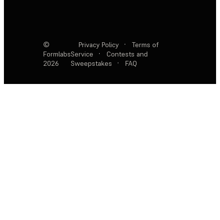
©
Privacy Policy
·
Terms of
Formlabs
Service
·
Contests and
2026
Sweepstakes
·
FAQ