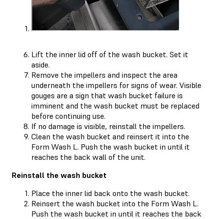
Lift the inner lid off of the wash bucket. Set it
aside.
Remove the impellers and inspect the area
underneath the impellers for signs of wear. Visible
gouges are a sign that wash bucket failure is
imminent and the wash bucket must be replaced
before continuing use.
If no damage is visible, reinstall the impellers.
Clean the wash bucket and reinsert it into the
Form Wash L. Push the wash bucket in until it
reaches the back wall of the unit.
Reinstall the wash bucket
Place the inner lid back onto the wash bucket.
Reinsert the wash bucket into the Form Wash L.
Push the wash bucket in until it reaches the back