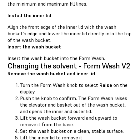
the
minimum and maximum fill lines
.
Install the inner lid
Align the front edge of the inner lid with the wash
bucket's edge and lower the inner lid directly into the top
of the wash bucket.
Insert the wash bucket
Insert the wash bucket into the Form Wash.
Changing the solvent - Form Wash V2
Remove the wash bucket and inner lid
Turn the Form Wash knob to select
Raise
on the
display.
Push the knob to confirm. The Form Wash raises
the elevator and basket out of the wash bucket,
and opens the inner and outer lid.
Lift the wash bucket forward and upward to
remove it from the base.
Set the wash bucket on a clean, stable surface.
Lift the inner lid to remove it.