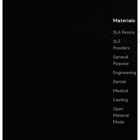
Materials
SLA Resins
P
SLS
D
Powders
General
Purpose
Engineering
Dental
Medical
Casting
Open
Material
Mode