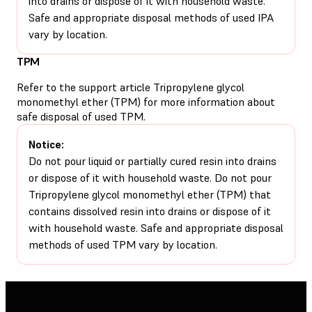
into drains or dispose of it with household waste.
Safe and appropriate disposal methods of used IPA
vary by location.
TPM
Refer to the support article
Tripropylene glycol
monomethyl ether (TPM)
for more information about
safe disposal of used TPM.
Notice:
Do not pour liquid or partially cured resin into drains
or dispose of it with household waste. Do not pour
Tripropylene glycol monomethyl ether (TPM) that
contains dissolved resin into drains or dispose of it
with household waste. Safe and appropriate disposal
methods of used TPM vary by location.