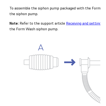
To assemble the siphon pump packaged with the Form Wash 
the siphon pump.
Note:
Refer to the support article
Receiving and setting 
the Form Wash siphon pump.