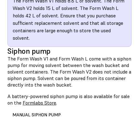
The Form Wash V1 holds 8.6 L of solvent. The Form
Wash V2 holds 15 L of solvent. The Form Wash L
holds 42 L of solvent. Ensure that you purchase
sufficient replacement solvent and that all storage
containers are large enough to store the used
solvent.
Siphon pump
The Form Wash V1 and Form Wash L come with a siphon
pump for moving solvent between the wash bucket and
solvent containers. The Form Wash V2 does not include a
siphon pump. Solvent can be poured from its container
directly into the wash bucket.
A battery-powered siphon pump is also available for sale
on the
Formlabs Store
.
MANUAL SIPHON PUMP