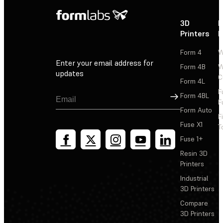
3D
P
Printers
P
Form 4
W
Enter your email address for
Form 4B
W
updates
C
Form 4L
F
Sign Up
Form 4BL
F
Form Auto
F
Fuse X1
T
Fuse 1+
Resin 3D
Printers
Industrial
3D Printers
Compare
3D Printers