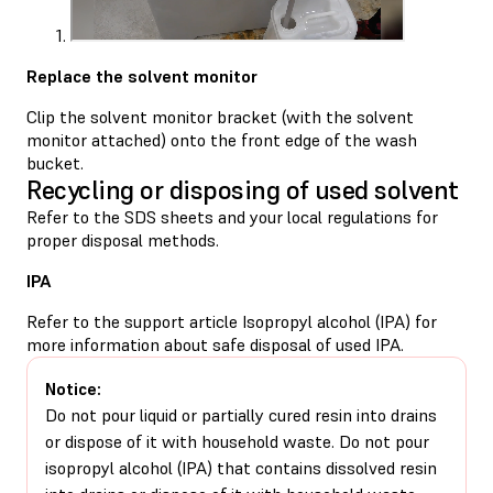
Replace the solvent monitor
Clip the solvent monitor bracket (with the solvent
monitor attached) onto the front edge of the wash
bucket.
Recycling or disposing of used solvent
Refer to the SDS sheets and your local regulations for
proper disposal methods.
IPA
Refer to the support article
Isopropyl alcohol (IPA)
for
more information about safe disposal of used IPA.
Notice:
Do not pour liquid or partially cured resin into drains
or dispose of it with household waste. Do not pour
isopropyl alcohol (IPA) that contains dissolved resin