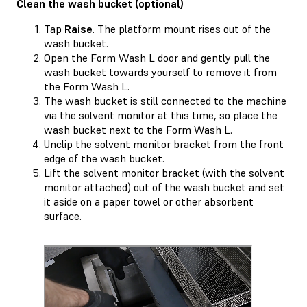
Clean the wash bucket (optional)
Tap
Raise
. The platform mount rises out of the
wash bucket.
Open the Form Wash L door and gently pull the
wash bucket towards yourself to remove it from
the Form Wash L.
The wash bucket is still connected to the machine
via the solvent monitor at this time, so place the
wash bucket next to the Form Wash L.
Unclip the solvent monitor bracket from the front
edge of the wash bucket.
Lift the solvent monitor bracket (with the solvent
monitor attached) out of the wash bucket and set
it aside on a paper towel or other absorbent
surface.