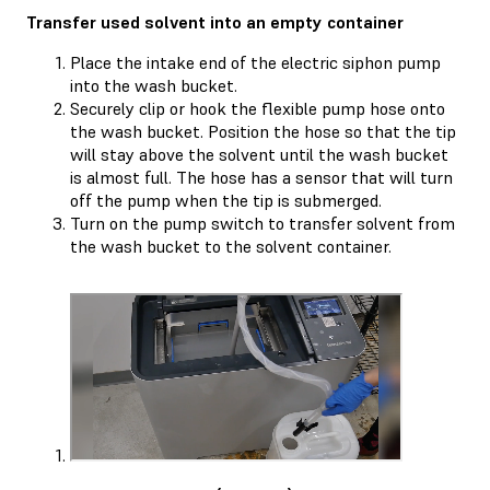
Transfer used solvent into an empty container
Place the intake end of the electric siphon pump
into the wash bucket.
Securely clip or hook the flexible pump hose onto
the wash bucket. Position the hose so that the tip
will stay above the solvent until the wash bucket
is almost full. The hose has a sensor that will turn
off the pump when the tip is submerged.
Turn on the pump switch to transfer solvent from
the wash bucket to the solvent container.