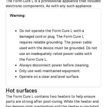
The Form Cure L is a professional appliance that includes
electronic components. As with any such appliance:
Warning:
Do not operate the Form Cure L with a
damaged cord or plug. The Form Cure L
requires reliable grounding. The power cable
used with the device must be grounded. Do not
use an inadequately-rated power cable with
the Form Cure L.
Always disconnect power before cleaning.
Only use well-maintained equipment.
Operate on a clear and level surface.
Hot surfaces
The Form Cure L contains two heaters to help ensure
parts are strong after post-curing. While the heater and
fan designs limit overheating and the heater is insulated