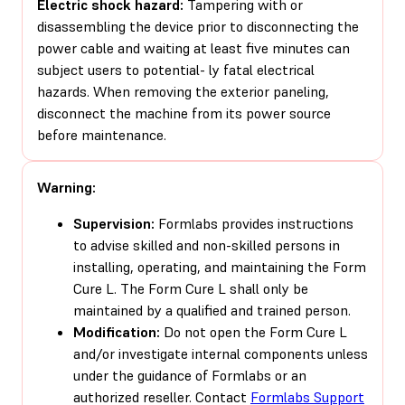
Electric shock hazard:
Tampering with or
disassembling the device prior to disconnecting the
power cable and waiting at least five minutes can
subject users to potential- ly fatal electrical
hazards. When removing the exterior paneling,
disconnect the machine from its power source
before maintenance.
Warning:
Supervision:
Formlabs provides instructions
to advise skilled and non-skilled persons in
installing, operating, and maintaining the Form
Cure L. The Form Cure L shall only be
maintained by a qualified and trained person.
Modification:
Do not open the Form Cure L
and/or investigate internal components unless
under the guidance of Formlabs or an
authorized reseller. Contact
Formlabs Support