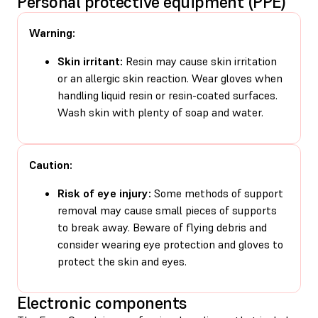
Personal protective equipment (PPE)
Warning:
Skin irritant:
Resin may cause skin irritation
or an allergic skin reaction. Wear gloves when
handling liquid resin or resin-coated surfaces.
Wash skin with plenty of soap and water.
Caution:
Risk of eye injury:
Some methods of support
removal may cause small pieces of supports
to break away. Beware of flying debris and
consider wearing eye protection and gloves to
protect the skin and eyes.
Electronic components