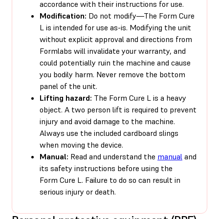
accordance with their instructions for use.
Modification:
Do not modify—The Form Cure
L is intended for use as-is. Modifying the unit
without explicit approval and directions from
Formlabs will invalidate your warranty, and
could potentially ruin the machine and cause
you bodily harm. Never remove the bottom
panel of the unit.
Lifting hazard:
The Form Cure L is a heavy
object. A two person lift is required to prevent
injury and avoid damage to the machine.
Always use the included cardboard slings
when moving the device.
Manual:
Read and understand the
manual
and
its safety instructions before using the
Form Cure L. Failure to do so can result in
serious injury or death.