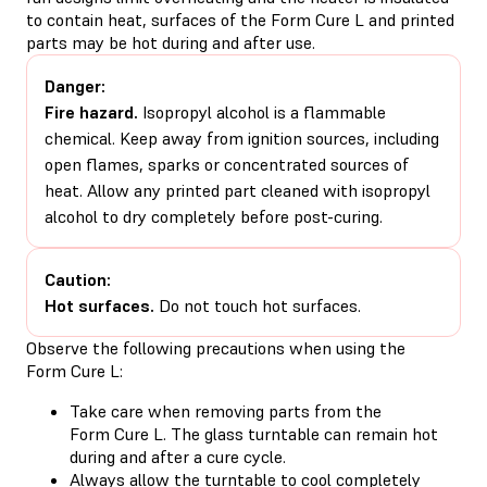
to contain heat, surfaces of the Form Cure L and printed
parts may be hot during and after use.
Danger:
Fire hazard.
Isopropyl alcohol is a flammable
chemical. Keep away from ignition sources, including
open flames, sparks or concentrated sources of
heat. Allow any printed part cleaned with isopropyl
alcohol to dry completely before post-curing.
Caution:
Hot surfaces.
Do not touch hot surfaces.
Observe the following precautions when using the
Form Cure L:
Take care when removing parts from the
Form Cure L. The glass turntable can remain hot
during and after a cure cycle.
Always allow the turntable to cool completely