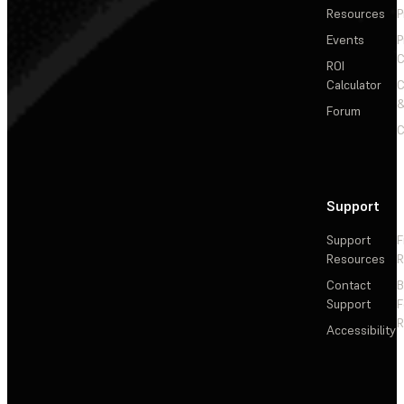
Resources
P
Events
P
C
ROI
Calculator
&
Forum
C
Support
Support
F
Resources
R
Contact
Support
F
R
Accessibility