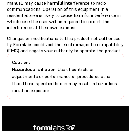
manual
, may cause harmful interference to radio
communications. Operation of this equipment in a
residential area is likely to cause harmful interference in
which case the user will be required to correct the
interference at their own expense.
Changes or modifications to this product not authorized
by Formlabs could void the electromagnetic compatibility
(EMC) and negate your authority to operate the product.
Caution:
Hazardous radiation:
Use of controls or
adjustments or performance of procedures other
than those specified herein may result in hazardous
radiation exposure.