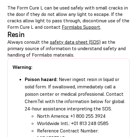
The Form Cure L can be used safely with small cracks in
the door if they do not allow any light to escape. If the
cracks allow light to pass through, discontinue use of the
Form Cure L and contact
Formlabs Support
.
Resin
Always consult the
safety data sheet (SDS)
as the
primary source of information to understand safety and
handling of Formlabs materials.
Warning:
Poison hazard:
Never ingest resin in liquid or
solid form. If swallowed, immediately call a
poison center or medical professional. Contact
ChemTel with the information below for global
24-hour assistance interpreting the SDS.
North America: +1 800 255 3924
Worldwide Intl.: +01 813 248 0585
Reference Contract Number: