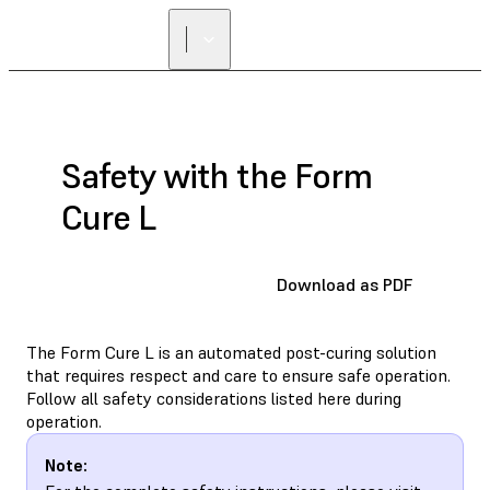
FIND A
RESELLER
Safety with the Form
Cure L
Download as PDF
The Form Cure L is an automated post-curing solution
that requires respect and care to ensure safe operation.
Follow all safety considerations listed here during
operation.
Note: