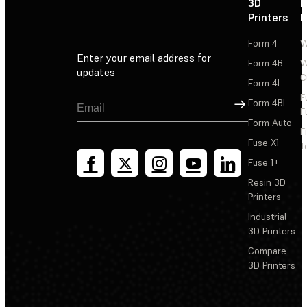
3D
P
Printers
P
Form 4
W
Enter your email address for
Form 4B
W
updates
C
Form 4L
F
Sign Up
Form 4BL
F
Form Auto
F
Fuse X1
T
Fuse 1+
Resin 3D
Printers
Industrial
3D Printers
Compare
3D Printers