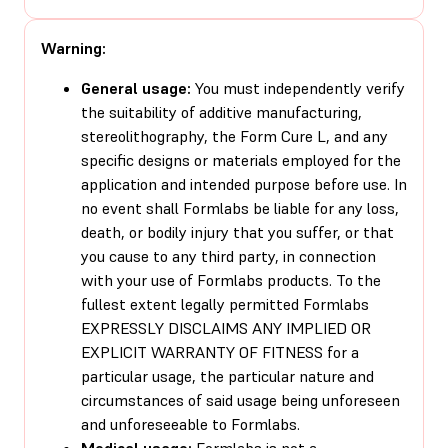
Warning:
General usage:
You must independently verify
the suitability of additive manufacturing,
stereolithography, the Form Cure L, and any
specific designs or materials employed for the
application and intended purpose before use. In
no event shall Formlabs be liable for any loss,
death, or bodily injury that you suffer, or that
you cause to any third party, in connection
with your use of Formlabs products. To the
fullest extent legally permitted Formlabs
EXPRESSLY DISCLAIMS ANY IMPLIED OR
EXPLICIT WARRANTY OF FITNESS for a
particular usage, the particular nature and
circumstances of said usage being unforeseen
and unforeseeable to Formlabs.
Medical usage:
Formlabs is not a