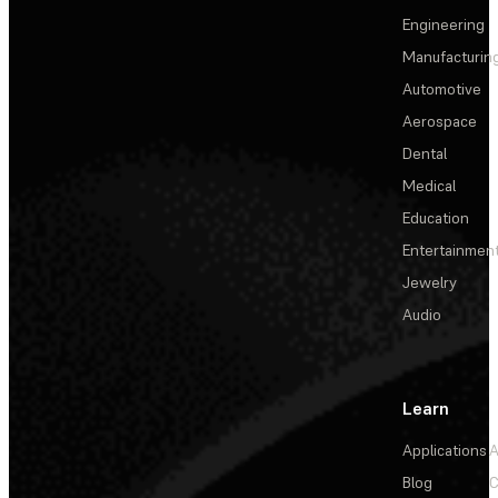
Engineering
Manufacturin
Automotive
Aerospace
Dental
Medical
Education
Entertainmen
Jewelry
Audio
Learn
Applications
A
Blog
C