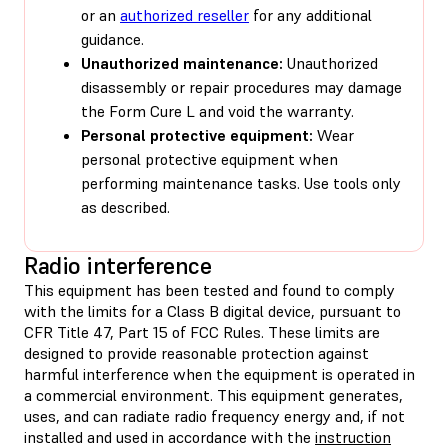
or an
authorized reseller
for any additional
guidance.
Unauthorized maintenance:
Unauthorized
disassembly or repair procedures may damage
the Form Cure L and void the warranty.
Personal protective equipment:
Wear
personal protective equipment when
performing maintenance tasks. Use tools only
as described.
Radio interference
This equipment has been tested and found to comply
with the limits for a Class B digital device, pursuant to
CFR Title 47, Part 15 of FCC Rules. These limits are
designed to provide reasonable protection against
harmful interference when the equipment is operated in
a commercial environment. This equipment generates,
uses, and can radiate radio frequency energy and, if not
installed and used in accordance with the
instruction