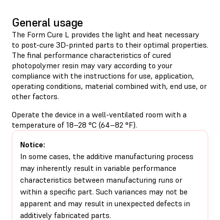
General usage
The Form Cure L provides the light and heat necessary
to post-cure 3D-printed parts to their optimal properties.
The final performance characteristics of cured
photopolymer resin may vary according to your
compliance with the instructions for use, application,
operating conditions, material combined with, end use, or
other factors.
Operate the device in a well-ventilated room with a
temperature of 18–28 °C (64–82 °F).
Notice:
In some cases, the additive manufacturing process
may inherently result in variable performance
characteristics between manufacturing runs or
within a specific part. Such variances may not be
apparent and may result in unexpected defects in
additively fabricated parts.