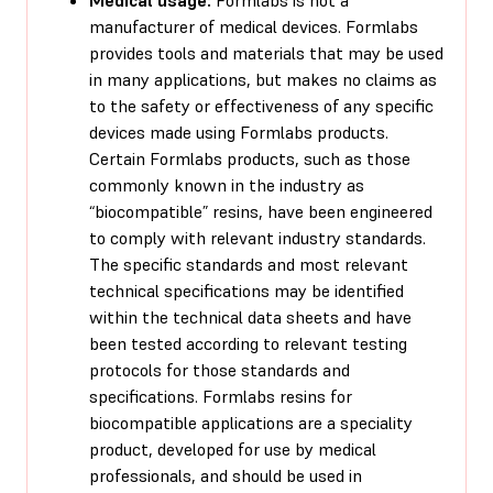
manufacturer of medical devices. Formlabs
provides tools and materials that may be used
in many applications, but makes no claims as
to the safety or effectiveness of any specific
devices made using Formlabs products.
Certain Formlabs products, such as those
commonly known in the industry as
“biocompatible” resins, have been engineered
to comply with relevant industry standards.
The specific standards and most relevant
technical specifications may be identified
within the technical data sheets and have
been tested according to relevant testing
protocols for those standards and
specifications. Formlabs resins for
biocompatible applications are a speciality
product, developed for use by medical
professionals, and should be used in