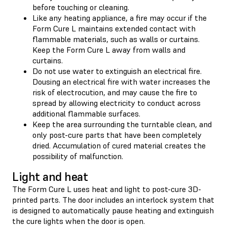
before touching or cleaning.
Like any heating appliance, a fire may occur if the
Form Cure L maintains extended contact with
flammable materials, such as walls or curtains.
Keep the Form Cure L away from walls and
curtains.
Do not use water to extinguish an electrical fire.
Dousing an electrical fire with water increases the
risk of electrocution, and may cause the fire to
spread by allowing electricity to conduct across
additional flammable surfaces.
Keep the area surrounding the turntable clean, and
only post-cure parts that have been completely
dried. Accumulation of cured material creates the
possibility of malfunction.
Light and heat
The Form Cure L uses heat and light to post-cure 3D-
printed parts. The door includes an interlock system that
is designed to automatically pause heating and extinguish
the cure lights when the door is open.