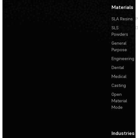
Materials
SLA Resins
P
SLS
D
Powders
General
Purpose
Engineering
Dental
Medical
Casting
Open
Material
Mode
Industries