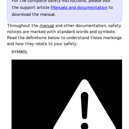
For the complete safety instructions, please visit
the support article
Manuals and documentation
to
download the manual.
Throughout the
manual
and other documentation, safety
notices are marked with standard words and symbols.
Read the definitions below to understand these markings
and how they relate to your safety.
SYMBOL