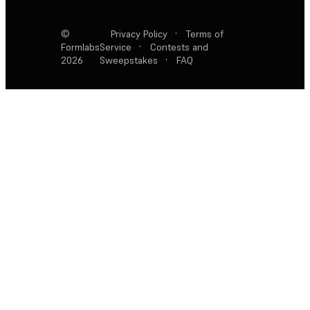
©
Privacy Policy
·
Terms of
Formlabs
Service
·
Contests and
2026
Sweepstakes
·
FAQ