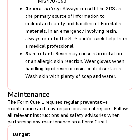
MIS4707563
General safety:
Always consult the SDS as
the primary source of information to
understand safety and handling of Formlabs
materials. In an emergency involving resin,
always refer to the SDS and/or seek help from
a medical professional.
Skin irritant:
Resin may cause skin irritation
or an allergic skin reaction. Wear gloves when
handling liquid resin or resin-coated surfaces.
Wash skin with plenty of soap and water.
Maintenance
The Form Cure L requires regular preventative
maintenance and may require occasional repairs. Follow
all relevant instructions and safety advisories when
performing any maintenance on a Form Cure L.
Danger: